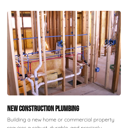
NEW CONSTRUCTION PLUMBING
Building a new home or commercial property
requires a robust, durable, and precisely