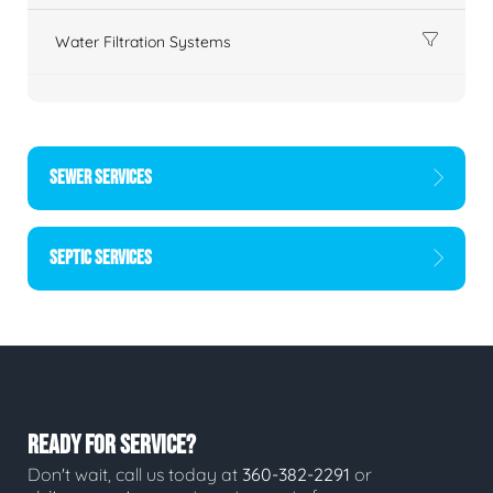
Water Filtration Systems
SEWER SERVICES
SEPTIC SERVICES
READY FOR SERVICE?
Don't wait, call us today at
360-382-2291
or