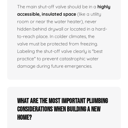
The main shut-off valve should be in a
highly
accessible, insulated space
(like a utility
room or near the water heater), never
hidden behind drywall or located in a hard-
to-reach place. In colder climates, the
valve must be protected from freezing.
Labeling the shut-off valve clearly is "best
practice" to prevent catastrophic water
damage during future emergencies.
What are the most important plumbing
considerations when building a new
home?