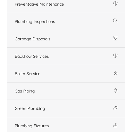
Preventative Maintenance
Plumbing Inspections
Garbage Disposals
Backflow Services
Boiler Service
Gas Piping
Green Plumbing
Plumbing Fixtures