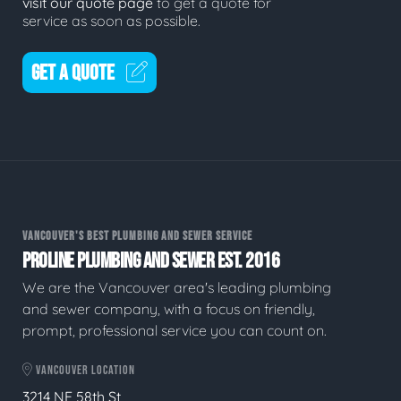
visit our quote page
to get a quote for
service as soon as possible.
GET A QUOTE
VANCOUVER'S BEST PLUMBING AND SEWER SERVICE
PROLINE PLUMBING AND SEWER EST. 2016
We are the Vancouver area's leading plumbing
and sewer company, with a focus on friendly,
prompt, professional service you can count on.
VANCOUVER LOCATION
3214 NE 58th St