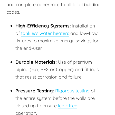
and complete adherence to all local building
codes.
High-Efficiency Systems:
Installation
of
tankless water heaters
and low-flow
fixtures to maximize energy savings for
the end-user.
Durable Materials:
Use of premium
piping (e.g., PEX or Copper) and fittings
that resist corrosion and failure.
Pressure Testing:
Rigorous testing
of
the entire system before the walls are
closed up to ensure
leak-free
operation.