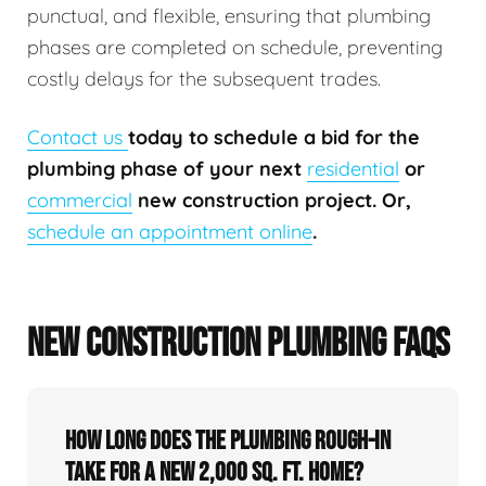
punctual, and flexible, ensuring that plumbing
phases are completed on schedule, preventing
costly delays for the subsequent trades.
Contact us
today to schedule a bid for the
plumbing phase of your next
residential
or
commercial
new construction project. Or,
schedule an appointment online
.
NEW CONSTRUCTION PLUMBING FAQS
How long does the plumbing rough-in
take for a new 2,000 sq. ft. home?