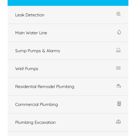
Leak Detection
Main Water Line
Sump Pumps & Alarms
Well Pumps
Residential Remodel Plumbing
Commercial Plumbing
Plumbing Excavation