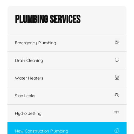
Plumbing Services
Emergency Plumbing
Drain Cleaning
Water Heaters
Slab Leaks
Hydro Jetting
New Construction Plumbing