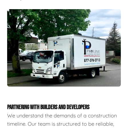
PARTNERING WITH BUILDERS AND DEVELOPERS
We understand the demands of a construction
timeline. Our team is structured to be reliable,