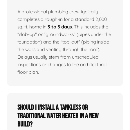
A professional plumbing crew typically
completes a rough-in for a standard 2,000
sq. ft. home in
3 to 5 days
. This includes the
"slab-up" or "groundworks" (pipes under the
foundation) and the "top-out" (piping inside
the walls and venting through the roof).
Delays usually stem from unscheduled
inspections or changes to the architectural
floor plan.
Should I install a tankless or
traditional water heater in a new
build?