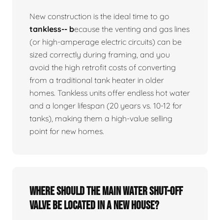
New construction is the ideal time to go
tankless-- b
ecause the venting and gas lines
(or high-amperage electric circuits) can be
sized correctly during framing, and you
avoid the high retrofit costs of converting
from a traditional tank heater in older
homes. Tankless units offer endless hot water
and a longer lifespan (20 years vs. 10-12 for
tanks), making them a high-value selling
point for new homes.
Where should the main water shut-off
valve be located in a new house?