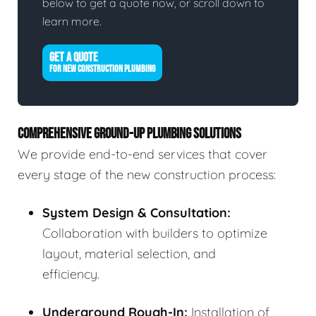
below to get a quote now, or scroll down to
learn more.
GET A QUOTE
FOR NEW CONSTRUCTION PLUMBING
COMPREHENSIVE GROUND-UP PLUMBING SOLUTIONS
We provide end-to-end services that cover
every stage of the new construction process:
System Design & Consultation:
Collaboration with builders to optimize
layout, material selection, and
efficiency.
Underground Rough-In:
Installation of