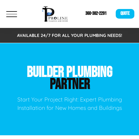
360-382-2291
QUOTE
AVAILABLE 24/7 FOR ALL YOUR PLUMBING NEEDS!
BUILDER PLUMBING
PARTNER
Start Your Project Right: Expert Plumbing
Installation for New Homes and Buildings