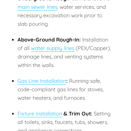
main sewer lines
, water services, and
necessary excavation work prior to
slab pouring.
Above-Ground Rough-In:
Installation
of all
water supply lines
(PEX/Copper),
drainage lines, and venting systems
within the walls.
Gas Line Installation
:
Running safe,
code-compliant gas lines for stoves,
water heaters, and furnaces.
Fixture Installation
& Trim Out:
Setting
all toilets, sinks, faucets, tubs, showers,
and appliance connections.