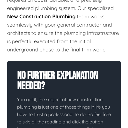
engineered plumbing system. Our specialized
New Construction Plumbing
team works
seamlessly with your general contractor and
architects to ensure the plumbing infrastructure
is perfectly executed from the initial
underground phase to the final trim work.
No Further Explanation
Needed?
You get it, the subject of new construction
plumbing is just one of those things in life you
have to trust a professional to do. So feel free
to skip all the reading and click the button