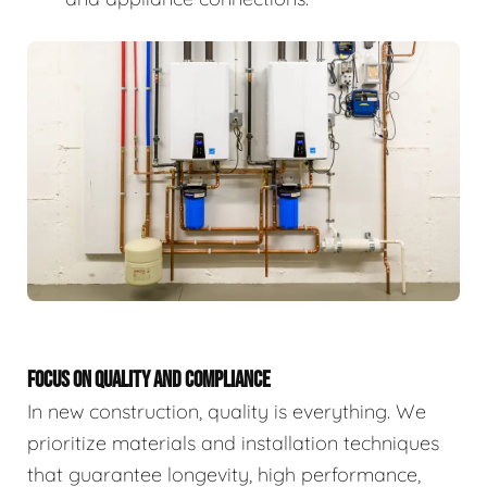
FOCUS ON QUALITY AND COMPLIANCE
In new construction, quality is everything. We
prioritize materials and installation techniques
that guarantee longevity, high performance,