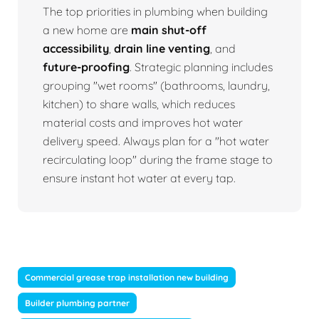
The top priorities in plumbing when building
a new home are
main shut-off
accessibility
,
drain line venting
, and
future-proofing
. Strategic planning includes
grouping "wet rooms" (bathrooms, laundry,
kitchen) to share walls, which reduces
material costs and improves hot water
delivery speed. Always plan for a "hot water
recirculating loop" during the frame stage to
ensure instant hot water at every tap.
Commercial grease trap installation new building
Builder plumbing partner