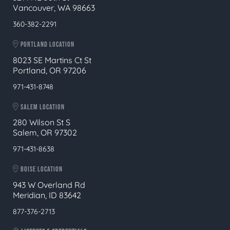
Vancouver, WA 98663
360-382-2291
PORTLAND LOCATION
8023 SE Martins Ct St
Portland, OR 97206
971-431-8748
SALEM LOCATION
280 Wilson St S
Salem, OR 97302
971-431-8638
BOISE LOCATION
943 W Overland Rd
Meridian, ID 83642
877-376-2713