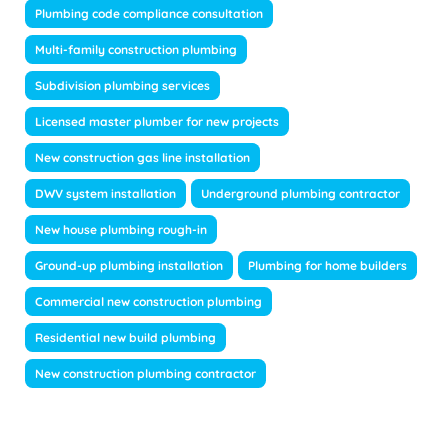
Plumbing code compliance consultation
Multi-family construction plumbing
Subdivision plumbing services
Licensed master plumber for new projects
New construction gas line installation
DWV system installation
Underground plumbing contractor
New house plumbing rough-in
Ground-up plumbing installation
Plumbing for home builders
Commercial new construction plumbing
Residential new build plumbing
New construction plumbing contractor