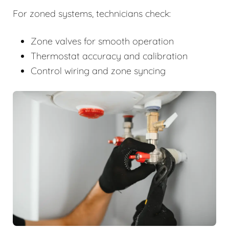
For zoned systems, technicians check:
Zone valves for smooth operation
Thermostat accuracy and calibration
Control wiring and zone syncing