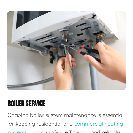
BOILER SERVICE
Ongoing boiler system maintenance is essential
for keeping residential and
commercial heating
systems
running safely, efficiently, and reliably