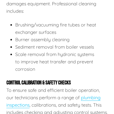
damages equipment. Professional cleaning
includes:
Brushing/vacuuming fire tubes or heat
exchanger surfaces
Burner assembly cleaning
Sediment removal from boiler vessels
Scale removal from hydronic systems
to improve heat transfer and prevent
corrosion
CONTROL CALIBRATION & SAFETY CHECKS
To ensure safe and efficient boiler operation,
our technicians perform a range of
plumbing
inspections
, calibrations, and safety tests. This
includes checking and adjusting control systems,