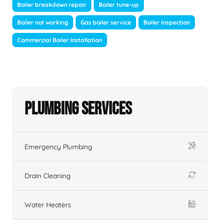
Boiler breakdown repair
Boiler tune-up
Boiler not working
Gas boiler service
Boiler inspection
Commercial Boiler Installation
Plumbing Services
Emergency Plumbing
Drain Cleaning
Water Heaters