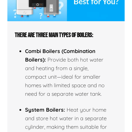
THERE ARE THREE MAIN TYPES OF BOILERS:
Combi Boilers (Combination
Boilers):
Provide both hot water
and heating from a single,
compact unit—ideal for smaller
homes with limited space and no
need for a separate water tank.
System Boilers:
Heat your home
and store hot water in a separate
cylinder, making them suitable for