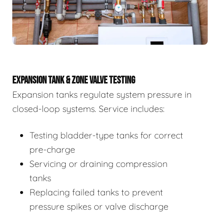
EXPANSION TANK & ZONE VALVE TESTING
Expansion tanks regulate system pressure in
closed-loop systems. Service includes:
Testing bladder-type tanks for correct
pre-charge
Servicing or draining compression
tanks
Replacing failed tanks to prevent
pressure spikes or valve discharge