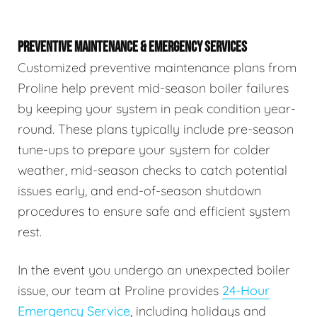
PREVENTIVE MAINTENANCE & EMERGENCY SERVICES
Customized preventive maintenance plans from
Proline help prevent mid-season boiler failures
by keeping your system in peak condition year-
round. These plans typically include pre-season
tune-ups to prepare your system for colder
weather, mid-season checks to catch potential
issues early, and end-of-season shutdown
procedures to ensure safe and efficient system
rest.
In the event you undergo an unexpected boiler
issue, our team at Proline provides
24-Hour
Emergency Service
, including holidays and