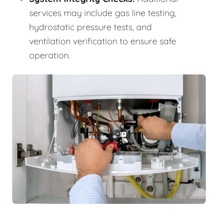
services may include gas line testing,
hydrostatic pressure tests, and
ventilation verification to ensure safe
operation.