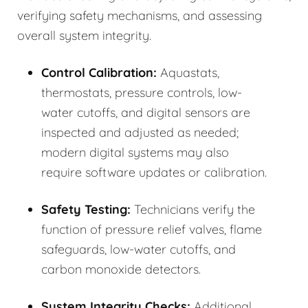
verifying safety mechanisms, and assessing
overall system integrity.
Control Calibration:
Aquastats,
thermostats, pressure controls, low-
water cutoffs, and digital sensors are
inspected and adjusted as needed;
modern digital systems may also
require software updates or calibration.
Safety Testing:
Technicians verify the
function of pressure relief valves, flame
safeguards, low-water cutoffs, and
carbon monoxide detectors.
System Integrity Checks:
Additional