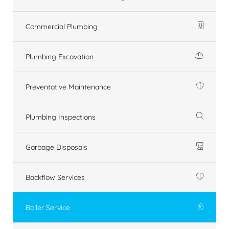
Commercial Plumbing
Plumbing Excavation
Preventative Maintenance
Plumbing Inspections
Garbage Disposals
Backflow Services
Boiler Service