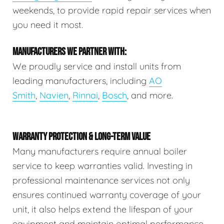
weekends, to provide rapid repair services when
you need it most.
MANUFACTURERS WE PARTNER WITH:
We proudly service and install units from
leading manufacturers, including
AO
Smith
,
Navien
,
Rinnai
,
Bosch
, and more.
WARRANTY PROTECTION & LONG-TERM VALUE
Many manufacturers require annual boiler
service to keep warranties valid. Investing in
professional maintenance services not only
ensures continued warranty coverage of your
unit, it also helps extend the lifespan of your
equipment and maintain optimal performance.