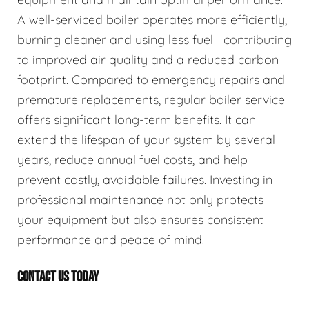
A well-serviced boiler operates more efficiently,
burning cleaner and using less fuel—contributing
to improved air quality and a reduced carbon
footprint. Compared to emergency repairs and
premature replacements, regular boiler service
offers significant long-term benefits. It can
extend the lifespan of your system by several
years, reduce annual fuel costs, and help
prevent costly, avoidable failures. Investing in
professional maintenance not only protects
your equipment but also ensures consistent
performance and peace of mind.
CONTACT US TODAY