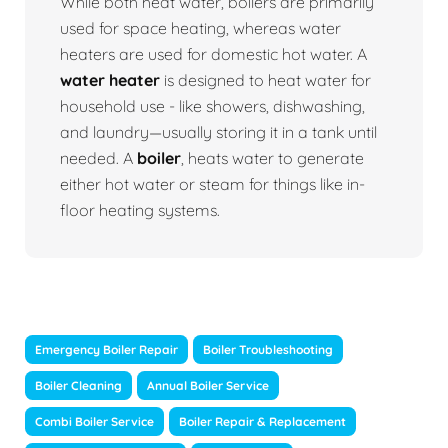
While both heat water, boilers are primarily
used for space heating, whereas water
heaters are used for domestic hot water. A
water heater
is designed to heat water for
household use - like showers, dishwashing,
and laundry—usually storing it in a tank until
needed. A
boiler
, heats water to generate
either hot water or steam for things like in-
floor heating systems.
Emergency Boiler Repair
Boiler Troubleshooting
Boiler Cleaning
Annual Boiler Service
Combi Boiler Service
Boiler Repair & Replacement