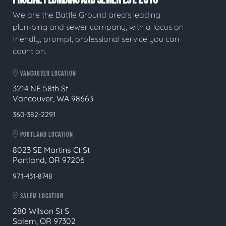
We are the Battle Ground area's leading
plumbing and sewer company, with a focus on
friendly, prompt, professional service you can
count on.
VANCOUVER LOCATION
3214 NE 58th St
Vancouver, WA 98663
360-382-2291
PORTLAND LOCATION
8023 SE Martins Ct St
Portland, OR 97206
971-431-8748
SALEM LOCATION
280 Wilson St S
Salem, OR 97302