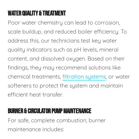
WATER QUALITY & TREATMENT
Poor water chemistry can lead to corrosion,
scale buildup, and reduced boiler efficiency. To
address this, our technicians test key water
quality indicators such as pH levels, mineral
content, and dissolved oxygen. Based on their
findings, they may recommend solutions like
chemical treatments,
filtration systems
, or water
softeners to protect the system and maintain
efficient heat transfer.
BURNER & CIRCULATOR PUMP MAINTENANCE
For safe, complete combustion, burner
maintenance includes: