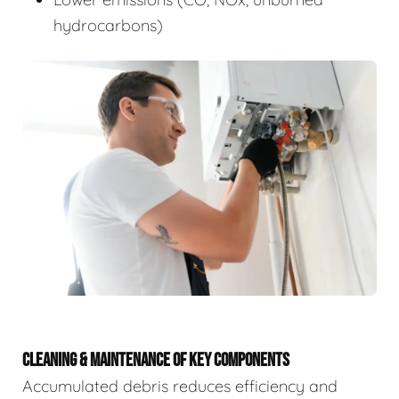
hydrocarbons)
CLEANING & MAINTENANCE OF KEY COMPONENTS
Accumulated debris reduces efficiency and