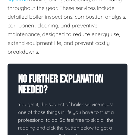
throughout the year. These services include
detailed boiler inspections, combustion analysis,
component cleaning, and preventive
maintenance, designed to reduce energy use,
extend equipment life, and prevent costly
breakdowns.
No Further Explanation
Needed?
You get it, the subject of boiler service is just
one of those things in life you have to trust a
professional to do. So feel free to skip all the
reading and click the button below to get a