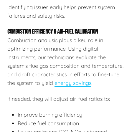
Identifying issues early helps prevent system
failures and safety risks.
COMBUSTION EFFICIENCY & AIR-FUEL CALIBRATION
Combustion analysis plays a key role in
optimizing performance. Using digital
instruments, our technicians evaluate the
system's flue gas composition and temperature,
and draft characteristics in efforts to fine-tune
the system to yield
energy savings
.
If needed, they will adjust air-fuel ratios to:
Improve burning efficiency
Reduce fuel consumption
Lower emissions (CO, NOx, unburned