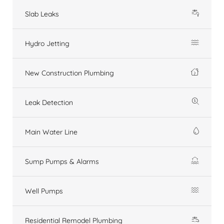
Slab Leaks
Hydro Jetting
New Construction Plumbing
Leak Detection
Main Water Line
Sump Pumps & Alarms
Well Pumps
Residential Remodel Plumbing