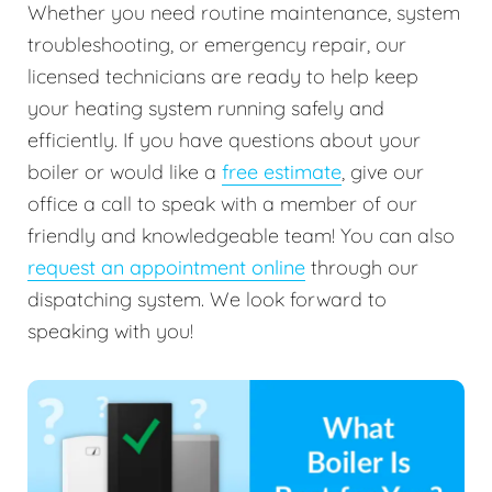
Whether you need routine maintenance, system
troubleshooting, or emergency repair, our
licensed technicians are ready to help keep
your heating system running safely and
efficiently. If you have questions about your
boiler or would like a
free estimate
, give our
office a call to speak with a member of our
friendly and knowledgeable team! You can also
request an appointment online
through our
dispatching system. We look forward to
speaking with you!