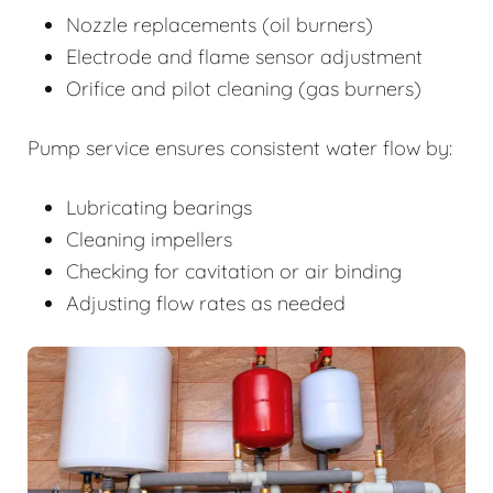
Nozzle replacements (oil burners)
Electrode and flame sensor adjustment
Orifice and pilot cleaning (gas burners)
Pump service ensures consistent water flow by:
Lubricating bearings
Cleaning impellers
Checking for cavitation or air binding
Adjusting flow rates as needed