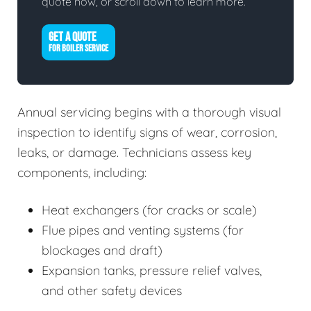
quote now, or scroll down to learn more.
GET A QUOTE
FOR BOILER SERVICE
Annual servicing begins with a thorough visual
inspection to identify signs of wear, corrosion,
leaks, or damage. Technicians assess key
components, including:
Heat exchangers (for cracks or scale)
Flue pipes and venting systems (for
blockages and draft)
Expansion tanks, pressure relief valves,
and other safety devices