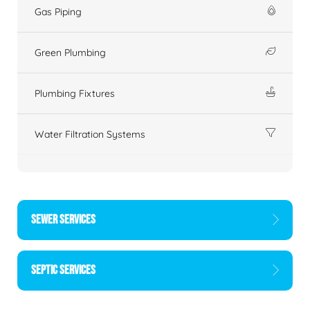
Gas Piping
Green Plumbing
Plumbing Fixtures
Water Filtration Systems
SEWER SERVICES
SEPTIC SERVICES