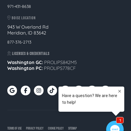
971-431-8638
BOISE LOCATION
943 W Overland Rd
Meridian, ID 83642
877-376-2713
LICENSES & CREDENTIALS
Washington GC:
PROLIPS842M5
Washington PC:
PROLIPS778CF
TERMS OF USE
PRIVACY POLICY
COOKIE POLICY
SITEMAP