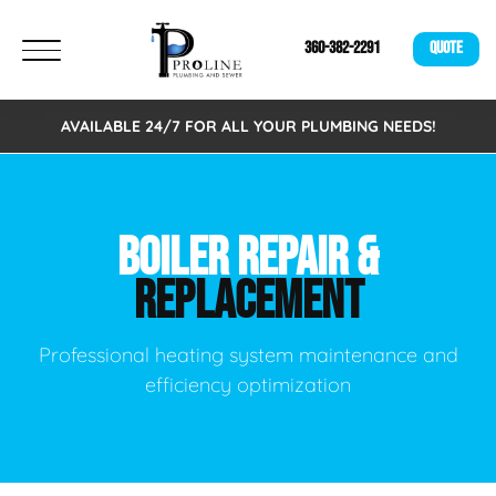
360-382-2291
QUOTE
AVAILABLE 24/7 FOR ALL YOUR PLUMBING NEEDS!
BOILER REPAIR &
REPLACEMENT
Professional heating system maintenance and
efficiency optimization