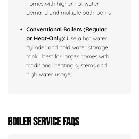
homes with higher hot water
demand and multiple bathrooms.
Conventional Boilers (Regular
or Heat-Only):
Use a hot water
cylinder and cold water storage
tank—best for larger homes with
traditional heating systems and
high water usage.
BOILER SERVICE FAQS