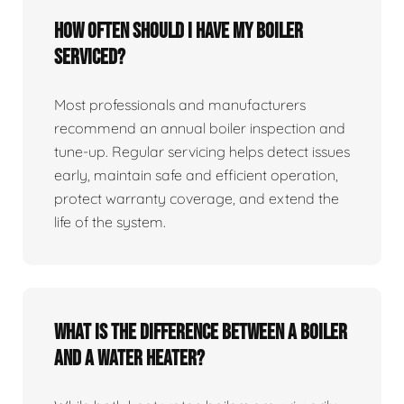
How often should I have my boiler
serviced?
Most professionals and manufacturers
recommend an annual boiler inspection and
tune‑up. Regular servicing helps detect issues
early, maintain safe and efficient operation,
protect warranty coverage, and extend the
life of the system.
What is the difference between a boiler
and a water heater?