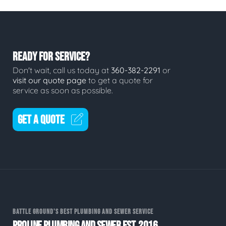
READY FOR SERVICE?
Don't wait, call us today at
360-382-2291
or
visit our quote page
to get a quote for
service as soon as possible.
GET A QUOTE
BATTLE GROUND'S BEST PLUMBING AND SEWER SERVICE
PROLINE PLUMBING AND SEWER EST. 2016