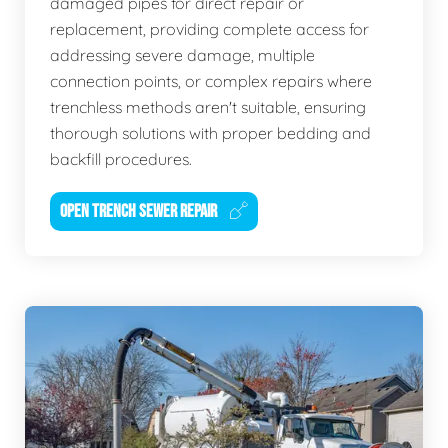
damaged pipes for direct repair or
replacement, providing complete access for
addressing severe damage, multiple
connection points, or complex repairs where
trenchless methods aren't suitable, ensuring
thorough solutions with proper bedding and
backfill procedures.
OPEN TRENCH SEWER REPAIR