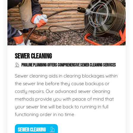
SEWER CLEANING
PROLINE PLUMBING OFFERS COMPREHENSIVE SEWER CLEANING SERVICES
Sewer cleaning aids in clearing blockages within
the sewer line before they cause backups or
costly repairs. Our advanced sewer cleaning
methods provide you with peace of mind that
your sewer line will be back to running in full
functioning order in no time
SEWER CLEANING