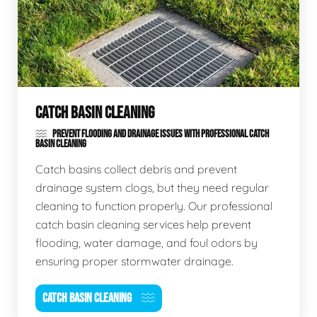
CATCH BASIN CLEANING
PREVENT FLOODING AND DRAINAGE ISSUES WITH PROFESSIONAL CATCH
BASIN CLEANING
Catch basins collect debris and prevent
drainage system clogs, but they need regular
cleaning to function properly. Our professional
catch basin cleaning services help prevent
flooding, water damage, and foul odors by
ensuring proper stormwater drainage.
CATCH BASIN CLEANING