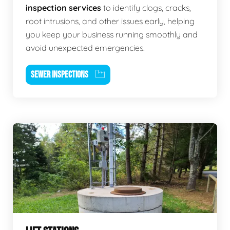
inspection services
to identify clogs, cracks,
root intrusions, and other issues early, helping
you keep your business running smoothly and
avoid unexpected emergencies.
SEWER INSPECTIONS