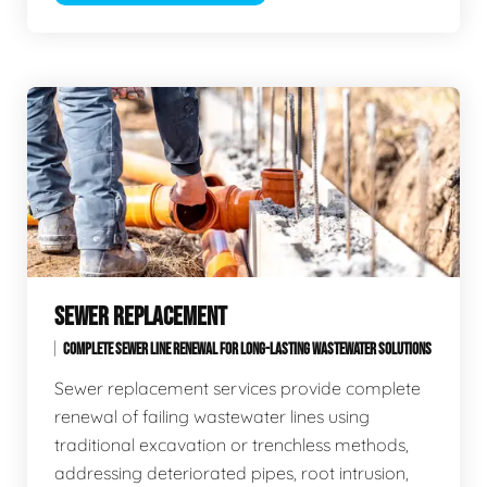
SEWER REPLACEMENT
COMPLETE SEWER LINE RENEWAL FOR LONG-LASTING WASTEWATER SOLUTIONS
Sewer replacement services provide complete
renewal of failing wastewater lines using
traditional excavation or trenchless methods,
addressing deteriorated pipes, root intrusion,