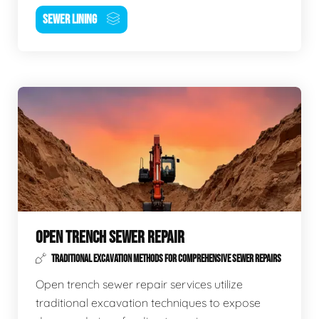
SEWER LINING
OPEN TRENCH SEWER REPAIR
TRADITIONAL EXCAVATION METHODS FOR COMPREHENSIVE SEWER REPAIRS
Open trench sewer repair services utilize
traditional excavation techniques to expose