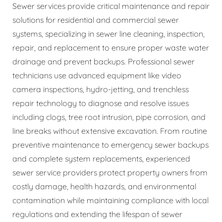
Sewer services provide critical maintenance and repair
solutions for residential and commercial sewer
systems, specializing in sewer line cleaning, inspection,
repair, and replacement to ensure proper waste water
drainage and prevent backups. Professional sewer
technicians use advanced equipment like video
camera inspections, hydro-jetting, and trenchless
repair technology to diagnose and resolve issues
including clogs, tree root intrusion, pipe corrosion, and
line breaks without extensive excavation. From routine
preventive maintenance to emergency sewer backups
and complete system replacements, experienced
sewer service providers protect property owners from
costly damage, health hazards, and environmental
contamination while maintaining compliance with local
regulations and extending the lifespan of sewer