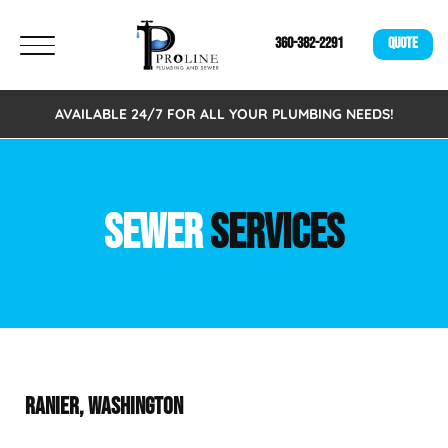
360-382-2291
QUOTE
AVAILABLE 24/7 FOR ALL YOUR PLUMBING NEEDS!
SEWER
SERVICES
RANIER, WASHINGTON