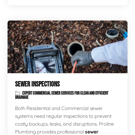
SEWER INSPECTIONS
EXPERT COMMERCIAL SEWER SERVICES FOR CLEAN AND EFFICIENT
DRAINAGE
Both Residential and Commercial sewer
systems need regular inspections to prevent
costly backups, leaks, and disruptions. Proline
Plumbing provides professional
sewer