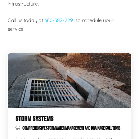
infrastructure.
Call us today at
360-382-2291
to schedule your
service.
STORM SYSTEMS
COMPREHENSIVE STORMWATER MANAGEMENT AND DRAINAGE SOLUTIONS