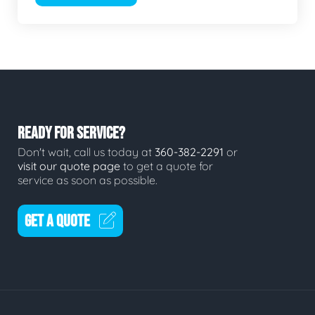
READY FOR SERVICE?
Don't wait, call us today at
360-382-2291
or
visit our quote page
to get a quote for
service as soon as possible.
GET A QUOTE