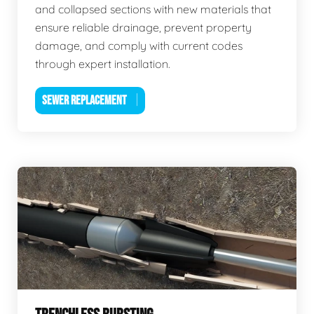
and collapsed sections with new materials that
ensure reliable drainage, prevent property
damage, and comply with current codes
through expert installation.
SEWER REPLACEMENT