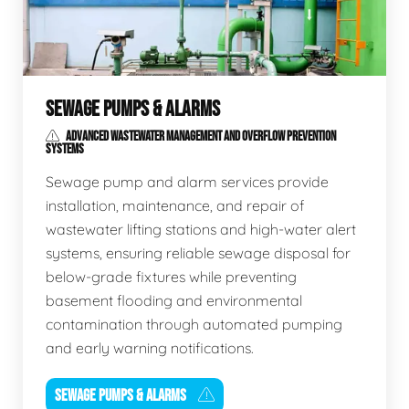
SEWAGE PUMPS & ALARMS
ADVANCED WASTEWATER MANAGEMENT AND OVERFLOW PREVENTION
SYSTEMS
Sewage pump and alarm services provide
installation, maintenance, and repair of
wastewater lifting stations and high-water alert
systems, ensuring reliable sewage disposal for
below-grade fixtures while preventing
basement flooding and environmental
contamination through automated pumping
and early warning notifications.
SEWAGE PUMPS & ALARMS