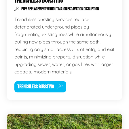
TRENCHLESS BURSTING
PIPE REPLACEMENT WITHOUT MAJOR EXCAVATION DISRUPTION
Trenchless bursting services replace
deteriorated underground pipes by
fragmenting existing lines while simultaneously
pulling new pipes through the same path,
requiring only small access pits at entry and exit
points, minimizing property disruption while
upgrading sewer, water, or gas lines with larger
capacity modern materials.
TRENCHLESS BURSTING