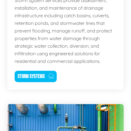
Storm system services provide assessment,
installation, and maintenance of drainage
infrastructure including catch basins, culverts,
retention ponds, and stormwater lines that
prevent flooding, manage runoff, and protect
properties from water damage through
strategic water collection, diversion, and
infiltration using engineered solutions for
residential and commercial applications.
STORM SYSTEMS