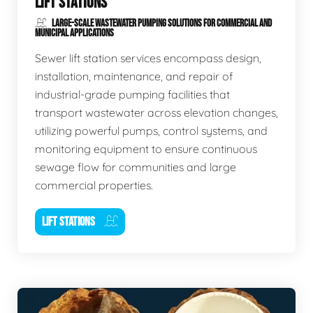
LIFT STATIONS
LARGE-SCALE WASTEWATER PUMPING SOLUTIONS FOR COMMERCIAL AND
MUNICIPAL APPLICATIONS
Sewer lift station services encompass design,
installation, maintenance, and repair of
industrial-grade pumping facilities that
transport wastewater across elevation changes,
utilizing powerful pumps, control systems, and
monitoring equipment to ensure continuous
sewage flow for communities and large
commercial properties.
LIFT STATIONS