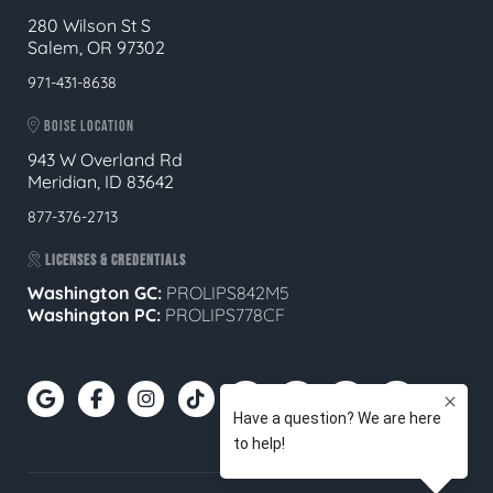
280 Wilson St S
Salem, OR 97302
971-431-8638
BOISE LOCATION
943 W Overland Rd
Meridian, ID 83642
877-376-2713
LICENSES & CREDENTIALS
Washington GC:
PROLIPS842M5
Washington PC:
PROLIPS778CF