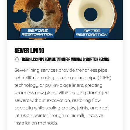
SEWER LINING
TRENCHLESS PIPE REHABILITATION FOR MINIMAL DISRUPTION REPAIRS
Sewer lining services provide trenchless pipe
rehabilitation using cured-in-place pipe (CIPP)
technology or pull-in-place liners, creating
seamless new pipes within existing damaged
sewers without excavation, restoring flow
capacity while sealing cracks, joints, and root
intrusion points through minimally invasive
installation methods.