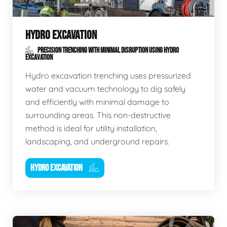
HYDRO EXCAVATION
PRECISION TRENCHING WITH MINIMAL DISRUPTION USING HYDRO
EXCAVATION
Hydro excavation trenching uses pressurized
water and vacuum technology to dig safely
and efficiently with minimal damage to
surrounding areas. This non-destructive
method is ideal for utility installation,
landscaping, and underground repairs.
HYDRO EXCAVATION