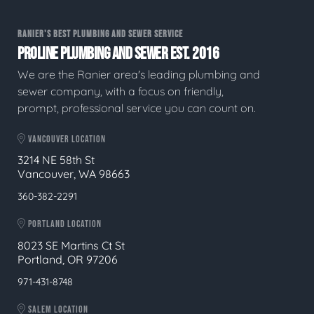
RANIER'S BEST PLUMBING AND SEWER SERVICE
PROLINE PLUMBING AND SEWER EST. 2016
We are the Ranier area's leading plumbing and
sewer company, with a focus on friendly,
prompt, professional service you can count on.
VANCOUVER LOCATION
3214 NE 58th St
Vancouver, WA 98663
360-382-2291
PORTLAND LOCATION
8023 SE Martins Ct St
Portland, OR 97206
971-431-8748
SALEM LOCATION