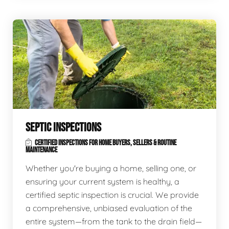
SEPTIC INSPECTIONS
CERTIFIED INSPECTIONS FOR HOME BUYERS, SELLERS & ROUTINE
MAINTENANCE
Whether you're buying a home, selling one, or
ensuring your current system is healthy, a
certified septic inspection is crucial. We provide
a comprehensive, unbiased evaluation of the
entire system—from the tank to the drain field—