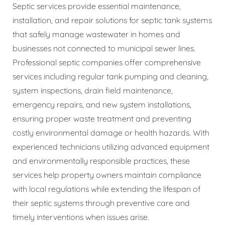
Septic services provide essential maintenance,
installation, and repair solutions for septic tank systems
that safely manage wastewater in homes and
businesses not connected to municipal sewer lines.
Professional septic companies offer comprehensive
services including regular tank pumping and cleaning,
system inspections, drain field maintenance,
emergency repairs, and new system installations,
ensuring proper waste treatment and preventing
costly environmental damage or health hazards. With
experienced technicians utilizing advanced equipment
and environmentally responsible practices, these
services help property owners maintain compliance
with local regulations while extending the lifespan of
their septic systems through preventive care and
timely interventions when issues arise.