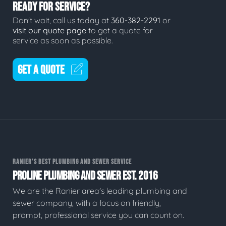
READY FOR SERVICE?
Don't wait, call us today at
360-382-2291
or
visit our quote page
to get a quote for
service as soon as possible.
GET A QUOTE
RANIER'S BEST PLUMBING AND SEWER SERVICE
PROLINE PLUMBING AND SEWER EST. 2016
We are the Ranier area's leading plumbing and
sewer company, with a focus on friendly,
prompt, professional service you can count on.