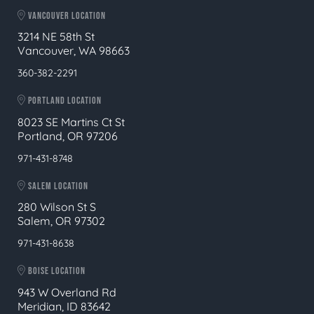
VANCOUVER LOCATION
3214 NE 58th St
Vancouver, WA 98663
360-382-2291
PORTLAND LOCATION
8023 SE Martins Ct St
Portland, OR 97206
971-431-8748
SALEM LOCATION
280 Wilson St S
Salem, OR 97302
971-431-8638
BOISE LOCATION
943 W Overland Rd
Meridian, ID 83642