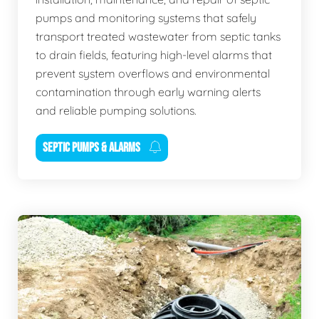
pumps and monitoring systems that safely
transport treated wastewater from septic tanks
to drain fields, featuring high-level alarms that
prevent system overflows and environmental
contamination through early warning alerts
and reliable pumping solutions.
SEPTIC PUMPS & ALARMS