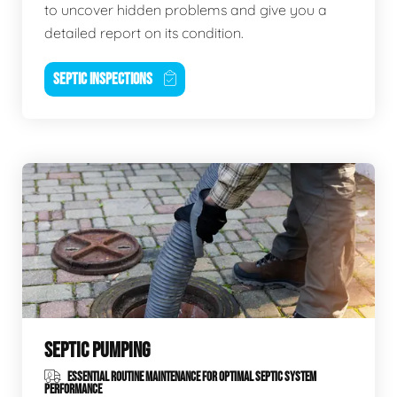
to uncover hidden problems and give you a
detailed report on its condition.
SEPTIC INSPECTIONS
SEPTIC PUMPING
ESSENTIAL ROUTINE MAINTENANCE FOR OPTIMAL SEPTIC SYSTEM
PERFORMANCE