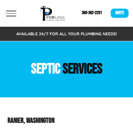
360-382-2291
QUOTE
AVAILABLE 24/7 FOR ALL YOUR PLUMBING NEEDS!
SEPTIC
SERVICES
RANIER, WASHINGTON