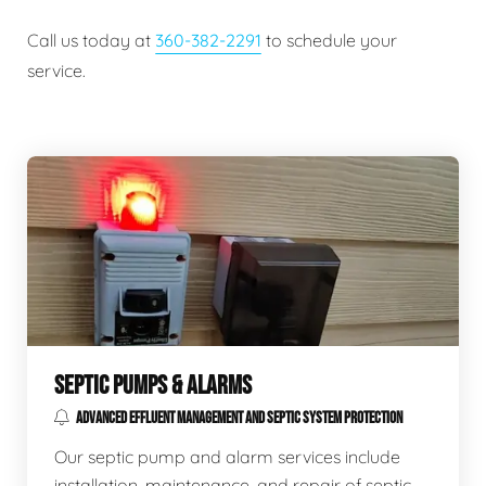
Call us today at
360-382-2291
to schedule your
service.
SEPTIC PUMPS & ALARMS
ADVANCED EFFLUENT MANAGEMENT AND SEPTIC SYSTEM PROTECTION
Our septic pump and alarm services include
installation, maintenance, and repair of septic