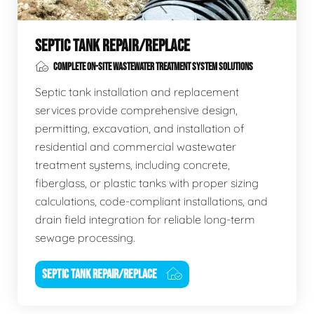
SEPTIC TANK REPAIR/REPLACE
COMPLETE ON-SITE WASTEWATER TREATMENT SYSTEM SOLUTIONS
Septic tank installation and replacement
services provide comprehensive design,
permitting, excavation, and installation of
residential and commercial wastewater
treatment systems, including concrete,
fiberglass, or plastic tanks with proper sizing
calculations, code-compliant installations, and
drain field integration for reliable long-term
sewage processing.
SEPTIC TANK REPAIR/REPLACE