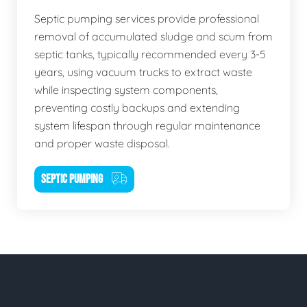
Septic pumping services provide professional
removal of accumulated sludge and scum from
septic tanks, typically recommended every 3-5
years, using vacuum trucks to extract waste
while inspecting system components,
preventing costly backups and extending
system lifespan through regular maintenance
and proper waste disposal.
SEPTIC PUMPING