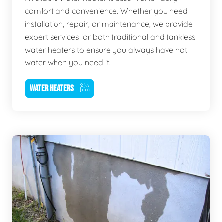
comfort and convenience. Whether you need
installation, repair, or maintenance, we provide
expert services for both traditional and tankless
water heaters to ensure you always have hot
water when you need it.
WATER HEATERS