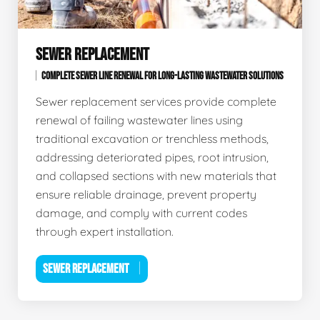
SEWER REPLACEMENT
COMPLETE SEWER LINE RENEWAL FOR LONG-LASTING WASTEWATER SOLUTIONS
Sewer replacement services provide complete
renewal of failing wastewater lines using
traditional excavation or trenchless methods,
addressing deteriorated pipes, root intrusion,
and collapsed sections with new materials that
ensure reliable drainage, prevent property
damage, and comply with current codes
through expert installation.
SEWER REPLACEMENT