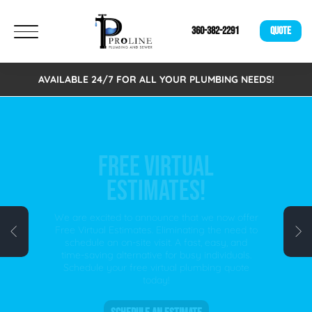
360-382-2291
QUOTE
AVAILABLE 24/7 FOR ALL YOUR PLUMBING NEEDS!
FREE VIRTUAL
ESTIMATES!
We are excited to announce that we now offer
Free Virtual Estimates. Eliminating the need to
schedule an on-site visit. A fast, easy, and
time-saving alternative for busy individuals.
Schedule your free virtual plumbing quote
today!