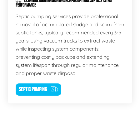
ESSENTIAL ROUTINE MAINTENANCE FOR OPTIMAL SEPTIC SYSTEM
PERFORMANCE
Septic pumping services provide professional
removal of accumulated sludge and scum from
septic tanks, typically recommended every 3-5
years, using vacuum trucks to extract waste
while inspecting system components,
preventing costly backups and extending
system lifespan through regular maintenance
and proper waste disposal.
SEPTIC PUMPING