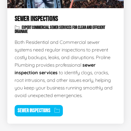
SEWER INSPECTIONS
EXPERT COMMERCIAL SEWER SERVICES FOR CLEAN AND EFFICIENT
DRAINAGE
Both Residential and Commercial sewer
systems need regular inspections to prevent
costly backups, leaks, and disruptions. Proline
Plumbing provides professional
sewer
inspection services
to identify clogs, cracks,
root intrusions, and other issues early, helping
you keep your business running smoothly and
avoid unexpected emergencies.
SEWER INSPECTIONS