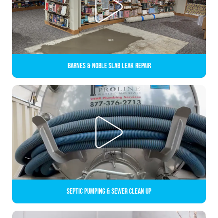
Barnes & Noble Slab Leak Repair
Septic Pumping & Sewer Clean up