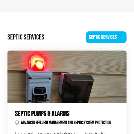
SEPTIC SERVICES
SEPTIC SERVICES
SEPTIC PUMPS & ALARMS
ADVANCED EFFLUENT MANAGEMENT AND SEPTIC SYSTEM PROTECTION
Our septic pump and alarm services include