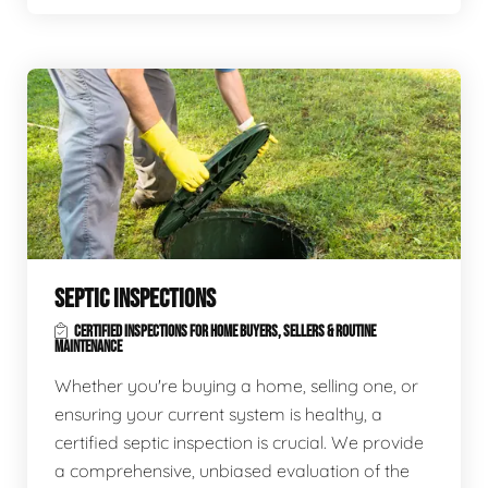
SEPTIC INSPECTIONS
CERTIFIED INSPECTIONS FOR HOME BUYERS, SELLERS & ROUTINE
MAINTENANCE
Whether you're buying a home, selling one, or
ensuring your current system is healthy, a
certified septic inspection is crucial. We provide
a comprehensive, unbiased evaluation of the