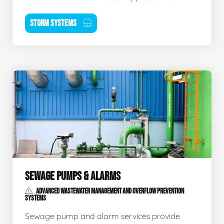
STORM SYSTEMS
SEWAGE PUMPS & ALARMS
ADVANCED WASTEWATER MANAGEMENT AND OVERFLOW PREVENTION
SYSTEMS
Sewage pump and alarm services provide