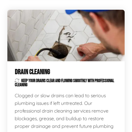
DRAIN CLEANING
KEEP YOUR DRAINS CLEAR AND FLOWING SMOOTHLY WITH PROFESSIONAL
CLEANING
Clogged or slow drains can lead to serious
plumbing issues if left untreated. Our
professional drain cleaning services remove
blockages, grease, and buildup to restore
proper drainage and prevent future plumbing