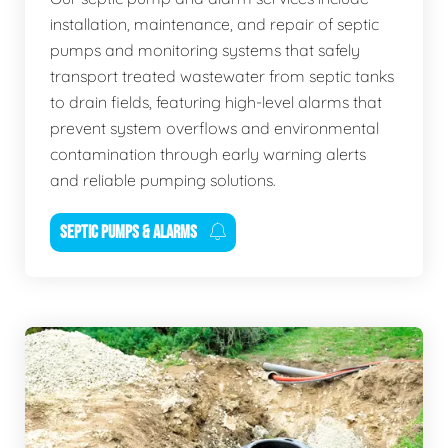
installation, maintenance, and repair of septic
pumps and monitoring systems that safely
transport treated wastewater from septic tanks
to drain fields, featuring high-level alarms that
prevent system overflows and environmental
contamination through early warning alerts
and reliable pumping solutions.
SEPTIC PUMPS & ALARMS