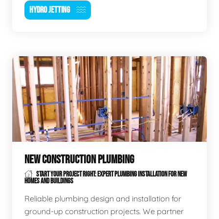
HYDRO JETTING
NEW CONSTRUCTION PLUMBING
START YOUR PROJECT RIGHT: EXPERT PLUMBING INSTALLATION FOR NEW
HOMES AND BUILDINGS
Reliable plumbing design and installation for
ground-up construction projects. We partner