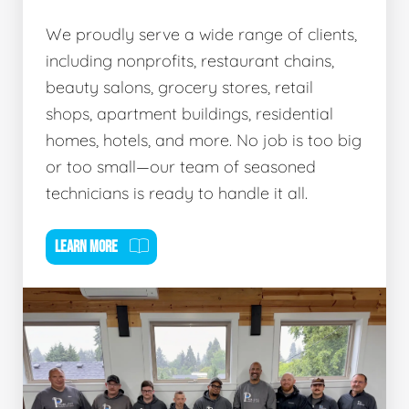
We proudly serve a wide range of clients,
including nonprofits, restaurant chains,
beauty salons, grocery stores, retail
shops, apartment buildings, residential
homes, hotels, and more. No job is too big
or too small—our team of seasoned
technicians is ready to handle it all.
LEARN MORE