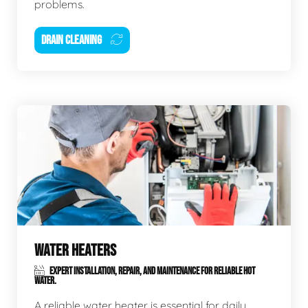
problems.
DRAIN CLEANING
WATER HEATERS
EXPERT INSTALLATION, REPAIR, AND MAINTENANCE FOR RELIABLE HOT
WATER.
A reliable water heater is essential for daily