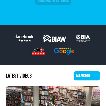
SCHEDULE AN ESTIMATE
LATEST VIDEOS
ALL VIDEOS