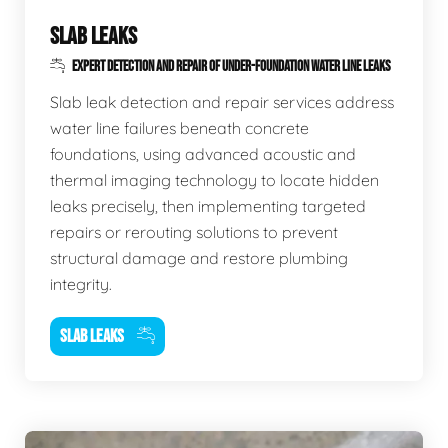
SLAB LEAKS
EXPERT DETECTION AND REPAIR OF UNDER-FOUNDATION WATER LINE LEAKS
Slab leak detection and repair services address
water line failures beneath concrete
foundations, using advanced acoustic and
thermal imaging technology to locate hidden
leaks precisely, then implementing targeted
repairs or rerouting solutions to prevent
structural damage and restore plumbing
integrity.
SLAB LEAKS