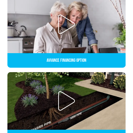
Avvance Financing Option