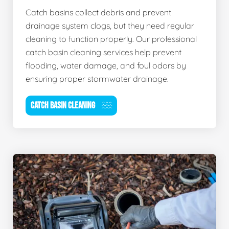
Catch basins collect debris and prevent
drainage system clogs, but they need regular
cleaning to function properly. Our professional
catch basin cleaning services help prevent
flooding, water damage, and foul odors by
ensuring proper stormwater drainage.
CATCH BASIN CLEANING