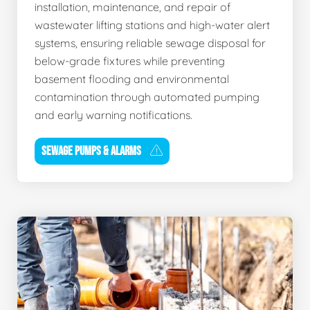
installation, maintenance, and repair of
wastewater lifting stations and high-water alert
systems, ensuring reliable sewage disposal for
below-grade fixtures while preventing
basement flooding and environmental
contamination through automated pumping
and early warning notifications.
SEWAGE PUMPS & ALARMS