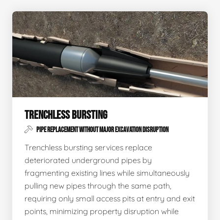
TRENCHLESS BURSTING
PIPE REPLACEMENT WITHOUT MAJOR EXCAVATION DISRUPTION
Trenchless bursting services replace
deteriorated underground pipes by
fragmenting existing lines while simultaneously
pulling new pipes through the same path,
requiring only small access pits at entry and exit
points, minimizing property disruption while