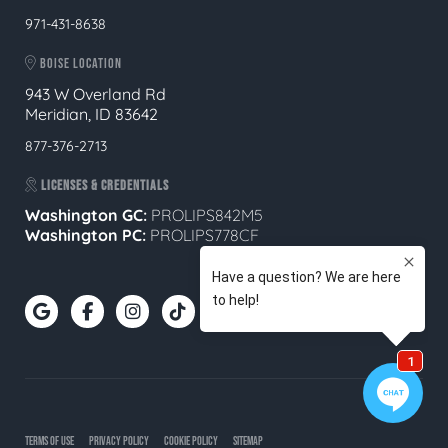
971-431-8638
BOISE LOCATION
943 W Overland Rd
Meridian, ID 83642
877-376-2713
LICENSES & CREDENTIALS
Washington GC:
PROLIPS842M5
Washington PC:
PROLIPS778CF
TERMS OF USE
PRIVACY POLICY
COOKIE POLICY
SITEMAP