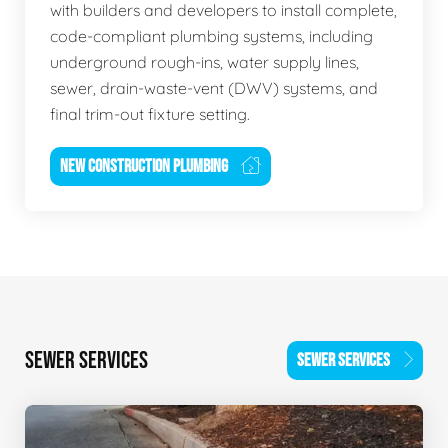
with builders and developers to install complete,
code-compliant plumbing systems, including
underground rough-ins, water supply lines,
sewer, drain-waste-vent (DWV) systems, and
final trim-out fixture setting.
NEW CONSTRUCTION PLUMBING
SEWER SERVICES
SEWER SERVICES