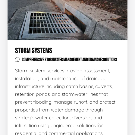
STORM SYSTEMS
COMPREHENSIVE STORMWATER MANAGEMENT AND DRAINAGE SOLUTIONS
Storm system services provide assessment,
installation, and maintenance of drainage
infrastructure including catch basins, culverts,
retention ponds, and stormwater lines that
prevent flooding, manage runoff, and protect
properties from water damage through
strategic water collection, diversion, and
infiltration using engineered solutions for
residential and commercial applications.