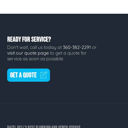
READY FOR SERVICE?
Don't wait, call us today at
360-382-2291
or
visit our quote page
to get a quote for
service as soon as possible.
GET A QUOTE
HAZEL DELL'S BEST PLUMBING AND SEWER SERVICE