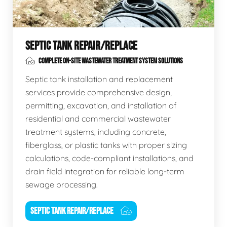
SEPTIC TANK REPAIR/REPLACE
COMPLETE ON-SITE WASTEWATER TREATMENT SYSTEM SOLUTIONS
Septic tank installation and replacement
services provide comprehensive design,
permitting, excavation, and installation of
residential and commercial wastewater
treatment systems, including concrete,
fiberglass, or plastic tanks with proper sizing
calculations, code-compliant installations, and
drain field integration for reliable long-term
sewage processing.
SEPTIC TANK REPAIR/REPLACE