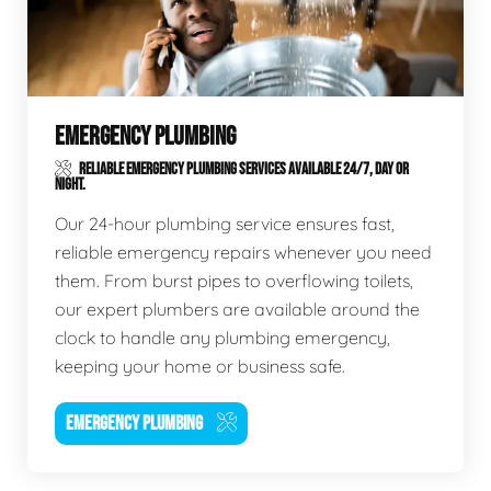
EMERGENCY PLUMBING
RELIABLE EMERGENCY PLUMBING SERVICES AVAILABLE 24/7, DAY OR
NIGHT.
Our 24-hour plumbing service ensures fast,
reliable emergency repairs whenever you need
them. From burst pipes to overflowing toilets,
our expert plumbers are available around the
clock to handle any plumbing emergency,
keeping your home or business safe.
EMERGENCY PLUMBING