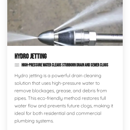
HYDRO JETTING
HIGH-PRESSURE WATER CLEARS STUBBORN DRAIN AND SEWER CLOGS
Hydro jetting is a powerful drain cleaning
solution that uses high-pressure water to
remove blockages, grease, and debris from
pipes. This eco-friendly method restores full
water flow and prevents future clogs, making it
ideal for both residential and commercial
plumbing systems.