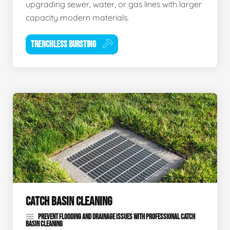
upgrading sewer, water, or gas lines with larger
capacity modern materials.
TRENCHLESS BURSTING
CATCH BASIN CLEANING
PREVENT FLOODING AND DRAINAGE ISSUES WITH PROFESSIONAL CATCH
BASIN CLEANING