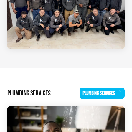
PLUMBING SERVICES
PLUMBING SERVICES