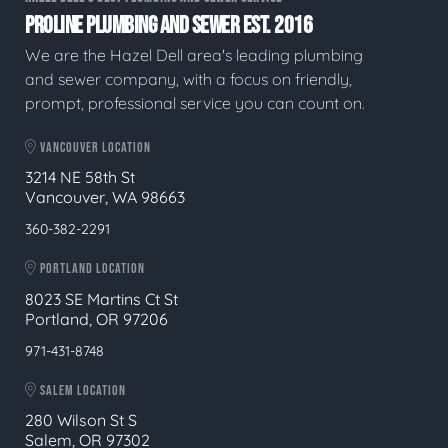
PROLINE PLUMBING AND SEWER EST. 2016
We are the Hazel Dell area's leading plumbing
and sewer company, with a focus on friendly,
prompt, professional service you can count on.
VANCOUVER LOCATION
3214 NE 58th St
Vancouver, WA 98663
360-382-2291
PORTLAND LOCATION
8023 SE Martins Ct St
Portland, OR 97206
971-431-8748
SALEM LOCATION
280 Wilson St S
Salem, OR 97302