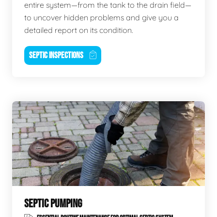
entire system—from the tank to the drain field—
to uncover hidden problems and give you a
detailed report on its condition.
SEPTIC INSPECTIONS
SEPTIC PUMPING