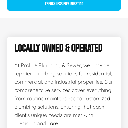
Trenchless Pipe Bursting
LOCALLY OWNED & OPERATED
At Proline Plumbing & Sewer, we provide
top-tier plumbing solutions for residential,
commercial, and industrial properties. Our
comprehensive services cover everything
from routine maintenance to customized
plumbing solutions, ensuring that each
client’s unique needs are met with
precision and care.