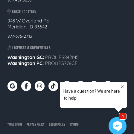
BOISE LOCATION
943 W Overland Rd
Meridian, ID 83642
877-376-2713
LICENSES & CREDENTIALS
Washington GC:
PROLIPS842M5
Washington PC:
PROLIPS778CF
TERMS OF USE
PRIVACY POLICY
COOKIE POLICY
SITEMAP