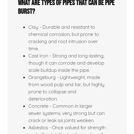
What Are Types Of Pipes That Can Be Pipe
Burst?
Clay - Durable and resistant to
chemical corrosion, but prone to
cracking and root intrusion over
time.
Cast Iron - Strong and long-lasting,
though it can corrode and develop
scale buildup inside the pipe.
Orangeburg - Lightweight, made
from wood pulp and tar, but highly
prone to collapse and
deterioration.
Concrete - Common in larger
sewer systems, very strong but can
crack or leak as joints weaken.
Asbestos - Once valued for strength