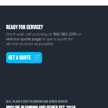
READY FOR SERVICE?
Don't wait, call us today at
360-382-2291
or
visit our quote page
to get a quote for
service as soon as possible.
GET A QUOTE
MILL PLAIN'S BEST PLUMBING AND SEWER SERVICE