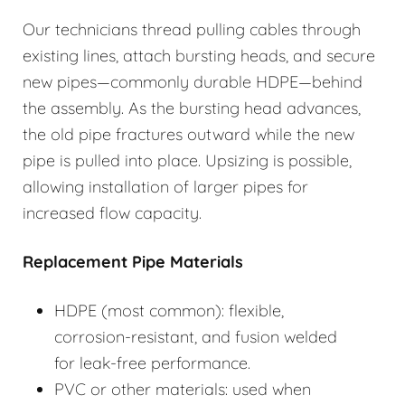
Our technicians thread pulling cables through
existing lines, attach bursting heads, and secure
new pipes—commonly durable HDPE—behind
the assembly. As the bursting head advances,
the old pipe fractures outward while the new
pipe is pulled into place. Upsizing is possible,
allowing installation of larger pipes for
increased flow capacity.
Replacement Pipe Materials
HDPE (most common): flexible,
corrosion-resistant, and fusion welded
for leak-free performance.
PVC or other materials: used when