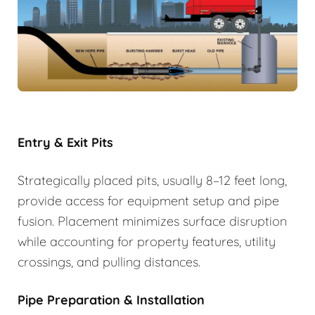
Entry & Exit Pits
Strategically placed pits, usually 8–12 feet long,
provide access for equipment setup and pipe
fusion. Placement minimizes surface disruption
while accounting for property features, utility
crossings, and pulling distances.
Pipe Preparation & Installation