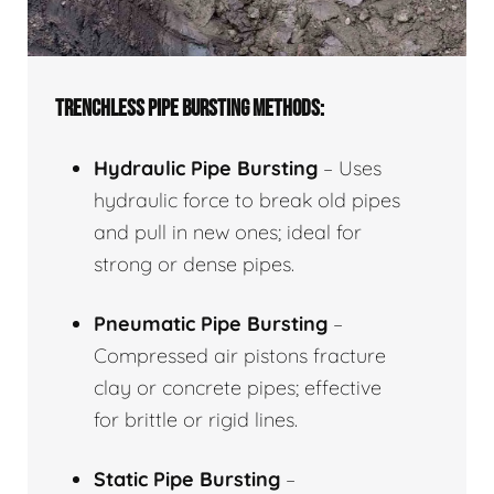
TRENCHLESS PIPE BURSTING METHODS:
Hydraulic Pipe Bursting
– Uses
hydraulic force to break old pipes
and pull in new ones; ideal for
strong or dense pipes.
Pneumatic Pipe Bursting
–
Compressed air pistons fracture
clay or concrete pipes; effective
for brittle or rigid lines.
Static Pipe Bursting
–