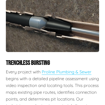
TRENCHLESS BURSTING
Every project with
Proline Plumbing & Sewer
begins with a detailed pipeline assessment using
video inspection and locating tools. This process
maps existing pipe routes, identifies connection
points, and determines pit locations. Our