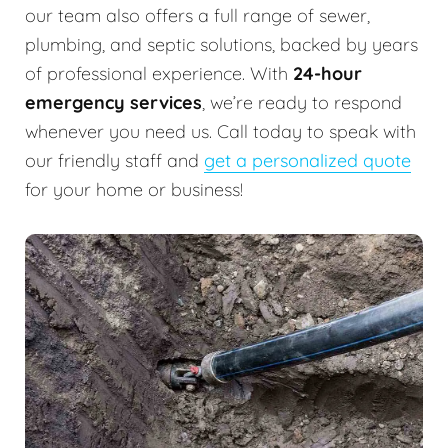
our team also offers a full range of sewer,
plumbing, and septic solutions, backed by years
of professional experience. With
24-hour
emergency services
, we’re ready to respond
whenever you need us. Call today to speak with
our friendly staff and
get a personalized quote
for your home or business!