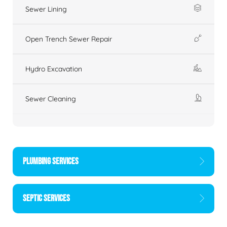
Sewer Lining
Open Trench Sewer Repair
Hydro Excavation
Sewer Cleaning
PLUMBING SERVICES
SEPTIC SERVICES