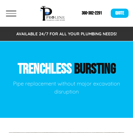
360-382-2291
QUOTE
AVAILABLE 24/7 FOR ALL YOUR PLUMBING NEEDS!
TRENCHLESS
BURSTING
Pipe replacement without major excavation
disruption