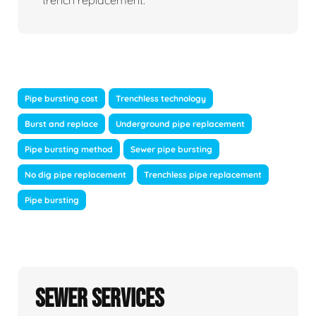
trench replacement.
Pipe bursting cost
Trenchless technology
Burst and replace
Underground pipe replacement
Pipe bursting method
Sewer pipe bursting
No dig pipe replacement
Trenchless pipe replacement
Pipe bursting
Sewer Services