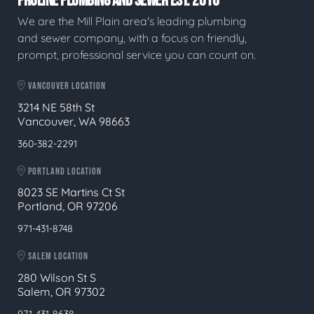
PROLINE PLUMBING AND SEWER EST. 2016
We are the Mill Plain area's leading plumbing
and sewer company, with a focus on friendly,
prompt, professional service you can count on.
VANCOUVER LOCATION
3214 NE 58th St
Vancouver, WA 98663
360-382-2291
PORTLAND LOCATION
8023 SE Martins Ct St
Portland, OR 97206
971-431-8748
SALEM LOCATION
280 Wilson St S
Salem, OR 97302
971-431-8638