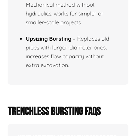
Mechanical method without
hydraulics; works for simpler or
smaller-scale projects.
Upsizing Bursting
– Replaces old
pipes with larger-diameter ones;
increases flow capacity without
extra excavation.
TRENCHLESS BURSTING FAQS