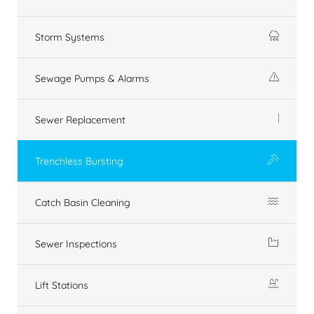
Storm Systems
Sewage Pumps & Alarms
Sewer Replacement
Trenchless Bursting
Catch Basin Cleaning
Sewer Inspections
Lift Stations