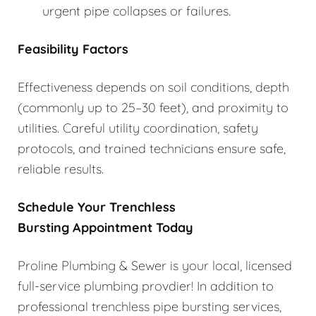
urgent pipe collapses or failures.
Feasibility Factors
Effectiveness depends on soil conditions, depth
(commonly up to 25–30 feet), and proximity to
utilities. Careful utility coordination, safety
protocols, and trained technicians ensure safe,
reliable results.
Schedule Your Trenchless
Bursting Appointment Today
Proline Plumbing & Sewer is your local, licensed
full-service plumbing provdier! In addition to
professional trenchless pipe bursting services,