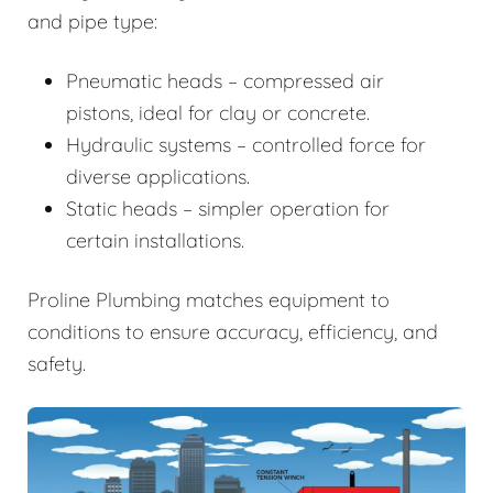
and pipe type:
Pneumatic heads – compressed air
pistons, ideal for clay or concrete.
Hydraulic systems – controlled force for
diverse applications.
Static heads – simpler operation for
certain installations.
Proline Plumbing matches equipment to
conditions to ensure accuracy, efficiency, and
safety.