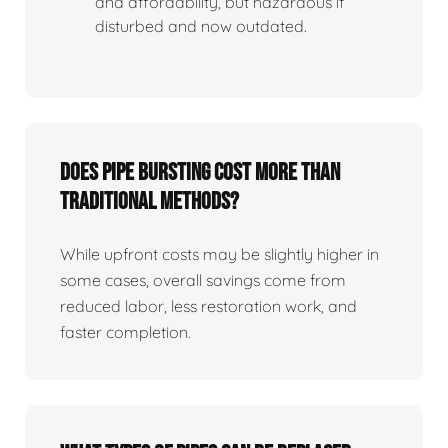
and affordability, but hazardous if
disturbed and now outdated.
Does Pipe Bursting Cost More Than
Traditional Methods?
While upfront costs may be slightly higher in
some cases, overall savings come from
reduced labor, less restoration work, and
faster completion.