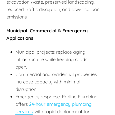
excavation waste, preserved landscaping,
reduced traffic disruption, and lower carbon
emissions.
Municipal, Commercial & Emergency
Applications
Municipal projects: replace aging
infrastructure while keeping roads
open.
Commercial and residential properties:
increase capacity with minimal
disruption.
Emergency response: Proline Plumbing
offers
24-hour emergency plumbing
services
, with rapid deployment for