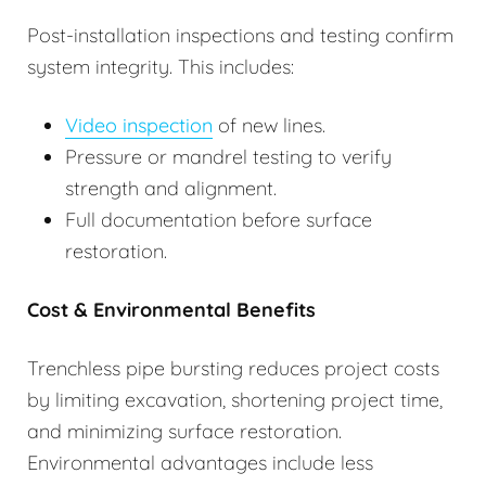
Post-installation inspections and testing confirm
system integrity. This includes:
Video inspection
of new lines.
Pressure or mandrel testing to verify
strength and alignment.
Full documentation before surface
restoration.
Cost & Environmental Benefits
Trenchless pipe bursting reduces project costs
by limiting excavation, shortening project time,
and minimizing surface restoration.
Environmental advantages include less