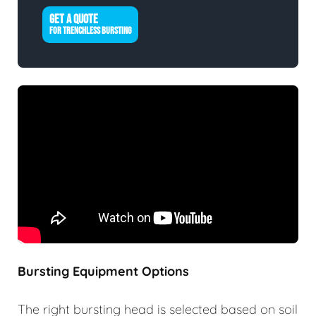
GET A QUOTE
FOR TRENCHLESS BURSTING
Bursting Equipment Options
The right bursting head is selected based on soil