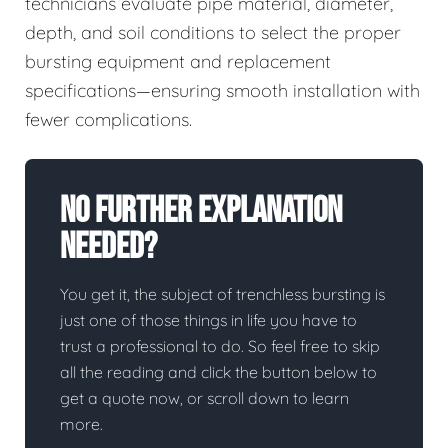
technicians evaluate pipe material, diameter,
depth, and soil conditions to select the proper
bursting equipment and replacement
specifications—ensuring smooth installation with
fewer complications.
No Further Explanation
Needed?
You get it, the subject of trenchless bursting is
just one of those things in life you have to
trust a professional to do. So feel free to skip
all the reading and click the button below to
get a quote now, or scroll down to learn
more.