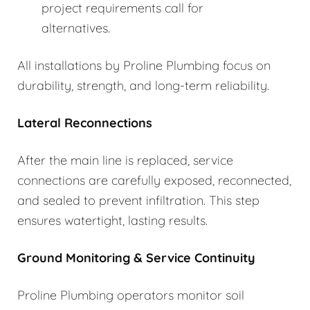
project requirements call for
alternatives.
All installations by Proline Plumbing focus on
durability, strength, and long-term reliability.
Lateral Reconnections
After the main line is replaced, service
connections are carefully exposed, reconnected,
and sealed to prevent infiltration. This step
ensures watertight, lasting results.
Ground Monitoring & Service Continuity
Proline Plumbing operators monitor soil