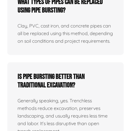
What Types Of Pipes Can Be Replaced
Using Pipe Bursting?
Clay, PVC, cast iron, and concrete pipes can
all be replaced using this method, depending
on soil conditions and project requirements.
Is Pipe Bursting Better Than
Traditional Excavation?
Generally speaking, yes. Trenchless
methods reduce excavation, preserves
landscaping, and usually requires less time
and labor. It’s less disruptive than open