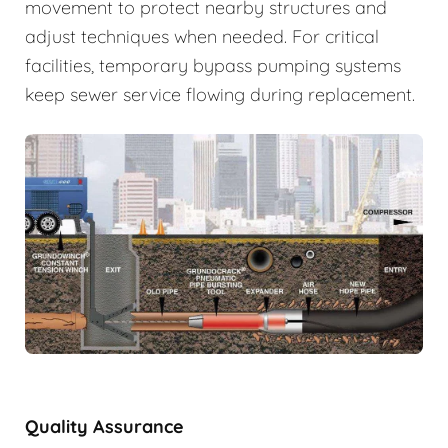
movement to protect nearby structures and
adjust techniques when needed. For critical
facilities, temporary bypass pumping systems
keep sewer service flowing during replacement.
Quality Assurance