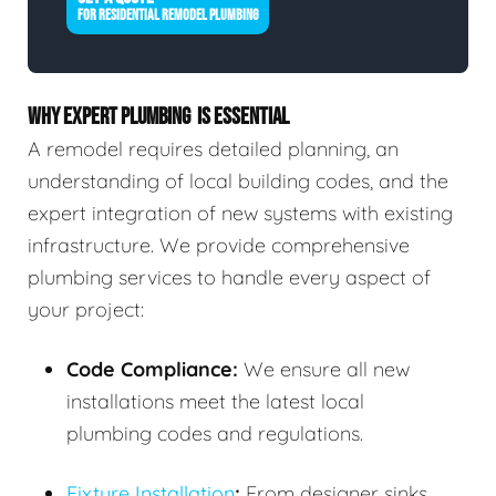
FOR RESIDENTIAL REMODEL PLUMBING
WHY EXPERT PLUMBING IS ESSENTIAL
A remodel requires detailed planning, an
understanding of local building codes, and the
expert integration of new systems with existing
infrastructure. We provide comprehensive
plumbing services to handle every aspect of
your project:
Code Compliance:
We ensure all new
installations meet the latest local
plumbing codes and regulations.
Fixture Installation
:
From designer sinks