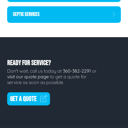
SEPTIC SERVICES
READY FOR SERVICE?
Don't wait, call us today at
360-382-2291
or
visit our quote page
to get a quote for
service as soon as possible.
GET A QUOTE