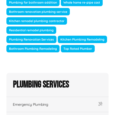
Plumbing for bathroom addition
Whole home re-pipe cost
Bathroom renovation plumbing service
Kitchen remodel plumbing contractor
Residential remodel plumbing
Plumbing Renovation Services
Kitchen Plumbing Remodeling
Bathroom Plumbing Remodeling
Top Rated Plumber
Plumbing Services
Emergency Plumbing