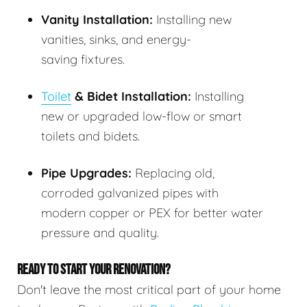
Vanity Installation:
Installing new
vanities, sinks, and energy-
saving fixtures.
Toilet
& Bidet Installation:
Installing
new or upgraded low-flow or smart
toilets and bidets.
Pipe Upgrades:
Replacing old,
corroded galvanized pipes with
modern copper or PEX for better water
pressure and quality.
READY TO START YOUR RENOVATION?
Don't leave the most critical part of your home