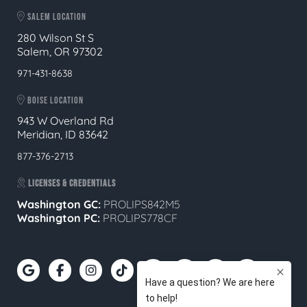
SALEM LOCATION
280 Wilson St S
Salem, OR 97302
971-431-8638
BOISE LOCATION
943 W Overland Rd
Meridian, ID 83642
877-376-2713
LICENSES & CREDENTIALS
Washington GC:
PROLIPS842M5
Washington PC:
PROLIPS778CF