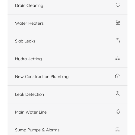
Drain Cleaning
Water Heaters
Slab Leaks
Hydro Jetting
New Construction Plumbing
Leak Detection
Main Water Line
Sump Pumps & Alarms