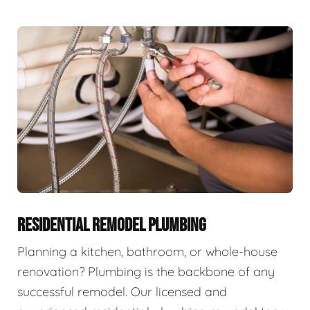
RESIDENTIAL REMODEL PLUMBING
Planning a kitchen, bathroom, or whole-house
renovation? Plumbing is the backbone of any
successful remodel. Our licensed and