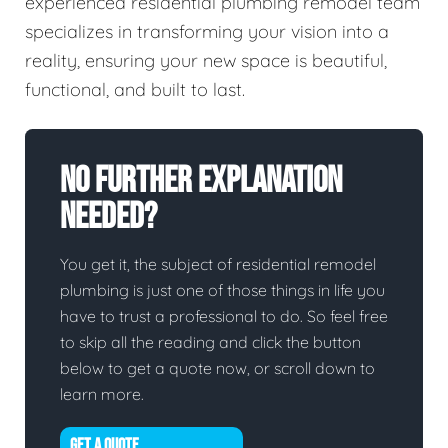
experienced residential plumbing remodel team
specializes in transforming your vision into a
reality, ensuring your new space is beautiful,
functional, and built to last.
No Further Explanation
Needed?
You get it, the subject of residential remodel
plumbing is just one of those things in life you
have to trust a professional to do. So feel free
to skip all the reading and click the button
below to get a quote now, or scroll down to
learn more.
GET A QUOTE