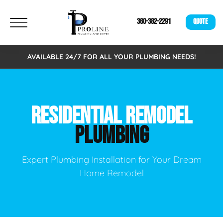
360-382-2291
QUOTE
AVAILABLE 24/7 FOR ALL YOUR PLUMBING NEEDS!
RESIDENTIAL REMODEL
PLUMBING
Expert Plumbing Installation for Your Dream
Home Remodel