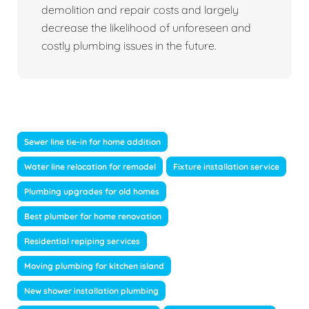
demolition and repair costs and largely
decrease the likelihood of unforeseen and
costly plumbing issues in the future.
Sewer line tie-in for home addition
Water line relocation for remodel
Fixture installation service
Plumbing upgrades for old homes
Best plumber for home renovation
Residential repiping services
Moving plumbing for kitchen island
New shower installation plumbing