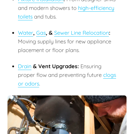
and modern showers to
high-efficiency
toilets
and tubs.
Water
,
Gas
, &
Sewer Line Relocation
:
Moving supply lines for new appliance
placement or floor plans.
Drain
& Vent Upgrades:
Ensuring
proper flow and preventing future
clogs
or odors
.