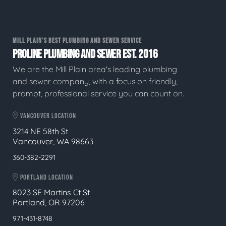
MILL PLAIN'S BEST PLUMBING AND SEWER SERVICE
PROLINE PLUMBING AND SEWER EST. 2016
We are the Mill Plain area's leading plumbing
and sewer company, with a focus on friendly,
prompt, professional service you can count on.
VANCOUVER LOCATION
3214 NE 58th St
Vancouver, WA 98663
360-382-2291
PORTLAND LOCATION
8023 SE Martins Ct St
Portland, OR 97206
971-431-8748