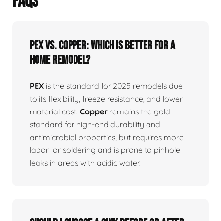
FAQS
PEX vs. Copper: Which is better for a
home remodel?
PEX
is the standard for 2025 remodels due
to its flexibility, freeze resistance, and lower
material cost.
Copper
remains the gold
standard for high-end durability and
antimicrobial properties, but requires more
labor for soldering and is prone to pinhole
leaks in areas with acidic water.