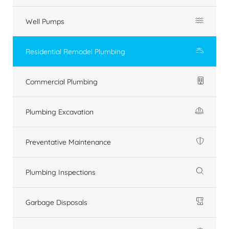
Well Pumps
Residential Remodel Plumbing
Commercial Plumbing
Plumbing Excavation
Preventative Maintenance
Plumbing Inspections
Garbage Disposals