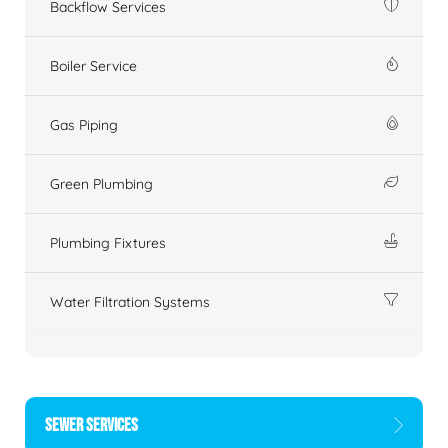
Backflow Services
Boiler Service
Gas Piping
Green Plumbing
Plumbing Fixtures
Water Filtration Systems
SEWER SERVICES