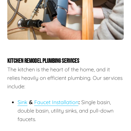
KITCHEN REMODEL PLUMBING SERVICES
The kitchen is the heart of the home, and it
relies heavily on efficient plumbing. Our services
include:
Sink
&
Faucet Installation
:
Single basin,
double basin, utility sinks, and pull-down
faucets.