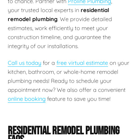
to chance. Partner with
Proline Plumbing
,
your trusted local experts in
residential
remodel plumbing
. We provide detailed
estimates, work efficiently to meet your
construction timeline, and guarantee the
integrity of our installations.
Call us today
for a
free virtual estimate
on your
kitchen, bathroom, or whole-home remodel
plumbing needs! Ready to schedule your
appointment now? We also offer a convenient
online booking
feature to save you time!
RESIDENTIAL REMODEL PLUMBING