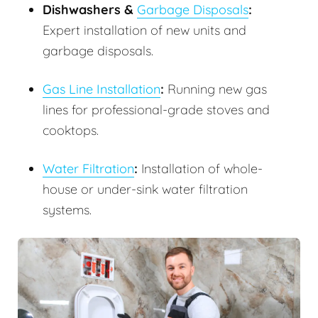
Dishwashers &
Garbage Disposals
:
Expert installation of new units and
garbage disposals.
Gas Line Installation
:
Running new gas
lines for professional-grade stoves and
cooktops.
Water Filtration
:
Installation of whole-
house or under-sink water filtration
systems.