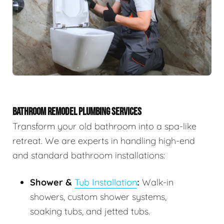
BATHROOM REMODEL PLUMBING SERVICES
Transform your old bathroom into a spa-like
retreat. We are experts in handling high-end
and standard bathroom installations:
Shower &
Tub Installation
:
Walk-in
showers, custom shower systems,
soaking tubs, and jetted tubs.