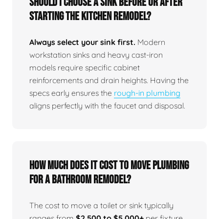
Should I choose a sink before or after
starting the kitchen remodel?
Always select your sink first.
Modern
workstation sinks and heavy cast-iron
models require specific cabinet
reinforcements and drain heights. Having the
specs early ensures the
rough-in plumbing
aligns perfectly with the faucet and disposal.
How much does it cost to move plumbing
for a bathroom remodel?
The cost to move a toilet or sink typically
ranges from
$2,500 to $5,000+
per fixture,