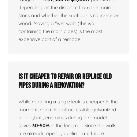
depending on the distance from the main
stack and whether the subfloor is concrete or
wood. Moving a "wet wall" (the wall
containing the main pipes) is the most
expensive part of a remodel.
Is it cheaper to repair or replace old
pipes during a renovation?
While repairing a single leak is cheaper in the
moment, replacing all accessible galvanized
or polybutylene pipes during a remodel
saves
30-50%
in the long run. Since the walls
are already open, you eliminate future