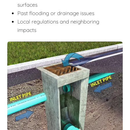
surfaces
Past flooding or drainage issues
Local regulations and neighboring
impacts