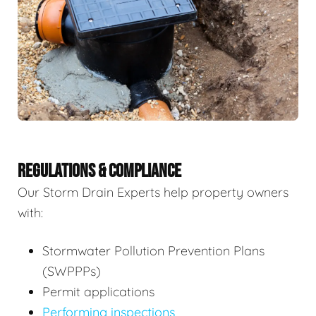
REGULATIONS & COMPLIANCE
Our Storm Drain Experts help property owners
with:
Stormwater Pollution Prevention Plans
(SWPPPs)
Permit applications
Performing inspections