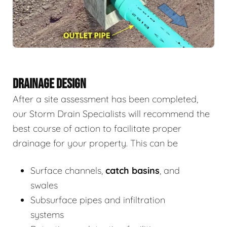
DRAINAGE DESIGN
After a site assessment has been completed,
our Storm Drain Specialists will recommend the
best course of action to facilitate proper
drainage for your property. This can be
Surface channels,
catch basins
, and
swales
Subsurface pipes and infiltration
systems