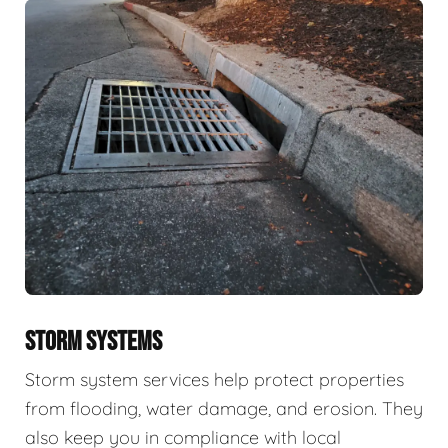
STORM SYSTEMS
Storm system services help protect properties
from flooding, water damage, and erosion. They
also keep you in compliance with local