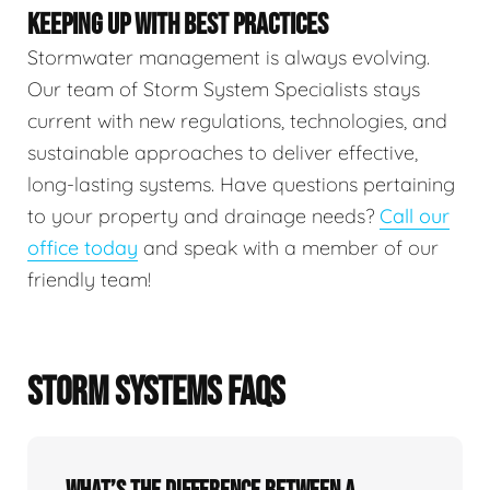
KEEPING UP WITH BEST PRACTICES
Stormwater management is always evolving.
Our team of Storm System Specialists stays
current with new regulations, technologies, and
sustainable approaches to deliver effective,
long-lasting systems. Have questions pertaining
to your property and drainage needs?
Call our
office today
and speak with a member of our
friendly team!
STORM SYSTEMS FAQS