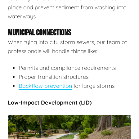
place and prevent sediment from washing into
waterways.
MUNICIPAL CONNECTIONS
When tying into city storm sewers, our team of
professionals will handle things like:
Permits and compliance requirements
Proper transition structures
Backflow prevention
for large storms
Low-Impact Development (LID)