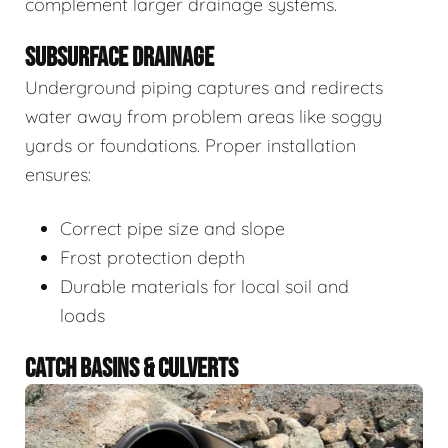
complement larger drainage systems.
SUBSURFACE DRAINAGE
Underground piping captures and redirects
water away from problem areas like soggy
yards or foundations. Proper installation
ensures:
Correct pipe size and slope
Frost protection depth
Durable materials for local soil and
loads
CATCH BASINS & CULVERTS