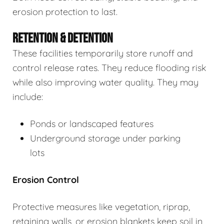
erosion protection to last.
RETENTION & DETENTION
These facilities temporarily store runoff and
control release rates. They reduce flooding risk
while also improving water quality. They may
include:
Ponds or landscaped features
Underground storage under parking
lots
Erosion Control
Protective measures like vegetation, riprap,
retaining walls, or erosion blankets keep soil in