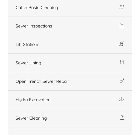
Catch Basin Cleaning
Sewer Inspections
Lift Stations
Sewer Lining
Open Trench Sewer Repair
Hydro Excavation
Sewer Cleaning