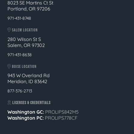
8023 SE Martins Ct St
Portland, OR 97206
971-431-8748
SALEM LOCATION
280 Wilson St S
Salem, OR 97302
971-431-8638
BOISE LOCATION
943 W Overland Rd
Meridian, ID 83642
877-376-2713
LICENSES & CREDENTIALS
Washington GC:
PROLIPS842M5
Washington PC:
PROLIPS778CF