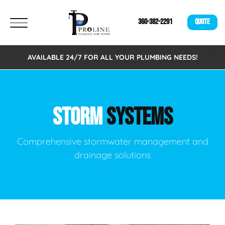
360-382-2291
QUOTE
AVAILABLE 24/7 FOR ALL YOUR PLUMBING NEEDS!
STORM
SYSTEMS
Comprehensive stormwater management and
drainage solutions