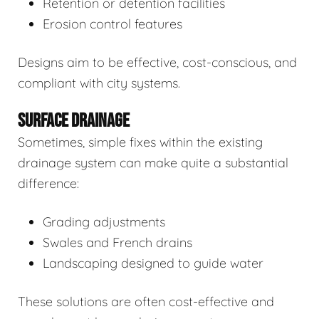
Retention or detention facilities
Erosion control features
Designs aim to be effective, cost-conscious, and
compliant with city systems.
SURFACE DRAINAGE
Sometimes, simple fixes within the existing
drainage system can make quite a substantial
difference:
Grading adjustments
Swales and French drains
Landscaping designed to guide water
These solutions are often cost-effective and