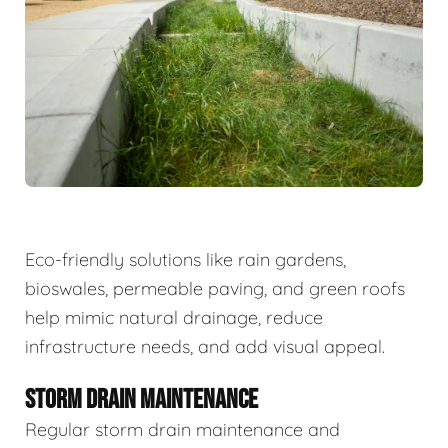
Eco-friendly solutions like rain gardens,
bioswales, permeable paving, and green roofs
help mimic natural drainage, reduce
infrastructure needs, and add visual appeal.
STORM DRAIN MAINTENANCE
Regular storm drain maintenance and