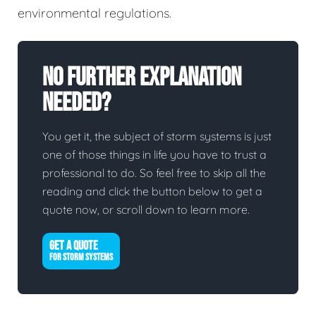
environmental regulations.
No Further Explanation
Needed?
You get it, the subject of storm systems is just
one of those things in life you have to trust a
professional to do. So feel free to skip all the
reading and click the button below to get a
quote now, or scroll down to learn more.
GET A QUOTE
FOR STORM SYSTEMS