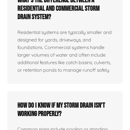
What’s the difference between a
residential and commercial storm
drain system?
Residential systems are typically smaller and
designed for yards, driveways, and
foundations. Commercial systems handle
larger volumes of water and often include
additional features like catch basins, culverts,
or retention ponds to manage runoff safely.
How do I know if my storm drain isn’t
working properly?
Common signs include pooling or standing