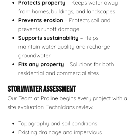
Protects property
– Keeps water away
from homes, buildings, and landscapes
Prevents erosion
– Protects soil and
prevents runoff damage
Supports sustainability
– Helps
maintain water quality and recharge
groundwater
Fits any property
– Solutions for both
residential and commercial sites
STORMWATER ASSESSMENT
Our Team at Proline begins every project with a
site evaluation. Technicians review:
Topography and soil conditions
Existing drainage and impervious