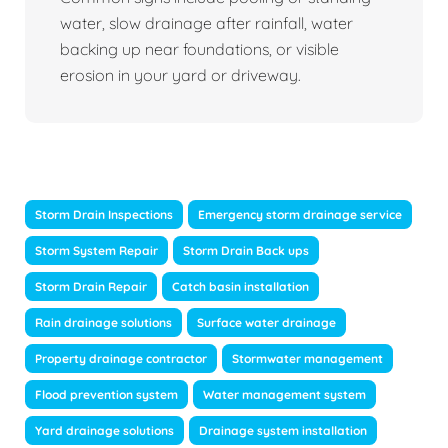
water, slow drainage after rainfall, water
backing up near foundations, or visible
erosion in your yard or driveway.
Storm Drain Inspections
Emergency storm drainage service
Storm System Repair
Storm Drain Back ups
Storm Drain Repair
Catch basin installation
Rain drainage solutions
Surface water drainage
Property drainage contractor
Stormwater management
Flood prevention system
Water management system
Yard drainage solutions
Drainage system installation