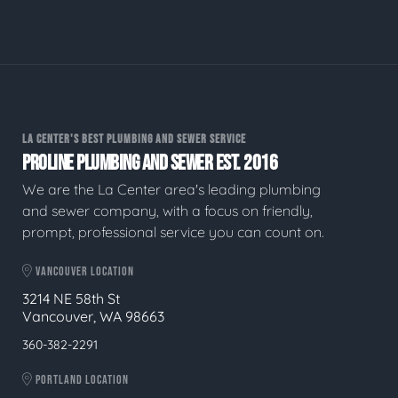
LA CENTER'S BEST PLUMBING AND SEWER SERVICE
PROLINE PLUMBING AND SEWER EST. 2016
We are the La Center area's leading plumbing
and sewer company, with a focus on friendly,
prompt, professional service you can count on.
VANCOUVER LOCATION
3214 NE 58th St
Vancouver, WA 98663
360-382-2291
PORTLAND LOCATION