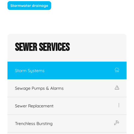
Stormwater drainage
Sewer Services
Storm Systems
Sewage Pumps & Alarms
Sewer Replacement
Trenchless Bursting