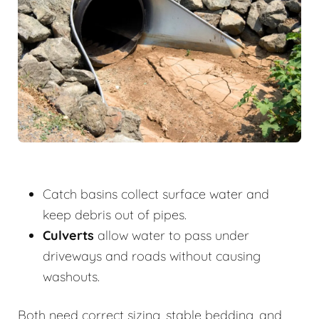
Catch basins collect surface water and
keep debris out of pipes.
Culverts
allow water to pass under
driveways and roads without causing
washouts.
Both need correct sizing, stable bedding, and