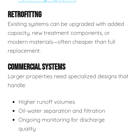
RETROFITTNG
Existing systems can be upgraded with added
capacity, new treatment components, or
modern materials—often cheaper than full
replacement.
COMMERCIAL SYSTEMS
Larger properties need specialized designs that
handle:
Higher runoff volumes
Oil-water separation and filtration
Ongoing monitoring for discharge
quality