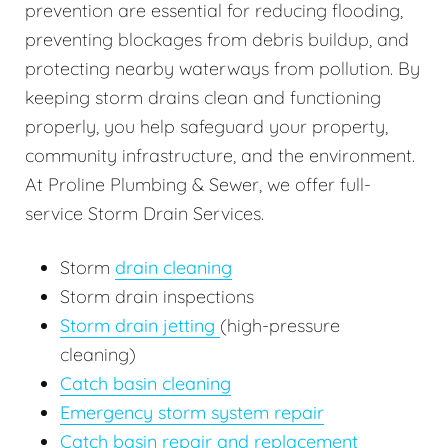
prevention are essential for reducing flooding,
preventing blockages from debris buildup, and
protecting nearby waterways from pollution. By
keeping storm drains clean and functioning
properly, you help safeguard your property,
community infrastructure, and the environment.
At Proline Plumbing & Sewer, we offer full-
service Storm Drain Services.
Storm
drain cleaning
Storm drain inspections
Storm drain jetting
(high-pressure
cleaning)
Catch basin cleaning
Emergency storm system repair
Catch basin repair and replacement