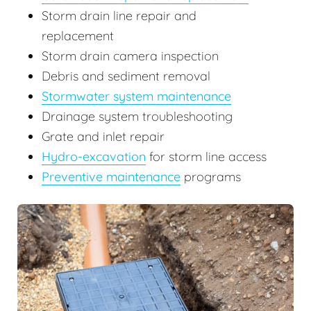
Storm drain line repair and
replacement
Storm drain camera inspection
Debris and sediment removal
Stormwater system maintenance
Drainage system troubleshooting
Grate and inlet repair
Hydro-excavation
for storm line access
Preventive maintenance
programs