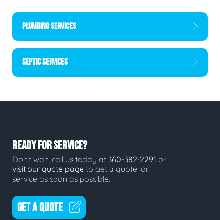
PLUMBING SERVICES
SEPTIC SERVICES
READY FOR SERVICE?
Don't wait, call us today at
360-382-2291
or
visit our quote page
to get a quote for
service as soon as possible.
GET A QUOTE