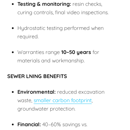
Testing & monitoring:
resin checks,
curing controls, final video inspections.
Hydrostatic testing performed when
required.
Warranties range
10–50 years
for
materials and workmanship.
SEWER LNING BENEFITS
Environmental:
reduced excavation
waste,
smaller carbon footprint
,
groundwater protection.
Financial:
40–60% savings vs.