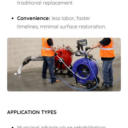
traditional replacement.
Convenience:
less labor, faster
timelines, minimal surface restoration.
APPLICATION TYPES
Municipal infrastructure rehabilitation: