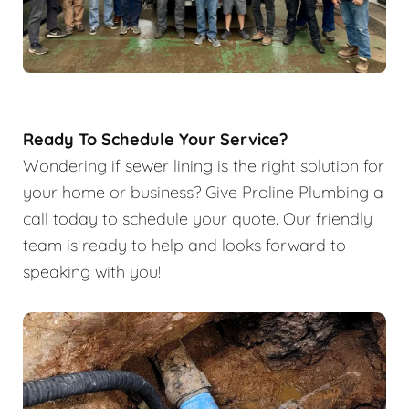
Ready To Schedule Your Service?
Wondering if sewer lining is the right solution for
your home or business? Give Proline Plumbing a
call today to schedule your quote. Our friendly
team is ready to help and looks forward to
speaking with you!