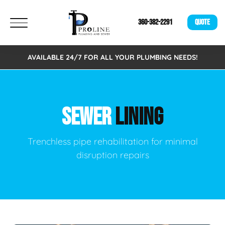
360-382-2291
QUOTE
AVAILABLE 24/7 FOR ALL YOUR PLUMBING NEEDS!
SEWER
LINING
Trenchless pipe rehabilitation for minimal
disruption repairs