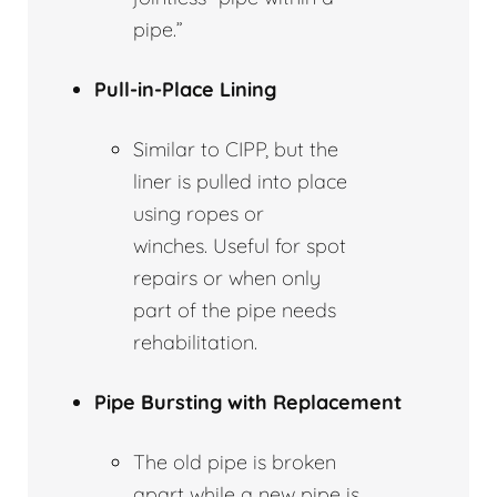
pipe.”
Pull-in-Place Lining
Similar to CIPP, but the
liner is pulled into place
using ropes or
winches. Useful for spot
repairs or when only
part of the pipe needs
rehabilitation.
Pipe Bursting with Replacement
The old pipe is broken
apart while a new pipe is