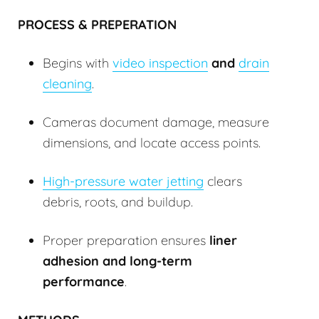
PROCESS & PREPERATION
Begins with
video inspection
and
drain
cleaning
.
Cameras document damage, measure
dimensions, and locate access points.
High-pressure water jetting
clears
debris, roots, and buildup.
Proper preparation ensures
liner
adhesion and long-term
performance
.