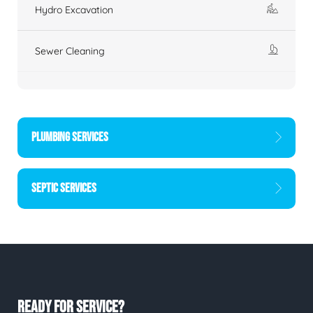
Hydro Excavation
Sewer Cleaning
PLUMBING SERVICES
SEPTIC SERVICES
READY FOR SERVICE?