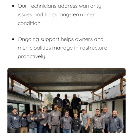
Our Technicians address warranty
issues and track long-term liner
condition.
Ongoing support helps owners and
municipalities manage infrastructure
proactively.