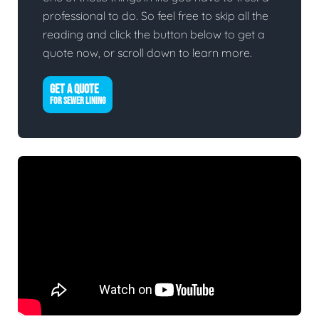
professional to do. So feel free to skip all the
reading and click the button below to get a
quote now, or scroll down to learn more.
GET A QUOTE
FOR SEWER LINING