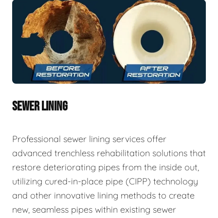
SEWER LINING
Professional sewer lining services offer
advanced trenchless rehabilitation solutions that
restore deteriorating pipes from the inside out,
utilizing cured-in-place pipe (CIPP) technology
and other innovative lining methods to create
new, seamless pipes within existing sewer