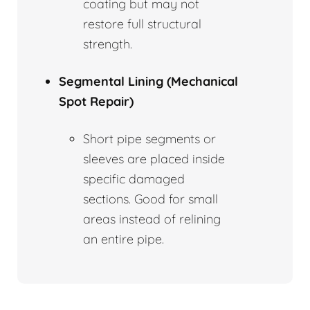
coating but may not
restore full structural
strength.
Segmental Lining (Mechanical
Spot Repair)
Short pipe segments or
sleeves are placed inside
specific damaged
sections. Good for small
areas instead of relining
an entire pipe.