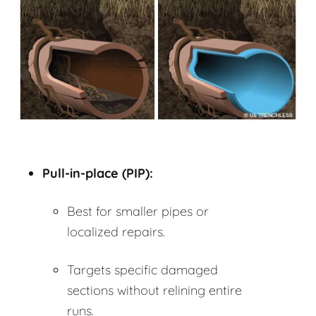
Pull-in-place (PIP):
Best for smaller pipes or
localized repairs.
Targets specific damaged
sections without relining entire
runs.