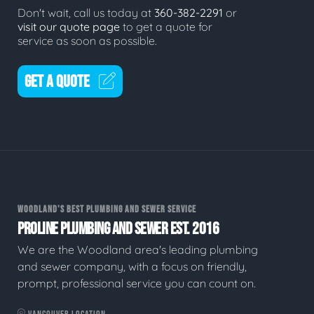
Don't wait, call us today at
360-382-2291
or
visit our quote page
to get a quote for
service as soon as possible.
GET A QUOTE
WOODLAND'S BEST PLUMBING AND SEWER SERVICE
PROLINE PLUMBING AND SEWER EST. 2016
We are the Woodland area's leading plumbing
and sewer company, with a focus on friendly,
prompt, professional service you can count on.