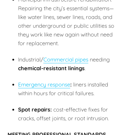
Repairing the city’s essential systems—
like water lines, sewer lines, roads, and
other underground or public utilities so
they work like new again without need
for replacement.
Industrial/
Commercial pipes
needing
chemical-resistant linings
.
Emergency response
:
liners installed
within hours for critical failures.
Spot repairs:
cost-effective fixes for
cracks, offset joints, or root intrusion.
MEETING PROFESSIONAL STANDARDS