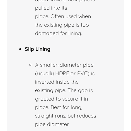
pulled into its
place. Often used when
the existing pipe is too
damaged for lining.
Slip Lining
A smaller-diameter pipe
(usually HDPE or PVC) is
inserted inside the
existing pipe. The gap is
grouted to secure it in
place. Best for long,
straight runs, but reduces
pipe diameter.