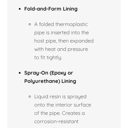
Fold-and-Form Lining
A folded thermoplastic
pipe is inserted into the
host pipe, then expanded
with heat and pressure
to fit tightly.
Spray-On (Epoxy or
Polyurethane) Lining
Liquid resin is sprayed
onto the interior surface
of the pipe. Creates a
corrosion-resistant