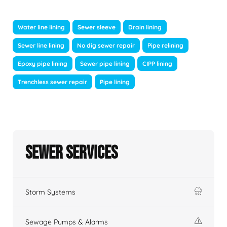
Water line lining
Sewer sleeve
Drain lining
Sewer line lining
No dig sewer repair
Pipe relining
Epoxy pipe lining
Sewer pipe lining
CIPP lining
Trenchless sewer repair
Pipe lining
Sewer Services
Storm Systems
Sewage Pumps & Alarms