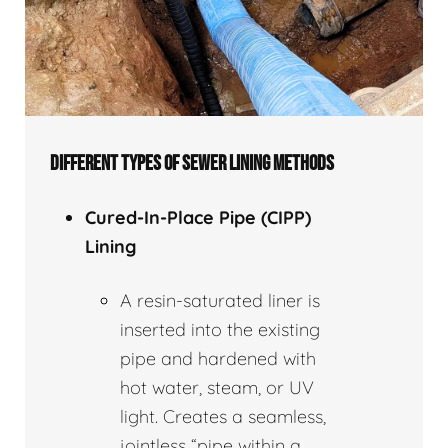
DIFFERENT TYPES OF SEWER LINING METHODS
Cured-In-Place Pipe (CIPP)
Lining
A resin-saturated liner is
inserted into the existing
pipe and hardened with
hot water, steam, or UV
light. Creates a seamless,
jointless “pipe within a