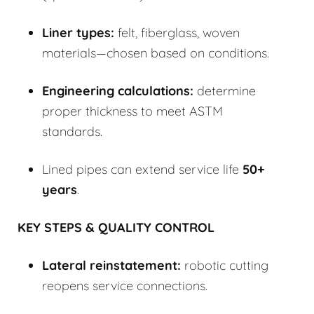
Liner types:
felt, fiberglass, woven
materials—chosen based on conditions.
Engineering calculations:
determine
proper thickness to meet ASTM
standards.
Lined pipes can extend service life
50+
years
.
KEY STEPS & QUALITY CONTROL
Lateral reinstatement:
robotic cutting
reopens service connections.