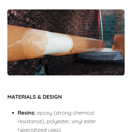
MATERIALS & DESIGN
Resins:
epoxy (strong chemical
resistance), polyester, vinyl ester
(specialized uses).