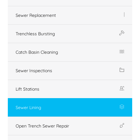
Sewer Replacement
Trenchless Bursting
Catch Basin Cleaning
Sewer Inspections
Lift Stations
Sewer Lining
Open Trench Sewer Repair