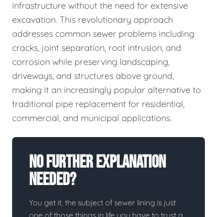
infrastructure without the need for extensive
excavation. This revolutionary approach
addresses common sewer problems including
cracks, joint separation, root intrusion, and
corrosion while preserving landscaping,
driveways, and structures above ground,
making it an increasingly popular alternative to
traditional pipe replacement for residential,
commercial, and municipal applications.
No Further Explanation
Needed?
You get it, the subject of sewer lining is just
one of those things in life you have to trust a