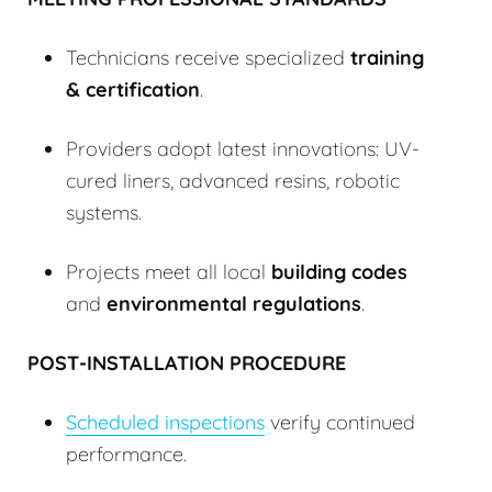
Technicians receive specialized
training
& certification
.
Providers adopt latest innovations: UV-
cured liners, advanced resins, robotic
systems.
Projects meet all local
building codes
and
environmental regulations
.
POST-INSTALLATION PROCEDURE
Scheduled inspections
verify continued
performance.