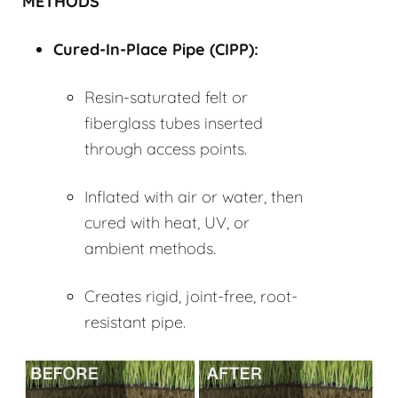
METHODS
Cured-In-Place Pipe (
CIPP
):
Resin-saturated felt or
fiberglass tubes inserted
through access points.
Inflated with air or water, then
cured with heat, UV, or
ambient methods.
Creates rigid, joint-free, root-
resistant pipe.