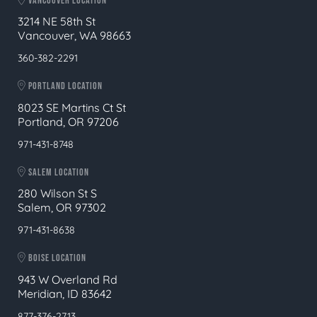
VANCOUVER LOCATION
3214 NE 58th St
Vancouver, WA 98663
360-382-2291
PORTLAND LOCATION
8023 SE Martins Ct St
Portland, OR 97206
971-431-8748
SALEM LOCATION
280 Wilson St S
Salem, OR 97302
971-431-8638
BOISE LOCATION
943 W Overland Rd
Meridian, ID 83642
877-376-2713