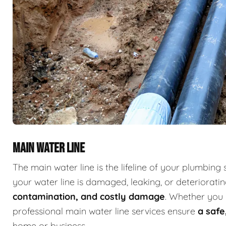
MAIN WATER LINE
The main water line is the lifeline of your plumbing 
your water line is damaged, leaking, or deterioratin
contamination, and costly damage
. Whether you 
professional main water line services ensure
a safe
home or business.