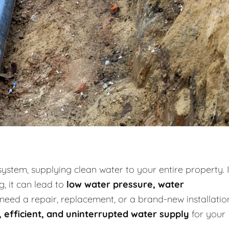
system, supplying clean water to your entire property. I
g, it can lead to
low water pressure, water
need a repair, replacement, or a brand-new installatio
, efficient, and uninterrupted water supply
for your