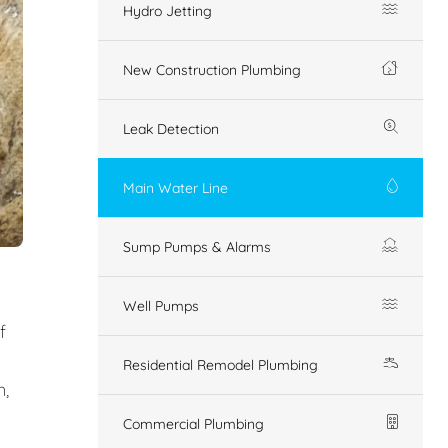
Hydro Jetting
New Construction Plumbing
Leak Detection
Main Water Line
Sump Pumps & Alarms
Well Pumps
f
Residential Remodel Plumbing
n,
Commercial Plumbing