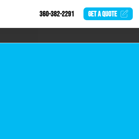
360-382-2291
GET A
QUOTE