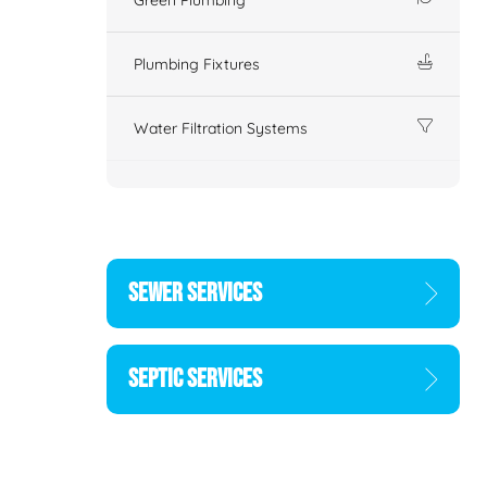
Plumbing Fixtures
Water Filtration Systems
SEWER SERVICES
SEPTIC SERVICES