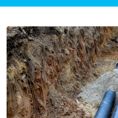
Plumbing Inspections
Contact Info
Garba
Backflow Services
Boiler
Gas Piping
Green
Plumbing Fixtures
Water 