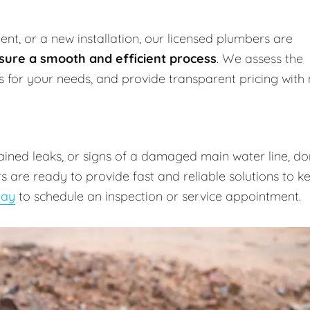
nt, or a new installation, our licensed plumbers are
sure a smooth and efficient process
. We assess the
ns for your needs, and provide transparent pricing with
lained leaks, or signs of a damaged main water line, do
 are ready to provide fast and reliable solutions to k
day
to schedule an inspection or service appointment.