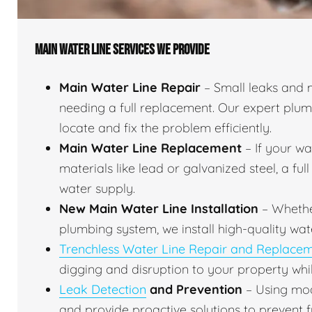
MAIN WATER LINE SERVICES WE PROVIDE
Main Water Line Repair
– Small leaks and 
needing a full replacement. Our expert plu
locate and fix the problem efficiently.
Main Water Line Replacement
– If your w
materials like lead or galvanized steel, a fu
water supply.
New Main Water Line Installation
– Whethe
plumbing system, we install high-quality wat
Trenchless Water Line Repair and Replace
digging and disruption to your property whil
Leak Detection
and Prevention
– Using mod
and provide proactive solutions to prevent f