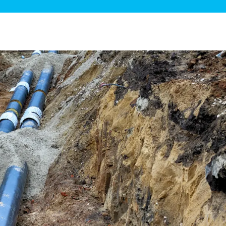
ge Disposals
 Service
 Plumbing
Filtration Systems