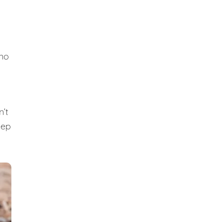
 no
n’t
eep