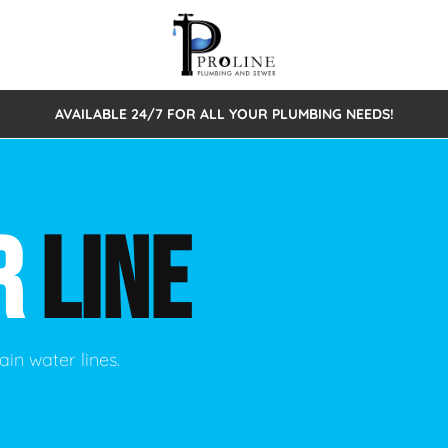
AVAILABLE 24/7 FOR ALL YOUR PLUMBING NEEDS!
 Cleaning
Sewage Pumps & Alarms
Septic Tank Repair/Replace
ion
Leaks
Trenchless Bursting
Septic Pumping
R
LINE
Intake Form
onstruction Plumbing
Sewer Inspections
y
Water Line
Sewer Lining
tunities
Pumps
Hydro Excavation
ain water lines.
rcial Plumbing
stions
ntative Maintenance