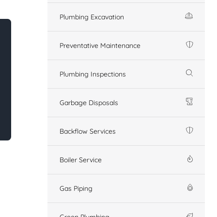
Plumbing Excavation
Preventative Maintenance
Plumbing Inspections
Garbage Disposals
Backflow Services
Boiler Service
Gas Piping
Green Plumbing