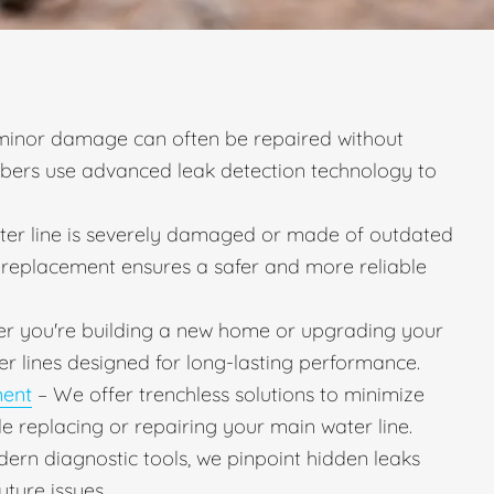
minor damage can often be repaired without
mbers use advanced leak detection technology to
ater line is severely damaged or made of outdated
ll replacement ensures a safer and more reliable
r you're building a new home or upgrading your
er lines designed for long-lasting performance.
ment
– We offer trenchless solutions to minimize
e replacing or repairing your main water line.
ern diagnostic tools, we pinpoint hidden leaks
uture issues.