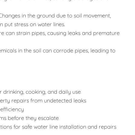
Changes in the ground due to soil movement,
 put stress on water lines.
re can strain pipes, causing leaks and premature
icals in the soil can corrode pipes, leading to
 drinking, cooking, and daily use
rty repairs from undetected leaks
efficiency
ms before they escalate
ons for safe water line installation and repairs