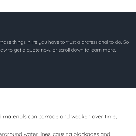
 those things in life you have to trust a professional to do. So
below to get a quote now, or scroll down to learn more.
 materials can corrode and weaken over time,
rground water lines, causing blockages and