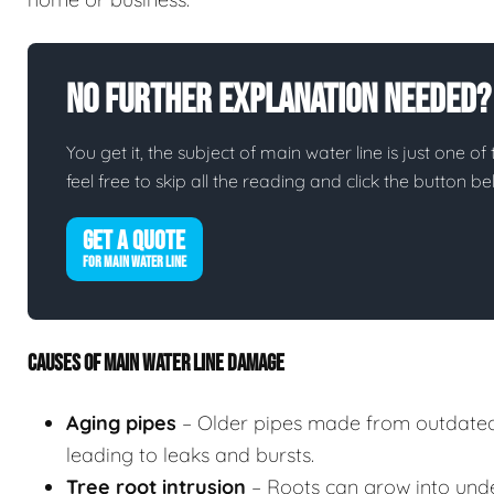
No Further Explanation Needed?
You get it, the subject of main water line is just one of
feel free to skip all the reading and click the button 
GET A QUOTE
FOR MAIN WATER LINE
CAUSES OF MAIN WATER LINE DAMAGE
Aging pipes
– Older pipes made from outdated
leading to leaks and bursts.
Tree root intrusion
– Roots can grow into unde