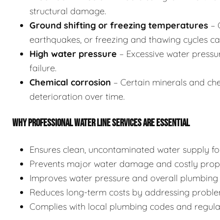
structural damage.
Ground shifting or freezing temperatures
– 
earthquakes, or freezing and thawing cycles can
High water pressure
– Excessive water pressu
failure.
Chemical corrosion
– Certain minerals and chem
deterioration over time.
WHY PROFESSIONAL WATER LINE SERVICES ARE ESSENTIAL
Ensures clean, uncontaminated water supply for
Prevents major water damage and costly prope
Improves water pressure and overall plumbing 
Reduces long-term costs by addressing proble
Complies with local plumbing codes and regulati