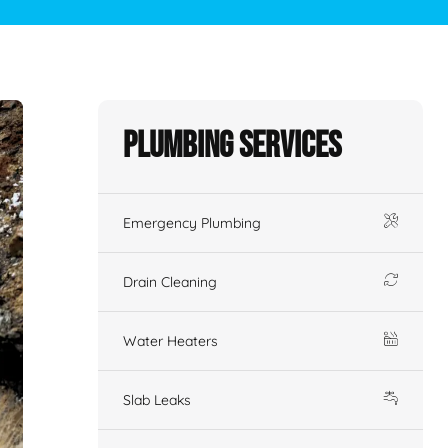
Plumbing Services
Emergency Plumbing
Drain Cleaning
Water Heaters
Slab Leaks