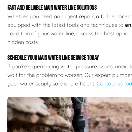
FAST AND RELIABLE MAIN WATER LINE SOLUTIONS
Whether you need an urgent repair, a full replaceme
equipped with the latest tools and techniques to
en
condition of your water line, discuss the best optio
hidden costs.
SCHEDULE YOUR MAIN WATER LINE SERVICE TODAY
If you’re experiencing water pressure issues, unexp
wait for the problem to worsen. Our expert plumbers
your water supply safe and efficient.
Contact us to