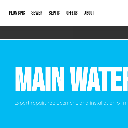
PLUMBING
SEWER
SEPTIC
OFFERS
ABOUT
Emergency Plumbing
Storm Systems
Septic Pumps & Alarms
Special Offers
About Us
Drain
Water Heaters
Sewer Replacement
Septic Inspections
Financing
Our Reputat
Slab 
MAIN WATE
Hydro Jetting
Catch Basin Cleaning
New Client 
New C
Leak Detection
Lift Stations
Video Galler
Main 
Sump Pumps & Alarms
Open Trench Sewer Repair
Career Oppor
Well 
Expert repair, replacement, and installation of m
Residential Remodel Plumbing
Sewer Cleaning
Our Blog
Comme
Plumbing Excavation
Common Que
Preve