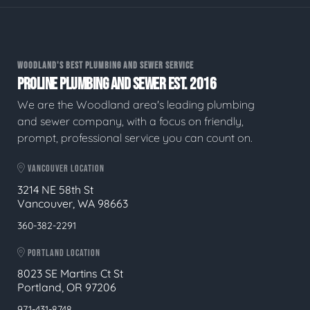
WOODLAND'S BEST PLUMBING AND SEWER SERVICE
PROLINE PLUMBING AND SEWER EST. 2016
We are the Woodland area's leading plumbing
and sewer company, with a focus on friendly,
prompt, professional service you can count on.
VANCOUVER LOCATION
3214 NE 58th St
Vancouver, WA 98663
360-382-2291
PORTLAND LOCATION
8023 SE Martins Ct St
Portland, OR 97206
971-431-8748