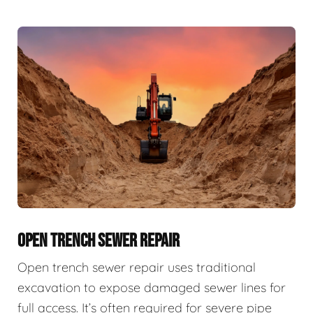
OPEN TRENCH SEWER REPAIR
Open trench sewer repair uses traditional
excavation to expose damaged sewer lines for
full access. It’s often required for severe pipe