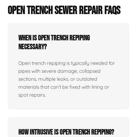
OPEN TRENCH SEWER REPAIR FAQS
When Is Open Trench Repiping
Necessary?
Open trench repiping is typically needed for
pipes with severe damage, collapsed
sections, multiple leaks, or outdated
materials that can’t be fixed with lining or
spot repairs.
How Intrusive Is Open Trench Repiping?