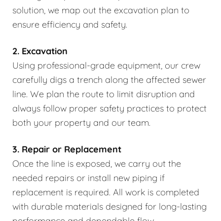
solution, we map out the excavation plan to
ensure efficiency and safety.
2. Excavation
Using professional-grade equipment, our crew
carefully digs a trench along the affected sewer
line. We plan the route to limit disruption and
always follow proper safety practices to protect
both your property and our team.
3. Repair or Replacement
Once the line is exposed, we carry out the
needed repairs or install new piping if
replacement is required. All work is completed
with durable materials designed for long-lasting
performance and dependable flow.