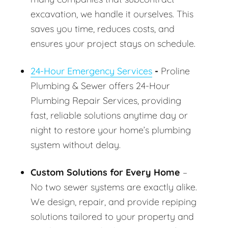
excavation, we handle it ourselves. This
saves you time, reduces costs, and
ensures your project stays on schedule.
24-Hour Emergency Services
-
Proline
Plumbing & Sewer offers 24-Hour
Plumbing Repair Services, providing
fast, reliable solutions anytime day or
night to restore your home’s plumbing
system without delay.
Custom Solutions for Every Home
–
No two sewer systems are exactly alike.
We design, repair, and provide repiping
solutions tailored to your property and