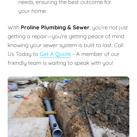
needs, ensuring the best outcome for
your home.
With
Proline Plumbing & Sewer
, you’re not just
getting a repair—you’re getting peace of mind
knowing your sewer system is built to last. Call
Us Today to
Get A Quote
- A member of our
friendly team is waiting to speak with you!