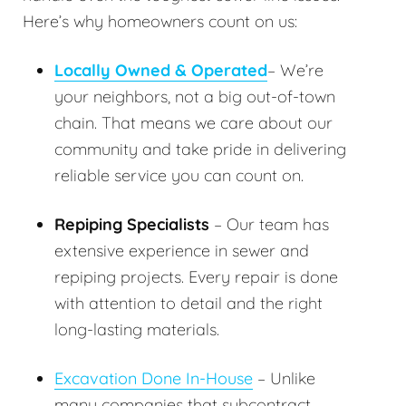
Here’s why homeowners count on us:
Locally Owned & Operated
– We’re
your neighbors, not a big out-of-town
chain. That means we care about our
community and take pride in delivering
reliable service you can count on.
Repiping Specialists
– Our team has
extensive experience in sewer and
repiping projects. Every repair is done
with attention to detail and the right
long-lasting materials.
Excavation Done In-House
– Unlike
many companies that subcontract