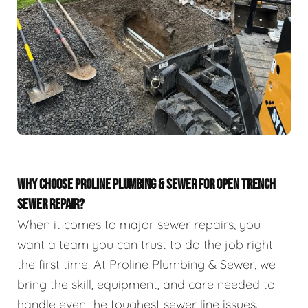
WHY CHOOSE PROLINE PLUMBING & SEWER FOR OPEN TRENCH
SEWER REPAIR?
When it comes to major sewer repairs, you
want a team you can trust to do the job right
the first time. At Proline Plumbing & Sewer, we
bring the skill, equipment, and care needed to
handle even the toughest sewer line issues.