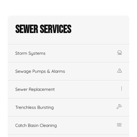
Sewer Services
Storm Systems
Sewage Pumps & Alarms
Sewer Replacement
Trenchless Bursting
Catch Basin Cleaning