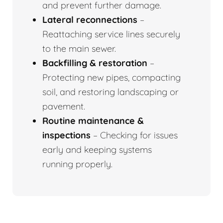
and prevent further damage.
Lateral reconnections
–
Reattaching service lines securely
to the main sewer.
Backfilling & restoration
–
Protecting new pipes, compacting
soil, and restoring landscaping or
pavement.
Routine maintenance &
inspections
– Checking for issues
early and keeping systems
running properly.