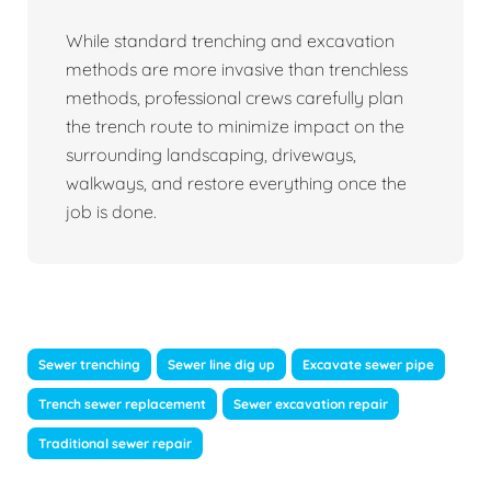
While standard trenching and excavation
methods are more invasive than trenchless
methods, professional crews carefully plan
the trench route to minimize impact on the
surrounding landscaping, driveways,
walkways, and restore everything once the
job is done.
Sewer trenching
Sewer line dig up
Excavate sewer pipe
Trench sewer replacement
Sewer excavation repair
Traditional sewer repair