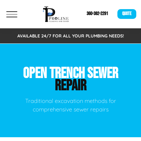
360-382-2291
QUOTE
AVAILABLE 24/7 FOR ALL YOUR PLUMBING NEEDS!
OPEN TRENCH SEWER
REPAIR
Traditional excavation methods for
comprehensive sewer repairs