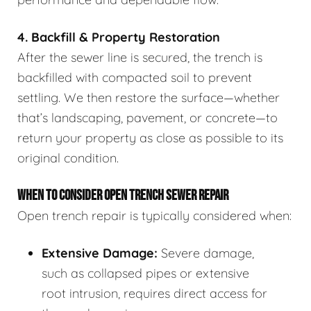
4. Backfill & Property Restoration
After the sewer line is secured, the trench is
backfilled with compacted soil to prevent
settling. We then restore the surface—whether
that’s landscaping, pavement, or concrete—to
return your property as close as possible to its
original condition.
WHEN TO CONSIDER OPEN TRENCH SEWER REPAIR
Open trench repair is typically considered when:
Extensive Damage:
Severe damage,
such as collapsed pipes or extensive
root intrusion, requires direct access for