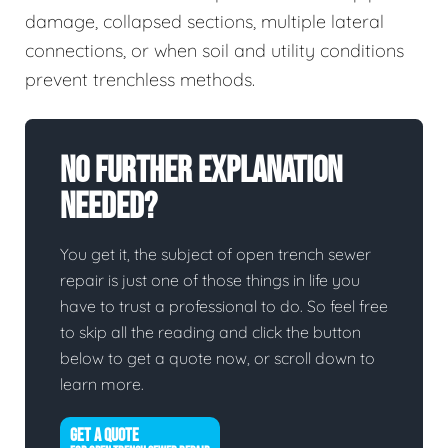
damage, collapsed sections, multiple lateral
connections, or when soil and utility conditions
prevent trenchless methods.
No Further Explanation
Needed?
You get it, the subject of open trench sewer
repair is just one of those things in life you
have to trust a professional to do. So feel free
to skip all the reading and click the button
below to get a quote now, or scroll down to
learn more.
GET A QUOTE