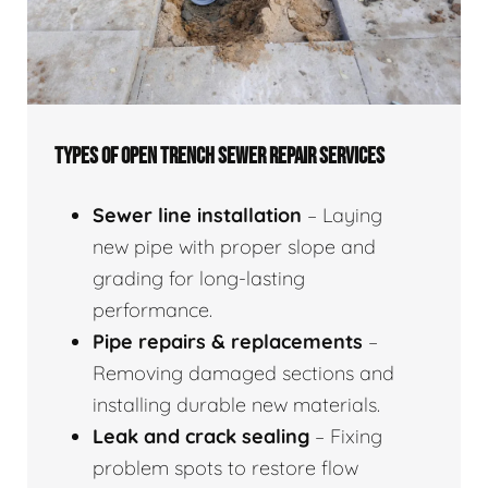
TYPES OF OPEN TRENCH SEWER REPAIR SERVICES
Sewer line installation
– Laying
new pipe with proper slope and
grading for long-lasting
performance.
Pipe repairs & replacements
–
Removing damaged sections and
installing durable new materials.
Leak and crack sealing
– Fixing
problem spots to restore flow