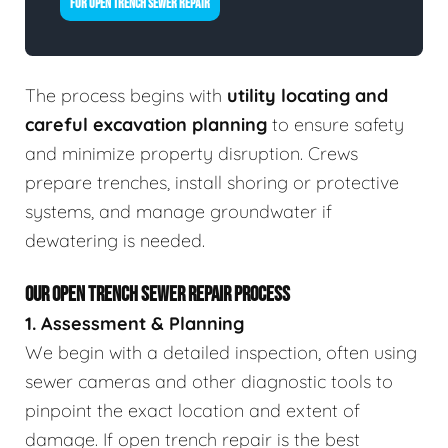
FOR OPEN TRENCH SEWER REPAIR
The process begins with
utility locating and
careful excavation planning
to ensure safety
and minimize property disruption. Crews
prepare trenches, install shoring or protective
systems, and manage groundwater if
dewatering is needed.
OUR OPEN TRENCH SEWER REPAIR PROCESS
1. Assessment & Planning
We begin with a detailed inspection, often using
sewer cameras and other diagnostic tools to
pinpoint the exact location and extent of
damage. If open trench repair is the best