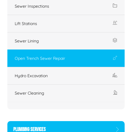
Sewer Inspections
Lift Stations
Sewer Lining
Open Trench Sewer Repair
Hydro Excavation
Sewer Cleaning
PLUMBING SERVICES