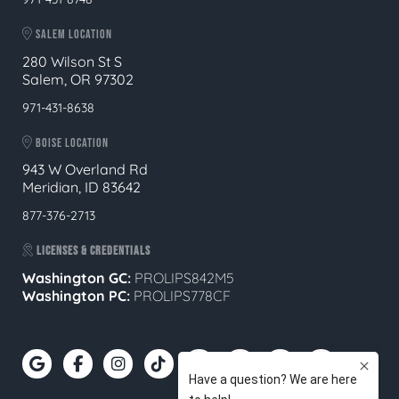
SALEM LOCATION
280 Wilson St S
Salem, OR 97302
971-431-8638
BOISE LOCATION
943 W Overland Rd
Meridian, ID 83642
877-376-2713
LICENSES & CREDENTIALS
Washington GC:
PROLIPS842M5
Washington PC:
PROLIPS778CF