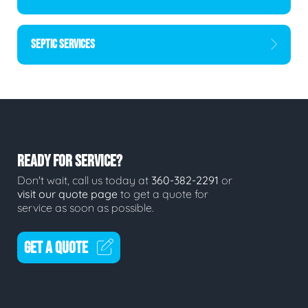
SEPTIC SERVICES
READY FOR SERVICE?
Don't wait, call us today at
360-382-2291
or
visit our quote page
to get a quote for
service as soon as possible.
GET A QUOTE