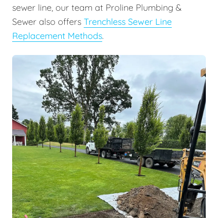
sewer line, our team at Proline Plumbing &
Sewer also offers
Trenchless Sewer Line
Replacement Methods
.