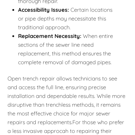
thorough repair.
Accessibility Issues:
Certain locations
or pipe depths may necessitate this
traditional approach.
Replacement Necessity:
When entire
sections of the sewer line need
replacement, this method ensures the
complete removal of damaged pipes.
Open trench repair allows technicians to see
and access the full line, ensuring precise
installation and dependable results. While more
disruptive than trenchless methods, it remains
the most effective choice for major sewer
repairs and replacements.For those who prefer
a less invasive approcah to repairing their