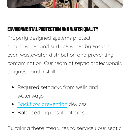
ENVIRONMENTAL PROTECTION AND WATER QUALITY
Properly designed systems protect
groundwater and surface water by ensuring
even wastewater distribution and preventing
contamination. Our team of septic professionals
diagnose and install:
Required setbacks from wells and
waterways
Backflow prevention
devices
Balanced dispersal patterns
By taking these measures to service your septic