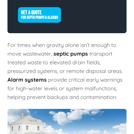
GET A QUOTE
FOR SEPTIC PUMPS & ALARMS
For times when gravity alone isn’t enough to
move wastewater,
septic pumps
transport
treated waste to elevated drain fields,
pressurized systems, or remote disposal areas.
Alarm systems
provide critical early warnings
for high-water levels or system malfunctions,
helping prevent backups and contamination.