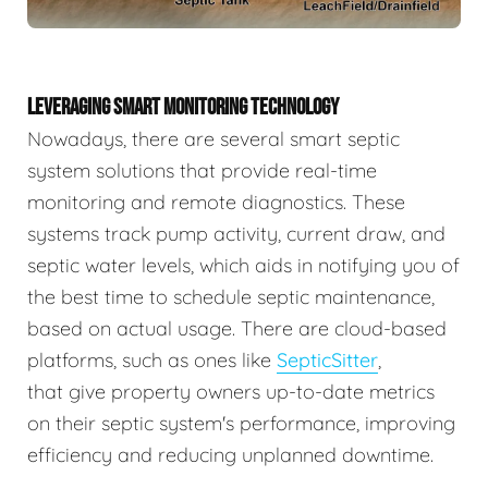
LEVERAGING SMART MONITORING TECHNOLOGY
Nowadays, there are several smart septic
system solutions that provide real-time
monitoring and remote diagnostics. These
systems track pump activity, current draw, and
septic water levels, which aids in notifying you of
the best time to schedule septic maintenance,
based on actual usage. There are cloud-based
platforms, such as ones like
SepticSitter
,
that give property owners up-to-date metrics
on their septic system's performance, improving
efficiency and reducing unplanned downtime.