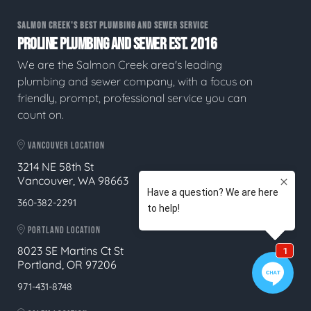
SALMON CREEK'S BEST PLUMBING AND SEWER SERVICE
PROLINE PLUMBING AND SEWER EST. 2016
We are the Salmon Creek area's leading
plumbing and sewer company, with a focus on
friendly, prompt, professional service you can
count on.
VANCOUVER LOCATION
3214 NE 58th St
Vancouver, WA 98663
360-382-2291
PORTLAND LOCATION
8023 SE Martins Ct St
Portland, OR 97206
971-431-8748