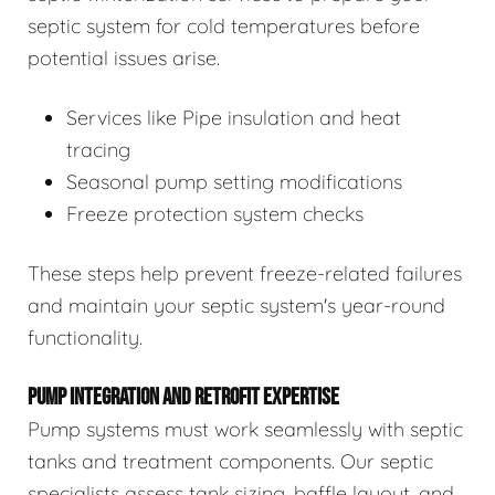
septic system for cold temperatures before
potential issues arise.
Services like Pipe insulation and heat
tracing
Seasonal pump setting modifications
Freeze protection system checks
These steps help prevent freeze-related failures
and maintain your septic system's year-round
functionality.
PUMP INTEGRATION AND RETROFIT EXPERTISE
Pump systems must work seamlessly with septic
tanks and treatment components. Our septic
specialists assess tank sizing, baffle layout, and