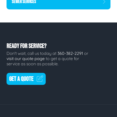
SEWER SERVICES
READY FOR SERVICE?
Don't wait, call us today at
360-382-2291
or
visit our quote page
to get a quote for
service as soon as possible.
GET A QUOTE