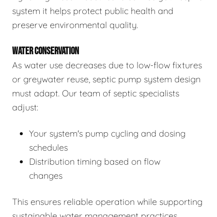
system it helps protect public health and
preserve environmental quality.
WATER CONSERVATION
As water use decreases due to low-flow fixtures
or greywater reuse, septic pump system design
must adapt. Our team of septic specialists
adjust:
Your system's pump cycling and dosing
schedules
Distribution timing based on flow
changes
This ensures reliable operation while supporting
sustainable water management practices.