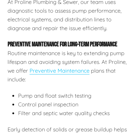
At Proline Plumbing & Sewer, our team uses
diagnostic tools to assess pump performance,
electrical systems, and distribution lines to
diagnose and repair the issue efficiently.
PREVENTIVE MAINTENANCE FOR LONG-TERM PERFORMANCE
Routine maintenance is key to extending pump
lifespan and avoiding system failures. At Proline,
we offer
Preventive Maintenance
plans that
include:
Pump and float switch testing
Control panel inspection
Filter and septic water quality checks
Early detection of solids or grease buildup helps