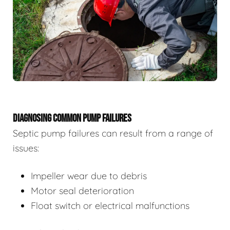
DIAGNOSING COMMON PUMP FAILURES
Septic pump failures can result from a range of
issues:
Impeller wear due to debris
Motor seal deterioration
Float switch or electrical malfunctions