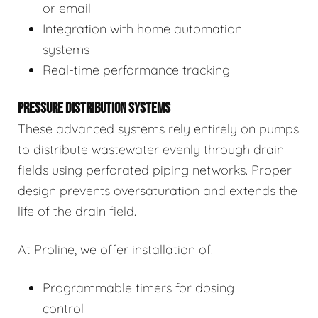
or email
Integration with home automation
systems
Real-time performance tracking
PRESSURE DISTRIBUTION SYSTEMS
These advanced systems rely entirely on pumps
to distribute wastewater evenly through drain
fields using perforated piping networks. Proper
design prevents oversaturation and extends the
life of the drain field.
At Proline, we offer installation of:
Programmable timers for dosing
control