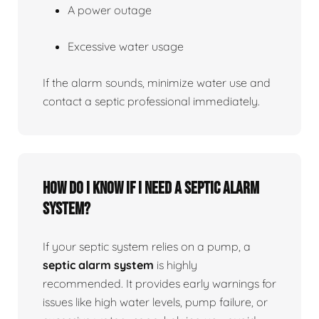
A power outage
Excessive water usage
If the alarm sounds, minimize water use and
contact a septic professional immediately.
How do I know if I need a septic alarm
system?
If your septic system relies on a pump, a
septic alarm system
is highly
recommended. It provides early warnings for
issues like high water levels, pump failure, or