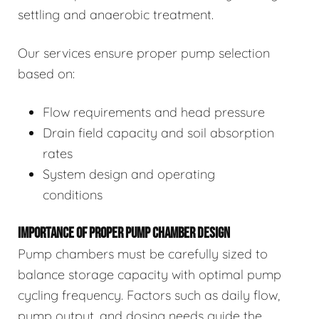
settling and anaerobic treatment.
Our services ensure proper pump selection
based on:
Flow requirements and head pressure
Drain field capacity and soil absorption
rates
System design and operating
conditions
IMPORTANCE OF PROPER PUMP CHAMBER DESIGN
Pump chambers must be carefully sized to
balance storage capacity with optimal pump
cycling frequency. Factors such as daily flow,
pump output, and dosing needs guide the