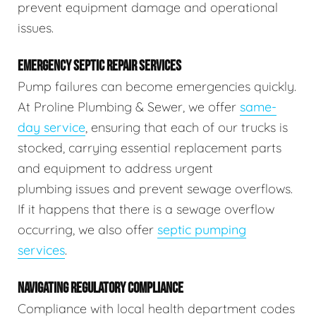
prevent equipment damage and operational
issues.
EMERGENCY SEPTIC REPAIR SERVICES
Pump failures can become emergencies quickly.
At Proline Plumbing & Sewer, we offer
same-
day service
, ensuring that each of our trucks is
stocked, carrying essential replacement parts
and equipment to address urgent
plumbing issues and prevent sewage overflows.
If it happens that there is a sewage overflow
occurring, we also offer
septic pumping
services
.
NAVIGATING REGULATORY COMPLIANCE
Compliance with local health department codes