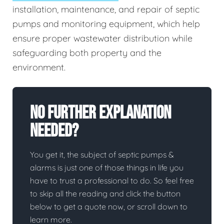
installation, maintenance, and repair of septic
pumps and monitoring equipment, which help
ensure proper wastewater distribution while
safeguarding both property and the
environment.
No Further Explanation
Needed?
You get it, the subject of septic pumps &
alarms is just one of those things in life you
have to trust a professional to do. So feel free
to skip all the reading and click the button
below to get a quote now, or scroll down to
learn more.