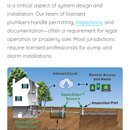
is a critical aspect of system design and
installation. Our team of licensed
plumbers handle permitting,
inspections
, and
documentation—often a requirement for legal
operation or property sale. Most jurisdictions
require licensed professionals for pump and
alarm installations.