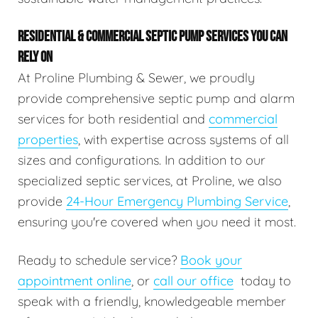
RESIDENTIAL & COMMERCIAL SEPTIC PUMP SERVICES YOU CAN
RELY ON
At Proline Plumbing & Sewer, we proudly
provide comprehensive septic pump and alarm
services for both residential and
commercial
properties
, with expertise across systems of all
sizes and configurations. In addition to our
specialized septic services, at Proline, we also
provide
24-Hour Emergency Plumbing Service
,
ensuring you're covered when you need it most.
Ready to schedule service?
Book your
appointment online
, or
call our office
today to
speak with a friendly, knowledgeable member