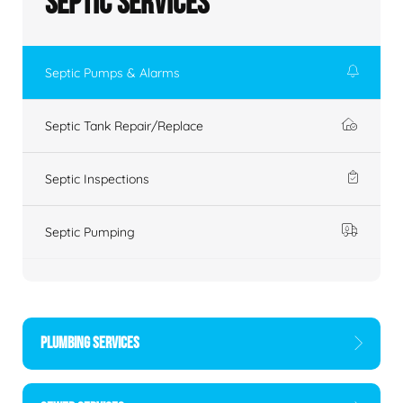
Septic Services
Septic Pumps & Alarms
Septic Tank Repair/Replace
Septic Inspections
Septic Pumping
PLUMBING SERVICES