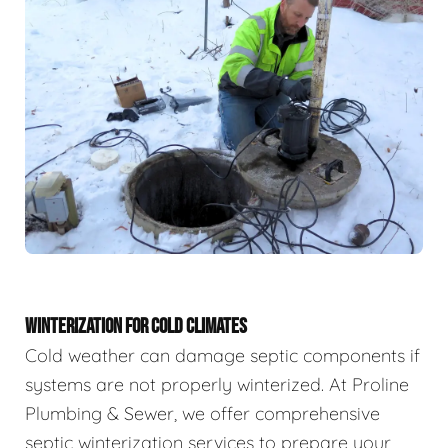
WINTERIZATION FOR COLD CLIMATES
Cold weather can damage septic components if
systems are not properly winterized. At Proline
Plumbing & Sewer, we offer comprehensive
septic winterization services to prepare your