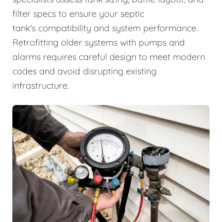
filter specs to ensure your septic
tank's compatibility and system performance.
Retrofitting older systems with pumps and
alarms requires careful design to meet modern
codes and avoid disrupting existing
infrastructure.