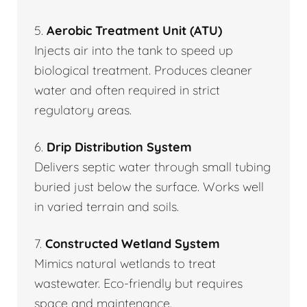
5.
Aerobic Treatment Unit (ATU)
Injects air into the tank to speed up
biological treatment. Produces cleaner
water and often required in strict
regulatory areas.
6.
Drip Distribution System
Delivers septic water through small tubing
buried just below the surface. Works well
in varied terrain and soils.
7.
Constructed Wetland System
Mimics natural wetlands to treat
wastewater. Eco-friendly but requires
space and maintenance.