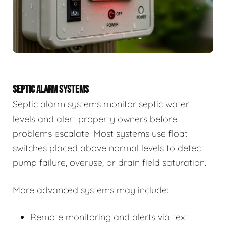
SEPTIC ALARM SYSTEMS
Septic alarm systems monitor septic water
levels and alert property owners before
problems escalate. Most systems use float
switches placed above normal levels to detect
pump failure, overuse, or drain field saturation.
More advanced systems may include:
Remote monitoring and alerts via text