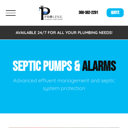
360-382-2291
QUOTE
AVAILABLE 24/7 FOR ALL YOUR PLUMBING NEEDS!
SEPTIC PUMPS &
ALARMS
Advanced effluent management and septic
system protection