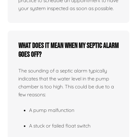
practice to schedule an appointment to have
your system inspected as soon as possible.
What does it mean when my septic alarm
goes off?
The sounding of a septic alarm typically
indicates that the water level in the pump
chamber is too high. This could be due to a
few reasons:
A pump malfunction
A stuck or failed float switch