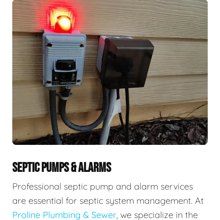
SEPTIC PUMPS & ALARMS
Professional septic pump and alarm services
are essential for septic system management. At
Proline Plumbing & Sewer
, we specialize in the