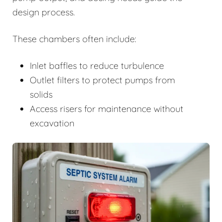
design process.
These chambers often include:
Inlet baffles to reduce turbulence
Outlet filters to protect pumps from
solids
Access risers for maintenance without
excavation