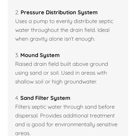
2.
Pressure Distribution System
Uses a pump to evenly distribute septic
water throughout the drain field. Ideal
when gravity alone isn’t enough.
3.
Mound System
Raised drain field built above ground
using sand or soil. Used in areas with
shallow soil or high groundwater.
4.
Sand Filter System
Filters septic water through sand before
dispersal. Provides additional treatment
and is good for environmentally sensitive
areas.