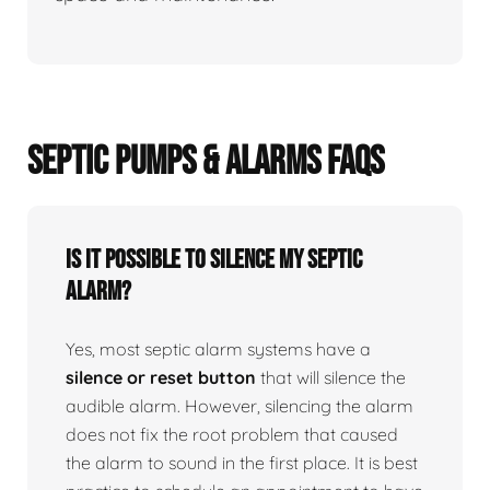
SEPTIC PUMPS & ALARMS FAQS
Is it possible to silence my septic
alarm?
Yes, most septic alarm systems have a
silence or reset button
that will silence the
audible alarm. However, silencing the alarm
does not fix the root problem that caused
the alarm to sound in the first place. It is best