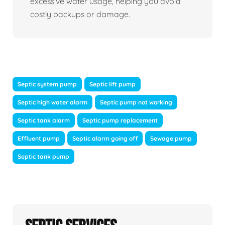
excessive water usage, helping you avoid
costly backups or damage.
Septic system pump
Septic lift pump
Septic high water alarm
Septic pump not working
Septic tank alarm
Septic pump replacement
Effluent pump
Septic alarm going off
Sewage pump
Septic tank pump