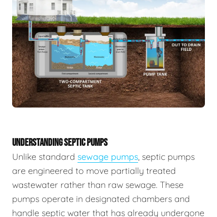
UNDERSTANDING SEPTIC PUMPS
Unlike standard
sewage pumps
, septic pumps
are engineered to move partially treated
wastewater rather than raw sewage. These
pumps operate in designated chambers and
handle septic water that has already undergone