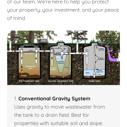
of our team. We’re here to help you protect
your property, your investment, and your peace
of mind.
1.
Conventional Gravity System
Uses gravity to move wastewater from
the tank to a drain field. Best for
properties with suitable soil and slope.