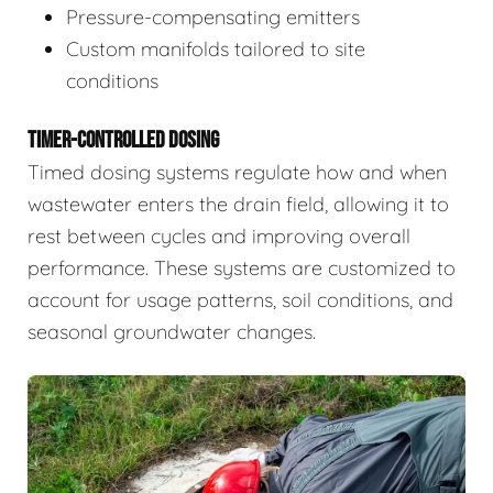
Pressure-compensating emitters
Custom manifolds tailored to site
conditions
TIMER-CONTROLLED DOSING
Timed dosing systems regulate how and when
wastewater enters the drain field, allowing it to
rest between cycles and improving overall
performance. These systems are customized to
account for usage patterns, soil conditions, and
seasonal groundwater changes.