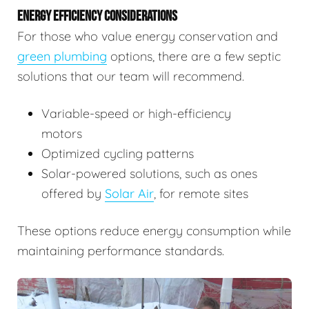
ENERGY EFFICIENCY CONSIDERATIONS
For those who value energy conservation and
green plumbing
options, there are a few septic
solutions that our team will recommend.
Variable-speed or high-efficiency
motors
Optimized cycling patterns
Solar-powered solutions, such as ones
offered by
Solar Air
, for remote sites
These options reduce energy consumption while
maintaining performance standards.