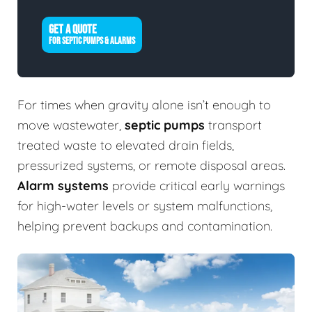
GET A QUOTE
FOR SEPTIC PUMPS & ALARMS
For times when gravity alone isn’t enough to
move wastewater,
septic pumps
transport
treated waste to elevated drain fields,
pressurized systems, or remote disposal areas.
Alarm systems
provide critical early warnings
for high-water levels or system malfunctions,
helping prevent backups and contamination.