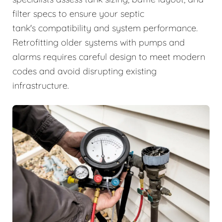
filter specs to ensure your septic
tank's compatibility and system performance.
Retrofitting older systems with pumps and
alarms requires careful design to meet modern
codes and avoid disrupting existing
infrastructure.