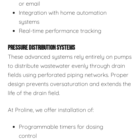
or email
Integration with home automation
systems
Real-time performance tracking
PRESSURE DISTRIBUTION SYSTEMS
These advanced systems rely entirely on pumps
to distribute wastewater evenly through drain
fields using perforated piping networks. Proper
design prevents oversaturation and extends the
life of the drain field.
At Proline, we offer installation of:
Programmable timers for dosing
control