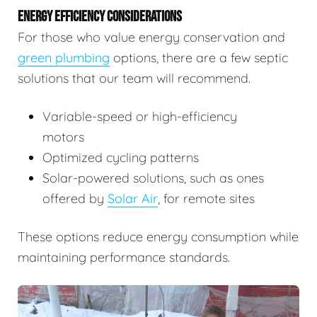
ENERGY EFFICIENCY CONSIDERATIONS
For those who value energy conservation and
green plumbing
options, there are a few septic
solutions that our team will recommend.
Variable-speed or high-efficiency
motors
Optimized cycling patterns
Solar-powered solutions, such as ones
offered by
Solar Air
, for remote sites
These options reduce energy consumption while
maintaining performance standards.