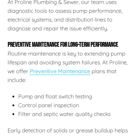
At Proline Plumbing & Sewer, our team uses
diagnostic tools to assess pump performance,
electrical systems, and distribution lines to
diagnose and repair the issue efficiently.
PREVENTIVE MAINTENANCE FOR LONG-TERM PERFORMANCE
Routine maintenance is key to extending pump
lifespan and avoiding system failures. At Proline,
we offer
Preventive Maintenance
plans that
include:
Pump and float switch testing
Control panel inspection
Filter and septic water quality checks
Early detection of solids or grease buildup helps