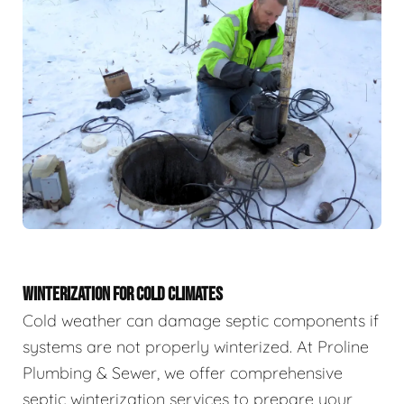
WINTERIZATION FOR COLD CLIMATES
Cold weather can damage septic components if
systems are not properly winterized. At Proline
Plumbing & Sewer, we offer comprehensive
septic winterization services to prepare your