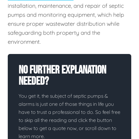
installation, maintenance, and repair of septic
pumps and monitoring equipment, which help
ensure proper wastewater distribution while
safeguarding both property and the
environment.
No Further Explanation
Needed?
You get it, the subject of septic pumps &
alarms is just one of those things in life you
have to trust a professional to do. So feel free
to skip all the reading and click the button
below to get a quote now, or scroll down to
learn more.