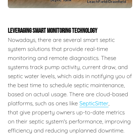
LEVERAGING SMART MONITORING TECHNOLOGY
Nowadays, there are several smart septic
system solutions that provide real-time
monitoring and remote diagnostics. These
systems track pump activity, current draw, and
septic water levels, which aids in notifying you of
the best time to schedule septic maintenance,
based on actual usage. There are cloud-based
platforms, such as ones like
SepticSitter
,
that give property owners up-to-date metrics
on their septic system's performance, improving
efficiency and reducing unplanned downtime.