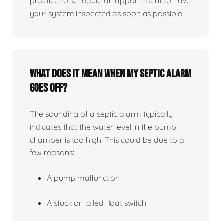
practice to schedule an appointment to have
your system inspected as soon as possible.
What does it mean when my septic alarm
goes off?
The sounding of a septic alarm typically
indicates that the water level in the pump
chamber is too high. This could be due to a
few reasons:
A pump malfunction
A stuck or failed float switch