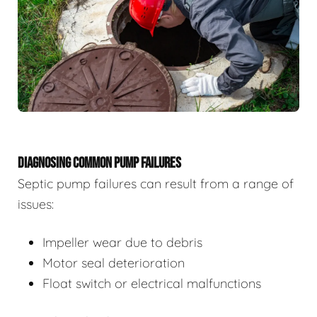
DIAGNOSING COMMON PUMP FAILURES
Septic pump failures can result from a range of
issues:
Impeller wear due to debris
Motor seal deterioration
Float switch or electrical malfunctions