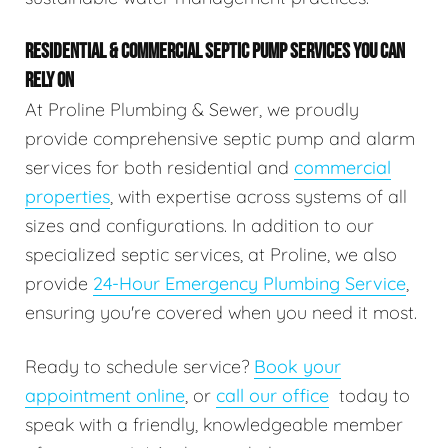
RESIDENTIAL & COMMERCIAL SEPTIC PUMP SERVICES YOU CAN
RELY ON
At Proline Plumbing & Sewer, we proudly
provide comprehensive septic pump and alarm
services for both residential and
commercial
properties
, with expertise across systems of all
sizes and configurations. In addition to our
specialized septic services, at Proline, we also
provide
24-Hour Emergency Plumbing Service
,
ensuring you're covered when you need it most.
Ready to schedule service?
Book your
appointment online
, or
call our office
today to
speak with a friendly, knowledgeable member