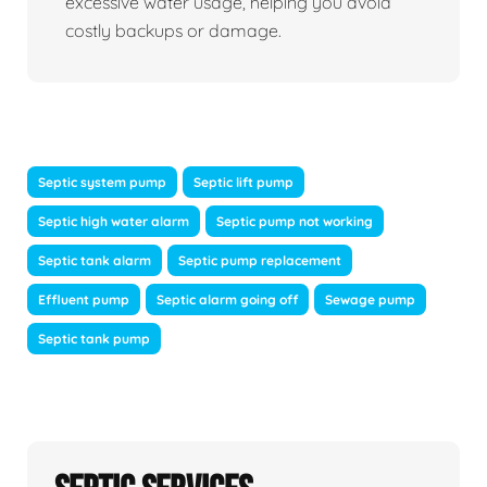
excessive water usage, helping you avoid
costly backups or damage.
Septic system pump
Septic lift pump
Septic high water alarm
Septic pump not working
Septic tank alarm
Septic pump replacement
Effluent pump
Septic alarm going off
Sewage pump
Septic tank pump