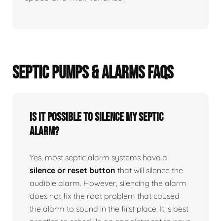
SEPTIC PUMPS & ALARMS FAQS
Is it possible to silence my septic
alarm?
Yes, most septic alarm systems have a
silence or reset button
that will silence the
audible alarm. However, silencing the alarm
does not fix the root problem that caused
the alarm to sound in the first place. It is best