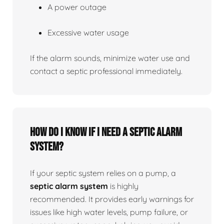
A power outage
Excessive water usage
If the alarm sounds, minimize water use and
contact a septic professional immediately.
How do I know if I need a septic alarm
system?
If your septic system relies on a pump, a
septic alarm system
is highly
recommended. It provides early warnings for
issues like high water levels, pump failure, or