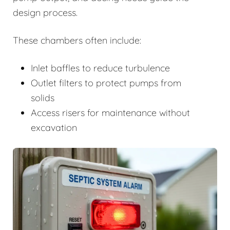
design process.
These chambers often include:
Inlet baffles to reduce turbulence
Outlet filters to protect pumps from
solids
Access risers for maintenance without
excavation