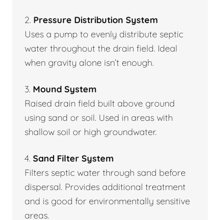
2.
Pressure Distribution System
Uses a pump to evenly distribute septic
water throughout the drain field. Ideal
when gravity alone isn’t enough.
3.
Mound System
Raised drain field built above ground
using sand or soil. Used in areas with
shallow soil or high groundwater.
4.
Sand Filter System
Filters septic water through sand before
dispersal. Provides additional treatment
and is good for environmentally sensitive
areas.