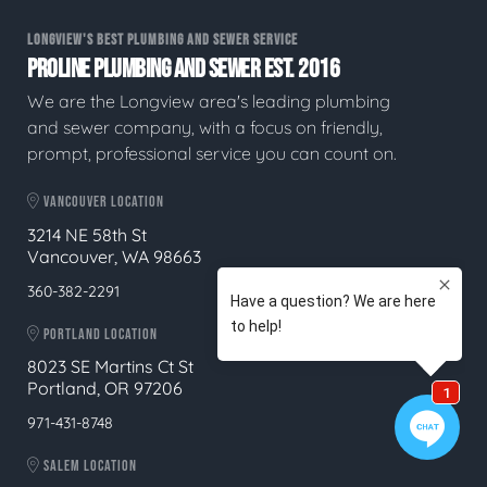
LONGVIEW'S BEST PLUMBING AND SEWER SERVICE
PROLINE PLUMBING AND SEWER EST. 2016
We are the Longview area's leading plumbing
and sewer company, with a focus on friendly,
prompt, professional service you can count on.
VANCOUVER LOCATION
3214 NE 58th St
Vancouver, WA 98663
360-382-2291
PORTLAND LOCATION
8023 SE Martins Ct St
Portland, OR 97206
971-431-8748
SALEM LOCATION