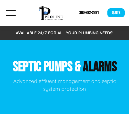
360-382-2291
QUOTE
AVAILABLE 24/7 FOR ALL YOUR PLUMBING NEEDS!
SEPTIC PUMPS &
ALARMS
Advanced effluent management and septic
system protection