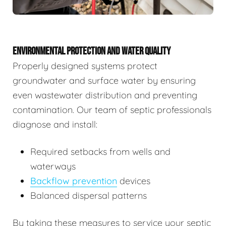
ENVIRONMENTAL PROTECTION AND WATER QUALITY
Properly designed systems protect
groundwater and surface water by ensuring
even wastewater distribution and preventing
contamination. Our team of septic professionals
diagnose and install:
Required setbacks from wells and
waterways
Backflow prevention
devices
Balanced dispersal patterns
By taking these measures to service your septic