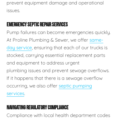
prevent equipment damage and operational
issues.
EMERGENCY SEPTIC REPAIR SERVICES
Pump failures can become emergencies quickly.
At Proline Plumbing & Sewer, we offer
same-
day service
, ensuring that each of our trucks is
stocked, carrying essential replacement parts
and equipment to address urgent
plumbing issues and prevent sewage overflows.
If it happens that there is a sewage overflow
occurring, we also offer
septic pumping
services
.
NAVIGATING REGULATORY COMPLIANCE
Compliance with local health department codes