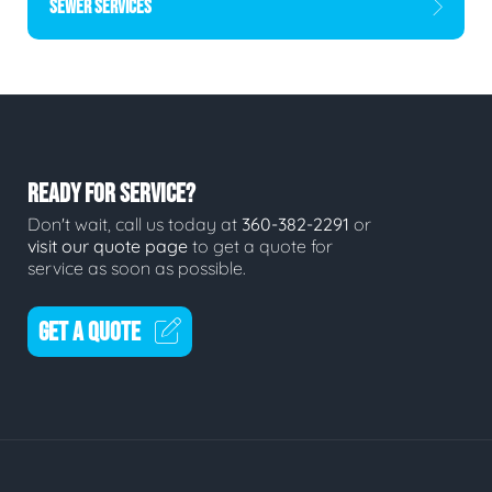
SEWER SERVICES
READY FOR SERVICE?
Don't wait, call us today at
360-382-2291
or
visit our quote page
to get a quote for
service as soon as possible.
GET A QUOTE