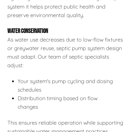
system it helps protect public health and
preserve environmental quality.
WATER CONSERVATION
As water use decreases due to low-flow fixtures
or greywater reuse, septic pump system design
must adapt. Our team of septic specialists
adjust:
Your system's pump cycling and dosing
schedules
Distribution timing based on flow
changes
This ensures reliable operation while supporting
sustainable water management practices.