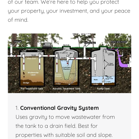
of our team. We’re here to help you protect
your property, your investment, and your peace
of mind.
1.
Conventional Gravity System
Uses gravity to move wastewater from
the tank to a drain field. Best for
properties with suitable soil and slope.