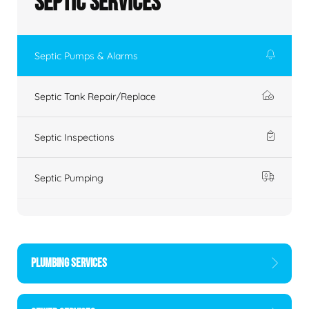
Septic Services
Septic Pumps & Alarms
Septic Tank Repair/Replace
Septic Inspections
Septic Pumping
PLUMBING SERVICES