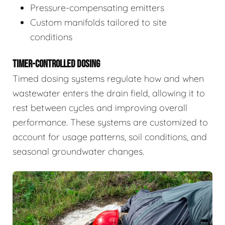
Pressure-compensating emitters
Custom manifolds tailored to site
conditions
TIMER-CONTROLLED DOSING
Timed dosing systems regulate how and when
wastewater enters the drain field, allowing it to
rest between cycles and improving overall
performance. These systems are customized to
account for usage patterns, soil conditions, and
seasonal groundwater changes.