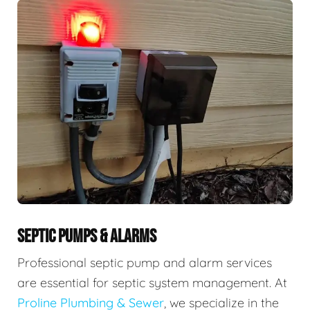
SEPTIC PUMPS & ALARMS
Professional septic pump and alarm services
are essential for septic system management. At
Proline Plumbing & Sewer
, we specialize in the