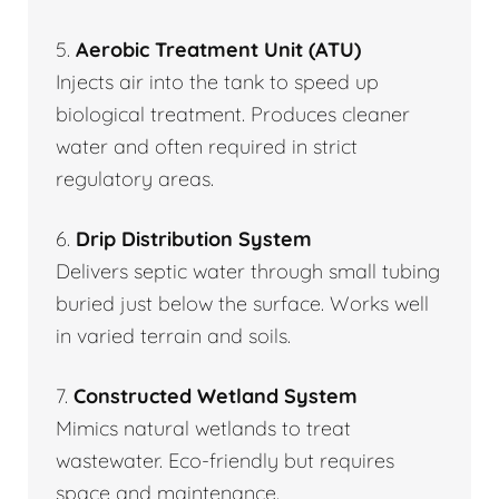
5.
Aerobic Treatment Unit (ATU)
Injects air into the tank to speed up
biological treatment. Produces cleaner
water and often required in strict
regulatory areas.
6.
Drip Distribution System
Delivers septic water through small tubing
buried just below the surface. Works well
in varied terrain and soils.
7.
Constructed Wetland System
Mimics natural wetlands to treat
wastewater. Eco-friendly but requires
space and maintenance.