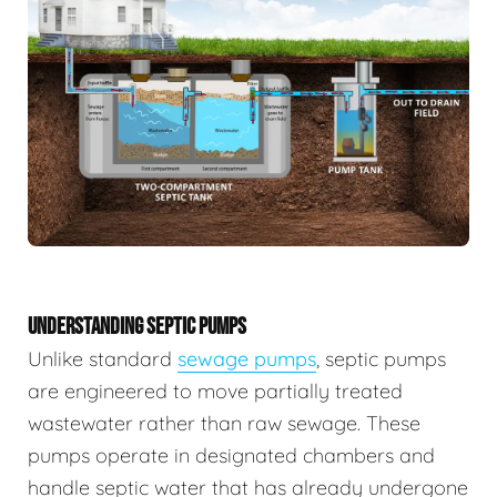
UNDERSTANDING SEPTIC PUMPS
Unlike standard
sewage pumps
, septic pumps
are engineered to move partially treated
wastewater rather than raw sewage. These
pumps operate in designated chambers and
handle septic water that has already undergone