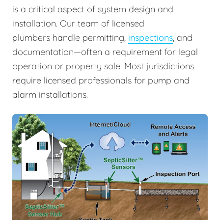
is a critical aspect of system design and
installation. Our team of licensed
plumbers handle permitting,
inspections
, and
documentation—often a requirement for legal
operation or property sale. Most jurisdictions
require licensed professionals for pump and
alarm installations.