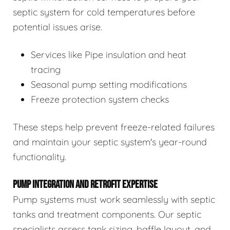
septic system for cold temperatures before
potential issues arise.
Services like Pipe insulation and heat
tracing
Seasonal pump setting modifications
Freeze protection system checks
These steps help prevent freeze-related failures
and maintain your septic system's year-round
functionality.
PUMP INTEGRATION AND RETROFIT EXPERTISE
Pump systems must work seamlessly with septic
tanks and treatment components. Our septic
specialists assess tank sizing, baffle layout, and