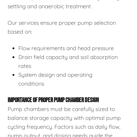
settling and anaerobic treatment.
Our services ensure proper pump selection
based on:
Flow requirements and head pressure
Drain field capacity and soil absorption
rates
System design and operating
conditions
IMPORTANCE OF PROPER PUMP CHAMBER DESIGN
Pump chambers must be carefully sized to
balance storage capacity with optimal pump
cycling frequency. Factors such as daily flow,
pump output, and dosing needs guide the