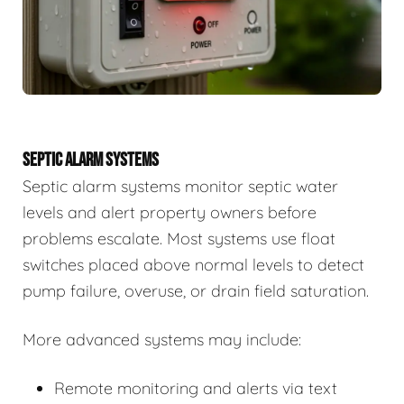
SEPTIC ALARM SYSTEMS
Septic alarm systems monitor septic water
levels and alert property owners before
problems escalate. Most systems use float
switches placed above normal levels to detect
pump failure, overuse, or drain field saturation.
More advanced systems may include:
Remote monitoring and alerts via text