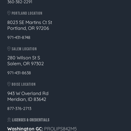
360-382-2291
PORTLAND LOCATION
8023 SE Martins Ct St
Portland, OR 97206
971-431-8748
SALEM LOCATION
280 Wilson St S
Salem, OR 97302
971-431-8638
BOISE LOCATION
943 W Overland Rd
Meridian, ID 83642
877-376-2713
LICENSES & CREDENTIALS
Washington GC:
PROLIPS842M5