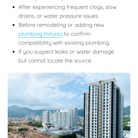
After experiencing frequent clogs, slow
drains, or water pressure issues
Before remodeling or adding new
plumbing fixtures
to confirm
compatibility with existing plumbing
If you suspect leaks or water damage
but cannot locate the source