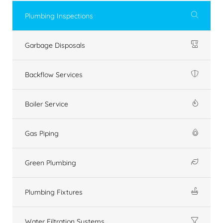
Plumbing Inspections
Garbage Disposals
Backflow Services
Boiler Service
Gas Piping
Green Plumbing
Plumbing Fixtures
Water Filtration Systems