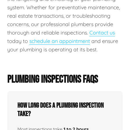
system. Whether for preventative maintenance,
real estate transactions, or troubleshooting
concerns, our professional plumbers provide
thorough and reliable inspections.
Contact us
today to
schedule an appointment
and ensure
your plumbing is operating at its best.
PLUMBING INSPECTIONS FAQS
How Long Does A Plumbing Inspection
Take?
Most inspections take
1 to 2 hours
,