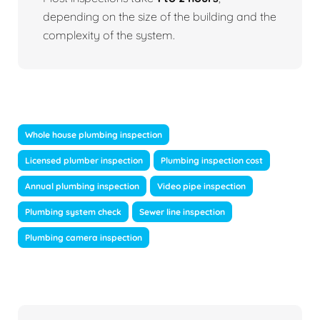
depending on the size of the building and the
complexity of the system.
Whole house plumbing inspection
Licensed plumber inspection
Plumbing inspection cost
Annual plumbing inspection
Video pipe inspection
Plumbing system check
Sewer line inspection
Plumbing camera inspection