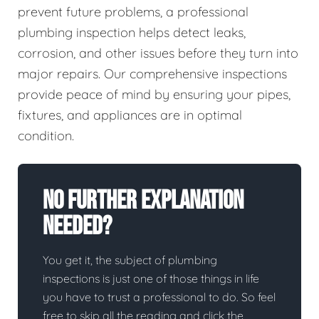
prevent future problems, a professional
plumbing inspection helps detect leaks,
corrosion, and other issues before they turn into
major repairs. Our comprehensive inspections
provide peace of mind by ensuring your pipes,
fixtures, and appliances are in optimal
condition.
No Further Explanation
Needed?
You get it, the subject of plumbing
inspections is just one of those things in life
you have to trust a professional to do. So feel
free to skip all the reading and click the