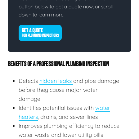
button below to get a quote now, or scroll
down to learn more.
GET A QUOTE
FOR PLUMBING INSPECTIONS
BENEFITS OF A PROFESSIONAL PLUMBING INSPECTION
Detects
hidden leaks
and pipe damage
before they cause major water
damage
Identifies potential issues with
water
heaters
, drains, and sewer lines
Improves plumbing efficiency to reduce
water waste and lower utility bills