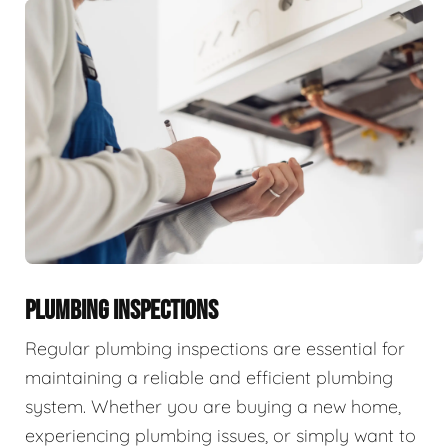
PLUMBING INSPECTIONS
Regular plumbing inspections are essential for
maintaining a reliable and efficient plumbing
system. Whether you are buying a new home,
experiencing plumbing issues, or simply want to