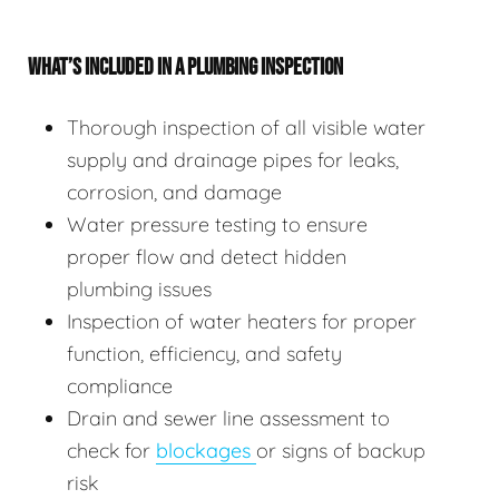
WHAT’S INCLUDED IN A PLUMBING INSPECTION
Thorough inspection of all visible water
supply and drainage pipes for leaks,
corrosion, and damage
Water pressure testing to ensure
proper flow and detect hidden
plumbing issues
Inspection of water heaters for proper
function, efficiency, and safety
compliance
Drain and sewer line assessment to
check for
blockages
or signs of backup
risk