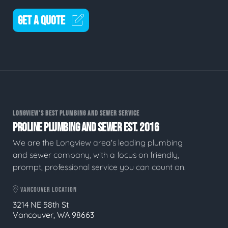
GET A QUOTE
LONGVIEW'S BEST PLUMBING AND SEWER SERVICE
PROLINE PLUMBING AND SEWER EST. 2016
We are the Longview area's leading plumbing
and sewer company, with a focus on friendly,
prompt, professional service you can count on.
VANCOUVER LOCATION
3214 NE 58th St
Vancouver, WA 98663