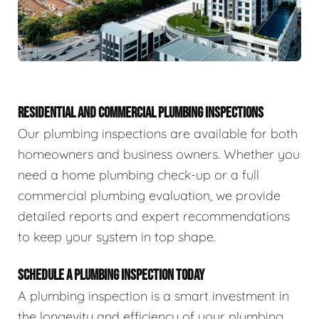
RESIDENTIAL AND COMMERCIAL PLUMBING INSPECTIONS
Our plumbing inspections are available for both
homeowners and business owners. Whether you
need a home plumbing check-up or a full
commercial plumbing evaluation, we provide
detailed reports and expert recommendations
to keep your system in top shape.
SCHEDULE A PLUMBING INSPECTION TODAY
A plumbing inspection is a smart investment in
the longevity and efficiency of your plumbing