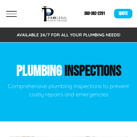
360-382-2291
QUOTE
AVAILABLE 24/7 FOR ALL YOUR PLUMBING NEEDS!
PLUMBING
INSPECTIONS
Comprehensive plumbing inspections to prevent
costly repairs and emergencies