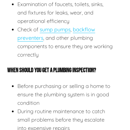
Examination of faucets, toilets, sinks,
and fixtures for leaks, wear, and
operational efficiency
Check of
sump pumps
,
backflow
preventers
, and other plumbing
components to ensure they are working
correctly
WHEN SHOULD YOU GET A PLUMBING INSPECTION?
Before purchasing or selling a home to
ensure the plumbing system is in good
condition
During routine maintenance to catch
small problems before they escalate
into expensive repairs