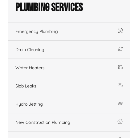
Plumbing Services
Emergency Plumbing
Drain Cleaning
Water Heaters
Slab Leaks
Hydro Jetting
New Construction Plumbing