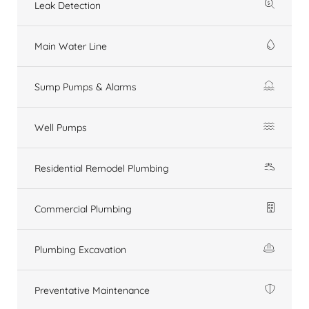
Leak Detection
Main Water Line
Sump Pumps & Alarms
Well Pumps
Residential Remodel Plumbing
Commercial Plumbing
Plumbing Excavation
Preventative Maintenance