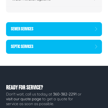
SEWER SERVICES
SEPTIC SERVICES
READY FOR SERVICE?
Don't wait, call us today at
360-382-2291
or
visit our quote page
to get a quote for
service as soon as possible.