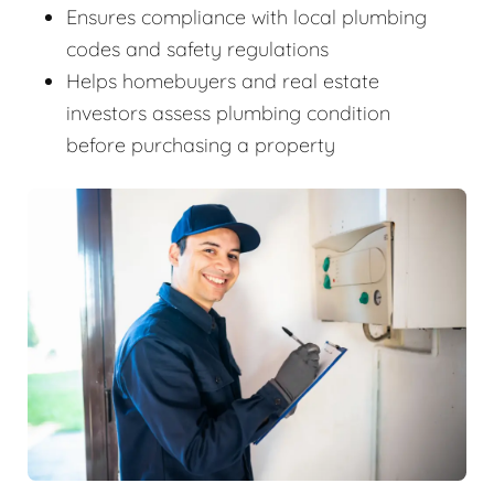
Ensures compliance with local plumbing
codes and safety regulations
Helps homebuyers and real estate
investors assess plumbing condition
before purchasing a property