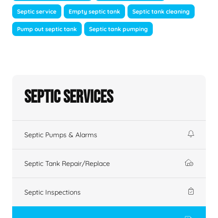
Septic service
Empty septic tank
Septic tank cleaning
Pump out septic tank
Septic tank pumping
Septic Services
Septic Pumps & Alarms
Septic Tank Repair/Replace
Septic Inspections