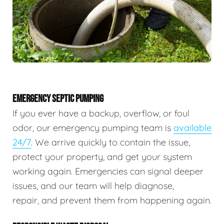
EMERGENCY SEPTIC PUMPING
If you ever have a backup, overflow, or foul
odor, our emergency pumping team is
available
24/7
. We arrive quickly to contain the issue,
protect your property, and get your system
working again. Emergencies can signal deeper
issues, and our team will help diagnose,
repair, and prevent them from happening again.