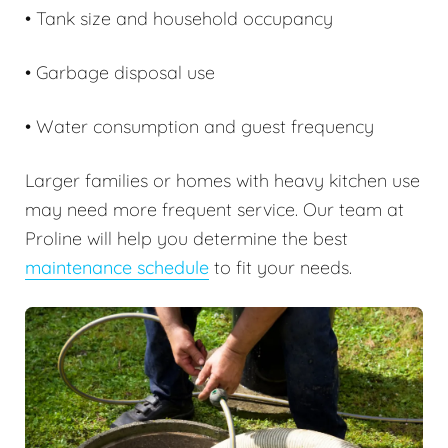
• Tank size and household occupancy
• Garbage disposal use
• Water consumption and guest frequency
Larger families or homes with heavy kitchen use
may need more frequent service. Our team at
Proline will help you determine the best
maintenance schedule
to fit your needs.