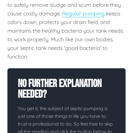
to safely remove sludge and scum before they
cause costly damage.
Regular pumping
keeps
odors down, protects your drain field, and
maintains the healthy bacteria your tank needs
to work properly. Much like our own bodies,
your septic tank needs 'good bacteria' to
function.
No Further Explanation
Needed?
You get it, the subject of septic pumping is
just one of those things in life you have to
trust a professional to do. So feel free to skip
all the reading and click the button below to