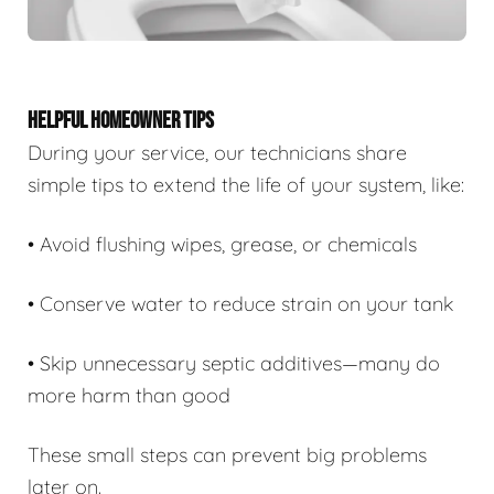
HELPFUL HOMEOWNER TIPS
During your service, our technicians share
simple tips to extend the life of your system, like:
• Avoid flushing wipes, grease, or chemicals
• Conserve water to reduce strain on your tank
• Skip unnecessary septic additives—many do
more harm than good
These small steps can prevent big problems
later on.