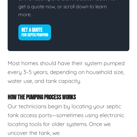
get a quote now, or scroll down to learn
more.
GET A QUOTE
FOR SEPTIC PUMPING
Most homes should have their system pumped
every 3–5 years, depending on household size,
water use, and tank capacity.
HOW THE PUMPING PROCESS WORKS
Our technicians begin by locating your septic
tank access ports—sometimes using electronic
locating tools for older systems. Once we
uncover the tank, we: