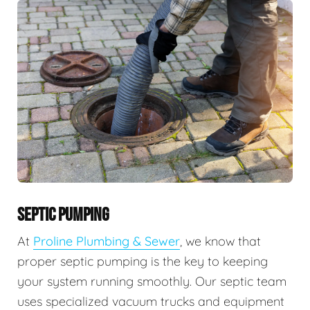
SEPTIC PUMPING
At
Proline Plumbing & Sewer
, we know that
proper septic pumping is the key to keeping
your system running smoothly. Our septic team
uses specialized vacuum trucks and equipment