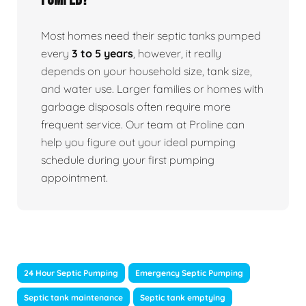
Most homes need their septic tanks pumped
every
3 to 5 years
, however, it really
depends on your household size, tank size,
and water use. Larger families or homes with
garbage disposals often require more
frequent service. Our team at Proline can
help you figure out your ideal pumping
schedule during your first pumping
appointment.
24 Hour Septic Pumping
Emergency Septic Pumping
Septic tank maintenance
Septic tank emptying