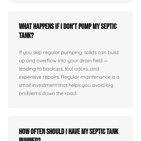
What happens if I don’t pump my septic
tank?
If you skip regular pumping, solids can build
up and overflow into your drain field —
leading to backups, foul odors, and
expensive repairs. Regular maintenance is a
small investment that helps you avoid big
problems down the road.
How often should I have my septic tank
pumped?