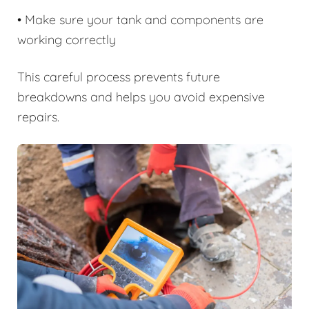
• Make sure your tank and components are
working correctly
This careful process prevents future
breakdowns and helps you avoid expensive
repairs.