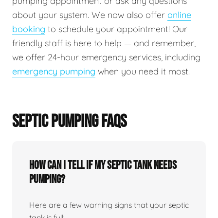
pumping appointment or ask any questions
about your system. We now also offer
online
booking
to schedule your appointment! Our
friendly staff is here to help — and remember,
we offer 24-hour emergency services, including
emergency pumping
when you need it most.
SEPTIC PUMPING FAQS
How can I tell if my septic tank needs
pumping?
Here are a few warning signs that your septic
tank is full: