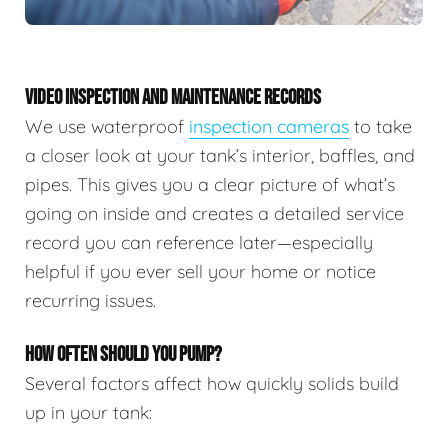
VIDEO INSPECTION AND MAINTENANCE RECORDS
We use waterproof
inspection cameras
to take
a closer look at your tank’s interior, baffles, and
pipes. This gives you a clear picture of what’s
going on inside and creates a detailed service
record you can reference later—especially
helpful if you ever sell your home or notice
recurring issues.
HOW OFTEN SHOULD YOU PUMP?
Several factors affect how quickly solids build
up in your tank: