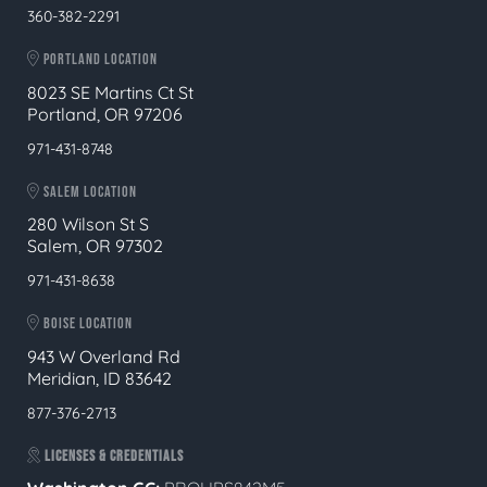
360-382-2291
PORTLAND LOCATION
8023 SE Martins Ct St
Portland, OR 97206
971-431-8748
SALEM LOCATION
280 Wilson St S
Salem, OR 97302
971-431-8638
BOISE LOCATION
943 W Overland Rd
Meridian, ID 83642
877-376-2713
LICENSES & CREDENTIALS