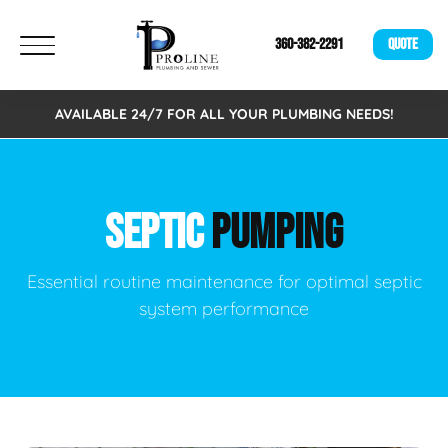
360-382-2291
QUOTE
AVAILABLE 24/7 FOR ALL YOUR PLUMBING NEEDS!
SEPTIC
PUMPING
Essential routine maintenance for optimal septic
system performance