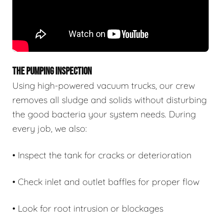
THE PUMPING INSPECTION
Using high-powered vacuum trucks, our crew
removes all sludge and solids without disturbing
the good bacteria your system needs. During
every job, we also:
• Inspect the tank for cracks or deterioration
• Check inlet and outlet baffles for proper flow
• Look for root intrusion or blockages