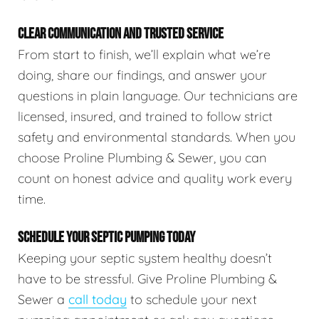
CLEAR COMMUNICATION AND TRUSTED SERVICE
From start to finish, we’ll explain what we’re
doing, share our findings, and answer your
questions in plain language. Our technicians are
licensed, insured, and trained to follow strict
safety and environmental standards. When you
choose Proline Plumbing & Sewer, you can
count on honest advice and quality work every
time.
SCHEDULE YOUR SEPTIC PUMPING TODAY
Keeping your septic system healthy doesn’t
have to be stressful. Give Proline Plumbing &
Sewer a
call today
to schedule your next