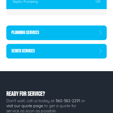
Septic Pumping
PLUMBING SERVICES
SEWER SERVICES
READY FOR SERVICE?
Don't wait, call us today at
360-382-2291
or
visit our quote page
to get a quote for
service as soon as possible.