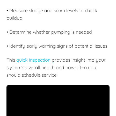
• Measure sludge and scum levels to check
buildup
• Determine whether pumping is needed
• Identify early warning signs of potential issues
This
quick inspection
provides insight into your
system’s overall health and how often you
should schedule service.