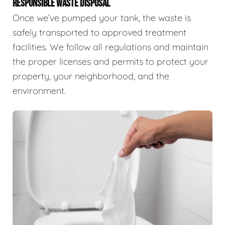
RESPONSIBLE WASTE DISPOSAL
Once we’ve pumped your tank, the waste is
safely transported to approved treatment
facilities. We follow all regulations and maintain
the proper licenses and permits to protect your
property, your neighborhood, and the
environment.