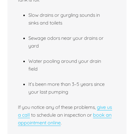
Slow drains or gurgling sounds in
sinks and toilets
Sewage odors near your drains or
yard
Water pooling around your drain
field
It’s been more than 3–5 years since
your last pumping
If you notice any of these problems,
give us
a call
to schedule an inspection or
book an
appointment online
.