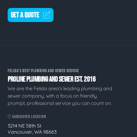
GET A QUOTE
FELIDA'S BEST PLUMBING AND SEWER SERVICE
PROLINE PLUMBING AND SEWER EST. 2016
We are the Felida area's leading plumbing and
sewer company, with a focus on friendly,
prompt, professional service you can count on.
VANCOUVER LOCATION
3214 NE 58th St
Vancouver, WA 98663