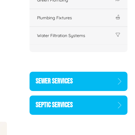
Plumbing Fixtures
Water Filtration Systems
SEWER SERVICES
SEPTIC SERVICES