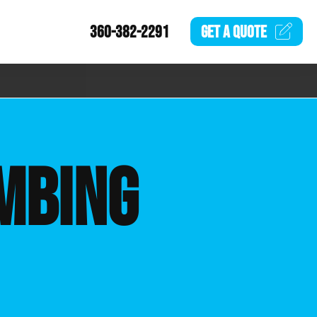
360-382-2291
GET A
QUOTE
MBING