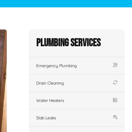
Plumbing Services
Emergency Plumbing
Drain Cleaning
Water Heaters
Slab Leaks