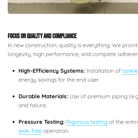
FOCUS ON QUALITY AND COMPLIANCE
In new construction, quality is everything. We prior
longevity, high performance, and complete adherence
High-Efficiency Systems:
Installation of
tankle
energy savings for the end-user.
Durable Materials:
Use of premium piping (e.g.
and failure.
Pressure Testing:
Rigorous testing
of the entir
leak-free
operation.