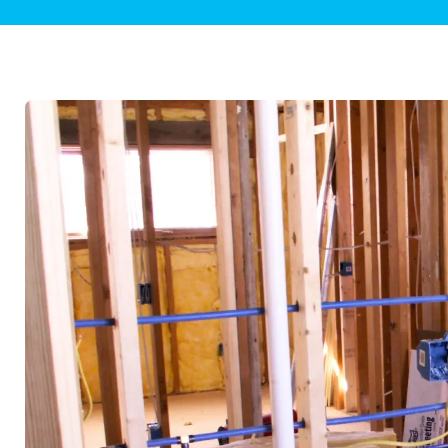
Plumbing Inspections
Contact Info
Garba
Backflow Services
Boiler
Gas Piping
Green
Plumbing Fixtures
Water 