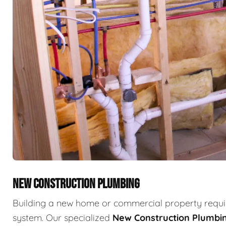
NEW CONSTRUCTION PLUMBING
Building a new home or commercial property requir
system. Our specialized
New Construction Plumbi