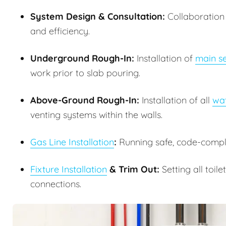
System Design & Consultation:
Collaboration w
and efficiency.
Underground Rough-In:
Installation of
main se
work prior to slab pouring.
Above-Ground Rough-In:
Installation of all
wat
venting systems within the walls.
Gas Line Installation
:
Running safe, code-complia
Fixture Installation
& Trim Out:
Setting all toile
connections.