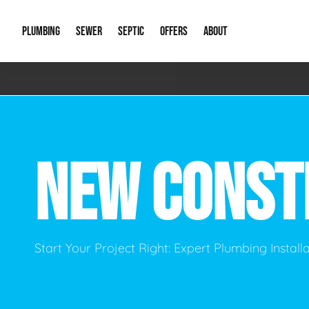
PLUMBING
SEWER
SEPTIC
OFFERS
ABOUT
Emergency Plumbing
Storm Systems
Septic Pumps & Alarms
Special Offers
About Us
Drain
Water Heaters
Sewer Replacement
Septic Inspections
Financing
Our Reputat
Slab 
NEW CONST
Hydro Jetting
Catch Basin Cleaning
New Client 
New C
Leak Detection
Lift Stations
Video Galler
Main 
Sump Pumps & Alarms
Open Trench Sewer Repair
Career Oppor
Well 
Start Your Project Right: Expert Plumbing Instal
Residential Remodel Plumbing
Sewer Cleaning
Our Blog
Comme
Plumbing Excavation
Common Que
Preve