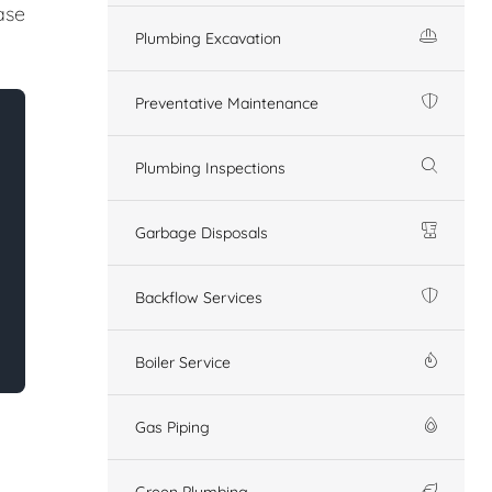
ase
Plumbing Excavation
Preventative Maintenance
Plumbing Inspections
Garbage Disposals
Backflow Services
Boiler Service
Gas Piping
Green Plumbing