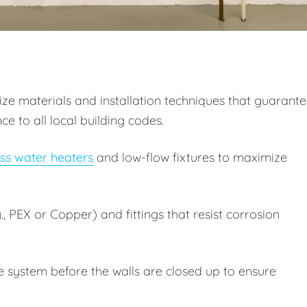
itize materials and installation techniques that guarant
 to all local building codes.
ss water heaters
and low-flow fixtures to maximize
, PEX or Copper) and fittings that resist corrosion
e system before the walls are closed up to ensure