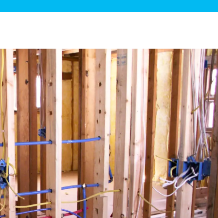
ge Disposals
 Service
 Plumbing
Filtration Systems