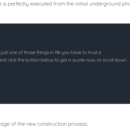
e is perfectly executed from the initial underground ph
just one of those things in life you have to trust a
g and click the button below to get a quote now, or scroll down
age of the new construction process: