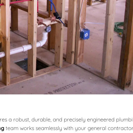
es a robust, durable, and precisely engineered plumb
ng
team works seamlessly with your general contracto