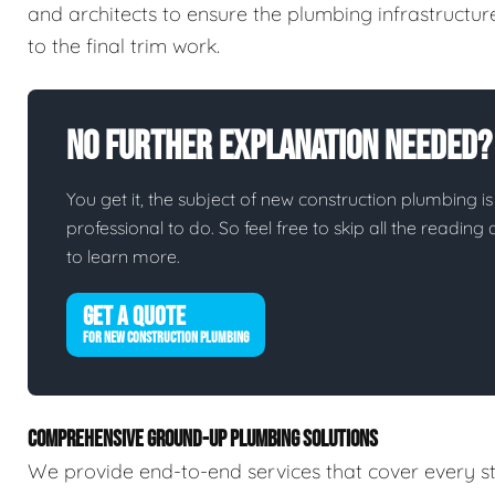
and architects to ensure the plumbing infrastructur
to the final trim work.
No Further Explanation Needed?
You get it, the subject of new construction plumbing is 
professional to do. So feel free to skip all the readin
to learn more.
GET A QUOTE
FOR NEW CONSTRUCTION PLUMBING
COMPREHENSIVE GROUND-UP PLUMBING SOLUTIONS
We provide end-to-end services that cover every st