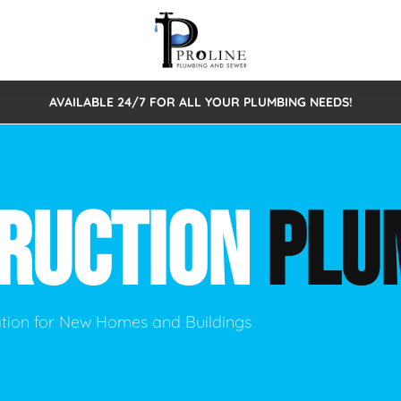
AVAILABLE 24/7 FOR ALL YOUR PLUMBING NEEDS!
 Cleaning
Sewage Pumps & Alarms
Septic Tank Repair/Replace
ion
Leaks
Trenchless Bursting
Septic Pumping
RUCTION
PLU
Intake Form
onstruction Plumbing
Sewer Inspections
y
Water Line
Sewer Lining
tunities
Pumps
Hydro Excavation
lation for New Homes and Buildings
rcial Plumbing
stions
ntative Maintenance