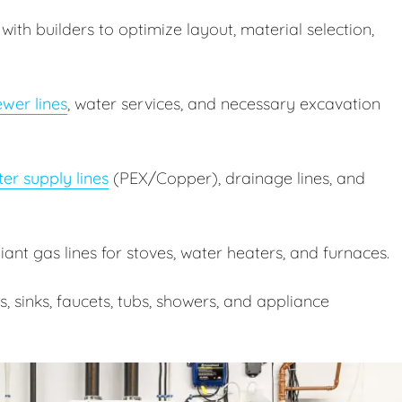
ith builders to optimize layout, material selection,
wer lines
, water services, and necessary excavation
er supply lines
(PEX/Copper), drainage lines, and
nt gas lines for stoves, water heaters, and furnaces.
ts, sinks, faucets, tubs, showers, and appliance