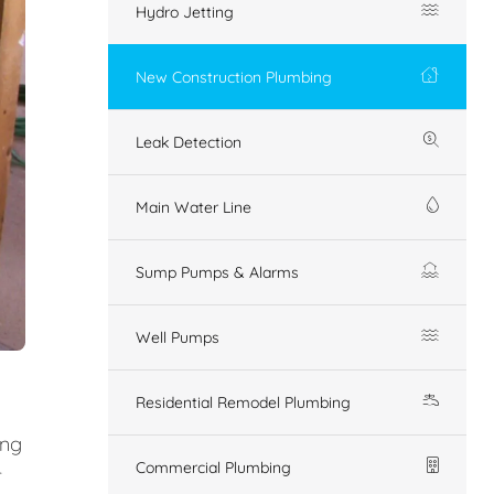
Hydro Jetting
New Construction Plumbing
Leak Detection
Main Water Line
Sump Pumps & Alarms
Well Pumps
Residential Remodel Plumbing
ing
Commercial Plumbing
r