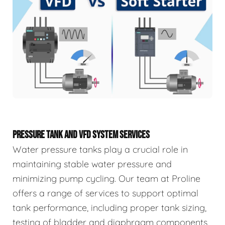
PRESSURE TANK AND VFD SYSTEM SERVICES
Water pressure tanks play a crucial role in
maintaining stable water pressure and
minimizing pump cycling. Our team at Proline
offers a range of services to support optimal
tank performance, including proper tank sizing,
testing of bladder and diaphragm components,