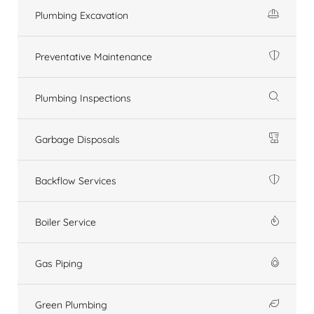
Plumbing Excavation
Preventative Maintenance
Plumbing Inspections
Garbage Disposals
Backflow Services
Boiler Service
Gas Piping
Green Plumbing