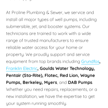
At Proline Plumbing & Sewer, we service and
install all major types of well pumps, including
submersible, jet, and booster systems. Our
technicians are trained to work with a wide
range of trusted manufacturers to ensure
reliable water access for your home or
property. We proudly support and service
equipment from top brands including
Grundfos
,
Franklin Electric
, Goulds Water Technology,
Pentair (Sta-Rite), Flotec, Red Lion, Wayne
Pumps, Berkeley, Myers
, and
DAB Pumps
.
Whether you need repairs, replacements, or a
new installation, we have the expertise to get
your system running smoothly.