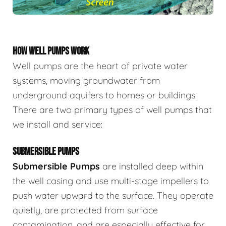
HOW WELL PUMPS WORK
Well pumps are the heart of private water
systems, moving groundwater from
underground aquifers to homes or buildings.
There are two primary types of well pumps that
we install and service:
SUBMERSIBLE PUMPS
Submersible Pumps
are
installed deep within
the well casing and use multi-stage impellers to
push water upward to the surface. They operate
quietly, are protected from surface
contamination, and are especially effective for