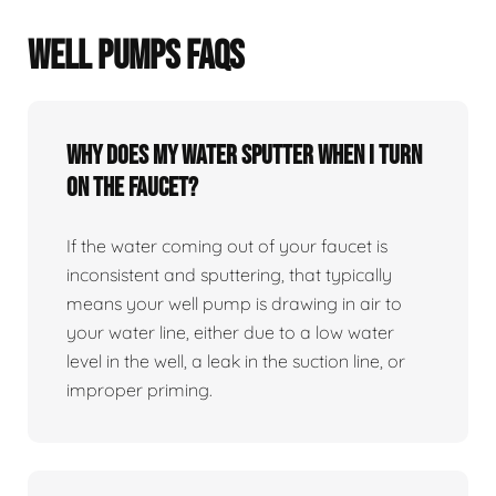
WELL PUMPS FAQS
Why does my water sputter when I turn
on the faucet?
If the water coming out of your faucet is
inconsistent and sputtering, that typically
means your well pump is drawing in air to
your water line, either due to a low water
level in the well, a leak in the suction line, or
improper priming.