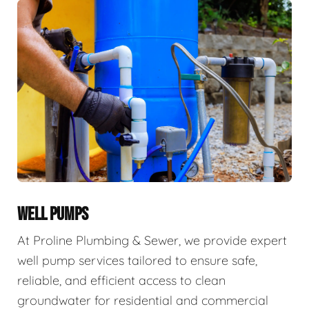
WELL PUMPS
At Proline Plumbing & Sewer, we provide expert
well pump services tailored to ensure safe,
reliable, and efficient access to clean
groundwater for residential and commercial