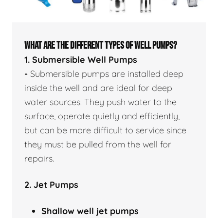
WHAT ARE THE DIFFERENT TYPES OF WELL PUMPS?
1. Submersible Well Pumps
-
Submersible pumps are installed deep
inside the well and are ideal for deep
water sources. They push water to the
surface, operate quietly and efficiently,
but can be more difficult to service since
they must be pulled from the well for
repairs.
2. Jet Pumps
Shallow well
jet pumps