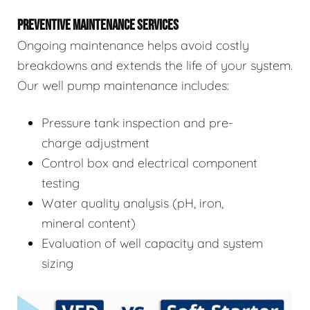
PREVENTIVE MAINTENANCE SERVICES
Ongoing maintenance helps avoid costly
breakdowns and extends the life of your system.
Our well pump maintenance includes:
Pressure tank inspection and pre-
charge adjustment
Control box and electrical component
testing
Water quality analysis (pH, iron,
mineral content)
Evaluation of well capacity and system
sizing