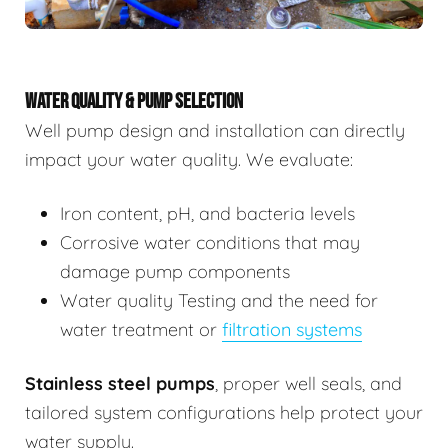
WATER QUALITY & PUMP SELECTION
Well pump design and installation can directly
impact your water quality. We evaluate:
Iron content, pH, and bacteria levels
Corrosive water conditions that may
damage pump components
Water quality Testing and the need for
water treatment or
filtration systems
Stainless steel pumps
, proper well seals, and
tailored system configurations help protect your
water supply.