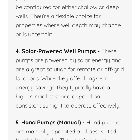
be configured for either shallow or deep
wells. They’re a flexible choice for
properties where well depth may change
or is uncertain.
4. Solar-Powered Well Pumps -
These
pumps are powered by solar energy and
are a great solution for remote or off-grid
locations. While they offer long-term
energy savings, they typically have a
higher initial cost and depend on
consistent sunlight to operate effectively.
5. Hand Pumps (Manual) -
Hand pumps
are manually operated and best suited