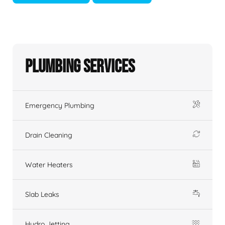
Plumbing Services
Emergency Plumbing
Drain Cleaning
Water Heaters
Slab Leaks
Hydro Jetting