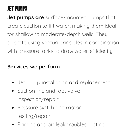
JET PUMPS
Jet pumps
are
surface-mounted pumps that
create suction to lift water, making them ideal
for shallow to moderate-depth wells. They
operate using venturi principles in combination
with pressure tanks to draw water efficiently.
Services we perform:
Jet pump installation and replacement
Suction line and foot valve
inspection/repair
Pressure switch and motor
testing/repair
Priming and air leak troubleshooting