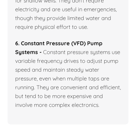
for shallow wells. They don’t require
electricity and are useful in emergencies,
though they provide limited water and
require physical effort to use.
6. Constant Pressure (VFD) Pump
Systems -
Constant pressure systems use
variable frequency drives to adjust pump
speed and maintain steady water
pressure, even when multiple taps are
running. They are convenient and efficient,
but tend to be more expensive and
involve more complex electronics.