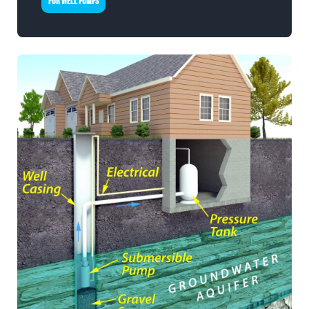
FOR WELL PUMPS