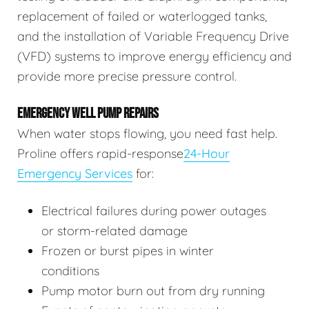
replacement of failed or waterlogged tanks,
and the installation of Variable Frequency Drive
(VFD) systems to improve energy efficiency and
provide more precise pressure control.
EMERGENCY WELL PUMP REPAIRS
When water stops flowing, you need fast help.
Proline offers rapid-response
24-Hour
Emergency Services
for:
Electrical failures during power outages
or storm-related damage
Frozen or burst pipes in winter
conditions
Pump motor burn out from dry running