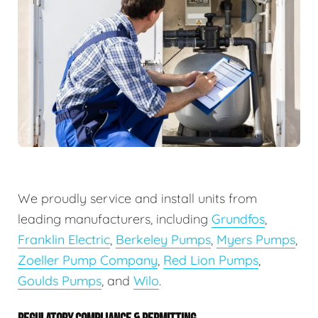
We proudly service and install units from
leading manufacturers, including
Grundfos
,
Franklin Electric
,
Berkeley Pumps
,
Myers Pumps
,
Zoeller Pump Company
,
Red Lion Pumps
,
Goulds Pumps
, and
Wilo
.