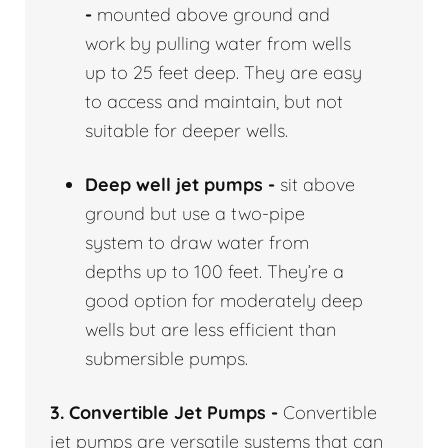
-
mounted above ground and
work by pulling water from wells
up to 25 feet deep. They are easy
to access and maintain, but not
suitable for deeper wells.
Deep well jet pumps -
sit above
ground but use a two-pipe
system to draw water from
depths up to 100 feet. They’re a
good option for moderately deep
wells but are less efficient than
submersible pumps.
3. Convertible Jet Pumps -
Convertible
jet pumps are versatile systems that can