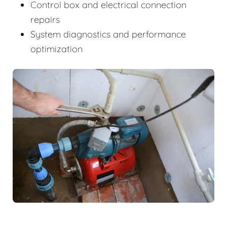
Control box and electrical connection
repairs
System diagnostics and performance
optimization