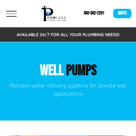
360-382-2291
QUOTE
AVAILABLE 24/7 FOR ALL YOUR PLUMBING NEEDS!
WELL
PUMPS
Reliable water delivery systems for private well
applications