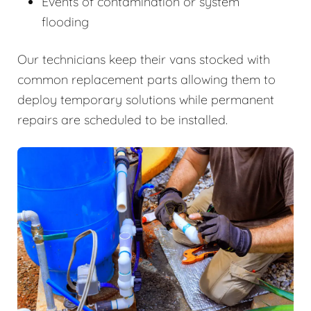
Events of contamination or system
flooding
Our technicians keep their vans stocked with
common replacement parts allowing them to
deploy temporary solutions while permanent
repairs are scheduled to be installed.