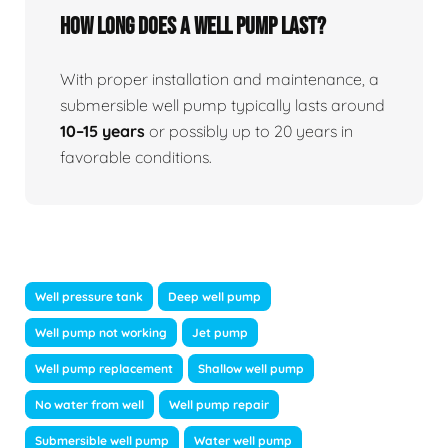
How long does a well pump last?
With proper installation and maintenance, a
submersible well pump typically lasts around
10–15 years
or possibly up to 20 years in
favorable conditions.
Well pressure tank
Deep well pump
Well pump not working
Jet pump
Well pump replacement
Shallow well pump
No water from well
Well pump repair
Submersible well pump
Water well pump