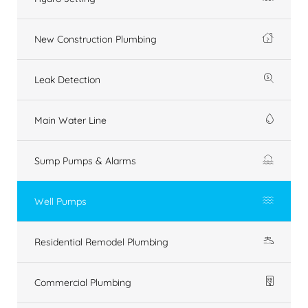
New Construction Plumbing
Leak Detection
Main Water Line
Sump Pumps & Alarms
Well Pumps
Residential Remodel Plumbing
Commercial Plumbing