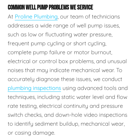
COMMON WELL PUMP PROBLEMS WE SERVICE
At
Proline Plumbing
, our team of technicians
addresses a wide range of well pump issues,
such as low or fluctuating water pressure,
frequent pump cycling or short cycling,
complete pump failure or motor burnout,
electrical or control box problems, and unusual
noises that may indicate mechanical wear. To
accurately diagnose these issues, we conduct
plumbing inspections
using advanced tools and
techniques, including static water level and flow
rate testing, electrical continuity and pressure
switch checks, and down-hole video inspections
to identify sediment buildup, mechanical wear,
or casing damage.