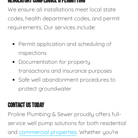
REGULATORY COMPLIANCE & PERMITTING
We ensure all installations meet local state
codes, health department codes, and permit
requirements. Our services include:
Permit application and scheduling of
inspections
Documentation for property
transactions and insurance purposes
Safe well abandonment procedures to
protect groundwater
CONTACT US TODAY
Proline Plumbing & Sewer proudly offers full-
service well pump solutions for both residential
and
commercial properties
. Whether you're