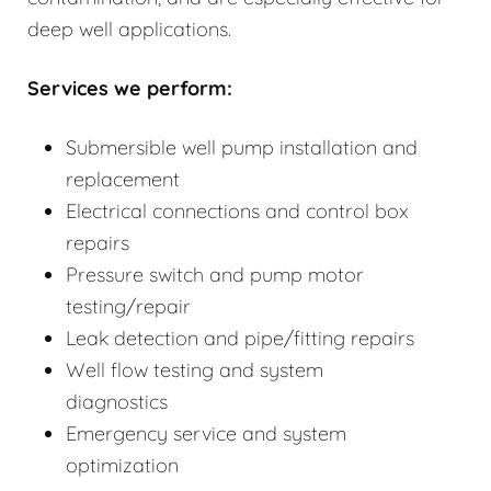
deep well applications.
Services we perform:
Submersible well pump installation and
replacement
Electrical connections and control box
repairs
Pressure switch and pump motor
testing/repair
Leak detection and pipe/fitting repairs
Well flow testing and system
diagnostics
Emergency service and system
optimization