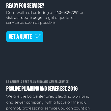
READY FOR SERVICE?
Don't wait, call us today at
360-382-2291
or
visit our quote page
to get a quote for
service as soon as possible.
GET A QUOTE
LA CENTER'S BEST PLUMBING AND SEWER SERVICE
PROLINE PLUMBING AND SEWER EST. 2016
We are the La Center area's leading plumbing
and sewer company, with a focus on friendly,
prompt, professional service you can count on.