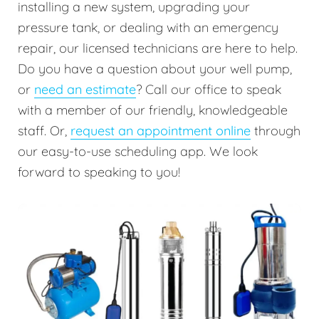
installing a new system, upgrading your
pressure tank, or dealing with an emergency
repair, our licensed technicians are here to help.
Do you have a question about your well pump,
or
need an estimate
? Call our office to speak
with a member of our friendly, knowledgeable
staff. Or,
request an appointment online
through
our easy-to-use scheduling app. We look
forward to speaking to you!