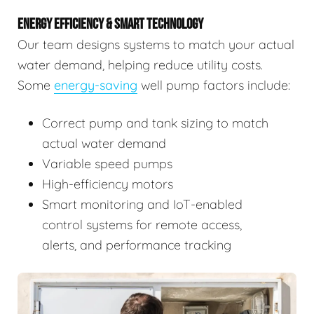
ENERGY EFFICIENCY & SMART TECHNOLOGY
Our team designs systems to match your actual
water demand, helping reduce utility costs.
Some
energy-saving
well pump factors include:
Correct pump and tank sizing to match
actual water demand
Variable speed pumps
High-efficiency motors
Smart monitoring and IoT-enabled
control systems for remote access,
alerts, and performance tracking