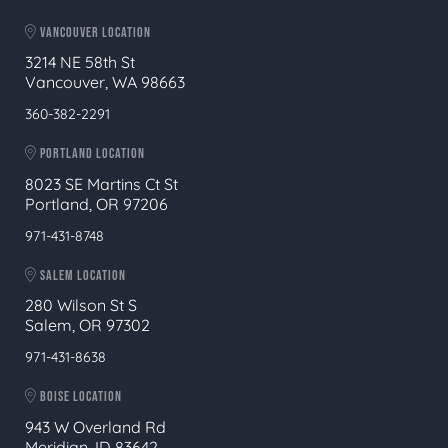
VANCOUVER LOCATION
3214 NE 58th St
Vancouver, WA 98663
360-382-2291
PORTLAND LOCATION
8023 SE Martins Ct St
Portland, OR 97206
971-431-8748
SALEM LOCATION
280 Wilson St S
Salem, OR 97302
971-431-8638
BOISE LOCATION
943 W Overland Rd
Meridian, ID 83642