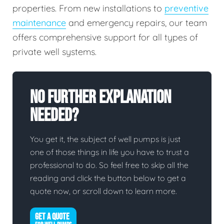
properties. From new installations to
preventive
maintenance
and emergency repairs, our team
offers comprehensive support for all types of
private well systems.
No Further Explanation
Needed?
You get it, the subject of well pumps is just
one of those things in life you have to trust a
professional to do. So feel free to skip all the
reading and click the button below to get a
quote now, or scroll down to learn more.
GET A QUOTE