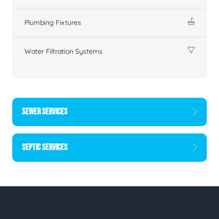
Plumbing Fixtures
Water Filtration Systems
SEWER SERVICES
SEPTIC SERVICES