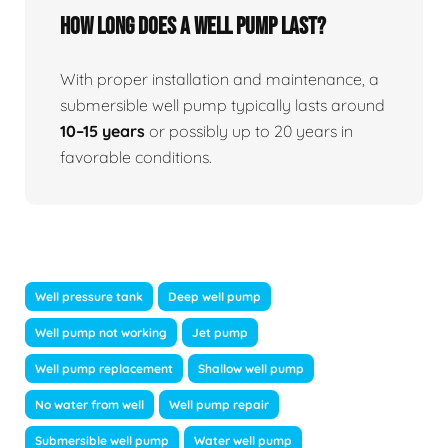
How long does a well pump last?
With proper installation and maintenance, a
submersible well pump typically lasts around
10–15 years
or possibly up to 20 years in
favorable conditions.
Well pressure tank
Deep well pump
Well pump not working
Jet pump
Well pump replacement
Shallow well pump
No water from well
Well pump repair
Submersible well pump
Water well pump