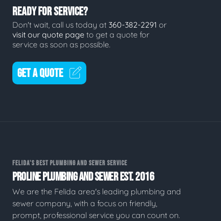
READY FOR SERVICE?
Don't wait, call us today at
360-382-2291
or
visit our quote page
to get a quote for
service as soon as possible.
GET A QUOTE
FELIDA'S BEST PLUMBING AND SEWER SERVICE
PROLINE PLUMBING AND SEWER EST. 2016
We are the Felida area's leading plumbing and
sewer company, with a focus on friendly,
prompt, professional service you can count on.