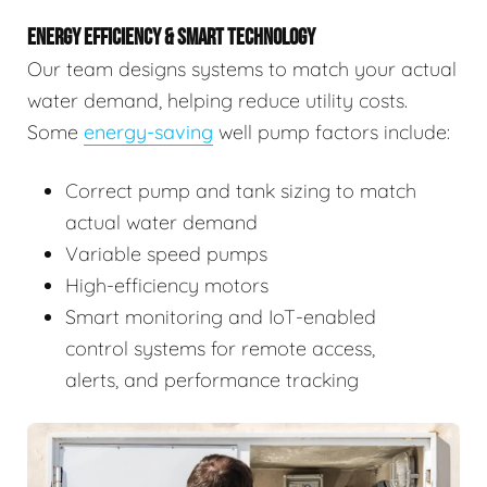
ENERGY EFFICIENCY & SMART TECHNOLOGY
Our team designs systems to match your actual
water demand, helping reduce utility costs.
Some
energy-saving
well pump factors include:
Correct pump and tank sizing to match
actual water demand
Variable speed pumps
High-efficiency motors
Smart monitoring and IoT-enabled
control systems for remote access,
alerts, and performance tracking