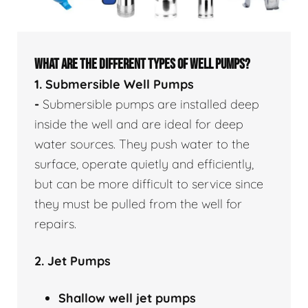
WHAT ARE THE DIFFERENT TYPES OF WELL PUMPS?
1. Submersible Well Pumps
-
Submersible pumps are installed deep
inside the well and are ideal for deep
water sources. They push water to the
surface, operate quietly and efficiently,
but can be more difficult to service since
they must be pulled from the well for
repairs.
2. Jet Pumps
Shallow well
jet pumps