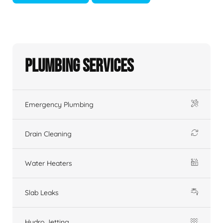
Plumbing Services
Emergency Plumbing
Drain Cleaning
Water Heaters
Slab Leaks
Hydro Jetting