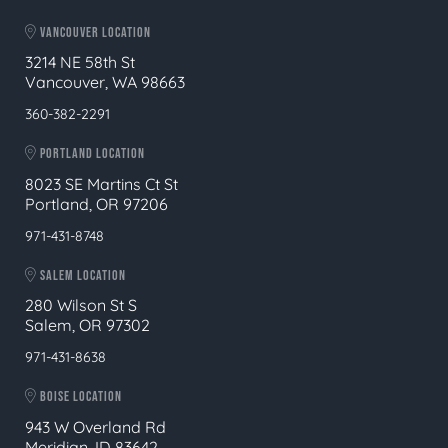
VANCOUVER LOCATION
3214 NE 58th St
Vancouver, WA 98663
360-382-2291
PORTLAND LOCATION
8023 SE Martins Ct St
Portland, OR 97206
971-431-8748
SALEM LOCATION
280 Wilson St S
Salem, OR 97302
971-431-8638
BOISE LOCATION
943 W Overland Rd
Meridian, ID 83642