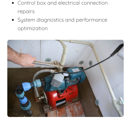
Control box and electrical connection
repairs
System diagnostics and performance
optimization