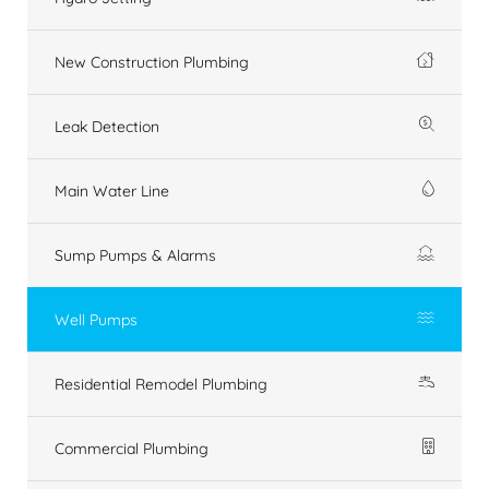
New Construction Plumbing
Leak Detection
Main Water Line
Sump Pumps & Alarms
Well Pumps
Residential Remodel Plumbing
Commercial Plumbing