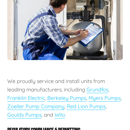
We proudly service and install units from
leading manufacturers, including
Grundfos
,
Franklin Electric
,
Berkeley Pumps
,
Myers Pumps
,
Zoeller Pump Company
,
Red Lion Pumps
,
Goulds Pumps
, and
Wilo
.