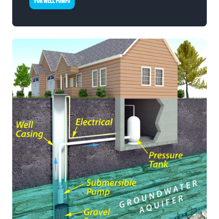
FOR WELL PUMPS