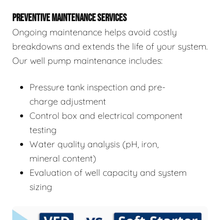
PREVENTIVE MAINTENANCE SERVICES
Ongoing maintenance helps avoid costly
breakdowns and extends the life of your system.
Our well pump maintenance includes:
Pressure tank inspection and pre-
charge adjustment
Control box and electrical component
testing
Water quality analysis (pH, iron,
mineral content)
Evaluation of well capacity and system
sizing