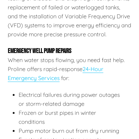
replacement of failed or waterlogged tanks,
and the installation of Variable Frequency Drive
(VFD) systems to improve energy efficiency and
provide more precise pressure control.
EMERGENCY WELL PUMP REPAIRS
When water stops flowing, you need fast help.
Proline offers rapid-response
24-Hour
Emergency Services
for:
Electrical failures during power outages
or storm-related damage
Frozen or burst pipes in winter
conditions
Pump motor burn out from dry running