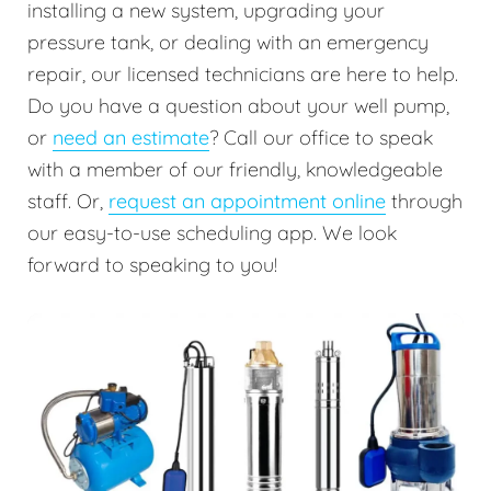
installing a new system, upgrading your
pressure tank, or dealing with an emergency
repair, our licensed technicians are here to help.
Do you have a question about your well pump,
or
need an estimate
? Call our office to speak
with a member of our friendly, knowledgeable
staff. Or,
request an appointment online
through
our easy-to-use scheduling app. We look
forward to speaking to you!