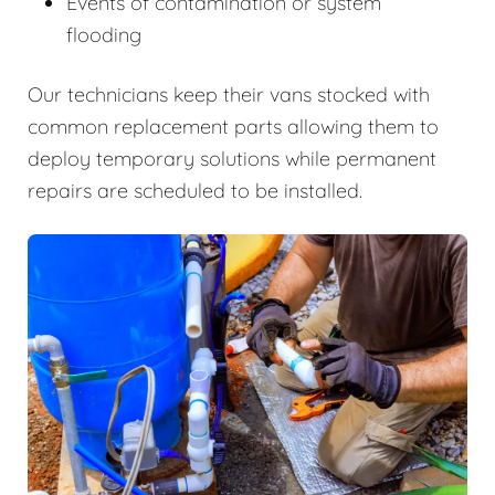
Events of contamination or system
flooding
Our technicians keep their vans stocked with
common replacement parts allowing them to
deploy temporary solutions while permanent
repairs are scheduled to be installed.