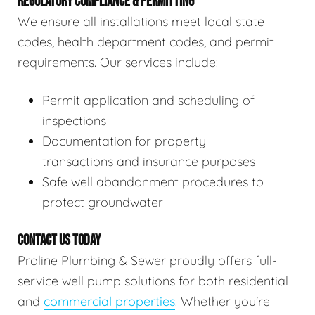
REGULATORY COMPLIANCE & PERMITTING
We ensure all installations meet local state
codes, health department codes, and permit
requirements. Our services include:
Permit application and scheduling of
inspections
Documentation for property
transactions and insurance purposes
Safe well abandonment procedures to
protect groundwater
CONTACT US TODAY
Proline Plumbing & Sewer proudly offers full-
service well pump solutions for both residential
and
commercial properties
. Whether you're