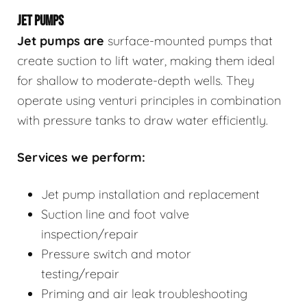
JET PUMPS
Jet pumps
are
surface-mounted pumps that
create suction to lift water, making them ideal
for shallow to moderate-depth wells. They
operate using venturi principles in combination
with pressure tanks to draw water efficiently.
Services we perform:
Jet pump installation and replacement
Suction line and foot valve
inspection/repair
Pressure switch and motor
testing/repair
Priming and air leak troubleshooting