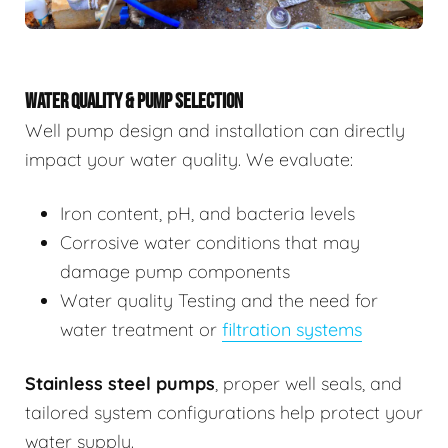
WATER QUALITY & PUMP SELECTION
Well pump design and installation can directly
impact your water quality. We evaluate:
Iron content, pH, and bacteria levels
Corrosive water conditions that may
damage pump components
Water quality Testing and the need for
water treatment or
filtration systems
Stainless steel pumps
, proper well seals, and
tailored system configurations help protect your
water supply.