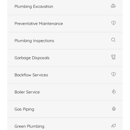
Plumbing Excavation
Preventative Maintenance
Plumbing Inspections
Garbage Disposals
Backflow Services
Boiler Service
Gas Piping
Green Plumbing