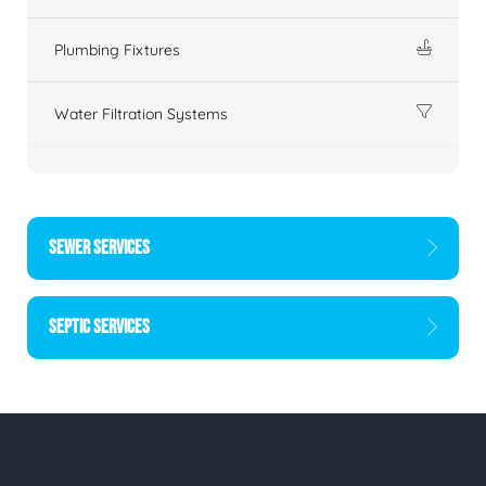
Plumbing Fixtures
Water Filtration Systems
SEWER SERVICES
SEPTIC SERVICES