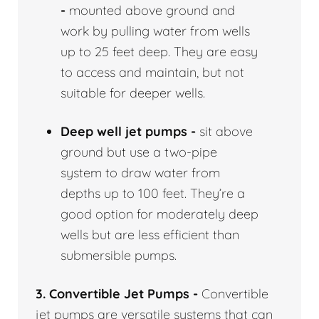
-
mounted above ground and
work by pulling water from wells
up to 25 feet deep. They are easy
to access and maintain, but not
suitable for deeper wells.
Deep well jet pumps -
sit above
ground but use a two-pipe
system to draw water from
depths up to 100 feet. They’re a
good option for moderately deep
wells but are less efficient than
submersible pumps.
3. Convertible Jet Pumps -
Convertible
jet pumps are versatile systems that can