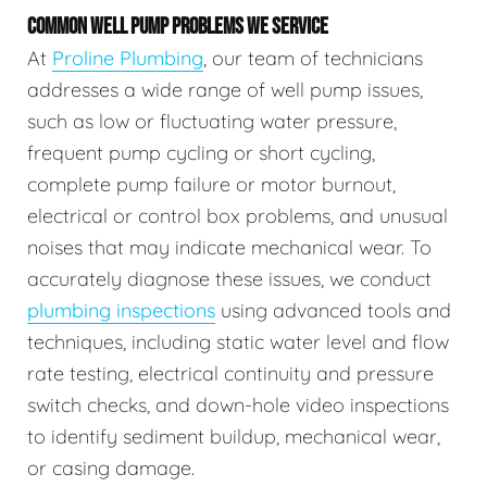
COMMON WELL PUMP PROBLEMS WE SERVICE
At
Proline Plumbing
, our team of technicians
addresses a wide range of well pump issues,
such as low or fluctuating water pressure,
frequent pump cycling or short cycling,
complete pump failure or motor burnout,
electrical or control box problems, and unusual
noises that may indicate mechanical wear. To
accurately diagnose these issues, we conduct
plumbing inspections
using advanced tools and
techniques, including static water level and flow
rate testing, electrical continuity and pressure
switch checks, and down-hole video inspections
to identify sediment buildup, mechanical wear,
or casing damage.