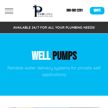
360-382-2291
QUOTE
AVAILABLE 24/7 FOR ALL YOUR PLUMBING NEEDS!
WELL
PUMPS
Reliable water delivery systems for private well
applications