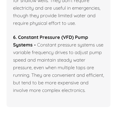
for shallow wells. They don’t require
electricity and are useful in emergencies,
though they provide limited water and
require physical effort to use.
6. Constant Pressure (VFD) Pump
Systems -
Constant pressure systems use
variable frequency drives to adjust pump
speed and maintain steady water
pressure, even when multiple taps are
running. They are convenient and efficient,
but tend to be more expensive and
involve more complex electronics.