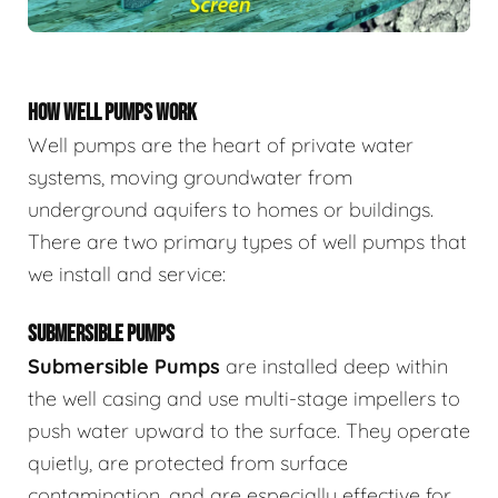
HOW WELL PUMPS WORK
Well pumps are the heart of private water
systems, moving groundwater from
underground aquifers to homes or buildings.
There are two primary types of well pumps that
we install and service:
SUBMERSIBLE PUMPS
Submersible Pumps
are
installed deep within
the well casing and use multi-stage impellers to
push water upward to the surface. They operate
quietly, are protected from surface
contamination, and are especially effective for