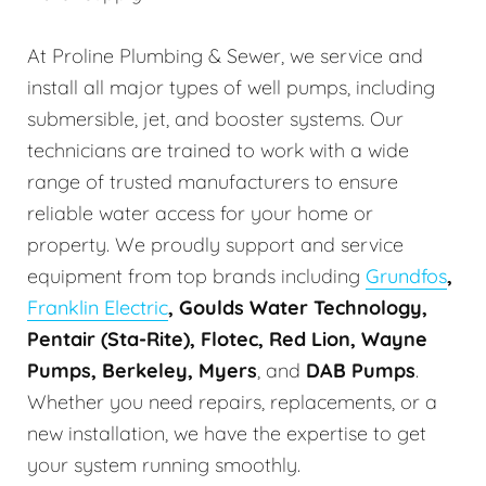
At Proline Plumbing & Sewer, we service and
install all major types of well pumps, including
submersible, jet, and booster systems. Our
technicians are trained to work with a wide
range of trusted manufacturers to ensure
reliable water access for your home or
property. We proudly support and service
equipment from top brands including
Grundfos
,
Franklin Electric
, Goulds Water Technology,
Pentair (Sta-Rite), Flotec, Red Lion, Wayne
Pumps, Berkeley, Myers
, and
DAB Pumps
.
Whether you need repairs, replacements, or a
new installation, we have the expertise to get
your system running smoothly.