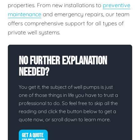
properties. From new installations to
preventive
maintenance
and emergency repairs, our team
offers comprehensive support for all types of
private well systems.
No Further Explanation
Needed?
You get it, the subject of well pumps is just
one of those things in life you have to trust a
professional to do. So feel free to skip all the
reading and click the button below to get a
quote now, or scroll down to learn more.
GET A QUOTE