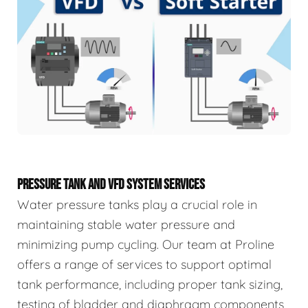
PRESSURE TANK AND VFD SYSTEM SERVICES
Water pressure tanks play a crucial role in
maintaining stable water pressure and
minimizing pump cycling. Our team at Proline
offers a range of services to support optimal
tank performance, including proper tank sizing,
testing of bladder and diaphragm components,