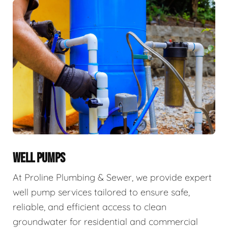
WELL PUMPS
At Proline Plumbing & Sewer, we provide expert
well pump services tailored to ensure safe,
reliable, and efficient access to clean
groundwater for residential and commercial