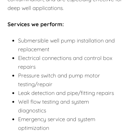
deep well applications.
Services we perform:
Submersible well pump installation and
replacement
Electrical connections and control box
repairs
Pressure switch and pump motor
testing/repair
Leak detection and pipe/fitting repairs
Well flow testing and system
diagnostics
Emergency service and system
optimization