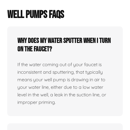
WELL PUMPS FAQS
Why does my water sputter when I turn
on the faucet?
If the water coming out of your faucet is
inconsistent and sputtering, that typically
means your well pump is drawing in air to
your water line, either due to a low water
level in the well, a leak in the suction line, or
improper priming.