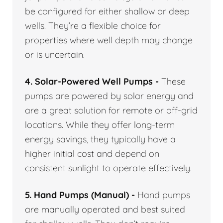
be configured for either shallow or deep
wells. They’re a flexible choice for
properties where well depth may change
or is uncertain.
4. Solar-Powered Well Pumps -
These
pumps are powered by solar energy and
are a great solution for remote or off-grid
locations. While they offer long-term
energy savings, they typically have a
higher initial cost and depend on
consistent sunlight to operate effectively.
5. Hand Pumps (Manual) -
Hand pumps
are manually operated and best suited