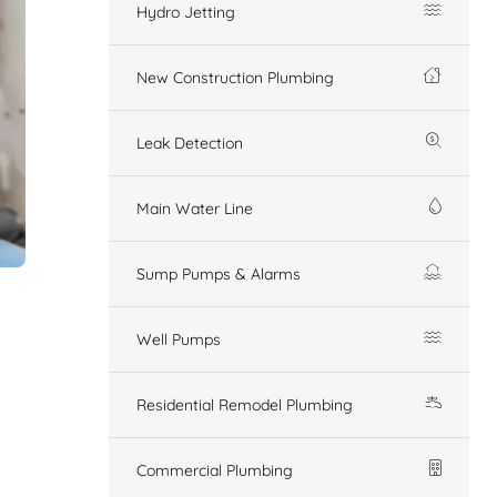
Hydro Jetting
New Construction Plumbing
Leak Detection
Main Water Line
Sump Pumps & Alarms
Well Pumps
Residential Remodel Plumbing
Commercial Plumbing