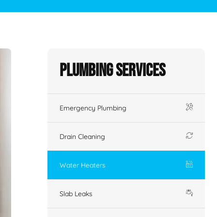
Plumbing Services
Emergency Plumbing
Drain Cleaning
Water Heaters
Slab Leaks