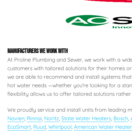
MANUFACTURERS WE WORK WITH
At Proline Plumbing and Sewer, we work with a wid
customers with tailored solutions for their homes or
we are able to recommend and install systems that
hot water needs —whether you're looking for a stand
flexibility allows us to offer tailored solutions rathe
We proudly service and install units from leading m
Navien
,
Rinnai
,
Noritz
,
State Water Heaters
,
Bosch
,
EcoSmart
,
Ruud
,
Whirlpool
,
American Water Heater