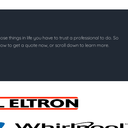
hose things in life you have to trust a professional to do. So
below to get a quote now, or scroll down to learn more.