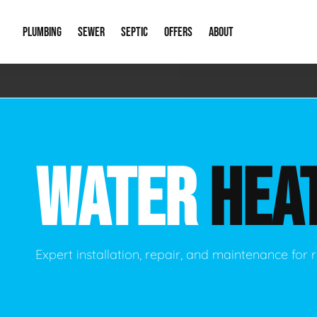
PLUMBING
SEWER
SEPTIC
OFFERS
ABOUT
Emergency Plumbing
Storm Systems
Septic Pumps & Alarms
Special Offers
About Us
Drain
Water Heaters
Sewer Replacement
Septic Inspections
Financing
Our Reputat
Slab 
WATER
HEA
Hydro Jetting
Catch Basin Cleaning
New Client 
New C
Leak Detection
Lift Stations
Video Galler
Main 
Sump Pumps & Alarms
Open Trench Sewer Repair
Career Oppor
Well 
Expert installation, repair, and maintenance for r
Residential Remodel Plumbing
Sewer Cleaning
Our Blog
Comme
Plumbing Excavation
Common Que
Preve