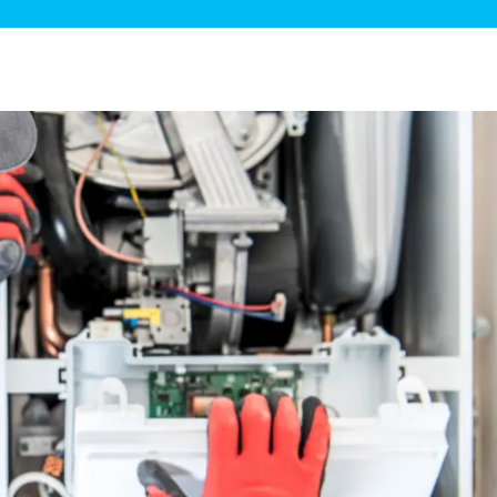
ge Disposals
 Service
 Plumbing
Filtration Systems