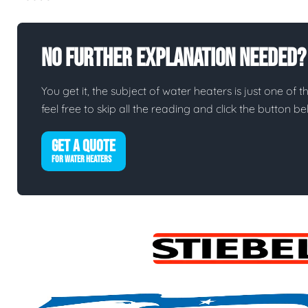
No Further Explanation Needed?
You get it, the subject of water heaters is just one of t
feel free to skip all the reading and click the button 
GET A QUOTE
FOR WATER HEATERS