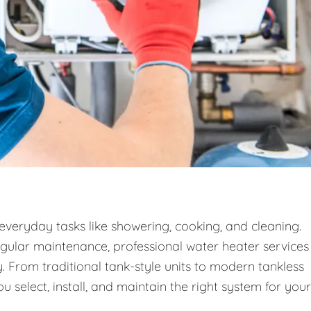
 everyday tasks like showering, cooking, and cleaning.
egular maintenance, professional water heater services
. From traditional tank-style units to modern tankless
 select, install, and maintain the right system for your