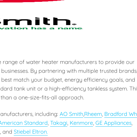
e range of water heater manufacturers to provide our
 businesses. By partnering with multiple trusted brands
 best match your budget, energy efficiency goals, and
ard tank unit or a high-efficiency tankless system. Thi
r than a one-size-fits-all approach.
anufacturers, including:
AO Smith
,
Rheem
,
Bradford Wh
American Standard
,
Takagi
,
Kenmore
,
GE Appliances
,
, and
Stiebel Eltron.