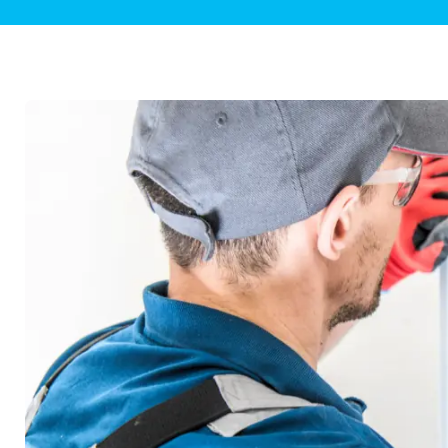
Plumbing Inspections
Contact Info
Garba
Backflow Services
Boiler
Gas Piping
Green
Plumbing Fixtures
Water 