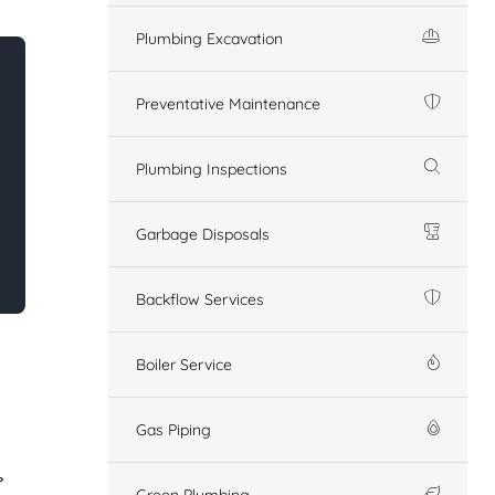
Plumbing Excavation
Preventative Maintenance
Plumbing Inspections
Garbage Disposals
Backflow Services
Boiler Service
Gas Piping
Green Plumbing