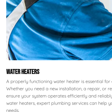
WATER HEATERS
A properly functioning water heater is essential for
Whether you need a new installation, a repair, or r
ensure your system operates efficiently and reliably
water heaters, expert plumbing services can help you
needs.