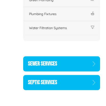
Plumbing Fixtures
Water Filtration Systems
SEWER SERVICES
SEPTIC SERVICES