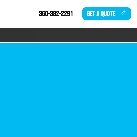
360-382-2291
GET A
QUOTE