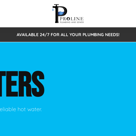
AVAILABLE 24/7 FOR ALL YOUR PLUMBING NEEDS!
 Cleaning
Sewage Pumps & Alarms
Septic Tank Repair/Replace
ion
Leaks
Trenchless Bursting
Septic Pumping
TERS
Intake Form
onstruction Plumbing
Sewer Inspections
y
Water Line
Sewer Lining
tunities
Pumps
Hydro Excavation
eliable hot water.
rcial Plumbing
stions
ntative Maintenance