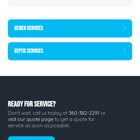
SEWER SERVICES
SEPTIC SERVICES
READY FOR SERVICE?
Don't wait, call us today at
360-382-2291
or
visit our quote page
to get a quote for
service as soon as possible.