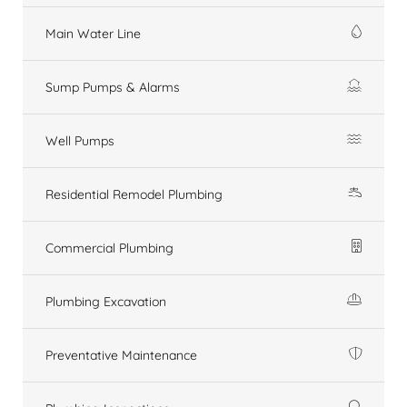
Main Water Line
Sump Pumps & Alarms
Well Pumps
Residential Remodel Plumbing
Commercial Plumbing
Plumbing Excavation
Preventative Maintenance