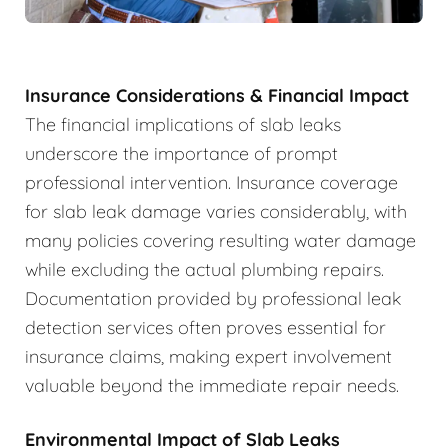
Insurance Considerations & Financial Impact
The financial implications of slab leaks
underscore the importance of prompt
professional intervention. Insurance coverage
for slab leak damage varies considerably, with
many policies covering resulting water damage
while excluding the actual plumbing repairs.
Documentation provided by professional leak
detection services often proves essential for
insurance claims, making expert involvement
valuable beyond the immediate repair needs.
Environmental Impact of Slab Leaks