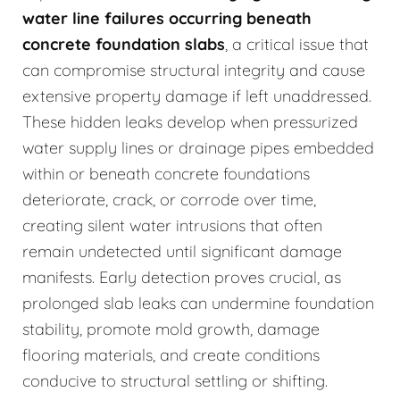
water line failures occurring beneath
concrete foundation slabs
, a critical issue that
can compromise structural integrity and cause
extensive property damage if left unaddressed.
These hidden leaks develop when pressurized
water supply lines or drainage pipes embedded
within or beneath concrete foundations
deteriorate, crack, or corrode over time,
creating silent water intrusions that often
remain undetected until significant damage
manifests. Early detection proves crucial, as
prolonged slab leaks can undermine foundation
stability, promote mold growth, damage
flooring materials, and create conditions
conducive to structural settling or shifting.