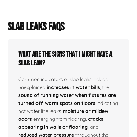
SLAB LEAKS FAQS
What Are The Signs That I Might Have A
Slab Leak?
Common indicators of slab leaks include
unexplained
increases in water bills
, the
sound of running water when fixtures are
turned off
,
warm spots on floors
indicating
hot water line leaks,
moisture or mildew
odors
emerging from flooring,
cracks
appearing in walls or flooring
, and
reduced water pressure
throughout the