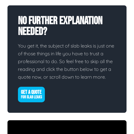
No Further Explanation
Needed?
You get it, the subject of slab leaks is just one
of those things in life you have to trust a
professional to do. So feel free to skip all the
reading and click the button below to get a
quote now, or scroll down to learn more.
GET A QUOTE
FOR SLAB LEAKS