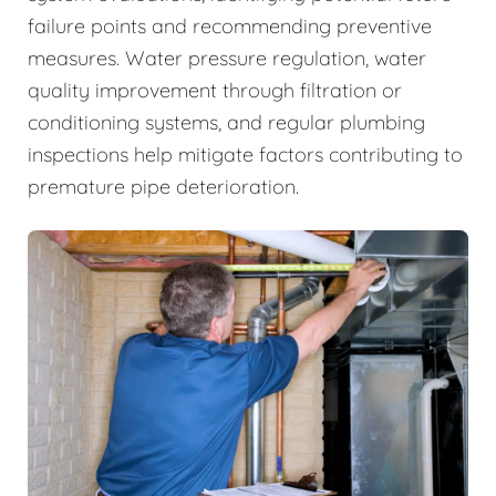
failure points and recommending preventive
measures. Water pressure regulation, water
quality improvement through filtration or
conditioning systems, and regular plumbing
inspections help mitigate factors contributing to
premature pipe deterioration.