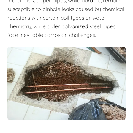
materials. Copper pipes, while durable, remain
susceptible to pinhole leaks caused by chemical
reactions with certain soil types or water
chemistry, while older galvanized steel pipes
face inevitable corrosion challenges.