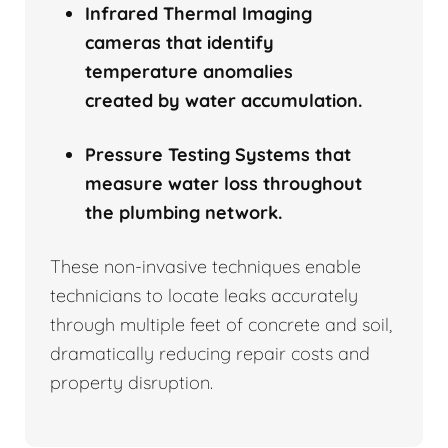
Infrared Thermal Imaging
cameras that identify
temperature anomalies
created by water accumulation.
Pressure Testing Systems that
measure water loss throughout
the plumbing network.
These non-invasive techniques enable
technicians to locate leaks accurately
through multiple feet of concrete and soil,
dramatically reducing repair costs and
property disruption.