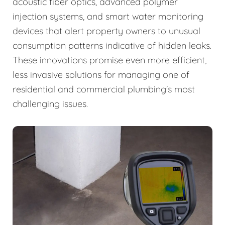
acoustic fiber optics, advanced polymer
injection systems, and smart water monitoring
devices that alert property owners to unusual
consumption patterns indicative of hidden leaks.
These innovations promise even more efficient,
less invasive solutions for managing one of
residential and commercial plumbing's most
challenging issues.