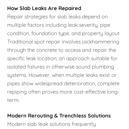
How Slab Leaks Are Repaired
Repair strategies for slab leaks depend on
multiple factors including leak severity, pipe
condition, foundation type, and property layout.
Traditional spot repair involves jackhammering
through the concrete to access and repair the
specific leak location, an approach suitable for
isolated failures in otherwise sound plumbing
systems. However, when multiple leaks exist or
pipes show widespread deterioration, complete
repiping often proves more cost-effective long-
term.
Modern Rerouting & Trenchless Solutions
Modern slab leak solutions frequently