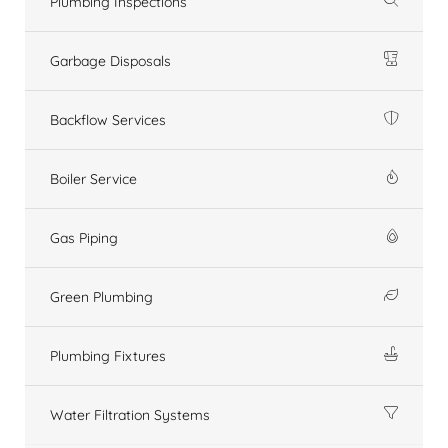
Plumbing Inspections
Garbage Disposals
Backflow Services
Boiler Service
Gas Piping
Green Plumbing
Plumbing Fixtures
Water Filtration Systems