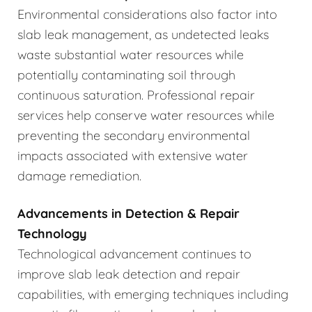
Environmental considerations also factor into
slab leak management, as undetected leaks
waste substantial water resources while
potentially contaminating soil through
continuous saturation. Professional repair
services help conserve water resources while
preventing the secondary environmental
impacts associated with extensive water
damage remediation.
Advancements in Detection & Repair
Technology
Technological advancement continues to
improve slab leak detection and repair
capabilities, with emerging techniques including