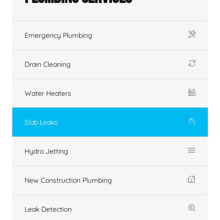
Emergency Plumbing
Drain Cleaning
Water Heaters
Slab Leaks
Hydro Jetting
New Construction Plumbing
Leak Detection