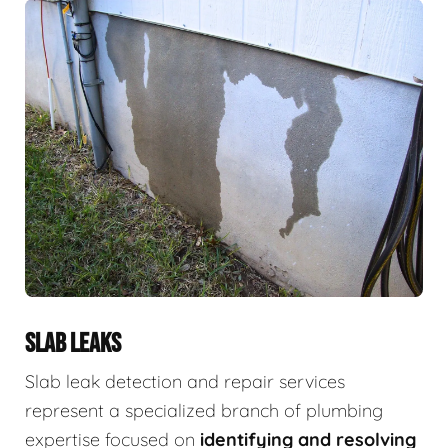
SLAB LEAKS
Slab leak detection and repair services
represent a specialized branch of plumbing
expertise focused on
identifying and resolving