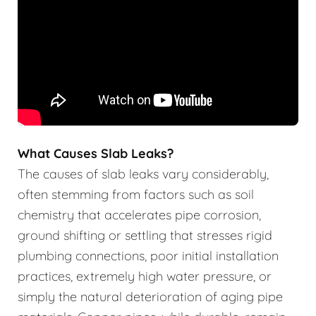
What Causes Slab Leaks?
The causes of slab leaks vary considerably,
often stemming from factors such as soil
chemistry that accelerates pipe corrosion,
ground shifting or settling that stresses rigid
plumbing connections, poor initial installation
practices, extremely high water pressure, or
simply the natural deterioration of aging pipe