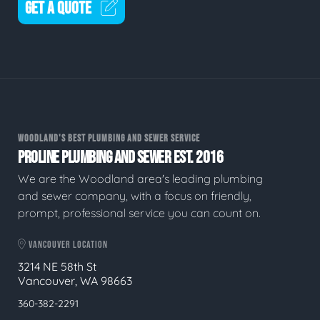
GET A QUOTE
WOODLAND'S BEST PLUMBING AND SEWER SERVICE
PROLINE PLUMBING AND SEWER EST. 2016
We are the Woodland area's leading plumbing
and sewer company, with a focus on friendly,
prompt, professional service you can count on.
VANCOUVER LOCATION
3214 NE 58th St
Vancouver, WA 98663
360-382-2291