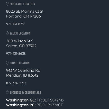
PORTLAND LOCATION
8023 SE Martins Ct St
Portland, OR 97206
971-431-8748
SALEM LOCATION
280 Wilson St S
Salem, OR 97302
971-431-8638
BOISE LOCATION
943 W Overland Rd
Meridian, ID 83642
877-376-2713
LICENSES & CREDENTIALS
Washington GC:
PROLIPS842M5
Washington PC:
PROLIPS778CF