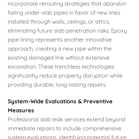
incorporate rerouting strategies that abandon
failing under-slab pipes in favor of new lines
installed through walls, ceilings, or attics,
eliminating future slab penetration risks. Epoxy
pipe lining represents another innovative
approach, creating a new pipe within the
existing damaged line without extensive
excavation. These trenchless technologies
significantly reduce property disruption while
providing durable, long-lasting repairs.
System-Wide Evaluations & Preventive
Measures
Professional slab leak services extend beyond
immediate repairs to include comprehensive
system evaluations, identifying potential future