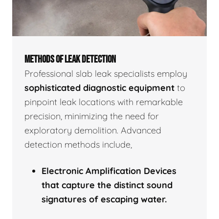
METHODS OF LEAK DETECTION
Professional slab leak specialists employ
sophisticated diagnostic equipment
to
pinpoint leak locations with remarkable
precision, minimizing the need for
exploratory demolition. Advanced
detection methods include,
Electronic Amplification Devices
that capture the distinct sound
signatures of escaping water.