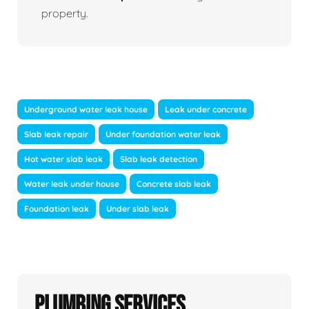
property.
Underground water leak house
Leak under concrete
Slab leak repair
Under foundation water leak
Hot water slab leak
Slab leak detection
Water leak under house
Concrete slab leak
Foundation leak
Under slab leak
Plumbing Services