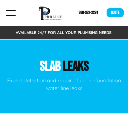
360-382-2291
QUOTE
AVAILABLE 24/7 FOR ALL YOUR PLUMBING NEEDS!
SLAB
LEAKS
Expert detection and repair of under-foundation
water line leaks