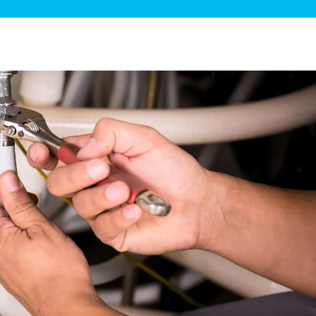
ge Disposals
 Service
 Plumbing
Filtration Systems