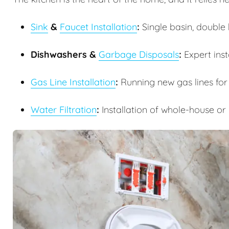
Sink
&
Faucet Installation
:
Single basin, double b
Dishwashers &
Garbage Disposals
:
Expert inst
Gas Line Installation
:
Running new gas lines for
Water Filtration
:
Installation of whole-house or 