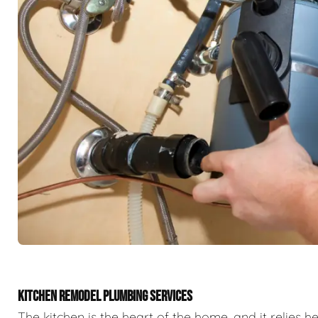
KITCHEN REMODEL PLUMBING SERVICES
The kitchen is the heart of the home, and it relies h