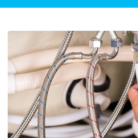
Plumbing Inspections
Contact Info
Garba
Backflow Services
Boiler
Gas Piping
Green
Plumbing Fixtures
Water 