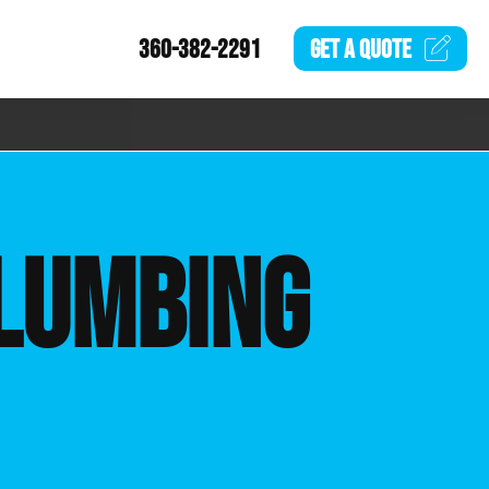
360-382-2291
GET A
QUOTE
LUMBING