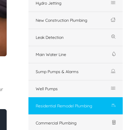
Hydro Jetting
New Construction Plumbing
Leak Detection
Main Water Line
Sump Pumps & Alarms
ur
Well Pumps
Residential Remodel Plumbing
Commercial Plumbing