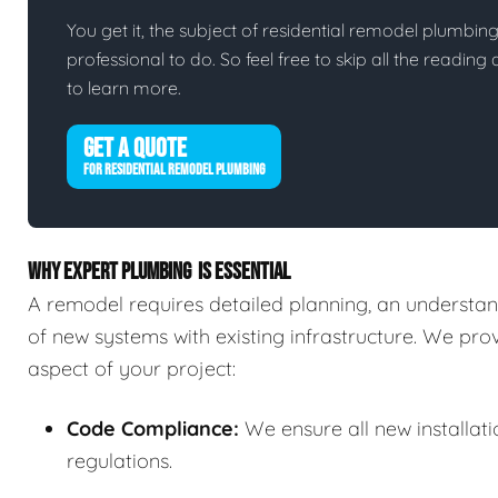
You get it, the subject of residential remodel plumbing i
professional to do. So feel free to skip all the readin
to learn more.
GET A QUOTE
FOR RESIDENTIAL REMODEL PLUMBING
WHY EXPERT PLUMBING IS ESSENTIAL
A remodel requires detailed planning, an understand
of new systems with existing infrastructure. We pr
aspect of your project:
Code Compliance:
We ensure all new installat
regulations.