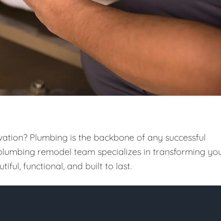
vation? Plumbing is the backbone of any successful
 plumbing remodel team specializes in transforming yo
iful, functional, and built to last.