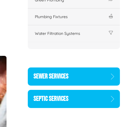
Plumbing Fixtures
Water Filtration Systems
SEWER SERVICES
SEPTIC SERVICES