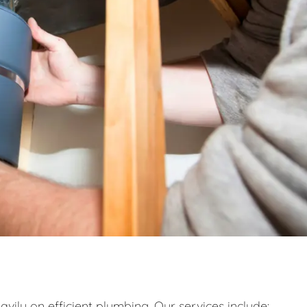
eavily on efficient plumbing. Our services include: