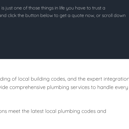
s just one of those things in life you have to trust a
g and click the button below to get a quote now, or scroll down
ing of local building codes, and the expert integratio
ovide comprehensive plumbing services to handle every
ions meet the latest local plumbing codes and