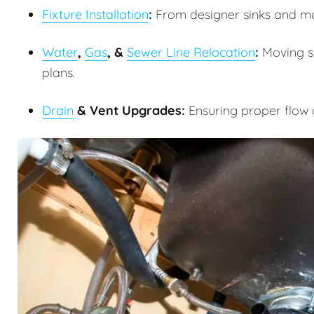
Fixture Installation
:
From designer sinks and m
Water
,
Gas
, &
Sewer Line Relocation
:
Moving su
plans.
Drain
& Vent Upgrades:
Ensuring proper flow 