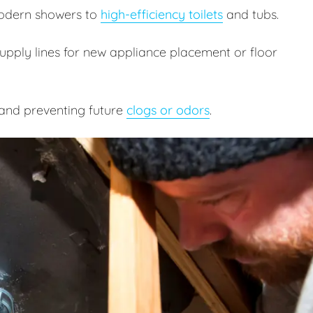
odern showers to
high-efficiency toilets
and tubs.
pply lines for new appliance placement or floor
and preventing future
clogs or odors
.