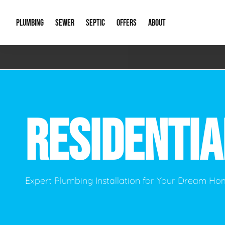
PLUMBING
SEWER
SEPTIC
OFFERS
ABOUT
Emergency Plumbing
Storm Systems
Septic Pumps & Alarms
Special Offers
About Us
Drain
Water Heaters
Sewer Replacement
Septic Inspections
Financing
Our Reputat
Slab 
RESIDENTI
Hydro Jetting
Catch Basin Cleaning
New Client 
New C
Leak Detection
Lift Stations
Video Galler
Main 
Sump Pumps & Alarms
Open Trench Sewer Repair
Career Oppor
Well 
Expert Plumbing Installation for Your Dream H
Residential Remodel Plumbing
Sewer Cleaning
Our Blog
Comme
Plumbing Excavation
Common Que
Preve