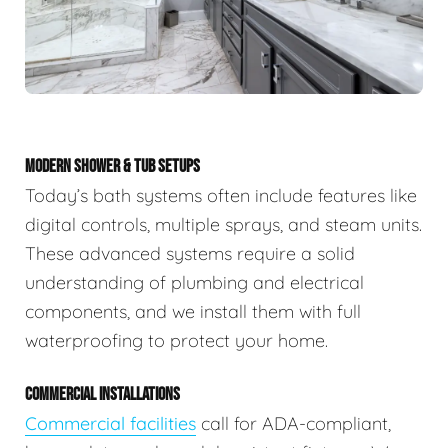
MODERN SHOWER & TUB SETUPS
Today’s bath systems often include features like
digital controls, multiple sprays, and steam units.
These advanced systems require a solid
understanding of plumbing and electrical
components, and we install them with full
waterproofing to protect your home.
COMMERCIAL INSTALLATIONS
Commercial facilities
call for ADA-compliant,