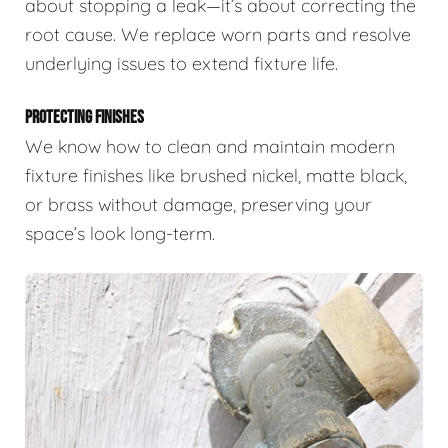
about stopping a leak—it’s about correcting the
root cause. We replace worn parts and resolve
underlying issues to extend fixture life.
PROTECTING FINISHES
We know how to clean and maintain modern
fixture finishes like brushed nickel, matte black,
or brass without damage, preserving your
space’s look long-term.