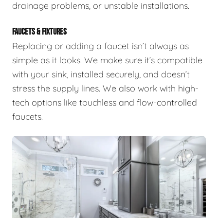
drainage problems, or unstable installations.
FAUCETS & FIXTURES
Replacing or adding a faucet isn’t always as
simple as it looks. We make sure it’s compatible
with your sink, installed securely, and doesn’t
stress the supply lines. We also work with high-
tech options like touchless and flow-controlled
faucets.