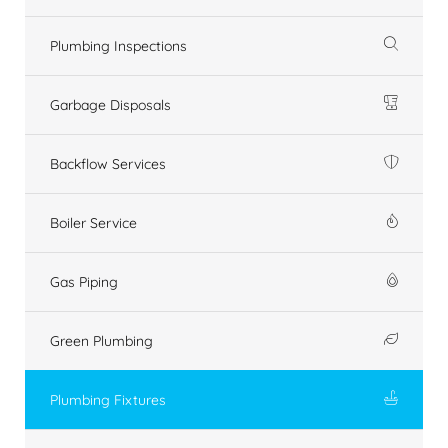
Plumbing Inspections
Garbage Disposals
Backflow Services
Boiler Service
Gas Piping
Green Plumbing
Plumbing Fixtures