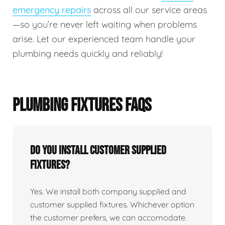
emergency repairs
across all our service areas
—so you’re never left waiting when problems
arise. Let our experienced team handle your
plumbing needs quickly and reliably!
PLUMBING FIXTURES FAQS
Do You Install Customer Supplied
Fixtures?
Yes. We install both company supplied and
customer supplied fixtures. Whichever option
the customer prefers, we can accomodate.