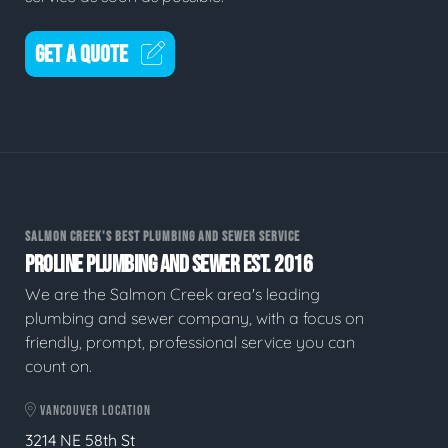
GET A QUOTE
SALMON CREEK'S BEST PLUMBING AND SEWER SERVICE
PROLINE PLUMBING AND SEWER EST. 2016
We are the Salmon Creek area's leading
plumbing and sewer company, with a focus on
friendly, prompt, professional service you can
count on.
VANCOUVER LOCATION
3214 NE 58th St