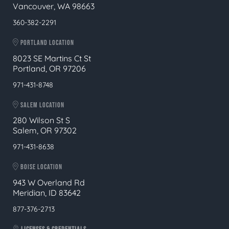
Vancouver, WA 98663
360-382-2291
PORTLAND LOCATION
8023 SE Martins Ct St
Portland, OR 97206
971-431-8748
SALEM LOCATION
280 Wilson St S
Salem, OR 97302
971-431-8638
BOISE LOCATION
943 W Overland Rd
Meridian, ID 83642
877-376-2713