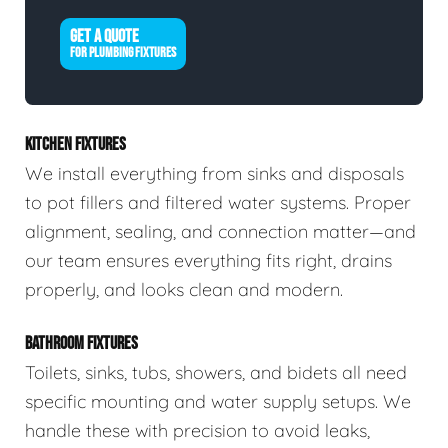
GET A QUOTE
FOR PLUMBING FIXTURES
KITCHEN FIXTURES
We install everything from sinks and disposals
to pot fillers and filtered water systems. Proper
alignment, sealing, and connection matter—and
our team ensures everything fits right, drains
properly, and looks clean and modern.
BATHROOM FIXTURES
Toilets, sinks, tubs, showers, and bidets all need
specific mounting and water supply setups. We
handle these with precision to avoid leaks,