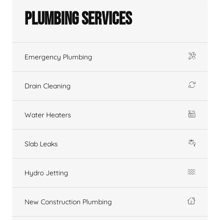
Plumbing Services
Emergency Plumbing
Drain Cleaning
Water Heaters
Slab Leaks
Hydro Jetting
New Construction Plumbing