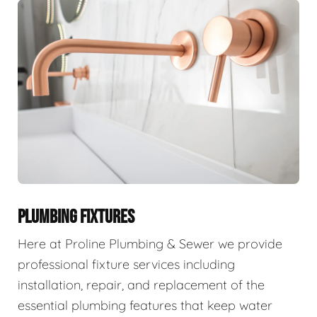
PLUMBING FIXTURES
Here at Proline Plumbing & Sewer we provide
professional fixture services including
installation, repair, and replacement of the
essential plumbing features that keep water