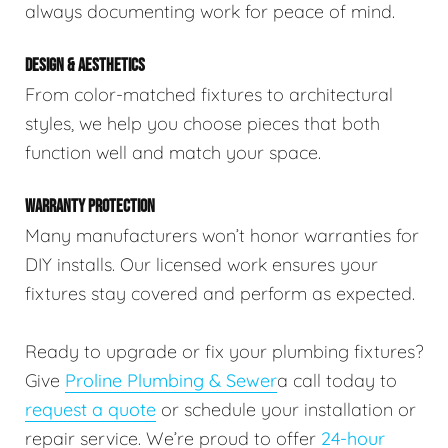
always documenting work for peace of mind.
DESIGN & AESTHETICS
From color-matched fixtures to architectural
styles, we help you choose pieces that both
function well and match your space.
WARRANTY PROTECTION
Many manufacturers won’t honor warranties for
DIY installs. Our licensed work ensures your
fixtures stay covered and perform as expected.
Ready to upgrade or fix your plumbing fixtures?
Give
Proline Plumbing & Sewer
a call today to
request a quote
or schedule your installation or
repair service. We’re proud to offer
24-hour