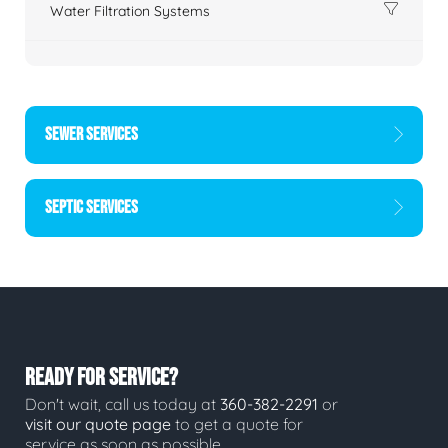
Water Filtration Systems
SEWER SERVICES
SEPTIC SERVICES
READY FOR SERVICE?
Don't wait, call us today at
360-382-2291
or
visit our quote page
to get a quote for
service as soon as possible.