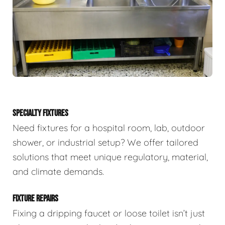
SPECIALTY FIXTURES
Need fixtures for a hospital room, lab, outdoor
shower, or industrial setup? We offer tailored
solutions that meet unique regulatory, material,
and climate demands.
FIXTURE REPAIRS
Fixing a dripping faucet or loose toilet isn’t just