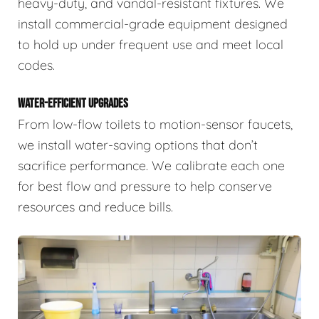
heavy-duty, and vandal-resistant fixtures. We
install commercial-grade equipment designed
to hold up under frequent use and meet local
codes.
WATER-EFFICIENT UPGRADES
From low-flow toilets to motion-sensor faucets,
we install water-saving options that don’t
sacrifice performance. We calibrate each one
for best flow and pressure to help conserve
resources and reduce bills.