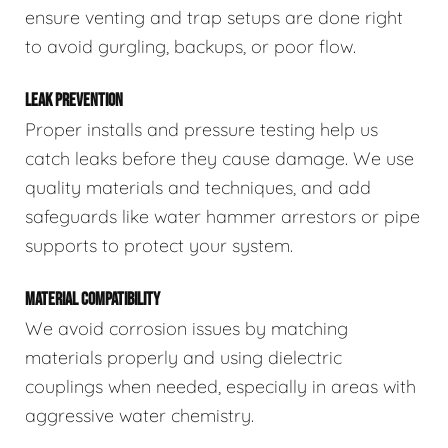
ensure venting and trap setups are done right
to avoid gurgling, backups, or poor flow.
LEAK PREVENTION
Proper installs and pressure testing help us
catch leaks before they cause damage. We use
quality materials and techniques, and add
safeguards like water hammer arrestors or pipe
supports to protect your system.
MATERIAL COMPATIBILITY
We avoid corrosion issues by matching
materials properly and using dielectric
couplings when needed, especially in areas with
aggressive water chemistry.