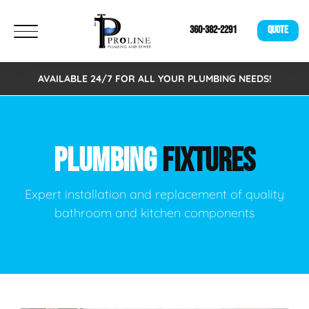
360-382-2291
QUOTE
AVAILABLE 24/7 FOR ALL YOUR PLUMBING NEEDS!
PLUMBING
FIXTURES
Expert installation and replacement of quality
bathroom and kitchen components