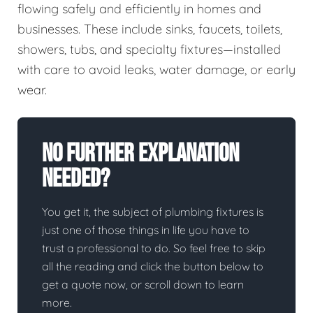
flowing safely and efficiently in homes and
businesses. These include sinks, faucets, toilets,
showers, tubs, and specialty fixtures—installed
with care to avoid leaks, water damage, or early
wear.
No Further Explanation
Needed?
You get it, the subject of plumbing fixtures is
just one of those things in life you have to
trust a professional to do. So feel free to skip
all the reading and click the button below to
get a quote now, or scroll down to learn
more.