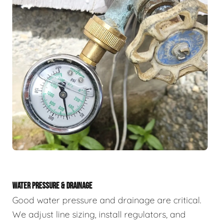
WATER PRESSURE & DRAINAGE
Good water pressure and drainage are critical.
We adjust line sizing, install regulators, and