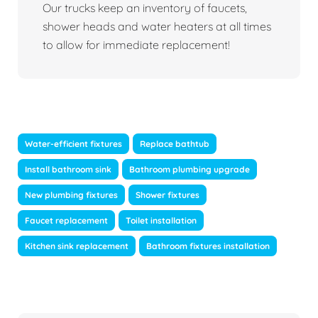
Our trucks keep an inventory of faucets,
shower heads and water heaters at all times
to allow for immediate replacement!
Water-efficient fixtures
Replace bathtub
Install bathroom sink
Bathroom plumbing upgrade
New plumbing fixtures
Shower fixtures
Faucet replacement
Toilet installation
Kitchen sink replacement
Bathroom fixtures installation