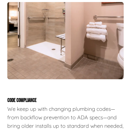
CODE COMPLIANCE
We keep up with changing plumbing codes—
from backflow prevention to ADA specs—and
bring older installs up to standard when needed,