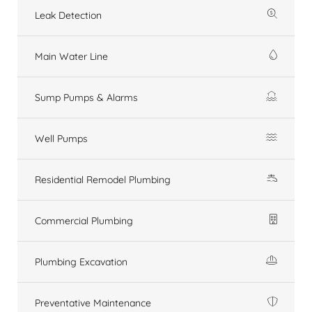
Leak Detection
Main Water Line
Sump Pumps & Alarms
Well Pumps
Residential Remodel Plumbing
Commercial Plumbing
Plumbing Excavation
Preventative Maintenance