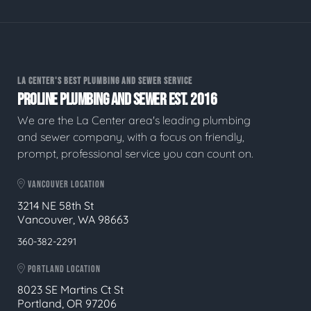
LA CENTER'S BEST PLUMBING AND SEWER SERVICE
PROLINE PLUMBING AND SEWER EST. 2016
We are the La Center area's leading plumbing
and sewer company, with a focus on friendly,
prompt, professional service you can count on.
VANCOUVER LOCATION
3214 NE 58th St
Vancouver, WA 98663
360-382-2291
PORTLAND LOCATION
8023 SE Martins Ct St
Portland, OR 97206