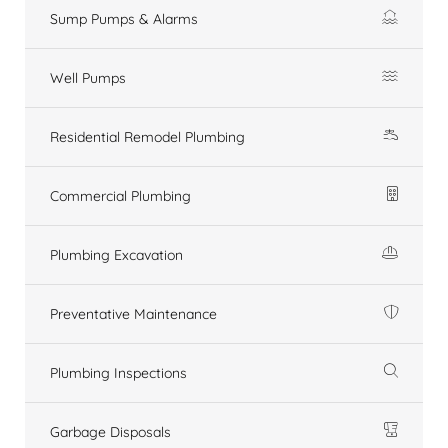
Sump Pumps & Alarms
Well Pumps
Residential Remodel Plumbing
Commercial Plumbing
Plumbing Excavation
Preventative Maintenance
Plumbing Inspections
Garbage Disposals