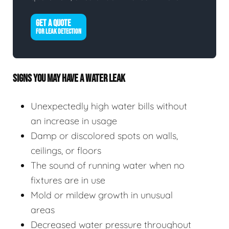
GET A QUOTE
FOR LEAK DETECTION
SIGNS YOU MAY HAVE A WATER LEAK
Unexpectedly high water bills without
an increase in usage
Damp or discolored spots on walls,
ceilings, or floors
The sound of running water when no
fixtures are in use
Mold or mildew growth in unusual
areas
Decreased water pressure throughout