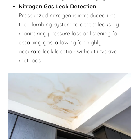
Nitrogen Gas Leak Detection
–
Pressurized nitrogen is introduced into
the plumbing system to detect leaks by
monitoring pressure loss or listening for
escaping gas, allowing for highly
accurate leak location without invasive
methods.