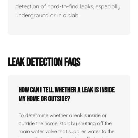
detection of hard-to-find leaks, especially
underground or in a slab.
LEAK DETECTION FAQS
How can I tell whether a leak is inside
my home or outside?
To determine whether a leak is inside or
outside the home, start by shutting off the
main water valve that supplies water to the