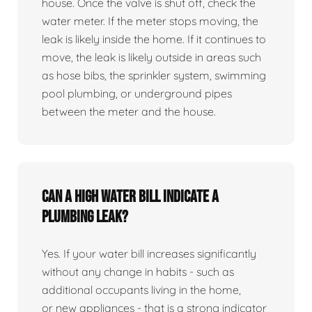
house. Once the valve is shut off, check the
water meter. If the meter stops moving, the
leak is likely inside the home. If it continues to
move, the leak is likely outside in areas such
as hose bibs, the sprinkler system, swimming
pool plumbing, or underground pipes
between the meter and the house.
Can a high water bill indicate a
plumbing leak?
Yes. If your water bill increases significantly
without any change in habits - such as
additional occupants living in the home,
or new appliances - that is a strong indicator