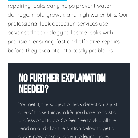
repairing leaks early helps prevent water
damage, mold growth, and high water bills. Our
professional leak detection services use
advanced technology to locate leaks with
precision, ensuring fast and effective repairs
before they escalate into costly problems.
No Further Explanation
Needed?
You get it, the subject of leak detection is just
one of those things in life you have to trust a
professional to do. So feel free to skip all the
reading and click the button below to get a
quote now, or scroll down to learn more.