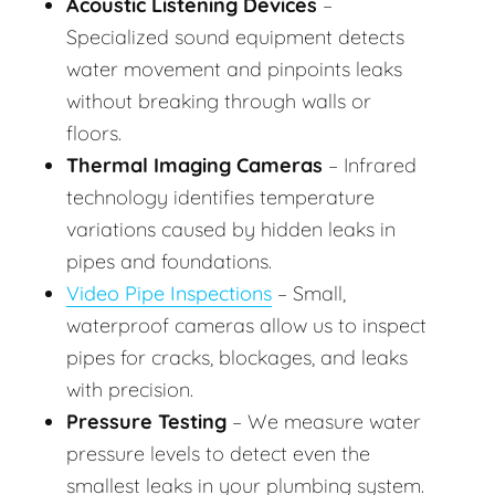
Acoustic Listening Devices
–
Specialized sound equipment detects
water movement and pinpoints leaks
without breaking through walls or
floors.
Thermal Imaging Cameras
– Infrared
technology identifies temperature
variations caused by hidden leaks in
pipes and foundations.
Video Pipe Inspections
– Small,
waterproof cameras allow us to inspect
pipes for cracks, blockages, and leaks
with precision.
Pressure Testing
– We measure water
pressure levels to detect even the
smallest leaks in your plumbing system.