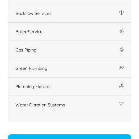
Backflow Services
Boiler Service
Gas Piping
Green Plumbing
Plumbing Fixtures
Water Filtration Systems