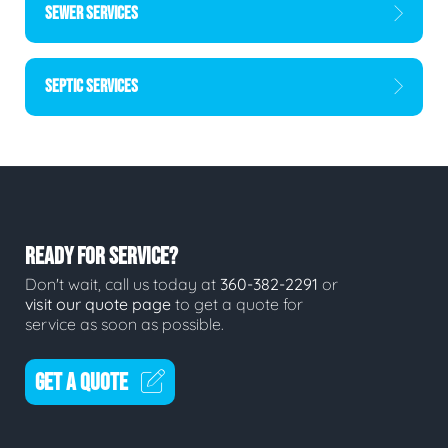
SEWER SERVICES
SEPTIC SERVICES
READY FOR SERVICE?
Don't wait, call us today at
360-382-2291
or
visit our quote page
to get a quote for
service as soon as possible.
GET A QUOTE