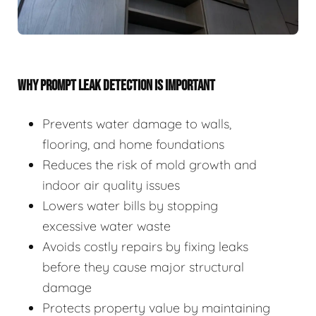
WHY PROMPT LEAK DETECTION IS IMPORTANT
Prevents water damage to walls,
flooring, and home foundations
Reduces the risk of mold growth and
indoor air quality issues
Lowers water bills by stopping
excessive water waste
Avoids costly repairs by fixing leaks
before they cause major structural
damage
Protects property value by maintaining