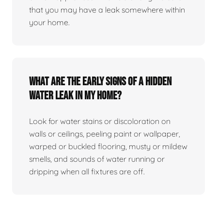
that you may have a leak somewhere within
your home.
What are the early signs of a hidden
water leak in my home?
Look for water stains or discoloration on
walls or ceilings, peeling paint or wallpaper,
warped or buckled flooring, musty or mildew
smells, and sounds of water running or
dripping when all fixtures are off.