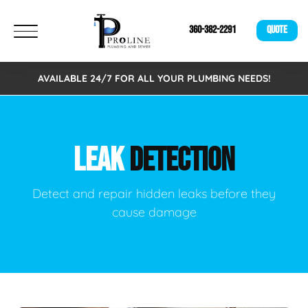
360-382-2291
QUOTE
AVAILABLE 24/7 FOR ALL YOUR PLUMBING NEEDS!
LEAK
DETECTION
Detect and repair hidden leaks before they
cause damage