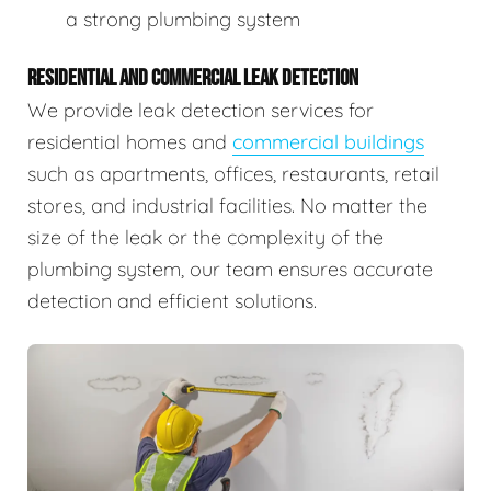
a strong plumbing system
RESIDENTIAL AND COMMERCIAL LEAK DETECTION
We provide leak detection services for
residential homes and
commercial buildings
such as apartments, offices, restaurants, retail
stores, and industrial facilities. No matter the
size of the leak or the complexity of the
plumbing system, our team ensures accurate
detection and efficient solutions.