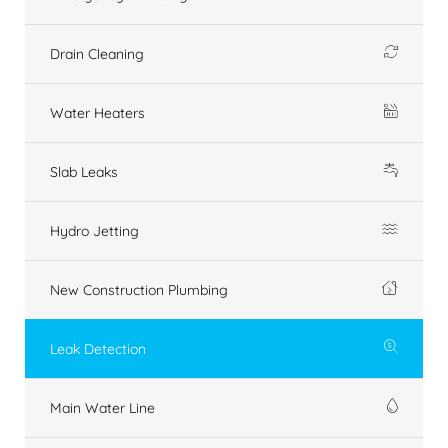
Drain Cleaning
Water Heaters
Slab Leaks
Hydro Jetting
New Construction Plumbing
Leak Detection
Main Water Line