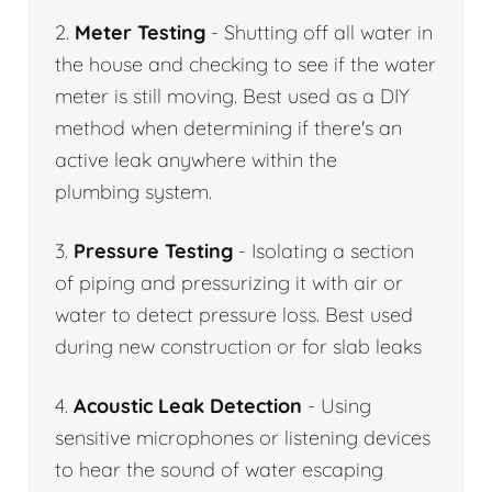
2.
Meter Testing
- Shutting off all water in
the house and checking to see if the water
meter is still moving. Best used as a DIY
method when determining if there's an
active leak anywhere within the
plumbing system.
3.
Pressure Testing
- Isolating a section
of piping and pressurizing it with air or
water to detect pressure loss. Best used
during new construction or for slab leaks
4.
Acoustic Leak Detection
- Using
sensitive microphones or listening devices
to hear the sound of water escaping