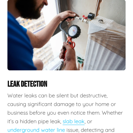
LEAK DETECTION
Water leaks can be silent but destructive,
causing significant damage to your home or
business before you even notice them. Whether
it’s a hidden pipe leak,
slab leak
, or
underground water line
issue, detecting and