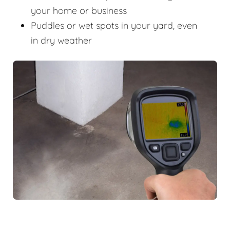
your home or business
Puddles or wet spots in your yard, even
in dry weather