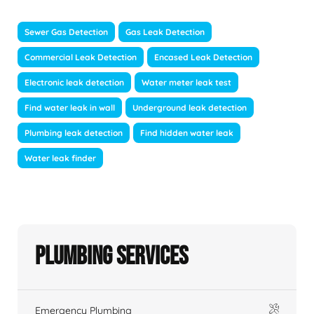
Sewer Gas Detection
Gas Leak Detection
Commercial Leak Detection
Encased Leak Detection
Electronic leak detection
Water meter leak test
Find water leak in wall
Underground leak detection
Plumbing leak detection
Find hidden water leak
Water leak finder
Plumbing Services
Emergency Plumbing