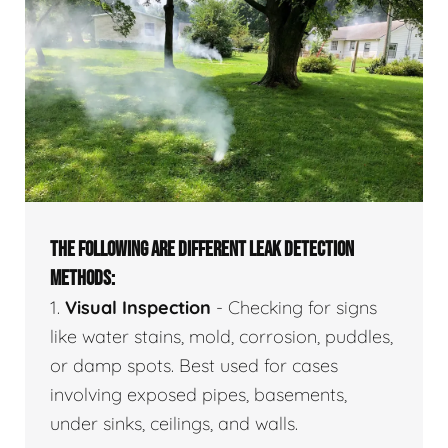
THE FOLLOWING ARE DIFFERENT LEAK DETECTION
METHODS:
1.
Visual Inspection
- Checking for signs
like water stains, mold, corrosion, puddles,
or damp spots. Best used for cases
involving exposed pipes, basements,
under sinks, ceilings, and walls.