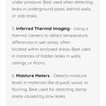
under pressure. Best used when detecting
leaks in underground pipes, behind walls,
or slab leaks.
5.
Inferred Thermal Imaging
- Using a
thermal camera to detect temperature
differences in wet areas, often
located within enclosed areas. Best used
in instances of hidden leaks in walls,
ceilings, or floors.
6.
Moisture Meters
- Detects moisture
levels in materials like drywall, wood, or
flooring. Best used for detecting damp
areas caused by slow leaks.