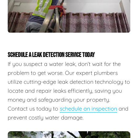
SCHEDULE A LEAK DETECTION SERVICE TODAY
If you suspect a water leak, don’t wait for the
problem to get worse. Our expert plumbers
utilize cutting-edge leak detection technology to
locate and repair leaks efficiently, saving you
money and safeguarding your property.
Contact us today to
schedule an inspection
and
prevent costly water damage.