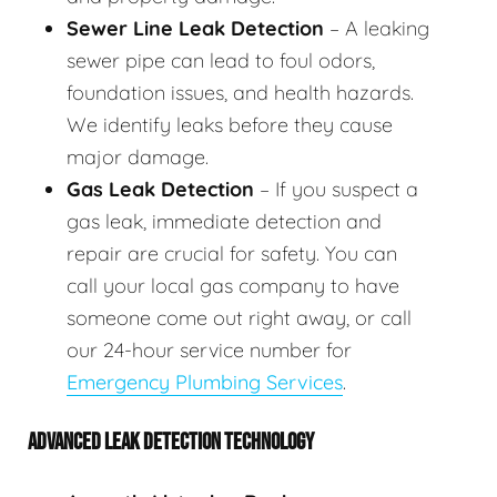
Sewer Line Leak Detection
– A leaking
sewer pipe can lead to foul odors,
foundation issues, and health hazards.
We identify leaks before they cause
major damage.
Gas Leak Detection
– If you suspect a
gas leak, immediate detection and
repair are crucial for safety. You can
call your local gas company to have
someone come out right away, or call
our 24-hour service number for
Emergency Plumbing Services
.
ADVANCED LEAK DETECTION TECHNOLOGY