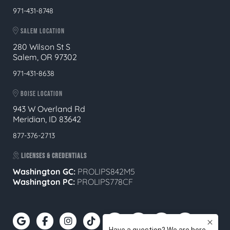
971-431-8748
SALEM LOCATION
280 Wilson St S
Salem, OR 97302
971-431-8638
BOISE LOCATION
943 W Overland Rd
Meridian, ID 83642
877-376-2713
LICENSES & CREDENTIALS
Washington GC:
PROLIPS842M5
Washington PC:
PROLIPS778CF