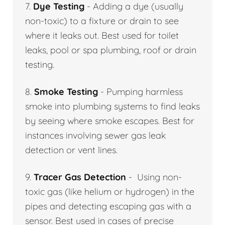
7.
Dye Testing
- Adding a dye (usually
non-toxic) to a fixture or drain to see
where it leaks out. Best used for toilet
leaks, pool or spa plumbing, roof or drain
testing.
8.
Smoke Testing
- Pumping harmless
smoke into plumbing systems to find leaks
by seeing where smoke escapes. Best for
instances involving sewer gas leak
detection or vent lines.
9.
Tracer Gas Detection
- Using non-
toxic gas (like helium or hydrogen) in the
pipes and detecting escaping gas with a
sensor. Best used in cases of precise