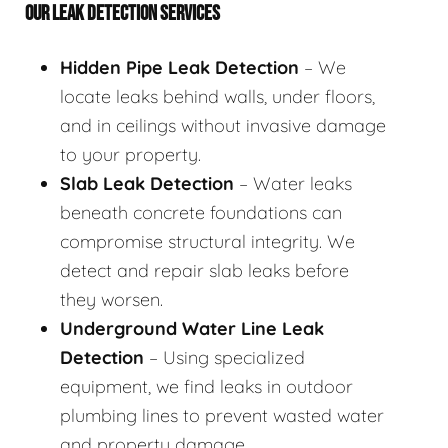
OUR LEAK DETECTION SERVICES
Hidden Pipe Leak Detection
– We
locate leaks behind walls, under floors,
and in ceilings without invasive damage
to your property.
Slab Leak Detection
– Water leaks
beneath concrete foundations can
compromise structural integrity. We
detect and repair slab leaks before
they worsen.
Underground Water Line Leak
Detection
– Using specialized
equipment, we find leaks in outdoor
plumbing lines to prevent wasted water
and property damage.