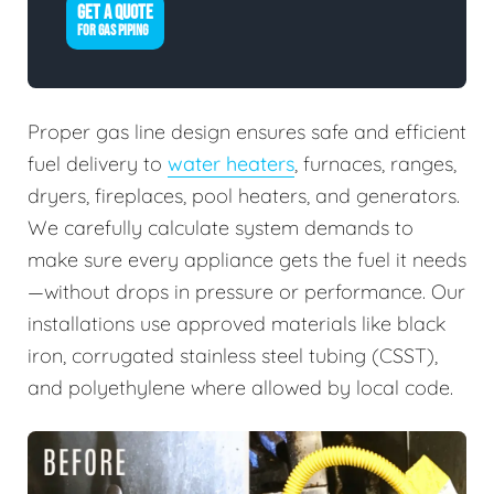
GET A QUOTE
FOR GAS PIPING
Proper gas line design ensures safe and efficient
fuel delivery to
water heaters
, furnaces, ranges,
dryers, fireplaces, pool heaters, and generators.
We carefully calculate system demands to
make sure every appliance gets the fuel it needs
—without drops in pressure or performance. Our
installations use approved materials like black
iron, corrugated stainless steel tubing (CSST),
and polyethylene where allowed by local code.