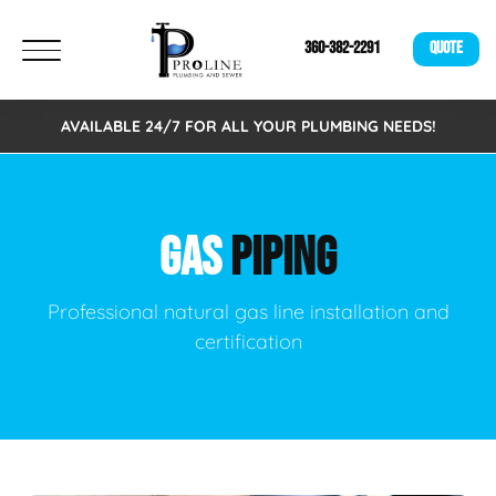
360-382-2291
QUOTE
AVAILABLE 24/7 FOR ALL YOUR PLUMBING NEEDS!
GAS
PIPING
Professional natural gas line installation and
certification