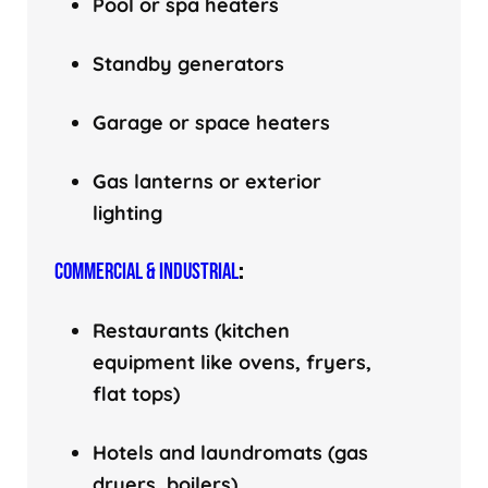
Pool or spa heaters
Standby generators
Garage or space heaters
Gas lanterns or exterior
lighting
COMMERCIAL & INDUSTRIAL
:
Restaurants (kitchen
equipment like ovens, fryers,
flat tops)
Hotels and laundromats (gas
dryers, boilers)