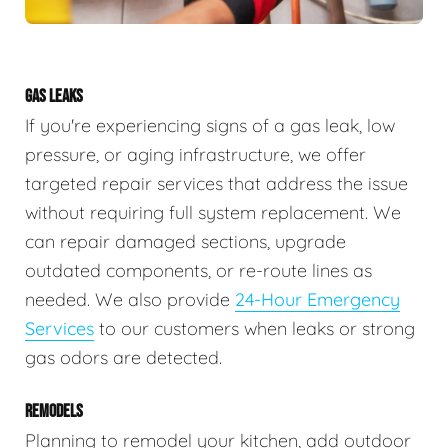
GAS LEAKS
If you're experiencing signs of a gas leak, low
pressure, or aging infrastructure, we offer
targeted repair services that address the issue
without requiring full system replacement. We
can repair damaged sections, upgrade
outdated components, or re-route lines as
needed. We also provide
24-Hour Emergency
Services
to our customers when leaks or strong
gas odors are detected.
REMODELS
Planning to remodel your kitchen, add outdoor