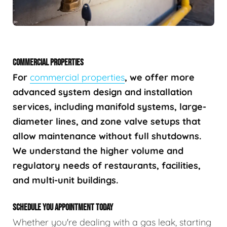
COMMERCIAL PROPERTIES
For
commercial properties
, we offer more
advanced system design and installation
services, including manifold systems, large-
diameter lines, and zone valve setups that
allow maintenance without full shutdowns.
We understand the higher volume and
regulatory needs of restaurants, facilities,
and multi-unit buildings.
SCHEDULE YOU APPOINTMENT TODAY
Whether you're dealing with a gas leak, starting