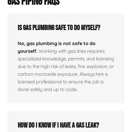
GAS PIPING FAQS
Is Gas Plumbing Safe To Do Myself?
No, gas plumbing is not safe to do
yourself.
Working with gas lines requires
specialized knowledge, permits, and licensing
due to the high risk of leaks, fire, explosion, or
carbon monoxide exposure. Always hire a
licensed professional to ensure the job is
done safely and up to code.
How Do I Know If I Have A Gas Leak?