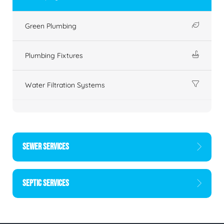
Green Plumbing
Plumbing Fixtures
Water Filtration Systems
SEWER SERVICES
SEPTIC SERVICES