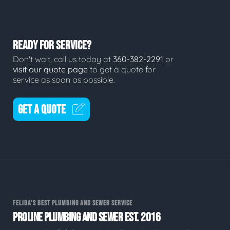
READY FOR SERVICE?
Don't wait, call us today at
360-382-2291
or
visit our quote page
to get a quote for
service as soon as possible.
GET A QUOTE
FELIDA'S BEST PLUMBING AND SEWER SERVICE
PROLINE PLUMBING AND SEWER EST. 2016