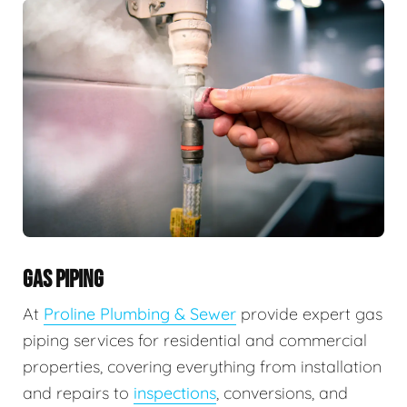
GAS PIPING
At
Proline Plumbing & Sewer
provide expert gas
piping services for residential and commercial
properties, covering everything from installation
and repairs to
inspections
, conversions, and