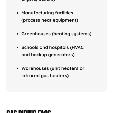
Manufacturing facilities
(process heat equipment)
Greenhouses (heating systems)
Schools and hospitals (HVAC
and backup generators)
Warehouses (unit heaters or
infrared gas heaters)