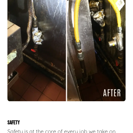
SAFETY
Safety is at the core of every job we take on.