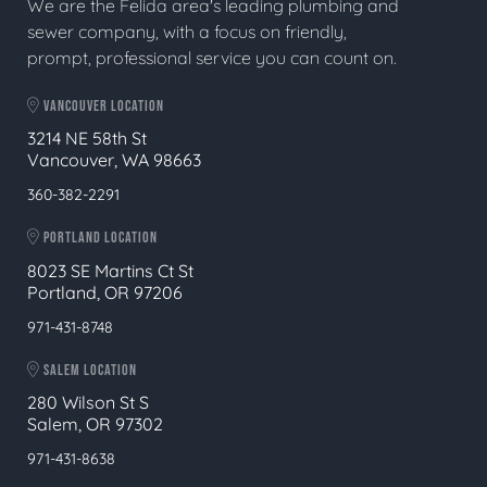
We are the Felida area's leading plumbing and
sewer company, with a focus on friendly,
prompt, professional service you can count on.
VANCOUVER LOCATION
3214 NE 58th St
Vancouver, WA 98663
360-382-2291
PORTLAND LOCATION
8023 SE Martins Ct St
Portland, OR 97206
971-431-8748
SALEM LOCATION
280 Wilson St S
Salem, OR 97302
971-431-8638