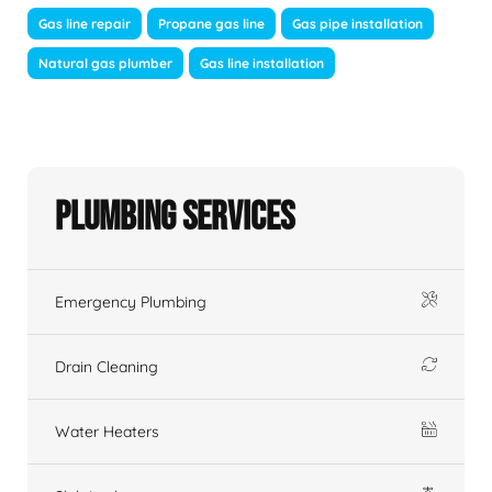
Gas line repair
Propane gas line
Gas pipe installation
Natural gas plumber
Gas line installation
Plumbing Services
Emergency Plumbing
Drain Cleaning
Water Heaters