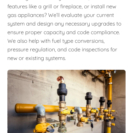
features like a grill or fireplace, or install new
gas appliances? We’ll evaluate your current
system and design any necessary upgrades to
ensure proper capacity and code compliance.
We also help with fuel type conversions,
pressure regulation, and code inspections for
new or existing systems.