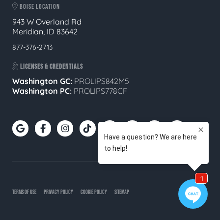
BOISE LOCATION
943 W Overland Rd
Meridian, ID 83642
877-376-2713
LICENSES & CREDENTIALS
Washington GC:
PROLIPS842M5
Washington PC:
PROLIPS778CF
TERMS OF USE
PRIVACY POLICY
COOKIE POLICY
SITEMAP