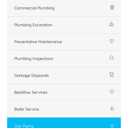
Commercial Plumbing
Plumbing Excavation
Preventative Maintenance
Plumbing Inspections
Garbage Disposals
Backflow Services
Boiler Service
Gas Piping