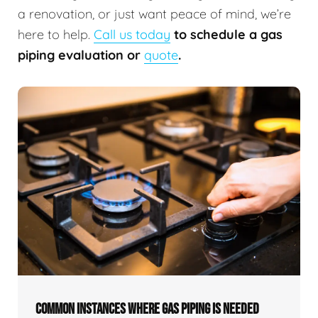
a renovation, or just want peace of mind, we’re
here to help.
Call us today
to schedule a gas
piping evaluation or
quote
.
COMMON INSTANCES WHERE GAS PIPING IS NEEDED