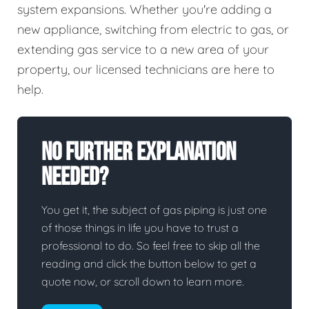
system expansions. Whether you're adding a
new appliance, switching from electric to gas, or
extending gas service to a new area of your
property, our licensed technicians are here to
help.
No Further Explanation
Needed?
You get it, the subject of gas piping is just one
of those things in life you have to trust a
professional to do. So feel free to skip all the
reading and click the button below to get a
quote now, or scroll down to learn more.