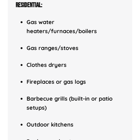
RESIDENTIAL:
Gas water
heaters/f
urnaces/boilers
Gas ranges/stoves
Clothes dryers
Fireplaces or gas logs
Barbecue grills (built-in or patio
setups)
Outdoor kitchens