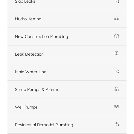
Slab Leaks
Hydro Jetting
New Construction Plumbing
Leak Detection
Main Water Line
Sump Pumps & Alarms
Well Pumps
Residential Remodel Plumbing