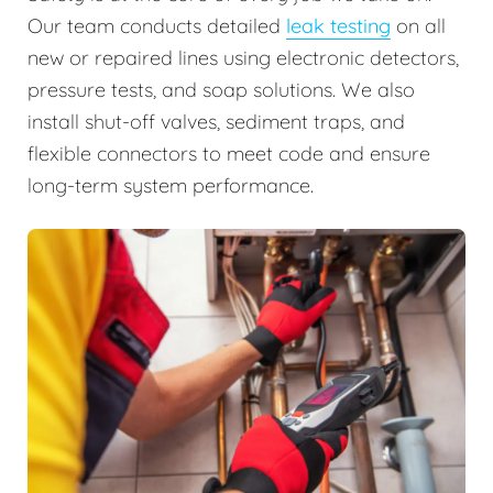
Our team conducts detailed
leak testing
on all
new or repaired lines using electronic detectors,
pressure tests, and soap solutions. We also
install shut-off valves, sediment traps, and
flexible connectors to meet code and ensure
long-term system performance.