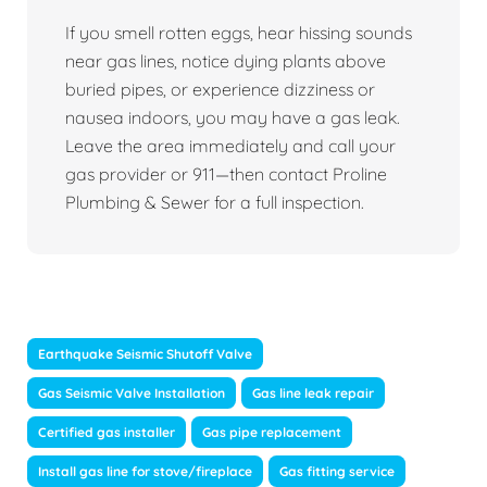
If you smell rotten eggs, hear hissing sounds
near gas lines, notice dying plants above
buried pipes, or experience dizziness or
nausea indoors, you may have a gas leak.
Leave the area immediately and call your
gas provider or 911—then contact Proline
Plumbing & Sewer for a full inspection.
Earthquake Seismic Shutoff Valve
Gas Seismic Valve Installation
Gas line leak repair
Certified gas installer
Gas pipe replacement
Install gas line for stove/fireplace
Gas fitting service