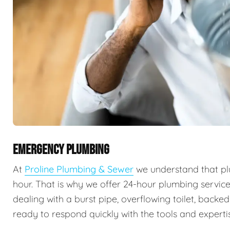
EMERGENCY PLUMBING
At
Proline Plumbing & Sewer
we understand that pl
hour. That is why we offer 24-hour plumbing servic
dealing with a burst pipe, overflowing toilet, backe
ready to respond quickly with the tools and expertis