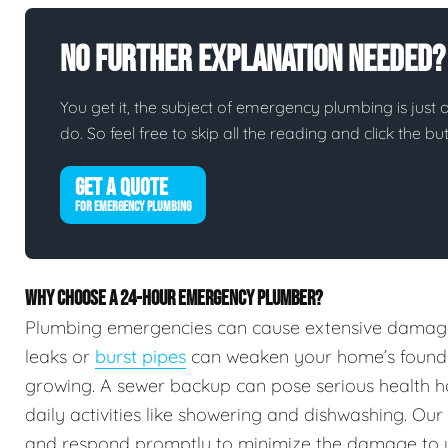
No Further Explanation Needed?
You get it, the subject of emergency plumbing is just on
do. So feel free to skip all the reading and click the 
GET A QUOTE
FOR EMERGENCY PLUMBING
WHY CHOOSE A 24-HOUR EMERGENCY PLUMBER?
Plumbing emergencies can cause extensive damag
leaks or
burst pipes
can weaken your home’s foundat
growing. A sewer backup can pose serious health h
daily activities like showering and dishwashing. Our
and respond promptly to minimize the damage to 