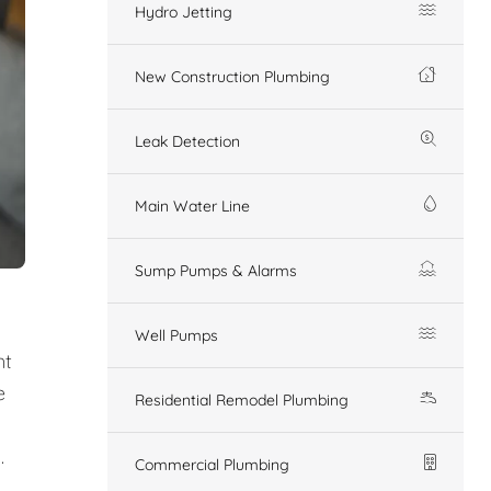
Hydro Jetting
New Construction Plumbing
Leak Detection
Main Water Line
Sump Pumps & Alarms
Well Pumps
nt
e
Residential Remodel Plumbing
.
Commercial Plumbing