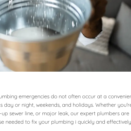
umbing emergencies do not often occur at a convenie
es day or night, weekends, and holidays. Whether you'r
d-up sewer line, or major leak, our expert plumbers are
e needed to fix your plumbing i quickly and effectively