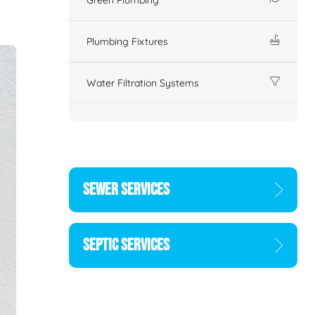
Plumbing Fixtures
Water Filtration Systems
SEWER SERVICES
SEPTIC SERVICES