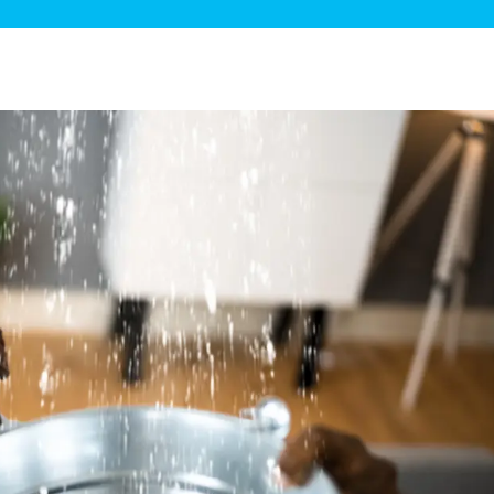
ge Disposals
 Service
 Plumbing
Filtration Systems