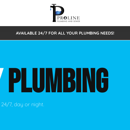
AVAILABLE 24/7 FOR ALL YOUR PLUMBING NEEDS!
 Cleaning
Sewage Pumps & Alarms
Septic Tank Repair/Replace
ion
Leaks
Trenchless Bursting
Septic Pumping
Y
PLUMBING
Intake Form
onstruction Plumbing
Sewer Inspections
y
Water Line
Sewer Lining
tunities
Pumps
Hydro Excavation
24/7, day or night.
rcial Plumbing
stions
ntative Maintenance