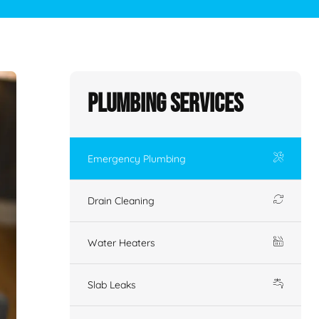
Plumbing Services
Emergency Plumbing
Drain Cleaning
Water Heaters
Slab Leaks