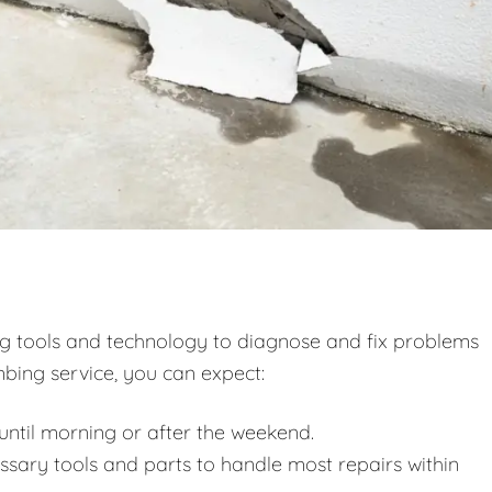
ng tools and technology to diagnose and fix problems
bing service, you can expect:
ntil morning or after the weekend.
essary tools and parts to handle most repairs within