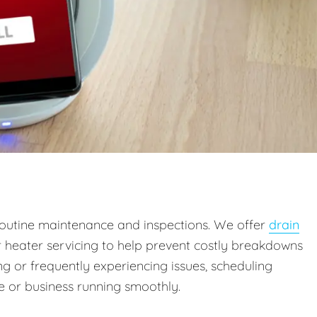
outine maintenance and inspections. We offer
drain
r heater servicing to help prevent costly breakdowns
g or frequently experiencing issues, scheduling
 or business running smoothly.