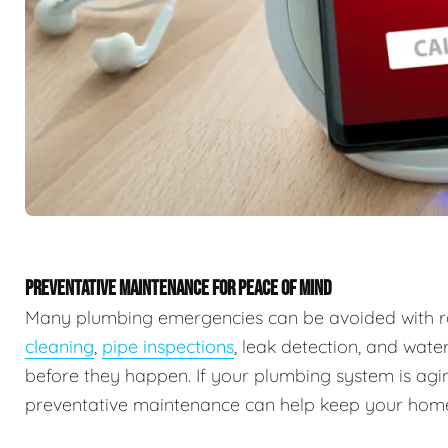
PREVENTATIVE MAINTENANCE FOR PEACE OF MIND
Many plumbing emergencies can be avoided with r
cleaning
,
pipe inspections
, leak detection, and wate
before they happen. If your plumbing system is agin
preventative maintenance can help keep your home