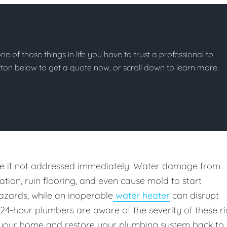
e of those things in life you have to trust a professional to
button below to get a quote now, or scroll down to learn more.
e if not addressed immediately. Water damage from
ion, ruin flooring, and even cause mold to start
azards, while an inoperable
water heater
can disrupt
 24-hour plumbers are aware of the severity of these ri
your home and restore your plumbing system back to