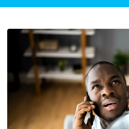
Plumbing Inspections
Contact Info
Garba
Backflow Services
Boiler
Gas Piping
Green
Plumbing Fixtures
Water 