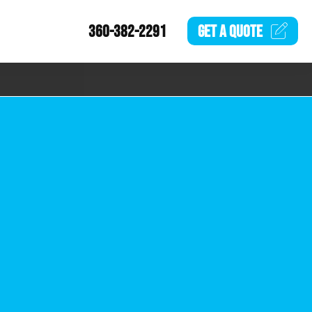
360-382-2291
GET A
QUOTE