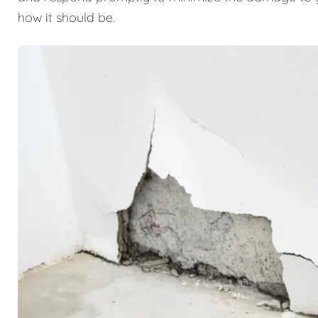
how it should be.