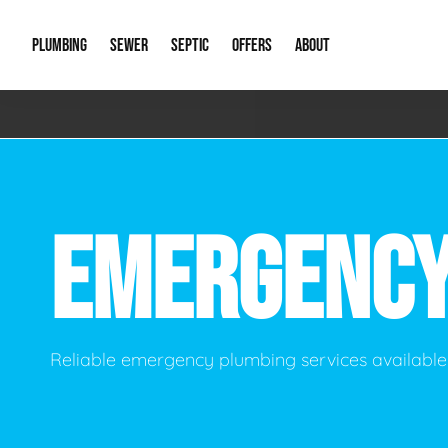
PLUMBING
SEWER
SEPTIC
OFFERS
ABOUT
Emergency Plumbing
Storm Systems
Septic Pumps & Alarms
Special Offers
About Us
Drain
Water Heaters
Sewer Replacement
Septic Inspections
Financing
Our Reputat
Slab 
EMERGENC
Hydro Jetting
Catch Basin Cleaning
New Client 
New C
Leak Detection
Lift Stations
Video Galler
Main 
Sump Pumps & Alarms
Open Trench Sewer Repair
Career Oppor
Well 
Reliable emergency plumbing services available 
Residential Remodel Plumbing
Sewer Cleaning
Our Blog
Comme
Plumbing Excavation
Common Que
Preve