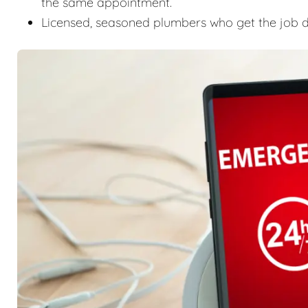
the same appointment.
Licensed, seasoned plumbers who get the job don