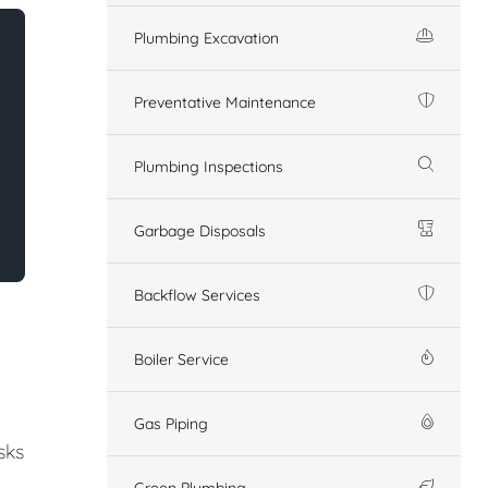
Plumbing Excavation
Preventative Maintenance
Plumbing Inspections
Garbage Disposals
Backflow Services
Boiler Service
Gas Piping
sks
Green Plumbing