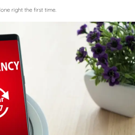
e right the first time.