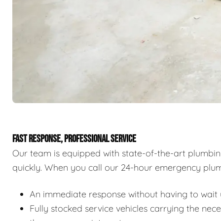
FAST RESPONSE, PROFESSIONAL SERVICE
Our team is equipped with state-of-the-art plumbi
quickly. When you call our 24-hour emergency plum
An immediate response without having to wait u
Fully stocked service vehicles carrying the nec