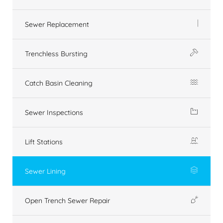
Sewer Replacement
Trenchless Bursting
Catch Basin Cleaning
Sewer Inspections
Lift Stations
Sewer Lining
Open Trench Sewer Repair