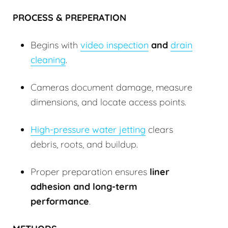
PROCESS & PREPERATION
Begins with
video inspection
and
drain
cleaning
.
Cameras document damage, measure
dimensions, and locate access points.
High-pressure water jetting
clears
debris, roots, and buildup.
Proper preparation ensures
liner
adhesion and long-term
performance
.