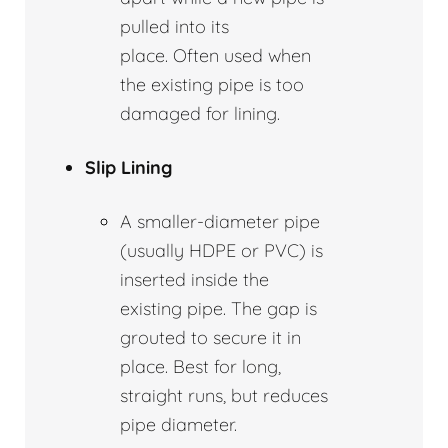
pulled into its
place. Often used when
the existing pipe is too
damaged for lining.
Slip Lining
A smaller-diameter pipe
(usually HDPE or PVC) is
inserted inside the
existing pipe. The gap is
grouted to secure it in
place. Best for long,
straight runs, but reduces
pipe diameter.