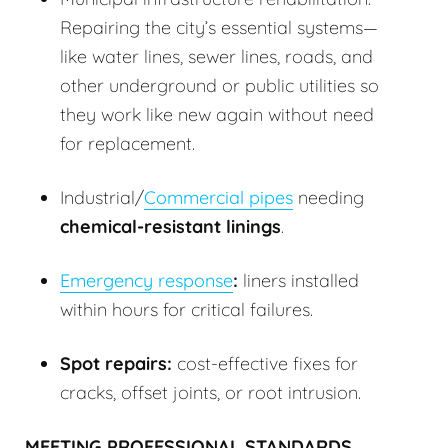
Repairing the city’s essential systems—
like water lines, sewer lines, roads, and
other underground or public utilities so
they work like new again without need
for replacement.
Industrial/
Commercial pipes
needing
chemical-resistant linings
.
Emergency response
:
liners installed
within hours for critical failures.
Spot repairs:
cost-effective fixes for
cracks, offset joints, or root intrusion.
MEETING PROFESSIONAL STANDARDS