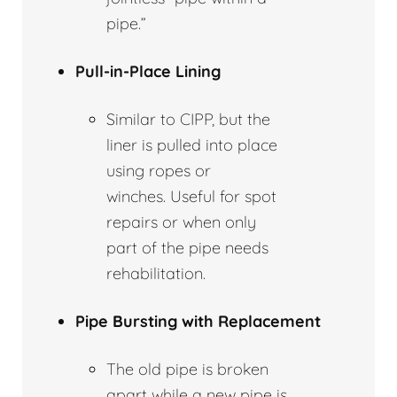
pipe.”
Pull-in-Place Lining
Similar to CIPP, but the
liner is pulled into place
using ropes or
winches. Useful for spot
repairs or when only
part of the pipe needs
rehabilitation.
Pipe Bursting with Replacement
The old pipe is broken
apart while a new pipe is