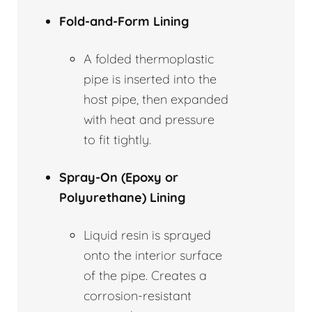
Fold-and-Form Lining
A folded thermoplastic
pipe is inserted into the
host pipe, then expanded
with heat and pressure
to fit tightly.
Spray-On (Epoxy or
Polyurethane) Lining
Liquid resin is sprayed
onto the interior surface
of the pipe. Creates a
corrosion-resistant