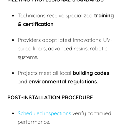
Technicians receive specialized
training
& certification
.
Providers adopt latest innovations: UV-
cured liners, advanced resins, robotic
systems.
Projects meet all local
building codes
and
environmental regulations
.
POST-INSTALLATION PROCEDURE
Scheduled inspections
verify continued
performance.