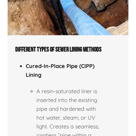
DIFFERENT TYPES OF SEWER LINING METHODS
Cured-In-Place Pipe (CIPP)
Lining
A resin-saturated liner is
inserted into the existing
pipe and hardened with
hot water, steam, or UV
light. Creates a seamless,
jointless “pipe within a