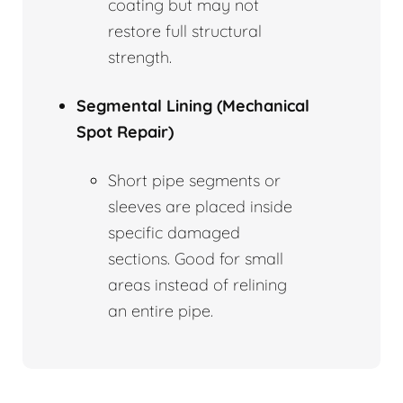
coating but may not
restore full structural
strength.
Segmental Lining (Mechanical
Spot Repair)
Short pipe segments or
sleeves are placed inside
specific damaged
sections. Good for small
areas instead of relining
an entire pipe.