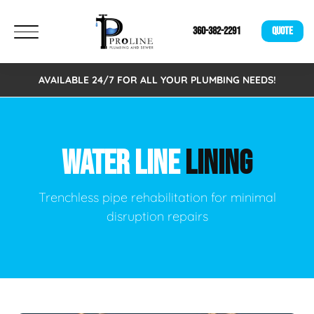
360-382-2291
QUOTE
AVAILABLE 24/7 FOR ALL YOUR PLUMBING NEEDS!
WATER LINE
LINING
Trenchless pipe rehabilitation for minimal
disruption repairs