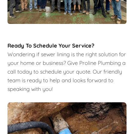
Ready To Schedule Your Service?
Wondering if sewer lining is the right solution for
your home or business? Give Proline Plumbing a
call today to schedule your quote. Our friendly
team is ready to help and looks forward to
speaking with you!