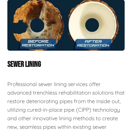
SEWER LINING
Professional sewer lining services offer
advanced trenchless rehabilitation solutions that
restore deteriorating pipes from the inside out,
utilizing cured-in-place pipe (CIPP) technology
and other innovative lining methods to create
new, seamless pipes within existing sewer