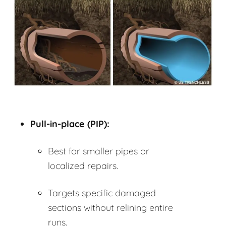
Pull-in-place (PIP):
Best for smaller pipes or
localized repairs.
Targets specific damaged
sections without relining entire
runs.