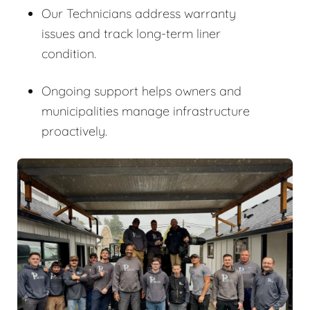
Our Technicians address warranty
issues and track long-term liner
condition.
Ongoing support helps owners and
municipalities manage infrastructure
proactively.