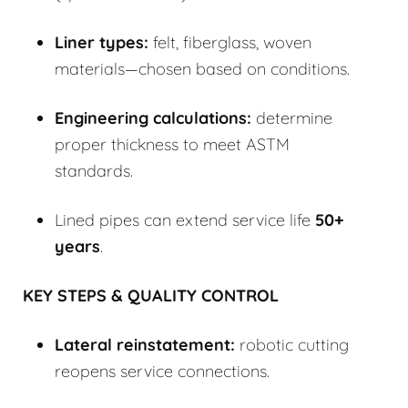
Liner types:
felt, fiberglass, woven
materials—chosen based on conditions.
Engineering calculations:
determine
proper thickness to meet ASTM
standards.
Lined pipes can extend service life
50+
years
.
KEY STEPS & QUALITY CONTROL
Lateral reinstatement:
robotic cutting
reopens service connections.