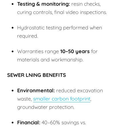
Testing & monitoring:
resin checks,
curing controls, final video inspections.
Hydrostatic testing performed when
required.
Warranties range
10–50 years
for
materials and workmanship.
SEWER LNING BENEFITS
Environmental:
reduced excavation
waste,
smaller carbon footprint
,
groundwater protection.
Financial:
40–60% savings vs.