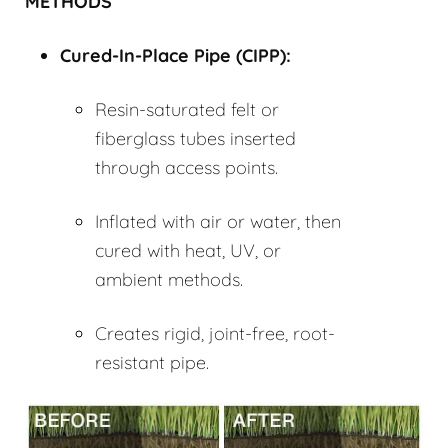
METHODS
Cured-In-Place Pipe (
CIPP
):
Resin-saturated felt or
fiberglass tubes inserted
through access points.
Inflated with air or water, then
cured with heat, UV, or
ambient methods.
Creates rigid, joint-free, root-
resistant pipe.