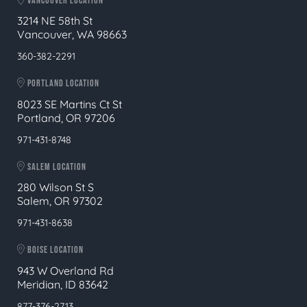
VANCOUVER LOCATION
3214 NE 58th St
Vancouver, WA 98663
360-382-2291
PORTLAND LOCATION
8023 SE Martins Ct St
Portland, OR 97206
971-431-8748
SALEM LOCATION
280 Wilson St S
Salem, OR 97302
971-431-8638
BOISE LOCATION
943 W Overland Rd
Meridian, ID 83642
877-376-2713