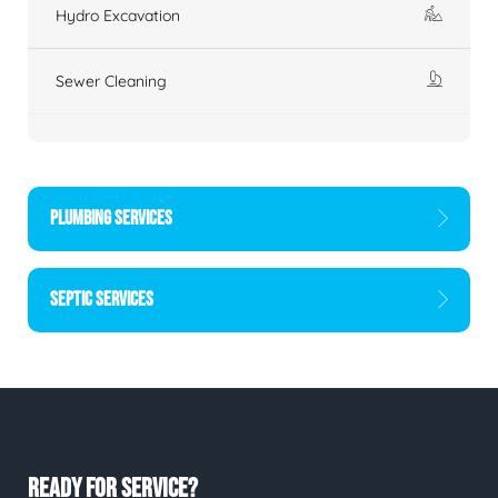
Hydro Excavation
Sewer Cleaning
PLUMBING SERVICES
SEPTIC SERVICES
READY FOR SERVICE?