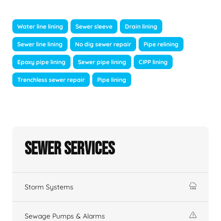
Water line lining
Sewer sleeve
Drain lining
Sewer line lining
No dig sewer repair
Pipe relining
Epoxy pipe lining
Sewer pipe lining
CIPP lining
Trenchless sewer repair
Pipe lining
Sewer Services
Storm Systems
Sewage Pumps & Alarms