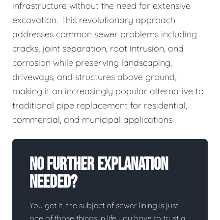
infrastructure without the need for extensive
excavation. This revolutionary approach
addresses common sewer problems including
cracks, joint separation, root intrusion, and
corrosion while preserving landscaping,
driveways, and structures above ground,
making it an increasingly popular alternative to
traditional pipe replacement for residential,
commercial, and municipal applications.
No Further Explanation
Needed?
You get it, the subject of sewer lining is just
one of those things in life you have to trust a