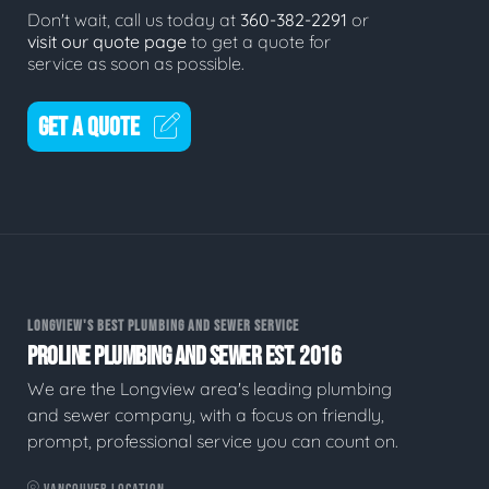
Don't wait, call us today at
360-382-2291
or
visit our quote page
to get a quote for
service as soon as possible.
GET A QUOTE
LONGVIEW'S BEST PLUMBING AND SEWER SERVICE
PROLINE PLUMBING AND SEWER EST. 2016
We are the Longview area's leading plumbing
and sewer company, with a focus on friendly,
prompt, professional service you can count on.