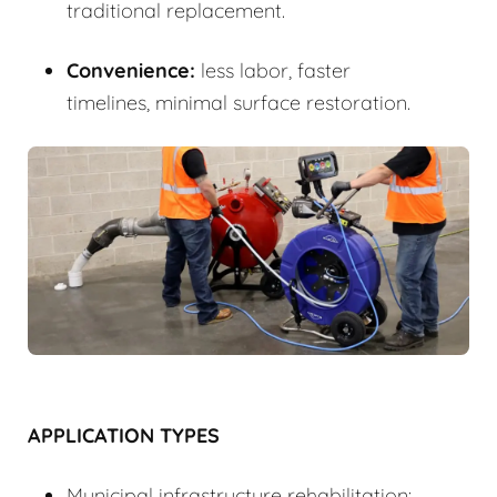
traditional replacement.
Convenience:
less labor, faster
timelines, minimal surface restoration.
APPLICATION TYPES
Municipal infrastructure rehabilitation: