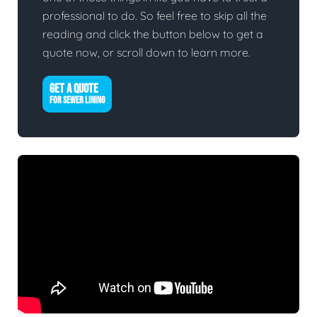
professional to do. So feel free to skip all the
reading and click the button below to get a
quote now, or scroll down to learn more.
GET A QUOTE
FOR SEWER LINING