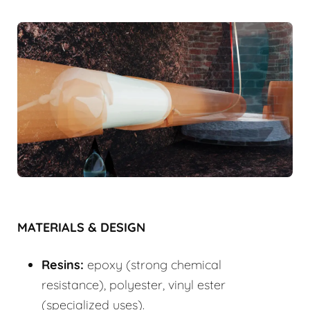
MATERIALS & DESIGN
Resins:
epoxy (strong chemical
resistance), polyester, vinyl ester
(specialized uses).