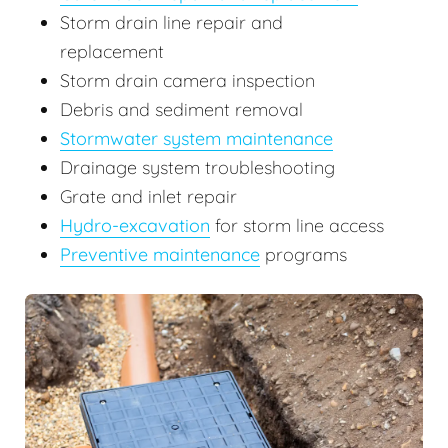
Storm drain line repair and
replacement
Storm drain camera inspection
Debris and sediment removal
Stormwater system maintenance
Drainage system troubleshooting
Grate and inlet repair
Hydro-excavation
for storm line access
Preventive maintenance
programs