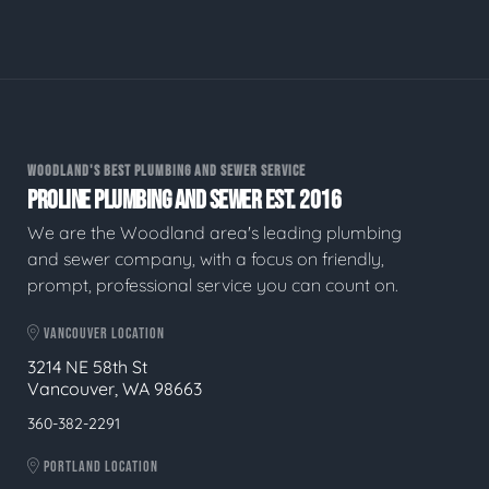
WOODLAND'S BEST PLUMBING AND SEWER SERVICE
PROLINE PLUMBING AND SEWER EST. 2016
We are the Woodland area's leading plumbing
and sewer company, with a focus on friendly,
prompt, professional service you can count on.
VANCOUVER LOCATION
3214 NE 58th St
Vancouver, WA 98663
360-382-2291
PORTLAND LOCATION