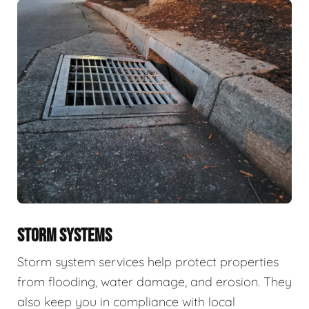
STORM SYSTEMS
Storm system services help protect properties
from flooding, water damage, and erosion. They
also keep you in compliance with local