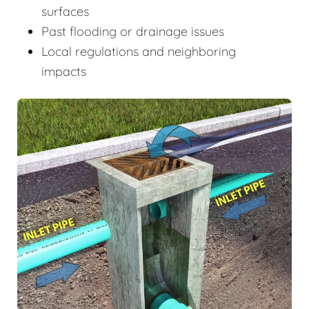
surfaces
Past flooding or drainage issues
Local regulations and neighboring
impacts