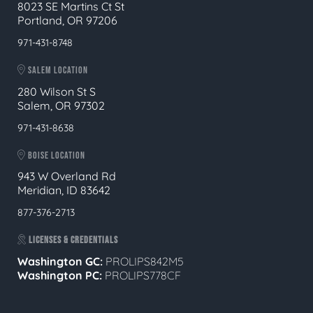
8023 SE Martins Ct St
Portland, OR 97206
971-431-8748
SALEM LOCATION
280 Wilson St S
Salem, OR 97302
971-431-8638
BOISE LOCATION
943 W Overland Rd
Meridian, ID 83642
877-376-2713
LICENSES & CREDENTIALS
Washington GC:
PROLIPS842M5
Washington PC:
PROLIPS778CF