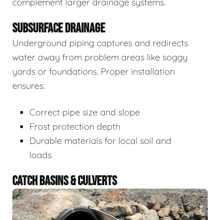
complement larger drainage systems.
SUBSURFACE DRAINAGE
Underground piping captures and redirects
water away from problem areas like soggy
yards or foundations. Proper installation
ensures:
Correct pipe size and slope
Frost protection depth
Durable materials for local soil and
loads
CATCH BASINS & CULVERTS