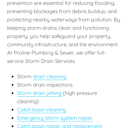
prevention are essential for reducing flooding,
preventing blockages from debris buildup, and
protecting nearby waterways from pollution. By
keeping storm drains clean and functioning
properly, you help safeguard your property,
community infrastructure, and the environment.
At Proline Plumbing & Sewer, we offer full-
service Storm Drain Services.
Storm
drain cleaning
Storm drain inspections
Storm drain jetting
(high-pressure
cleaning)
Catch basin cleaning
Emergency storm system repair
Catch basin repair and replacement