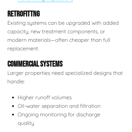
RETROFITTNG
Existing systems can be upgraded with added
capacity, new treatment components, or
modern materials—often cheaper than full
replacement.
COMMERCIAL SYSTEMS
Larger properties need specialized designs that
handle:
Higher runoff volumes
Oil-water separation and filtration
Ongoing monitoring for discharge
quality