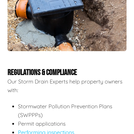
REGULATIONS & COMPLIANCE
Our Storm Drain Experts help property owners
with:
Stormwater Pollution Prevention Plans
(SWPPPs)
Permit applications
Performing inspections