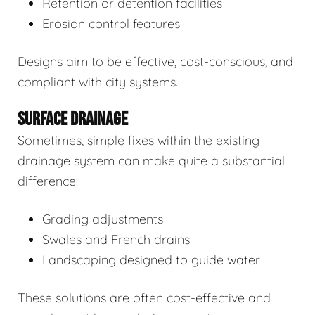
Retention or detention facilities
Erosion control features
Designs aim to be effective, cost-conscious, and
compliant with city systems.
SURFACE DRAINAGE
Sometimes, simple fixes within the existing
drainage system can make quite a substantial
difference:
Grading adjustments
Swales and French drains
Landscaping designed to guide water
These solutions are often cost-effective and