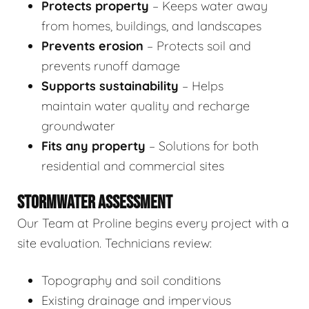
Protects property
– Keeps water away
from homes, buildings, and landscapes
Prevents erosion
– Protects soil and
prevents runoff damage
Supports sustainability
– Helps
maintain water quality and recharge
groundwater
Fits any property
– Solutions for both
residential and commercial sites
STORMWATER ASSESSMENT
Our Team at Proline begins every project with a
site evaluation. Technicians review:
Topography and soil conditions
Existing drainage and impervious