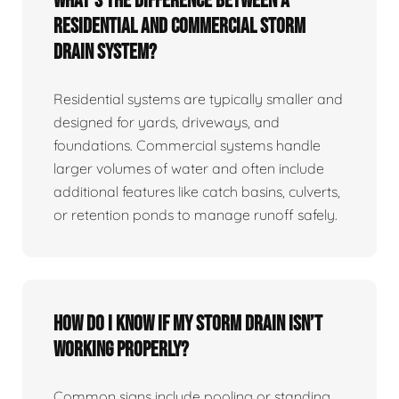
What’s the difference between a
residential and commercial storm
drain system?
Residential systems are typically smaller and
designed for yards, driveways, and
foundations. Commercial systems handle
larger volumes of water and often include
additional features like catch basins, culverts,
or retention ponds to manage runoff safely.
How do I know if my storm drain isn’t
working properly?
Common signs include pooling or standing