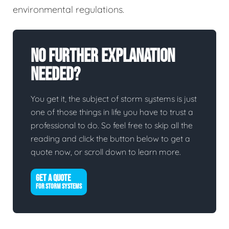
environmental regulations.
No Further Explanation
Needed?
You get it, the subject of storm systems is just
one of those things in life you have to trust a
professional to do. So feel free to skip all the
reading and click the button below to get a
quote now, or scroll down to learn more.
GET A QUOTE
FOR STORM SYSTEMS