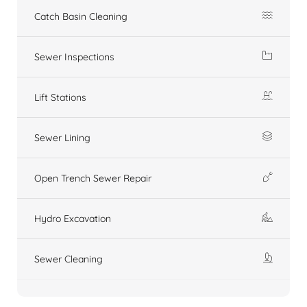
Catch Basin Cleaning
Sewer Inspections
Lift Stations
Sewer Lining
Open Trench Sewer Repair
Hydro Excavation
Sewer Cleaning