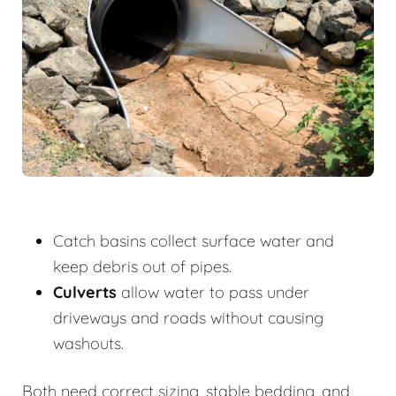
Catch basins collect surface water and
keep debris out of pipes.
Culverts
allow water to pass under
driveways and roads without causing
washouts.
Both need correct sizing, stable bedding, and