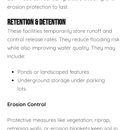
erosion protection to last.
RETENTION & DETENTION
These facilities temporarily store runoff and
control release rates. They reduce flooding risk
while also improving water quality. They may
include:
Ponds or landscaped features
Underground storage under parking
lots
Erosion Control
Protective measures like vegetation, riprap,
retaining walls, or erosion blankets keep soil in