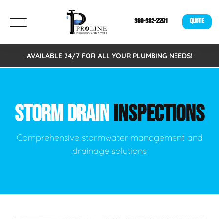
360-382-2291
QUOTE
AVAILABLE 24/7 FOR ALL YOUR PLUMBING NEEDS!
STORM DRAIN
INSPECTIONS
Comprehensive stormwater management and
drainage solutions