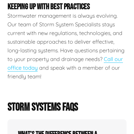
KEEPING UP WITH BEST PRACTICES
Stormwater management is always evolving.
Our team of Storm System Specialists stays
current with new regulations, technologies, and
sustainable approaches to deliver effective,
long-lasting systems. Have questions pertaining
to your property and drainage needs?
Call our
office today
and speak with a member of our
friendly team!
STORM SYSTEMS FAQS