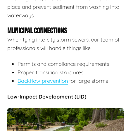
place and prevent sediment from washing into
waterways.
MUNICIPAL CONNECTIONS
When tying into city storm sewers, our team of
professionals will handle things like:
Permits and compliance requirements
Proper transition structures
Backflow prevention
for large storms
Low-Impact Development (LID)