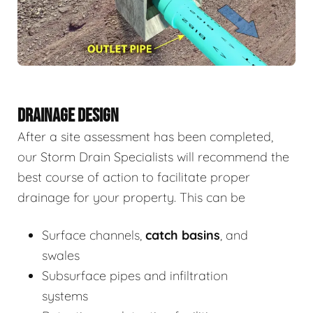
DRAINAGE DESIGN
After a site assessment has been completed,
our Storm Drain Specialists will recommend the
best course of action to facilitate proper
drainage for your property. This can be
Surface channels,
catch basins
, and
swales
Subsurface pipes and infiltration
systems