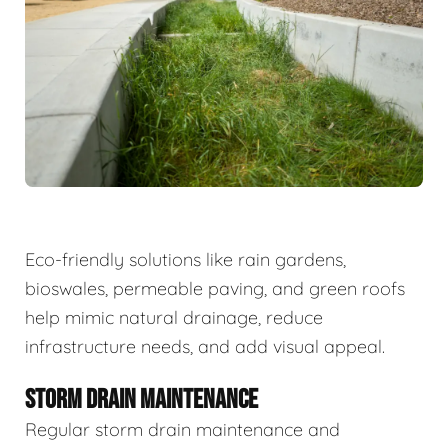
Eco-friendly solutions like rain gardens,
bioswales, permeable paving, and green roofs
help mimic natural drainage, reduce
infrastructure needs, and add visual appeal.
STORM DRAIN MAINTENANCE
Regular storm drain maintenance and