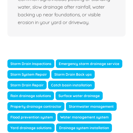
water, slow drainage after rainfall, water
backing up near foundations, or visible
erosion in your yard or driveway.
Storm Drain Inspections
Emergency storm drainage service
Storm System Repair
Storm Drain Back ups
Storm Drain Repair
Catch basin installation
Rain drainage solutions
Surface water drainage
Property drainage contractor
Stormwater management
Flood prevention system
Water management system
Yard drainage solutions
Drainage system installation