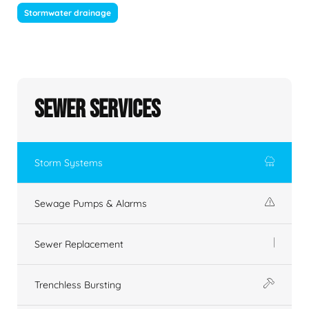
Stormwater drainage
Sewer Services
Storm Systems
Sewage Pumps & Alarms
Sewer Replacement
Trenchless Bursting