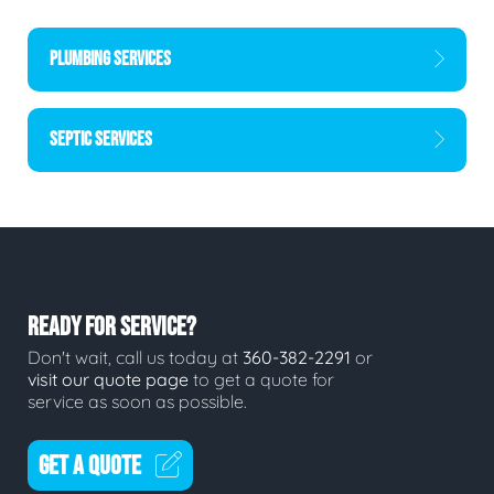
PLUMBING SERVICES
SEPTIC SERVICES
READY FOR SERVICE?
Don't wait, call us today at
360-382-2291
or
visit our quote page
to get a quote for
service as soon as possible.
GET A QUOTE