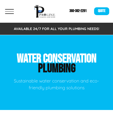
360-382-2291
QUOTE
AVAILABLE 24/7 FOR ALL YOUR PLUMBING NEEDS!
WATER CONSERVATION
PLUMBING
Sustainable water conservation and eco-
friendly plumbing solutions