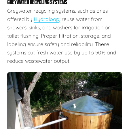
GREYWATER RECYCLING SYSTEMS
Greywater recycling systems, such as ones
offered by
Hydraloop
, reuse water from
showers, sinks, and washers for irrigation or
toilet flushing. Proper filtration, storage, and
labeling ensure safety and reliability. These
systems cut fresh water use by up to 50% and
reduce wastewater output.