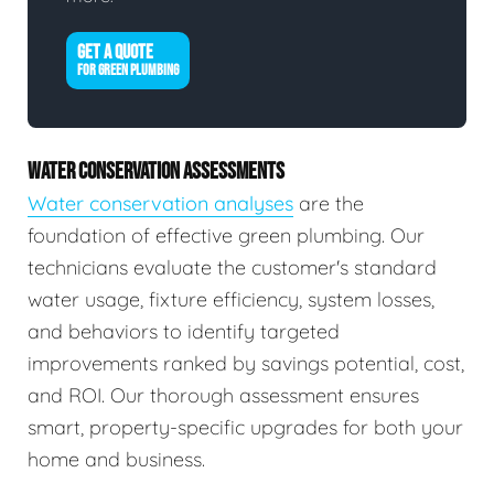
GET A QUOTE
FOR GREEN PLUMBING
WATER CONSERVATION ASSESSMENTS
Water conservation analyses
are the
foundation of effective green plumbing. Our
technicians evaluate the customer's standard
water usage, fixture efficiency, system losses,
and behaviors to identify targeted
improvements ranked by savings potential, cost,
and ROI. Our thorough assessment ensures
smart, property-specific upgrades for both your
home and business.