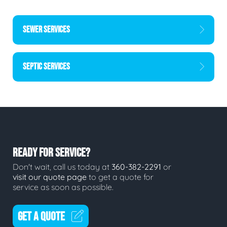
SEWER SERVICES
SEPTIC SERVICES
READY FOR SERVICE?
Don't wait, call us today at
360-382-2291
or
visit our quote page
to get a quote for
service as soon as possible.
GET A QUOTE