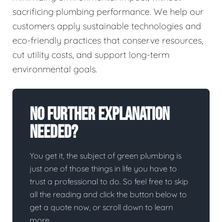
sacrificing plumbing performance. We help our
customers apply sustainable technologies and
eco-friendly practices that conserve resources,
cut utility costs, and support long-term
environmental goals.
No Further Explanation
Needed?
You get it, the subject of green plumbing is
just one of those things in life you have to
trust a professional to do. So feel free to skip
all the reading and click the button below to
get a quote now, or scroll down to learn
more.