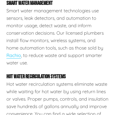
SMART WATER MANAGEMENT
Smart water management technologies use
sensors, leak detectors, and automation to
monitor usage, detect waste, and inform
conservation decisions. Our licensed plumbers
install flow monitors, wireless systems, and
home automation tools, such as those sold by
Rachio
, to reduce waste and support smarter
water use.
HOT WATER RECIRCULATION SYSTEMS
Hot water recirculation systems eliminate waste
while waiting for hot water by using return lines
or valves. Proper pumps, controls, and insulation
save hundreds of gallons annually and improve
convenience. You can find a wide selection of