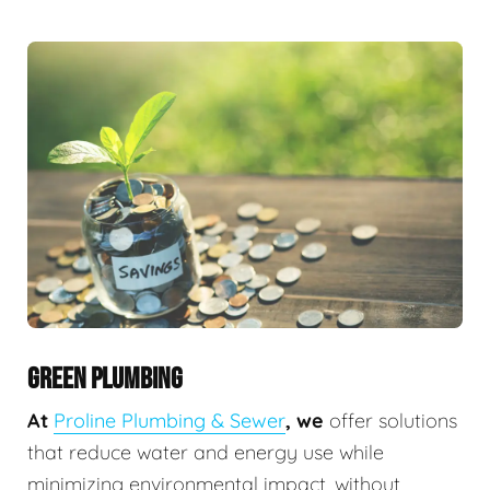
GREEN PLUMBING
At
Proline Plumbing & Sewer
, we
offer solutions
that reduce water and energy use while
minimizing environmental impact, without