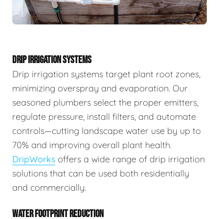
DRIP IRRIGATION SYSTEMS
Drip irrigation systems target plant root zones,
minimizing overspray and evaporation. Our
seasoned plumbers select the proper emitters,
regulate pressure, install filters, and automate
controls—cutting landscape water use by up to
70% and improving overall plant health.
DripWorks
offers a wide range of drip irrigation
solutions that can be used both residentially
and commercially.
WATER FOOTPRINT REDUCTION