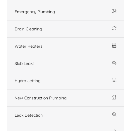
Emergency Plumbing
Drain Cleaning
Water Heaters
Slab Leaks
Hydro Jetting
New Construction Plumbing
Leak Detection