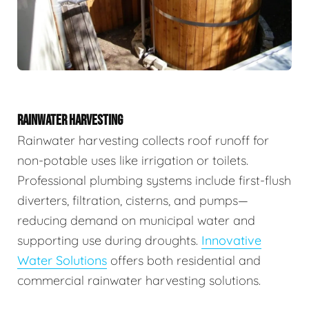
RAINWATER HARVESTING
Rainwater harvesting collects roof runoff for
non-potable uses like irrigation or toilets.
Professional plumbing systems include first-flush
diverters, filtration, cisterns, and pumps—
reducing demand on municipal water and
supporting use during droughts.
Innovative
Water Solutions
offers both residential and
commercial rainwater harvesting solutions.