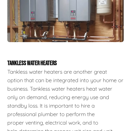
TANKLESS WATER HEATERS
Tankless water heaters are another great
option that can be integrated into your home or
business. Tankless water heaters heat water
only on demand, reducing energy use and
standby loss. It is important to hire a
professional plumber to perform the
proper venting, electrical work, and to