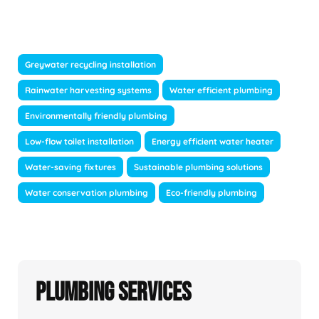
Greywater recycling installation
Rainwater harvesting systems
Water efficient plumbing
Environmentally friendly plumbing
Low-flow toilet installation
Energy efficient water heater
Water-saving fixtures
Sustainable plumbing solutions
Water conservation plumbing
Eco-friendly plumbing
Plumbing Services