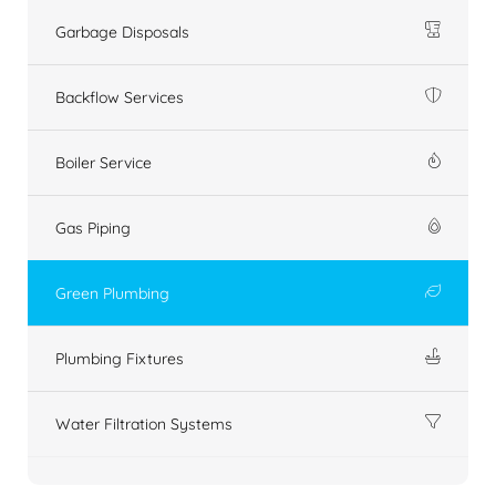
Garbage Disposals
Backflow Services
Boiler Service
Gas Piping
Green Plumbing
Plumbing Fixtures
Water Filtration Systems