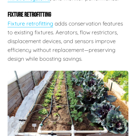
FIXTURE RETROFITTING
Fixture retrofitting
adds conservation features
to existing fixtures. Aerators, flow restrictors,
displacement devices, and sensors improve
efficiency without replacement—preserving
design while boosting savings.