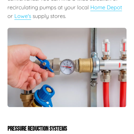
recirculating pumps at your local
Home Depot
or
Lowe's
supply stores.
PRESSURE REDUCTION SYSTEMS