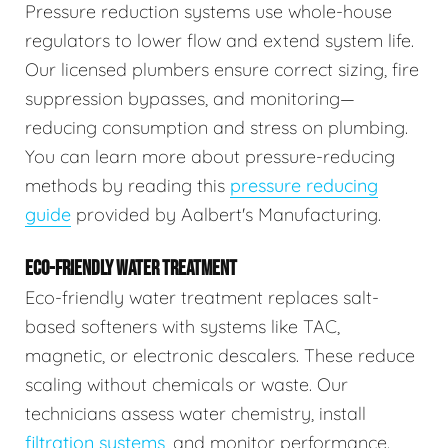
Pressure reduction systems use whole-house
regulators to lower flow and extend system life.
Our licensed plumbers ensure correct sizing, fire
suppression bypasses, and monitoring—
reducing consumption and stress on plumbing.
You can learn more about pressure-reducing
methods by reading this
pressure reducing
guide
provided by Aalbert's Manufacturing.
ECO-FRIENDLY WATER TREATMENT
Eco-friendly water treatment replaces salt-
based softeners with systems like TAC,
magnetic, or electronic descalers. These reduce
scaling without chemicals or waste. Our
technicians assess water chemistry, install
filtration systems
, and monitor performance.