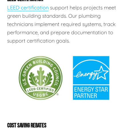
LEED certification
support helps projects meet
green building standards. Our plumbing
technicians implement required systems, track
performance, and prepare documentation to
support certification goals.
COST SAVING REBATES