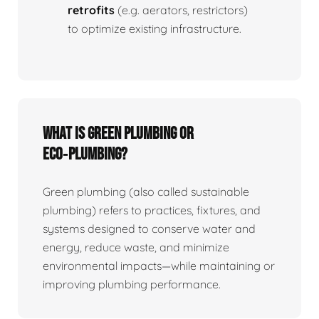
retrofits
(e.g. aerators, restrictors)
to optimize existing infrastructure.
What is Green Plumbing or
Eco‑plumbing?
Green plumbing (also called sustainable
plumbing) refers to practices, fixtures, and
systems designed to conserve water and
energy, reduce waste, and minimize
environmental impacts—while maintaining or
improving plumbing performance.