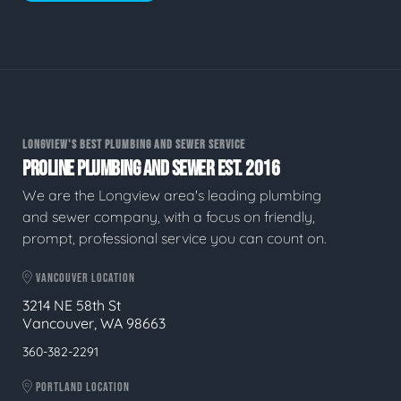
LONGVIEW'S BEST PLUMBING AND SEWER SERVICE
PROLINE PLUMBING AND SEWER EST. 2016
We are the Longview area's leading plumbing
and sewer company, with a focus on friendly,
prompt, professional service you can count on.
VANCOUVER LOCATION
3214 NE 58th St
Vancouver, WA 98663
360-382-2291
PORTLAND LOCATION