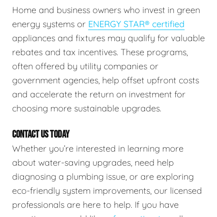
Home and business owners who invest in green
energy systems or
ENERGY STAR® certified
appliances and fixtures may qualify for valuable
rebates and tax incentives. These programs,
often offered by utility companies or
government agencies, help offset upfront costs
and accelerate the return on investment for
choosing more sustainable upgrades.
CONTACT US TODAY
Whether you’re interested in learning more
about water-saving upgrades, need help
diagnosing a plumbing issue, or are exploring
eco-friendly system improvements, our licensed
professionals are here to help. If you have