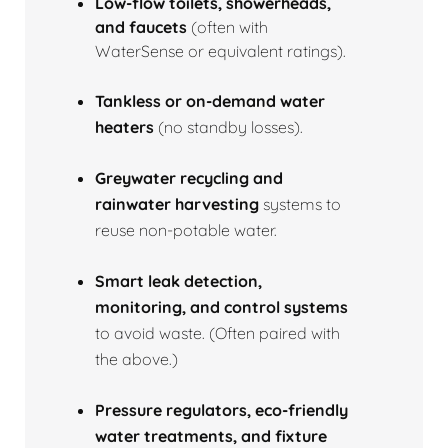
Low‑flow toilets, showerheads,
and faucets
(often with
WaterSense or equivalent ratings).
Tankless or on‑demand water
heaters
(no standby losses).
Greywater recycling and
rainwater harvesting
systems to
reuse non‑potable water.
Smart leak detection,
monitoring, and control systems
to avoid waste. (Often paired with
the above.)
Pressure regulators, eco‑friendly
water treatments, and fixture