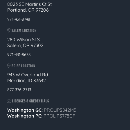
8023 SE Martins Ct St
Portland, OR 97206
971-431-8748
SALEM LOCATION
280 Wilson St S
Salem, OR 97302
971-431-8638
BOISE LOCATION
943 W Overland Rd
Meridian, ID 83642
877-376-2713
LICENSES & CREDENTIALS
Washington GC:
PROLIPS842M5
Washington PC:
PROLIPS778CF