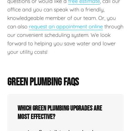
questions or would like a
free estimate
, call our
office and you can speak with a friendly,
knowledgeable member of our team. Or, you
can also
request an appointment online
through
our convenient scheduling system. We look
forward to helping you save water and lower
your utility costs!
GREEN PLUMBING FAQS
Which green plumbing upgrades are
most effective?