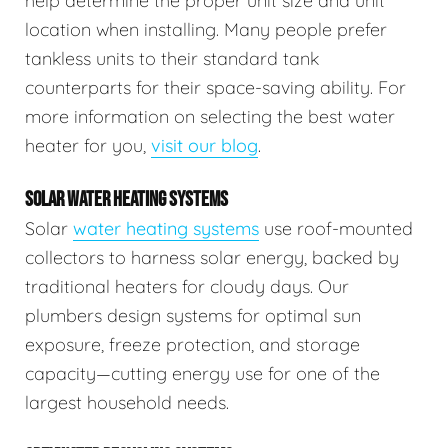
help determine the proper unit size and unit
location when installing. Many people prefer
tankless units to their standard tank
counterparts for their space-saving ability. For
more information on selecting the best water
heater for you,
visit our blog
.
SOLAR WATER HEATING SYSTEMS
Solar
water heating systems
use roof-mounted
collectors to harness solar energy, backed by
traditional heaters for cloudy days. Our
plumbers design systems for optimal sun
exposure, freeze protection, and storage
capacity—cutting energy use for one of the
largest household needs.