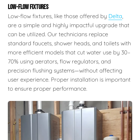
LOW-FLOW FIXTURES
Low-flow fixtures, like those offered by
Delta
,
are a simple and highly impactful upgrade that
can be utilized. Our technicians replace
standard faucets, shower heads, and toilets with
more efficient models that cut water use by 30–
70% using aerators, flow regulators, and
precision flushing systems—without affecting
user experience. Proper installation is important
to ensure proper performance.