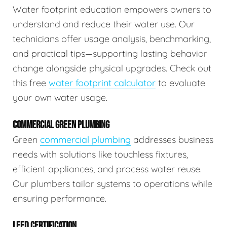
Water footprint education empowers owners to
understand and reduce their water use. Our
technicians offer usage analysis, benchmarking,
and practical tips—supporting lasting behavior
change alongside physical upgrades. Check out
this free
water footprint calculator
to evaluate
your own water usage.
COMMERCIAL GREEN PLUMBING
Green
commercial plumbing
addresses business
needs with solutions like touchless fixtures,
efficient appliances, and process water reuse.
Our plumbers tailor systems to operations while
ensuring performance.
LEED CERTIFICATION