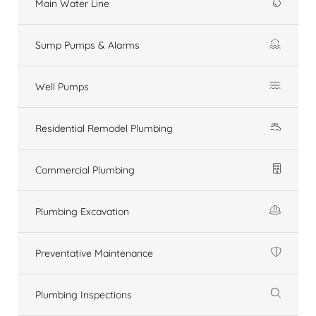
Main Water Line
Sump Pumps & Alarms
Well Pumps
Residential Remodel Plumbing
Commercial Plumbing
Plumbing Excavation
Preventative Maintenance
Plumbing Inspections