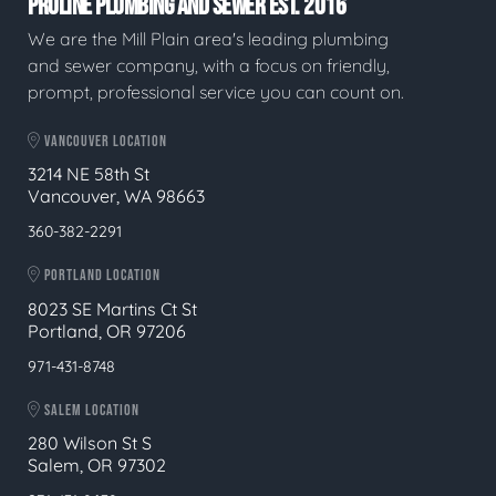
PROLINE PLUMBING AND SEWER EST. 2016
We are the Mill Plain area's leading plumbing
and sewer company, with a focus on friendly,
prompt, professional service you can count on.
VANCOUVER LOCATION
3214 NE 58th St
Vancouver, WA 98663
360-382-2291
PORTLAND LOCATION
8023 SE Martins Ct St
Portland, OR 97206
971-431-8748
SALEM LOCATION
280 Wilson St S
Salem, OR 97302