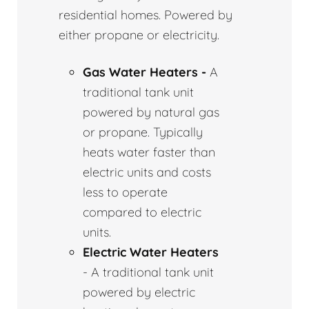
residential homes. Powered by
either propane or electricity.
Gas Water Heaters -
A
traditional tank unit
powered by natural gas
or propane. Typically
heats water faster than
electric units and costs
less to operate
compared to electric
units.
Electric Water Heaters
- A traditional tank unit
powered by electric