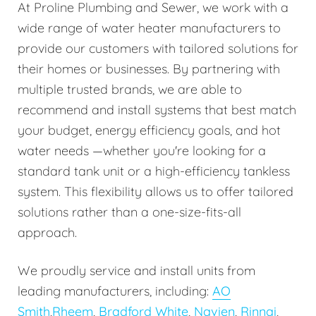
At Proline Plumbing and Sewer, we work with a
wide range of water heater manufacturers to
provide our customers with tailored solutions for
their homes or businesses. By partnering with
multiple trusted brands, we are able to
recommend and install systems that best match
your budget, energy efficiency goals, and hot
water needs —whether you're looking for a
standard tank unit or a high-efficiency tankless
system. This flexibility allows us to offer tailored
solutions rather than a one-size-fits-all
approach.
We proudly service and install units from
leading manufacturers, including:
AO
Smith
,
Rheem
,
Bradford White
,
Navien
,
Rinnai
,