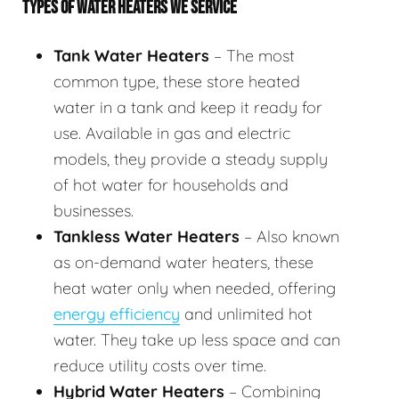
TYPES OF WATER HEATERS WE SERVICE
Tank Water Heaters
– The most
common type, these store heated
water in a tank and keep it ready for
use. Available in gas and electric
models, they provide a steady supply
of hot water for households and
businesses.
Tankless Water Heaters
– Also known
as on-demand water heaters, these
heat water only when needed, offering
energy efficiency
and unlimited hot
water. They take up less space and can
reduce utility costs over time.
Hybrid Water Heaters
– Combining