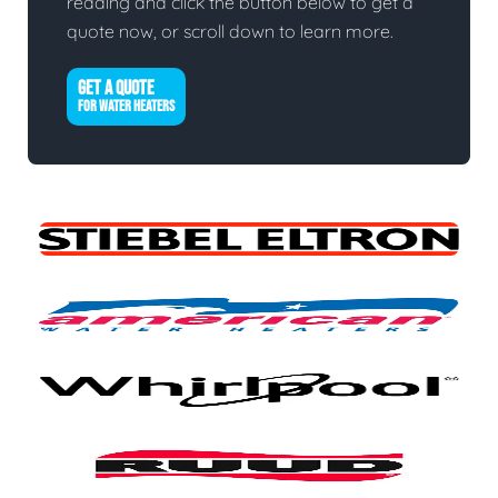
reading and click the button below to get a
quote now, or scroll down to learn more.
GET A QUOTE
FOR WATER HEATERS