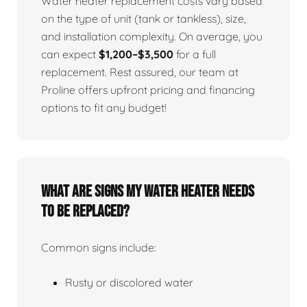
Water heater replacement costs vary based
on the type of unit (tank or tankless), size,
and installation complexity. On average, you
can expect
$1,200–$3,500
for a full
replacement. Rest assured, our team at
Proline offers upfront pricing and financing
options to fit any budget!
What Are Signs My Water Heater Needs
To Be Replaced?
Common signs include:
Rusty or discolored water