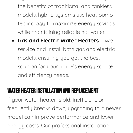
the benefits of traditional and tankless
models, hybrid systems use heat pump
technology to maximize energy savings
while maintaining reliable hot water.
Gas and Electric Water Heaters
– We
service and install both gas and electric
models, ensuring you get the best
solution for your home’s energy source
and efficiency needs.
WATER HEATER INSTALLATION AND REPLACEMENT
If your water heater is old, inefficient, or
frequently breaks down, upgrading to a newer
model can improve performance and lower
energy costs. Our professional installation