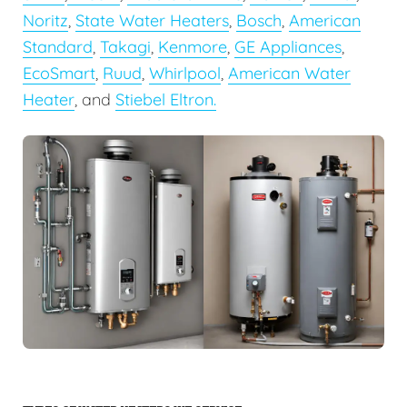
Noritz
,
State Water Heaters
,
Bosch
,
American
Standard
,
Takagi
,
Kenmore
,
GE Appliances
,
EcoSmart
,
Ruud
,
Whirlpool
,
American Water
Heater
, and
Stiebel Eltron.