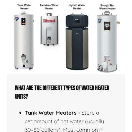
WHAT ARE THE DIFFERENT TYPES OF WATER HEATER
UNITS?
Tank Water Heaters -
Store a
set amount of hot water (usually
30–80 gallons). Most common in