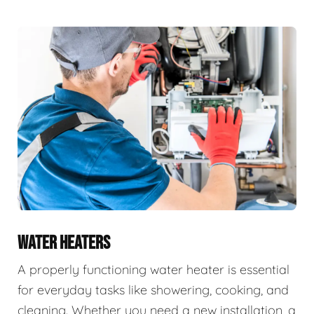
WATER HEATERS
A properly functioning water heater is essential
for everyday tasks like showering, cooking, and
cleaning. Whether you need a new installation, a