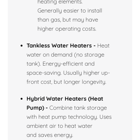
heating elements.
Generally easier to install
than gas, but may have
higher operating costs.
Tankless Water Heaters -
Heat
water on demand (no storage
tank). Energy-efficient and
space-saving. Usually higher up-
front cost, but longer longevity.
Hybrid Water Heaters (Heat
Pump) -
Combine tank storage
with heat pump technology. Uses
ambient air to heat water
and saves energy.