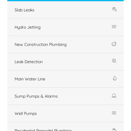
Slab Leaks
Hydro Jetting
New Construction Plumbing
Leak Detection
Main Water Line
Sump Pumps & Alarms
Well Pumps
Residential Remodel Plumbing