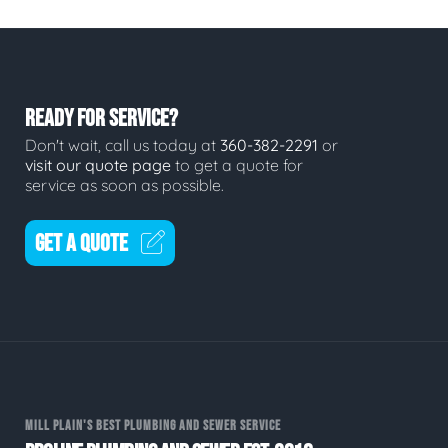
READY FOR SERVICE?
Don't wait, call us today at
360-382-2291
or
visit our quote page
to get a quote for
service as soon as possible.
GET A QUOTE
MILL PLAIN'S BEST PLUMBING AND SEWER SERVICE