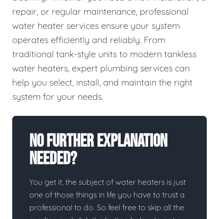
repair, or regular maintenance, professional
water heater services ensure your system
operates efficiently and reliably. From
traditional tank-style units to modern tankless
water heaters, expert plumbing services can
help you select, install, and maintain the right
system for your needs.
No Further Explanation
Needed?
You get it, the subject of water heaters is just
one of those things in life you have to trust a
professional to do. So feel free to skip all the