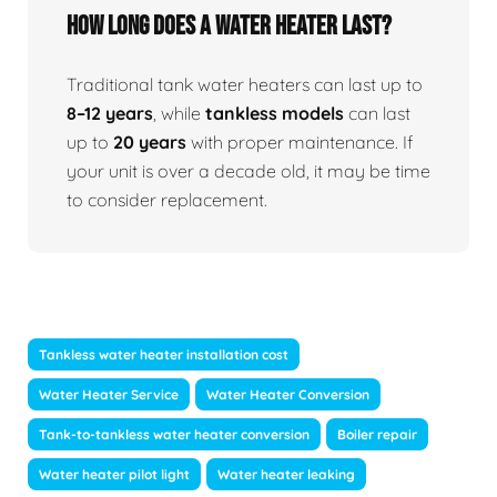
How Long Does A Water Heater Last?
Traditional tank water heaters can last up to
8–12 years
, while
tankless models
can last
up to
20 years
with proper maintenance. If
your unit is over a decade old, it may be time
to consider replacement.
Tankless water heater installation cost
Water Heater Service
Water Heater Conversion
Tank-to-tankless water heater conversion
Boiler repair
Water heater pilot light
Water heater leaking