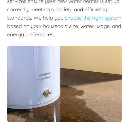
services ensure your new water heater is set up
correctly, meeting all safety and efficiency
standards. We help you
choose the right system
based on your household size, water usage, and
energy preferences.