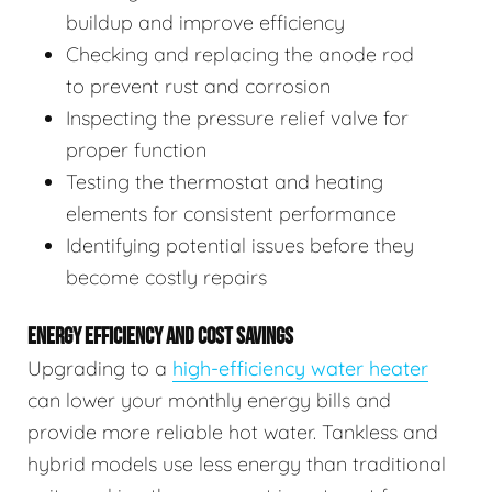
buildup and improve efficiency
Checking and replacing the anode rod
to prevent rust and corrosion
Inspecting the pressure relief valve for
proper function
Testing the thermostat and heating
elements for consistent performance
Identifying potential issues before they
become costly repairs
ENERGY EFFICIENCY AND COST SAVINGS
Upgrading to a
high-efficiency water heater
can lower your monthly energy bills and
provide more reliable hot water. Tankless and
hybrid models use less energy than traditional