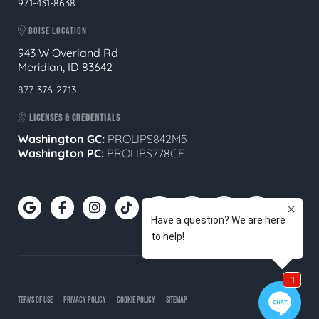
971-431-8638
BOISE LOCATION
943 W Overland Rd
Meridian, ID 83642
877-376-2713
LICENSES & CREDENTIALS
Washington GC:
PROLIPS842M5
Washington PC:
PROLIPS778CF
TERMS OF USE
PRIVACY POLICY
COOKIE POLICY
SITEMAP