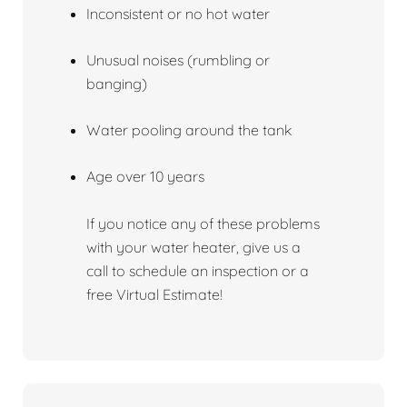
Inconsistent or no hot water
Unusual noises (rumbling or
banging)
Water pooling around the tank
Age over 10 years
If you notice any of these problems
with your water heater, give us a
call to schedule an inspection or a
free Virtual Estimate!