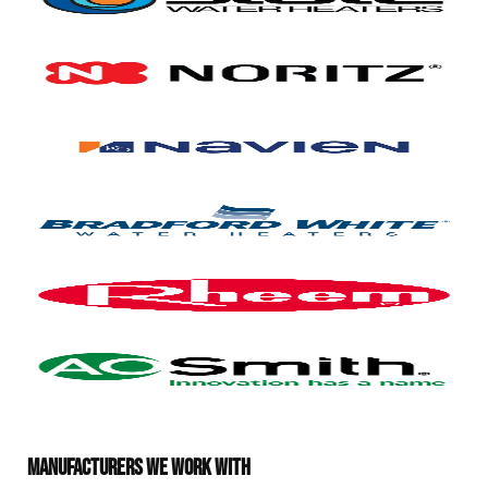
MANUFACTURERS WE WORK WITH