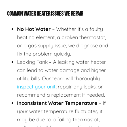
COMMON WATER HEATER ISSUES WE REPAIR
No Hot Water
– Whether it’s a faulty
heating element, a broken thermostat,
or a gas supply issue, we diagnose and
fix the problem quickly.
Leaking Tank – A leaking water heater
can lead to water damage and higher
utility bills. Our team will thoroughly
inspect your unit
, repair any leaks, or
recommend a replacement if needed.
Inconsistent Water Temperature
– If
your water temperature fluctuates, it
may be due to a failing thermostat,