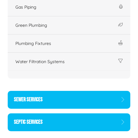
Gas Piping
Green Plumbing
Plumbing Fixtures
Water Filtration Systems
SEWER SERVICES
SEPTIC SERVICES