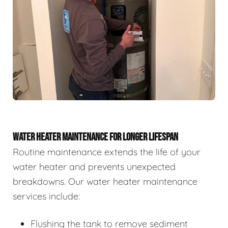
WATER HEATER MAINTENANCE FOR LONGER LIFESPAN
Routine maintenance extends the life of your
water heater and prevents unexpected
breakdowns. Our water heater maintenance
services include:
Flushing the tank to remove sediment