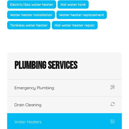
Electric/Gas water heater
Hot water tank
Water heater installation
Water heater replacement
Tankless water heater
Hot water heater repair
Plumbing Services
Emergency Plumbing
Drain Cleaning
Water Heaters