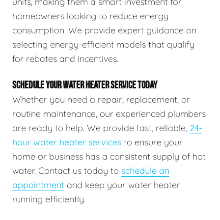
units, making them a smart investment for
homeowners looking to reduce energy
consumption. We provide expert guidance on
selecting energy-efficient models that qualify
for rebates and incentives.
SCHEDULE YOUR WATER HEATER SERVICE TODAY
Whether you need a repair, replacement, or
routine maintenance, our experienced plumbers
are ready to help. We provide fast, reliable,
24-
hour water heater services
to ensure your
home or business has a consistent supply of hot
water. Contact us today to
schedule an
appointment
and keep your water heater
running efficiently.