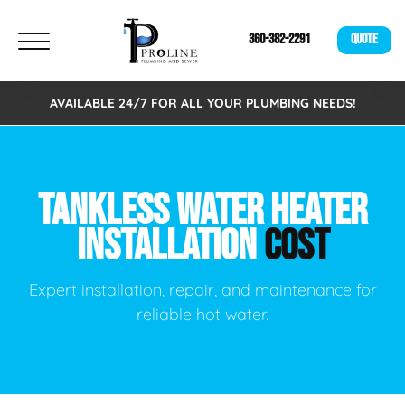
360-382-2291
QUOTE
AVAILABLE 24/7 FOR ALL YOUR PLUMBING NEEDS!
TANKLESS WATER HEATER
INSTALLATION
COST
Expert installation, repair, and maintenance for
reliable hot water.