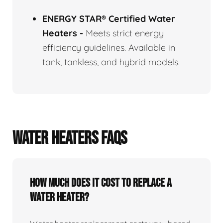
ENERGY STAR® Certified Water
Heaters
-
Meets strict energy
efficiency guidelines. Available in
tank, tankless, and hybrid models.
WATER HEATERS FAQS
How Much Does It Cost To Replace A
Water Heater?