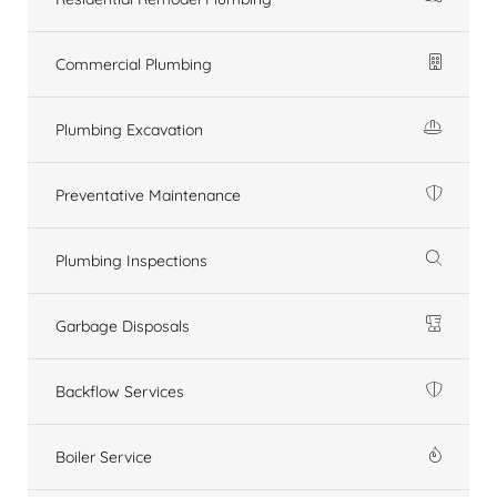
Commercial Plumbing
Plumbing Excavation
Preventative Maintenance
Plumbing Inspections
Garbage Disposals
Backflow Services
Boiler Service