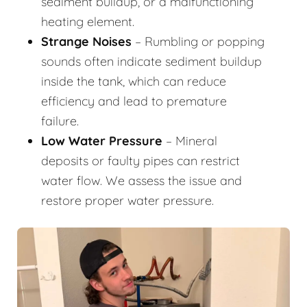
sediment buildup, or a malfunctioning
heating element.
Strange Noises
– Rumbling or popping
sounds often indicate sediment buildup
inside the tank, which can reduce
efficiency and lead to premature
failure.
Low Water Pressure
– Mineral
deposits or faulty pipes can restrict
water flow. We assess the issue and
restore proper water pressure.