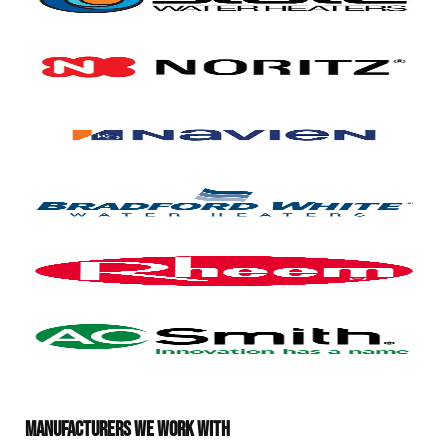
MANUFACTURERS WE WORK WITH