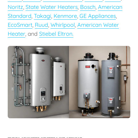
Noritz
,
State Water Heaters
,
Bosch
,
American
Standard
,
Takagi
,
Kenmore
,
GE Appliances
,
EcoSmart
,
Ruud
,
Whirlpool
,
American Water
Heater
, and
Stiebel Eltron.