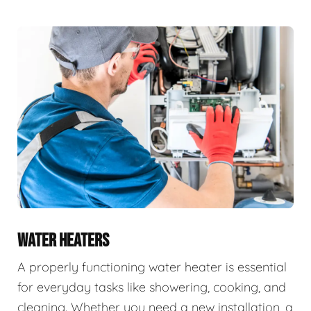
WATER HEATERS
A properly functioning water heater is essential
for everyday tasks like showering, cooking, and
cleaning. Whether you need a new installation, a