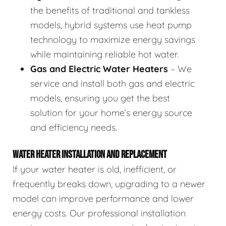
the benefits of traditional and tankless
models, hybrid systems use heat pump
technology to maximize energy savings
while maintaining reliable hot water.
Gas and Electric Water Heaters
– We
service and install both gas and electric
models, ensuring you get the best
solution for your home’s energy source
and efficiency needs.
WATER HEATER INSTALLATION AND REPLACEMENT
If your water heater is old, inefficient, or
frequently breaks down, upgrading to a newer
model can improve performance and lower
energy costs. Our professional installation