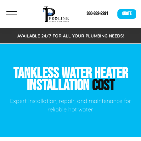
360-382-2291
QUOTE
AVAILABLE 24/7 FOR ALL YOUR PLUMBING NEEDS!
TANKLESS WATER HEATER
INSTALLATION
COST
Expert installation, repair, and maintenance for
reliable hot water.