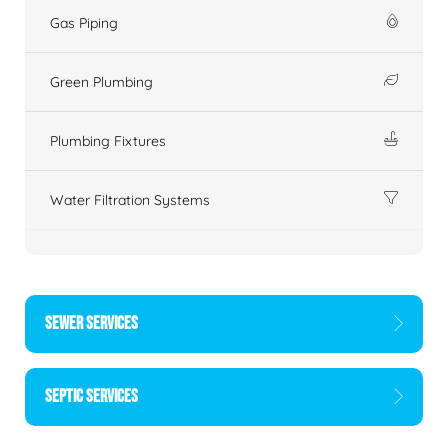
Gas Piping
Green Plumbing
Plumbing Fixtures
Water Filtration Systems
SEWER SERVICES
SEPTIC SERVICES