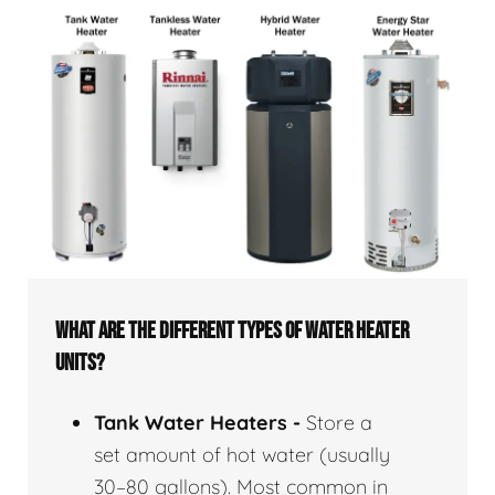
WHAT ARE THE DIFFERENT TYPES OF WATER HEATER
UNITS?
Tank Water Heaters -
Store a
set amount of hot water (usually
30–80 gallons). Most common in