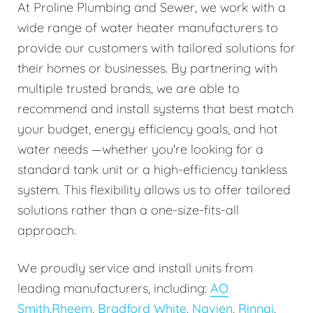
At Proline Plumbing and Sewer, we work with a
wide range of water heater manufacturers to
provide our customers with tailored solutions for
their homes or businesses. By partnering with
multiple trusted brands, we are able to
recommend and install systems that best match
your budget, energy efficiency goals, and hot
water needs —whether you're looking for a
standard tank unit or a high-efficiency tankless
system. This flexibility allows us to offer tailored
solutions rather than a one-size-fits-all
approach.
We proudly service and install units from
leading manufacturers, including:
AO
Smith
,
Rheem
,
Bradford White
,
Navien
,
Rinnai
,