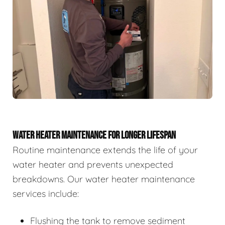
WATER HEATER MAINTENANCE FOR LONGER LIFESPAN
Routine maintenance extends the life of your
water heater and prevents unexpected
breakdowns. Our water heater maintenance
services include:
Flushing the tank to remove sediment