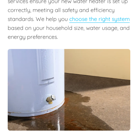
services ensure your new water heater is set up
correctly, meeting all safety and efficiency
standards. We help you
choose the right system
based on your household size, water usage, and
energy preferences.