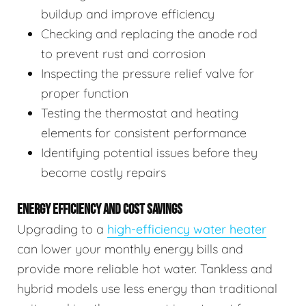
buildup and improve efficiency
Checking and replacing the anode rod
to prevent rust and corrosion
Inspecting the pressure relief valve for
proper function
Testing the thermostat and heating
elements for consistent performance
Identifying potential issues before they
become costly repairs
ENERGY EFFICIENCY AND COST SAVINGS
Upgrading to a
high-efficiency water heater
can lower your monthly energy bills and
provide more reliable hot water. Tankless and
hybrid models use less energy than traditional