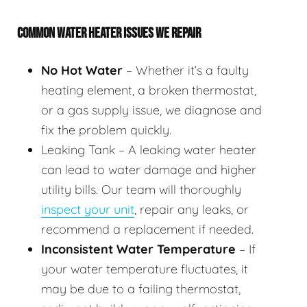
COMMON WATER HEATER ISSUES WE REPAIR
No Hot Water
– Whether it’s a faulty
heating element, a broken thermostat,
or a gas supply issue, we diagnose and
fix the problem quickly.
Leaking Tank – A leaking water heater
can lead to water damage and higher
utility bills. Our team will thoroughly
inspect your unit
, repair any leaks, or
recommend a replacement if needed.
Inconsistent Water Temperature
– If
your water temperature fluctuates, it
may be due to a failing thermostat,