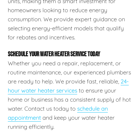
units, making them a smart investment for
homeowners looking to reduce energy
consumption. We provide expert guidance on
selecting energy-efficient models that qualify
for rebates and incentives.
SCHEDULE YOUR WATER HEATER SERVICE TODAY
Whether you need a repair, replacement, or
routine maintenance, our experienced plumbers
are ready to help. We provide fast, reliable,
24-
hour water heater services
to ensure your
home or business has a consistent supply of hot
water. Contact us today to
schedule an
appointment
and keep your water heater
running efficiently.