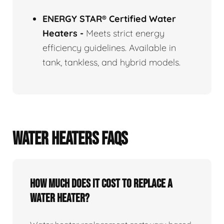
ENERGY STAR® Certified Water
Heaters
-
Meets strict energy
efficiency guidelines. Available in
tank, tankless, and hybrid models.
WATER HEATERS FAQS
How Much Does It Cost To Replace A
Water Heater?