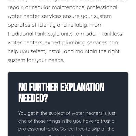
repair, or regular maintenance, professional
water heater services ensure your system
operates efficiently and reliably. From
traditional tank-style units to modern tankless
water heaters, expert plumbing services can
help you select, install, and maintain the right
system for your needs.
No Further Explanation
Needed?
You get it, the subject of water heaters is just
one of those things in life you have to trust a
professional to do. So feel free to skip all the