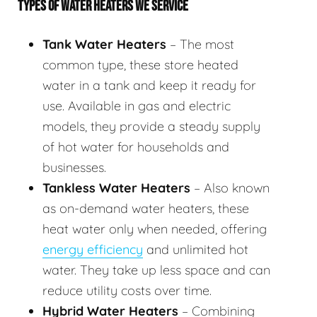
TYPES OF WATER HEATERS WE SERVICE
Tank Water Heaters
– The most
common type, these store heated
water in a tank and keep it ready for
use. Available in gas and electric
models, they provide a steady supply
of hot water for households and
businesses.
Tankless Water Heaters
– Also known
as on-demand water heaters, these
heat water only when needed, offering
energy efficiency
and unlimited hot
water. They take up less space and can
reduce utility costs over time.
Hybrid Water Heaters
– Combining