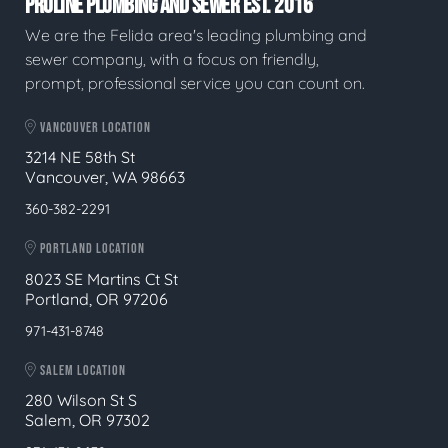
PROLINE PLUMBING AND SEWER EST. 2016
We are the Felida area's leading plumbing and
sewer company, with a focus on friendly,
prompt, professional service you can count on.
VANCOUVER LOCATION
3214 NE 58th St
Vancouver, WA 98663
360-382-2291
PORTLAND LOCATION
8023 SE Martins Ct St
Portland, OR 97206
971-431-8748
SALEM LOCATION
280 Wilson St S
Salem, OR 97302