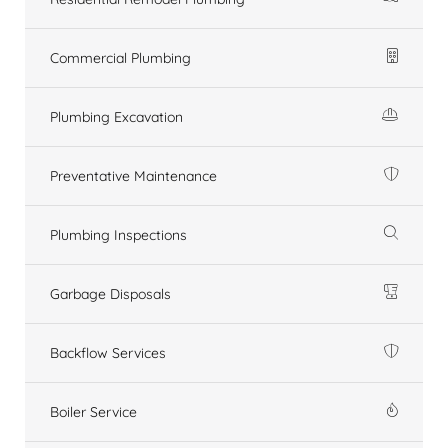
Commercial Plumbing
Plumbing Excavation
Preventative Maintenance
Plumbing Inspections
Garbage Disposals
Backflow Services
Boiler Service