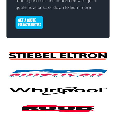
reading and click the button below to get a
quote now, or scroll down to learn more.
GET A QUOTE
FOR WATER HEATERS