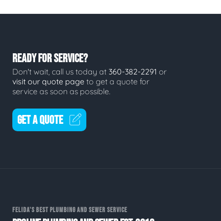
READY FOR SERVICE?
Don't wait, call us today at
360-382-2291
or
visit our quote page
to get a quote for
service as soon as possible.
GET A QUOTE
FELIDA'S BEST PLUMBING AND SEWER SERVICE