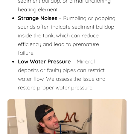
sediment buildup, or a malfunctioning
heating element.
Strange Noises
– Rumbling or popping
sounds often indicate sediment buildup
inside the tank, which can reduce
efficiency and lead to premature
failure.
Low Water Pressure
– Mineral
deposits or faulty pipes can restrict
water flow. We assess the issue and
restore proper water pressure.