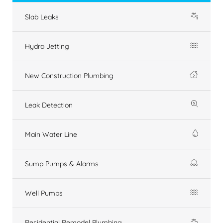
Slab Leaks
Hydro Jetting
New Construction Plumbing
Leak Detection
Main Water Line
Sump Pumps & Alarms
Well Pumps
Residential Remodel Plumbing