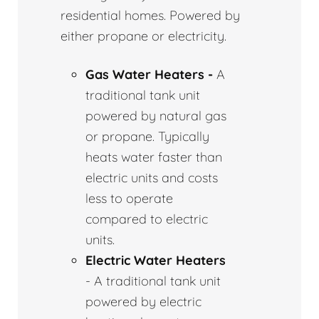
residential homes. Powered by
either propane or electricity.
Gas Water Heaters -
A
traditional tank unit
powered by natural gas
or propane. Typically
heats water faster than
electric units and costs
less to operate
compared to electric
units.
Electric Water Heaters
- A traditional tank unit
powered by electric