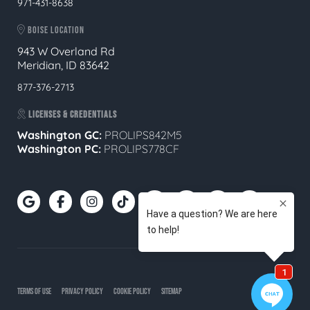
971-431-8638
BOISE LOCATION
943 W Overland Rd
Meridian, ID 83642
877-376-2713
LICENSES & CREDENTIALS
Washington GC:
PROLIPS842M5
Washington PC:
PROLIPS778CF
TERMS OF USE
PRIVACY POLICY
COOKIE POLICY
SITEMAP