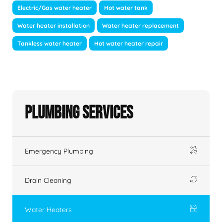
Electric/Gas water heater
Hot water tank
Water heater installation
Water heater replacement
Tankless water heater
Hot water heater repair
Plumbing Services
Emergency Plumbing
Drain Cleaning
Water Heaters