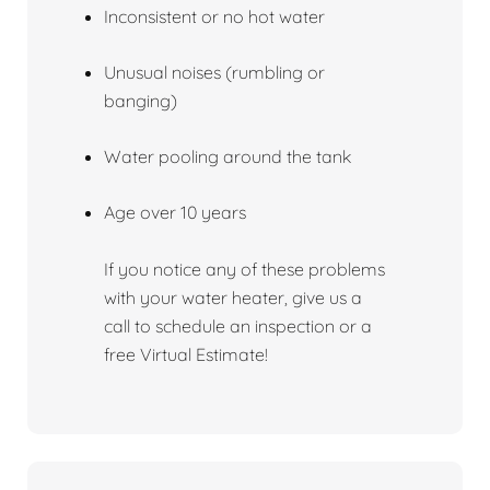
Inconsistent or no hot water
Unusual noises (rumbling or
banging)
Water pooling around the tank
Age over 10 years
If you notice any of these problems
with your water heater, give us a
call to schedule an inspection or a
free Virtual Estimate!