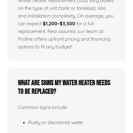
Water heater replacement costs vary based
on the type of unit (tank or tankless), size,
and installation complexity. On average, you
can expect
$1,200–$3,500
for a full
replacement. Rest assured, our team at
Proline offers upfront pricing and financing
options to fit any budget!
What Are Signs My Water Heater Needs
To Be Replaced?
Common signs include:
Rusty or discolored water