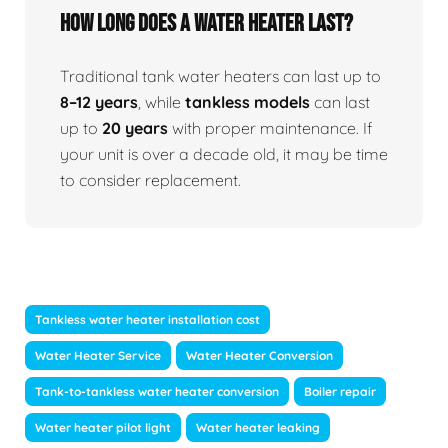
How Long Does A Water Heater Last?
Traditional tank water heaters can last up to
8–12 years
, while
tankless models
can last
up to
20 years
with proper maintenance. If
your unit is over a decade old, it may be time
to consider replacement.
Tankless water heater installation cost
Water Heater Service
Water Heater Conversion
Tank-to-tankless water heater conversion
Boiler repair
Water heater pilot light
Water heater leaking