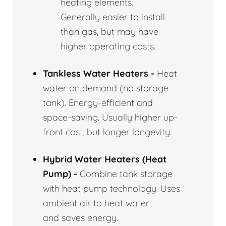
heating elements.
Generally easier to install
than gas, but may have
higher operating costs.
Tankless Water Heaters -
Heat
water on demand (no storage
tank). Energy-efficient and
space-saving. Usually higher up-
front cost, but longer longevity.
Hybrid Water Heaters (Heat
Pump) -
Combine tank storage
with heat pump technology. Uses
ambient air to heat water
and saves energy.