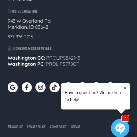
BOISE LOCATION
943 W Overland Rd
Meridian, ID 83642
877-376-2713
LICENSES & CREDENTIALS
Washington GC:
PROLIPS842M5
Washington PC:
PROLIPS778CF
TERMS OF USE
PRIVACY POLICY
COOKIE POLICY
SITEMAP