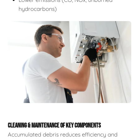
hydrocarbons)
CLEANING & MAINTENANCE OF KEY COMPONENTS
Accumulated debris reduces efficiency and