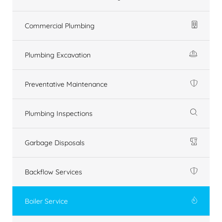
Commercial Plumbing
Plumbing Excavation
Preventative Maintenance
Plumbing Inspections
Garbage Disposals
Backflow Services
Boiler Service