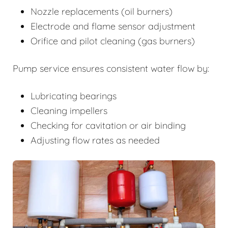
Nozzle replacements (oil burners)
Electrode and flame sensor adjustment
Orifice and pilot cleaning (gas burners)
Pump service ensures consistent water flow by:
Lubricating bearings
Cleaning impellers
Checking for cavitation or air binding
Adjusting flow rates as needed