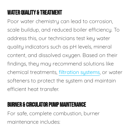
WATER QUALITY & TREATMENT
Poor water chemistry can lead to corrosion,
scale buildup, and reduced boiler efficiency. To
address this, our technicians test key water
quality indicators such as pH levels, mineral
content, and dissolved oxygen. Based on their
findings, they may recommend solutions like
chemical treatments,
filtration systems
, or water
softeners to protect the system and maintain
efficient heat transfer.
BURNER & CIRCULATOR PUMP MAINTENANCE
For safe, complete combustion, burner
maintenance includes: