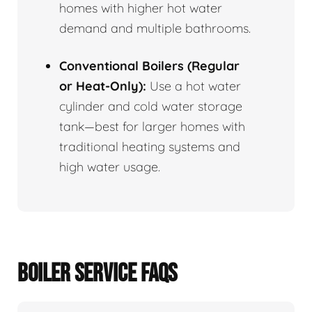
homes with higher hot water
demand and multiple bathrooms.
Conventional Boilers (Regular
or Heat-Only):
Use a hot water
cylinder and cold water storage
tank—best for larger homes with
traditional heating systems and
high water usage.
BOILER SERVICE FAQS