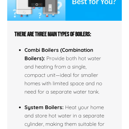
THERE ARE THREE MAIN TYPES OF BOILERS:
Combi Boilers (Combination
Boilers):
Provide both hot water
and heating from a single,
compact unit—ideal for smaller
homes with limited space and no
need for a separate water tank.
System Boilers:
Heat your home
and store hot water in a separate
cylinder, making them suitable for