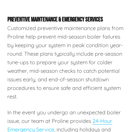
PREVENTIVE MAINTENANCE & EMERGENCY SERVICES
Customized preventive maintenance plans from
Proline help prevent mid-season boiler failures
by keeping your system in peak condition year-
round. These plans typically include pre-season
tune-ups to prepare your system for colder
weather, mid-season checks to catch potential
issues early, and end-of-season shutdown
procedures to ensure safe and efficient system
rest.
In the event you undergo an unexpected boiler
issue, our team at Proline provides
24-Hour
Emergency Service
, including holidays and