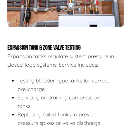
EXPANSION TANK & ZONE VALVE TESTING
Expansion tanks regulate system pressure in
closed-loop systems. Service includes:
Testing bladder-type tanks for correct
pre-charge
Servicing or draining compression
tanks
Replacing failed tanks to prevent
pressure spikes or valve discharge