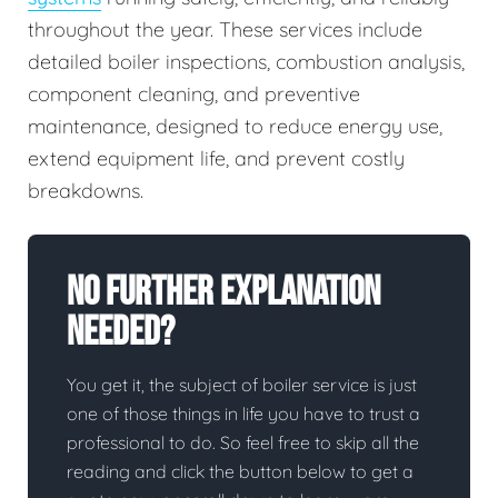
throughout the year. These services include
detailed boiler inspections, combustion analysis,
component cleaning, and preventive
maintenance, designed to reduce energy use,
extend equipment life, and prevent costly
breakdowns.
No Further Explanation
Needed?
You get it, the subject of boiler service is just
one of those things in life you have to trust a
professional to do. So feel free to skip all the
reading and click the button below to get a