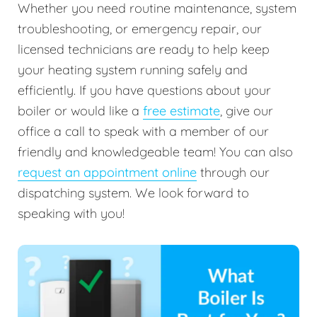
Whether you need routine maintenance, system
troubleshooting, or emergency repair, our
licensed technicians are ready to help keep
your heating system running safely and
efficiently. If you have questions about your
boiler or would like a
free estimate
, give our
office a call to speak with a member of our
friendly and knowledgeable team! You can also
request an appointment online
through our
dispatching system. We look forward to
speaking with you!