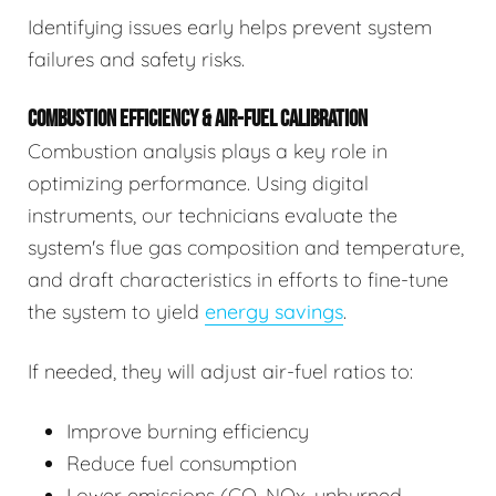
Identifying issues early helps prevent system
failures and safety risks.
COMBUSTION EFFICIENCY & AIR-FUEL CALIBRATION
Combustion analysis plays a key role in
optimizing performance. Using digital
instruments, our technicians evaluate the
system's flue gas composition and temperature,
and draft characteristics in efforts to fine-tune
the system to yield
energy savings
.
If needed, they will adjust air-fuel ratios to:
Improve burning efficiency
Reduce fuel consumption
Lower emissions (CO, NOx, unburned