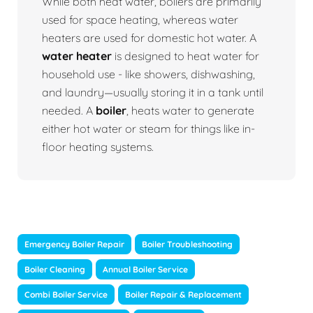
While both heat water, boilers are primarily
used for space heating, whereas water
heaters are used for domestic hot water. A
water heater
is designed to heat water for
household use - like showers, dishwashing,
and laundry—usually storing it in a tank until
needed. A
boiler
, heats water to generate
either hot water or steam for things like in-
floor heating systems.
Emergency Boiler Repair
Boiler Troubleshooting
Boiler Cleaning
Annual Boiler Service
Combi Boiler Service
Boiler Repair & Replacement