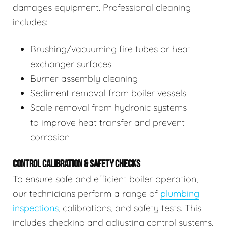
damages equipment. Professional cleaning
includes:
Brushing/vacuuming fire tubes or heat
exchanger surfaces
Burner assembly cleaning
Sediment removal from boiler vessels
Scale removal from hydronic systems
to improve heat transfer and prevent
corrosion
CONTROL CALIBRATION & SAFETY CHECKS
To ensure safe and efficient boiler operation,
our technicians perform a range of
plumbing
inspections
, calibrations, and safety tests. This
includes checking and adjusting control systems,