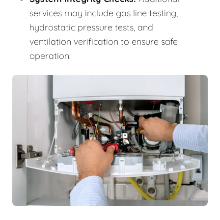
services may include gas line testing,
hydrostatic pressure tests, and
ventilation verification to ensure safe
operation.