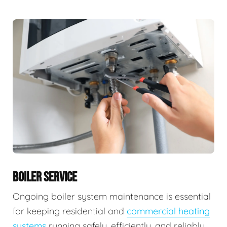
BOILER SERVICE
Ongoing boiler system maintenance is essential
for keeping residential and
commercial heating
systems
running safely, efficiently, and reliably