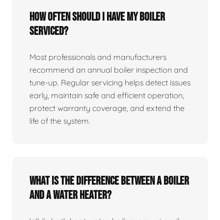
How often should I have my boiler
serviced?
Most professionals and manufacturers
recommend an annual boiler inspection and
tune‑up. Regular servicing helps detect issues
early, maintain safe and efficient operation,
protect warranty coverage, and extend the
life of the system.
What is the difference between a boiler
and a water heater?