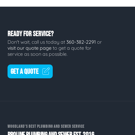
READY FOR SERVICE?
Don't wait, call us today at
360-382-2291
or
visit our quote page
to get a quote for
service as soon as possible.
GET A QUOTE
WOODLAND'S BEST PLUMBING AND SEWER SERVICE
PROLINE PLUMBING AND SEWER EST. 2016