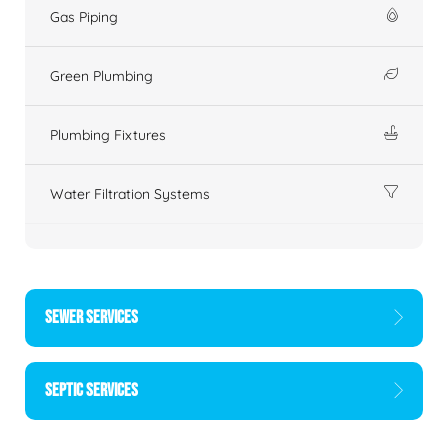
Gas Piping
Green Plumbing
Plumbing Fixtures
Water Filtration Systems
SEWER SERVICES
SEPTIC SERVICES