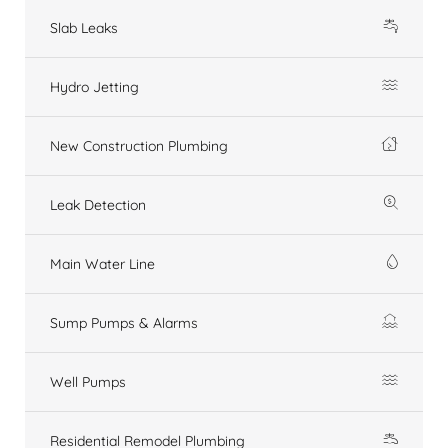
Slab Leaks
Hydro Jetting
New Construction Plumbing
Leak Detection
Main Water Line
Sump Pumps & Alarms
Well Pumps
Residential Remodel Plumbing