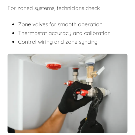
For zoned systems, technicians check:
Zone valves for smooth operation
Thermostat accuracy and calibration
Control wiring and zone syncing