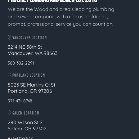
We are the Woodland area's leading plumbing
and sewer company, with a focus on friendly,
prompt, professional service you can count on.
VANCOUVER LOCATION
3214 NE 58th St
Vancouver, WA 98663
360-382-2291
PORTLAND LOCATION
8023 SE Martins Ct St
Portland, OR 97206
971-431-8748
SALEM LOCATION
280 Wilson St S
Salem, OR 97302
971-431-8638