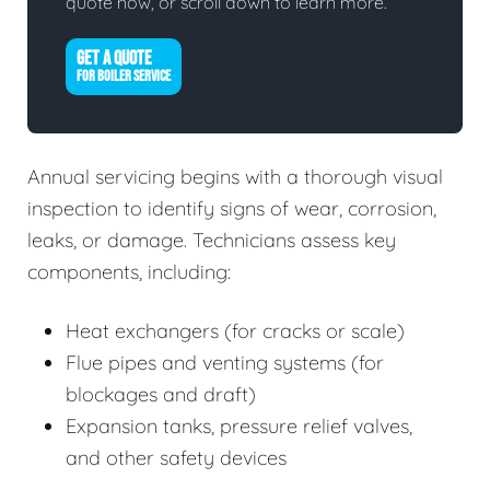
quote now, or scroll down to learn more.
GET A QUOTE
FOR BOILER SERVICE
Annual servicing begins with a thorough visual
inspection to identify signs of wear, corrosion,
leaks, or damage. Technicians assess key
components, including:
Heat exchangers (for cracks or scale)
Flue pipes and venting systems (for
blockages and draft)
Expansion tanks, pressure relief valves,
and other safety devices