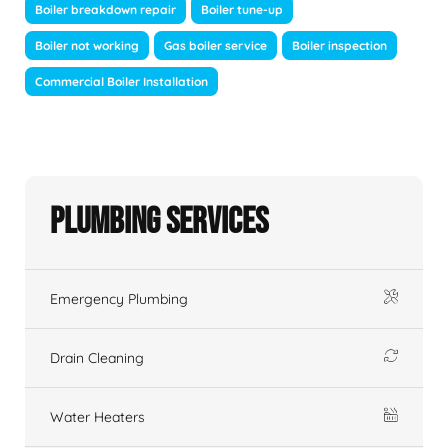
Boiler breakdown repair
Boiler tune-up
Boiler not working
Gas boiler service
Boiler inspection
Commercial Boiler Installation
Plumbing Services
Emergency Plumbing
Drain Cleaning
Water Heaters