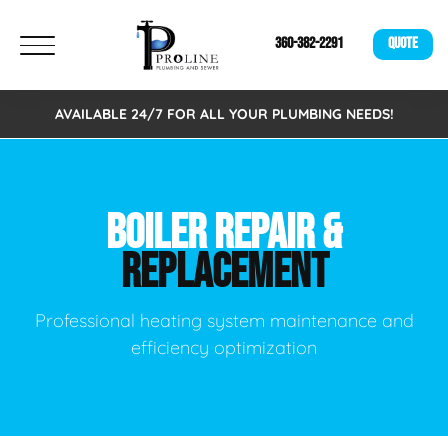
360-382-2291
QUOTE
AVAILABLE 24/7 FOR ALL YOUR PLUMBING NEEDS!
BOILER REPAIR &
REPLACEMENT
Professional heating system maintenance and
efficiency optimization