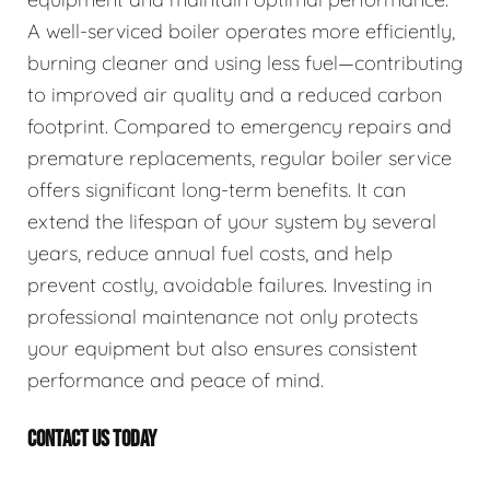
A well-serviced boiler operates more efficiently,
burning cleaner and using less fuel—contributing
to improved air quality and a reduced carbon
footprint. Compared to emergency repairs and
premature replacements, regular boiler service
offers significant long-term benefits. It can
extend the lifespan of your system by several
years, reduce annual fuel costs, and help
prevent costly, avoidable failures. Investing in
professional maintenance not only protects
your equipment but also ensures consistent
performance and peace of mind.
CONTACT US TODAY