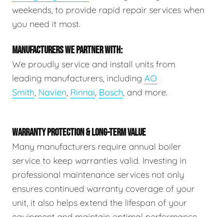
weekends, to provide rapid repair services when
you need it most.
MANUFACTURERS WE PARTNER WITH:
We proudly service and install units from
leading manufacturers, including
AO
Smith
,
Navien
,
Rinnai
,
Bosch
, and more.
WARRANTY PROTECTION & LONG-TERM VALUE
Many manufacturers require annual boiler
service to keep warranties valid. Investing in
professional maintenance services not only
ensures continued warranty coverage of your
unit, it also helps extend the lifespan of your
equipment and maintain optimal performance.