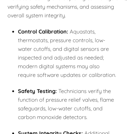
verifying safety mechanisms, and assessing
overall system integrity.
Control Calibration:
Aquastats,
thermostats, pressure controls, low-
water cutoffs, and digital sensors are
inspected and adjusted as needed;
modern digital systems may also
require software updates or calibration.
Safety Testing:
Technicians verify the
function of pressure relief valves, flame
safeguards, low-water cutoffs, and
carbon monoxide detectors.
System Integrity Checks:
Additional