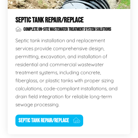
SEPTIC TANK REPAIR/REPLACE
COMPLETE ON-SITE WASTEWATER TREATMENT SYSTEM SOLUTIONS
Septic tank installation and replacement
services provide comprehensive design,
permitting, excavation, and installation of
residential and commercial wastewater
treatment systems, including concrete,
fiberglass, or plastic tanks with proper sizing
calculations, code-compliant installations, and
drain field integration for reliable long-term
sewage processing.
SEPTIC TANK REPAIR/REPLACE