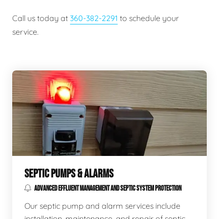
Call us today at
360-382-2291
to schedule your
service.
SEPTIC PUMPS & ALARMS
ADVANCED EFFLUENT MANAGEMENT AND SEPTIC SYSTEM PROTECTION
Our septic pump and alarm services include
installation, maintenance, and repair of septic