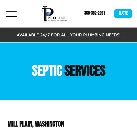
360-382-2291
QUOTE
AVAILABLE 24/7 FOR ALL YOUR PLUMBING NEEDS!
SEPTIC
SERVICES
MILL PLAIN, WASHINGTON