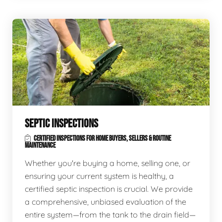
SEPTIC INSPECTIONS
CERTIFIED INSPECTIONS FOR HOME BUYERS, SELLERS & ROUTINE
MAINTENANCE
Whether you're buying a home, selling one, or
ensuring your current system is healthy, a
certified septic inspection is crucial. We provide
a comprehensive, unbiased evaluation of the
entire system—from the tank to the drain field—