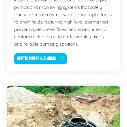
pumps and monitoring systems that safely
transport treated wastewater from septic tanks
to drain fields, featuring high-level alarms that
prevent system overflows and environmental
contamination through early warning alerts
and reliable pumping solutions.
SEPTIC PUMPS & ALARMS