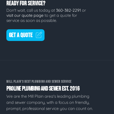
READY FOR SERVICE?
Don't wait, call us today at
360-382-2291
or
visit our quote page
to get a quote for
service as soon as possible.
GET A QUOTE
MILL PLAIN'S BEST PLUMBING AND SEWER SERVICE
PROLINE PLUMBING AND SEWER EST. 2016
We are the Mill Plain area's leading plumbing
and sewer company, with a focus on friendly,
prompt, professional service you can count on.