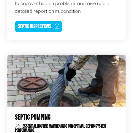
to uncover hidden problems and give you a
detailed report on its condition.
SEPTIC INSPECTIONS
SEPTIC PUMPING
ESSENTIAL ROUTINE MAINTENANCE FOR OPTIMAL SEPTIC SYSTEM
PERFORMANCE