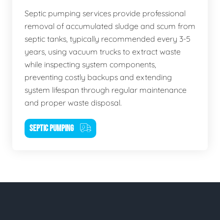
Septic pumping services provide professional
removal of accumulated sludge and scum from
septic tanks, typically recommended every 3-5
years, using vacuum trucks to extract waste
while inspecting system components,
preventing costly backups and extending
system lifespan through regular maintenance
and proper waste disposal.
SEPTIC PUMPING