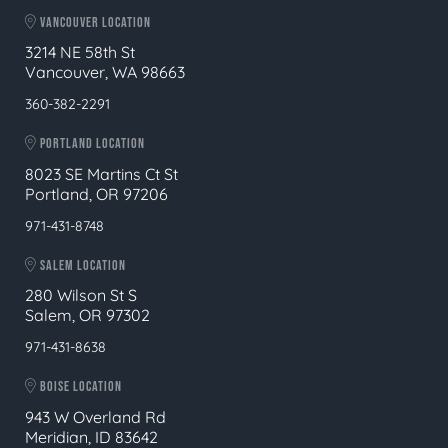
VANCOUVER LOCATION
3214 NE 58th St
Vancouver, WA 98663
360-382-2291
PORTLAND LOCATION
8023 SE Martins Ct St
Portland, OR 97206
971-431-8748
SALEM LOCATION
280 Wilson St S
Salem, OR 97302
971-431-8638
BOISE LOCATION
943 W Overland Rd
Meridian, ID 83642