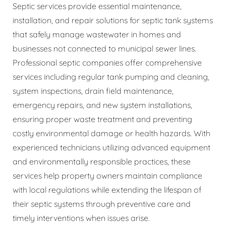
Septic services provide essential maintenance,
installation, and repair solutions for septic tank systems
that safely manage wastewater in homes and
businesses not connected to municipal sewer lines.
Professional septic companies offer comprehensive
services including regular tank pumping and cleaning,
system inspections, drain field maintenance,
emergency repairs, and new system installations,
ensuring proper waste treatment and preventing
costly environmental damage or health hazards. With
experienced technicians utilizing advanced equipment
and environmentally responsible practices, these
services help property owners maintain compliance
with local regulations while extending the lifespan of
their septic systems through preventive care and
timely interventions when issues arise.