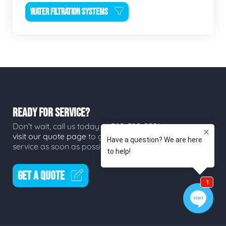
WATER FILTRATION SYSTEMS
READY FOR SERVICE?
Don't wait, call us today at
360-382-2291
or
visit our quote page
to get a quote for
service as soon as possible.
GET A QUOTE