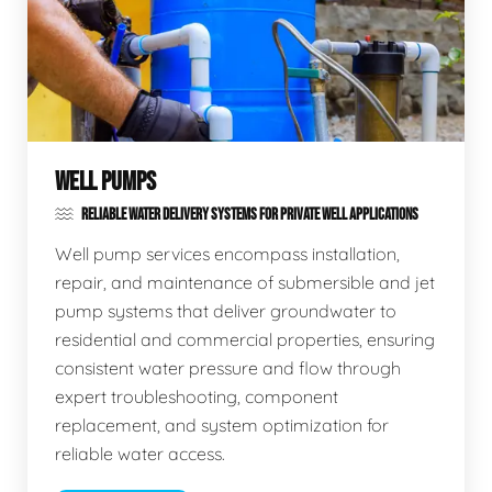
WELL PUMPS
RELIABLE WATER DELIVERY SYSTEMS FOR PRIVATE WELL APPLICATIONS
Well pump services encompass installation,
repair, and maintenance of submersible and jet
pump systems that deliver groundwater to
residential and commercial properties, ensuring
consistent water pressure and flow through
expert troubleshooting, component
replacement, and system optimization for
reliable water access.