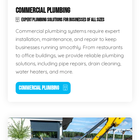
COMMERCIAL PLUMBING
EXPERT PLUMBING SOLUTIONS FOR BUSINESSES OF ALL SIZES
Commercial plumbing systems require expert
installation, maintenance, and repair to keep
businesses running smoothly. From restaurants
to office buildings, we provide reliable plumbing
solutions, including pipe repairs, drain cleaning,
water heaters, and more.
COMMERCIAL PLUMBING