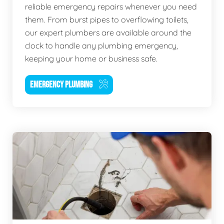
reliable emergency repairs whenever you need
them. From burst pipes to overflowing toilets,
our expert plumbers are available around the
clock to handle any plumbing emergency,
keeping your home or business safe.
EMERGENCY PLUMBING