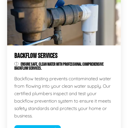
BACKFLOW SERVICES
ENSURE SAFE, CLEAN WATER WITH PROFESSIONAL COMPREHENSIVE
BACKFLOW SERVICES.
Backflow testing prevents contaminated water
from flowing into your clean water supply. Our
certified plumbers inspect and test your
backflow prevention system to ensure it meets
safety standards and protects your home or
business.