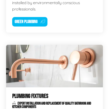
installed by environmentally conscious
professionals.
GREEN PLUMBING
PLUMBING FIXTURES
EXPERT INSTALLATION AND REPLACEMENT OF QUALITY BATHROOM AND
KITCHEN COMPONENTS