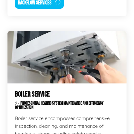
BACKFLOW SERVICES
BOILER SERVICE
PROFESSIONAL HEATING SYSTEM MAINTENANCE AND EFFICIENCY
OPTIMIZATION
Boiler service encompasses comprehensive
inspection, cleaning, and maintenance of
heating systems including safety checks,