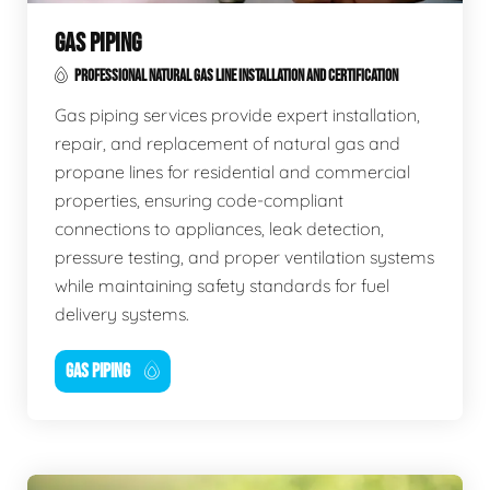
GAS PIPING
PROFESSIONAL NATURAL GAS LINE INSTALLATION AND CERTIFICATION
Gas piping services provide expert installation,
repair, and replacement of natural gas and
propane lines for residential and commercial
properties, ensuring code-compliant
connections to appliances, leak detection,
pressure testing, and proper ventilation systems
while maintaining safety standards for fuel
delivery systems.
GAS PIPING