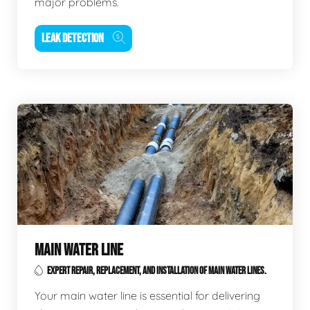
major problems.
LEAK DETECTION
MAIN WATER LINE
EXPERT REPAIR, REPLACEMENT, AND INSTALLATION OF MAIN WATER LINES.
Your main water line is essential for delivering