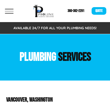
360-382-2291
QUOTE
AVAILABLE 24/7 FOR ALL YOUR PLUMBING NEEDS!
PLUMBING
SERVICES
VANCOUVER, WASHINGTON