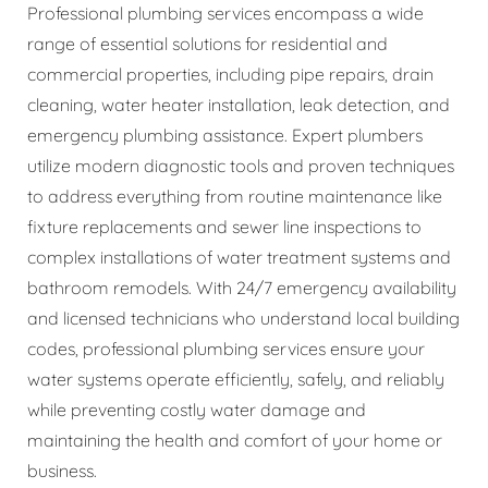
Professional plumbing services encompass a wide
range of essential solutions for residential and
commercial properties, including pipe repairs, drain
cleaning, water heater installation, leak detection, and
emergency plumbing assistance. Expert plumbers
utilize modern diagnostic tools and proven techniques
to address everything from routine maintenance like
fixture replacements and sewer line inspections to
complex installations of water treatment systems and
bathroom remodels. With 24/7 emergency availability
and licensed technicians who understand local building
codes, professional plumbing services ensure your
water systems operate efficiently, safely, and reliably
while preventing costly water damage and
maintaining the health and comfort of your home or
business.