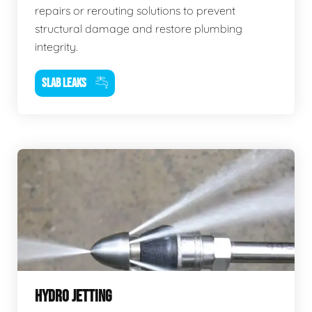
repairs or rerouting solutions to prevent
structural damage and restore plumbing
integrity.
SLAB LEAKS
HYDRO JETTING