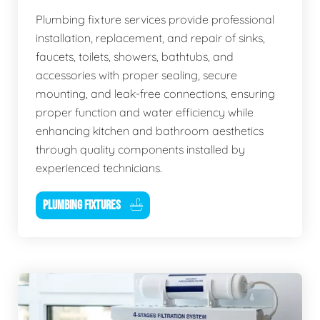
Plumbing fixture services provide professional
installation, replacement, and repair of sinks,
faucets, toilets, showers, bathtubs, and
accessories with proper sealing, secure
mounting, and leak-free connections, ensuring
proper function and water efficiency while
enhancing kitchen and bathroom aesthetics
through quality components installed by
experienced technicians.
PLUMBING FIXTURES