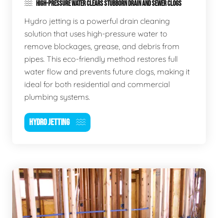
HIGH-PRESSURE WATER CLEARS STUBBORN DRAIN AND SEWER CLOGS
Hydro jetting is a powerful drain cleaning
solution that uses high-pressure water to
remove blockages, grease, and debris from
pipes. This eco-friendly method restores full
water flow and prevents future clogs, making it
ideal for both residential and commercial
plumbing systems.
HYDRO JETTING