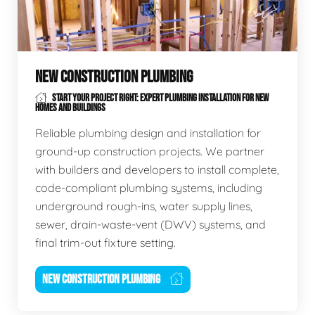
NEW CONSTRUCTION PLUMBING
START YOUR PROJECT RIGHT: EXPERT PLUMBING INSTALLATION FOR NEW
HOMES AND BUILDINGS
Reliable plumbing design and installation for
ground-up construction projects. We partner
with builders and developers to install complete,
code-compliant plumbing systems, including
underground rough-ins, water supply lines,
sewer, drain-waste-vent (DWV) systems, and
final trim-out fixture setting.
NEW CONSTRUCTION PLUMBING