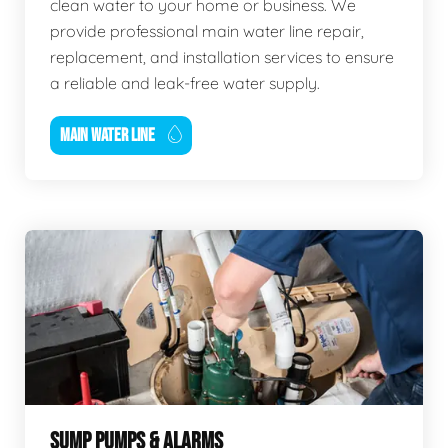
clean water to your home or business. We
provide professional main water line repair,
replacement, and installation services to ensure
a reliable and leak-free water supply.
MAIN WATER LINE
SUMP PUMPS & ALARMS