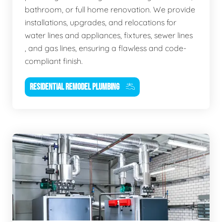
bathroom, or full home renovation. We provide
installations, upgrades, and relocations for
water lines and appliances, fixtures, sewer lines
, and gas lines, ensuring a flawless and code-
compliant finish.
RESIDENTIAL REMODEL PLUMBING