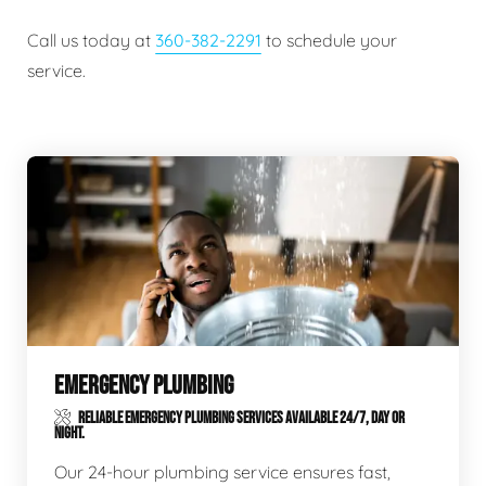
Call us today at
360-382-2291
to schedule your
service.
EMERGENCY PLUMBING
RELIABLE EMERGENCY PLUMBING SERVICES AVAILABLE 24/7, DAY OR
NIGHT.
Our 24-hour plumbing service ensures fast,