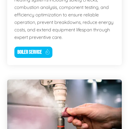
combustion analysis, component testing, and
efficiency optimization to ensure reliable
operation, prevent breakdowns, reduce energy
costs, and extend equipment lifespan through
expert preventive care.
BOILER SERVICE