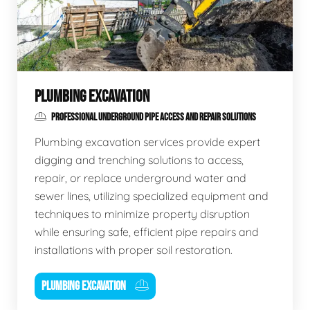
PLUMBING EXCAVATION
PROFESSIONAL UNDERGROUND PIPE ACCESS AND REPAIR SOLUTIONS
Plumbing excavation services provide expert
digging and trenching solutions to access,
repair, or replace underground water and
sewer lines, utilizing specialized equipment and
techniques to minimize property disruption
while ensuring safe, efficient pipe repairs and
installations with proper soil restoration.
PLUMBING EXCAVATION