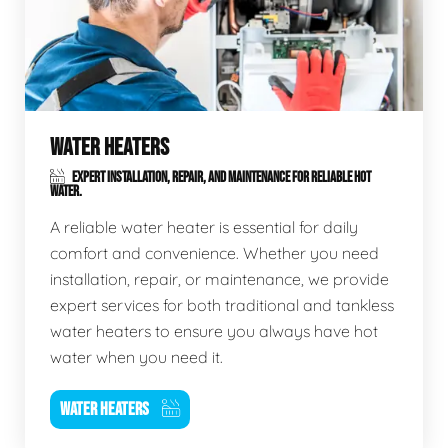
WATER HEATERS
EXPERT INSTALLATION, REPAIR, AND MAINTENANCE FOR RELIABLE HOT
WATER.
A reliable water heater is essential for daily
comfort and convenience. Whether you need
installation, repair, or maintenance, we provide
expert services for both traditional and tankless
water heaters to ensure you always have hot
water when you need it.
WATER HEATERS