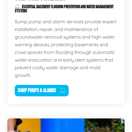
ESSENTIAL BASEMENT FLOODING PREVENTION AND WATER MANAGEMENT
SYSTEMS
Sump pump and alarm services provide expert
installation, repair, and maintenance of
groundwater removal systems and high-water
warning devices, protecting basements and
crawl spaces from flooding through automatic
water evacuation and early alert systems that
prevent costly water damage and mold
growth.
SUMP PUMPS & ALARMS