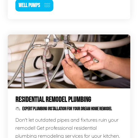
WELL PUMPS
RESIDENTIAL REMODEL PLUMBING
EXPERT PLUMBING INSTALLATION FOR YOUR DREAM HOME REMODEL
Don't let outdated pipes and fixtures ruin your
remodel! Get professional residential
plumbing remodeling services for your kitchen,