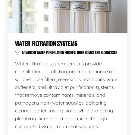
WATER FILTRATION SYSTEMS
ADVANCED WATER PURIFICATION FOR HEALTHIER HOMES AND BUSINESSES
Water filtration system services provide
consultation, installation, and maintenance of
whole-house filters, reverse osmosis units, water
softeners, and ultraviolet purification systems
that remove contaminants, minerals, and
pathogens from water supplies, delivering
cleaner, better-tasting water while protecting
plumbing fixtures and appliances through
customized water treatment solutions.