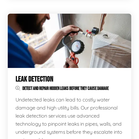
LEAK DETECTION
DETECT AND REPAIR HIDDEN LEAKS BEFORE THEY CAUSE DAMAGE
Undetected leaks can lead to costly water
damage and high utility bills. Our professional
leak detection services use advanced
technology to pinpoint leaks in pipes, walls, and
underground systems before they escalate into