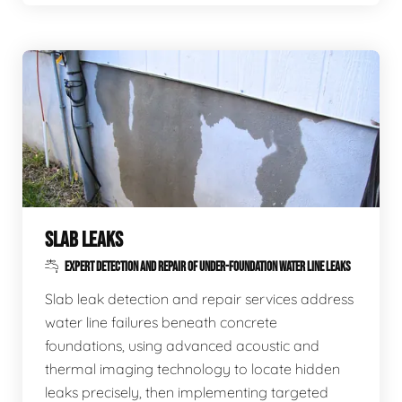
SLAB LEAKS
EXPERT DETECTION AND REPAIR OF UNDER-FOUNDATION WATER LINE LEAKS
Slab leak detection and repair services address
water line failures beneath concrete
foundations, using advanced acoustic and
thermal imaging technology to locate hidden
leaks precisely, then implementing targeted