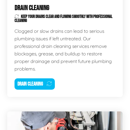
DRAIN CLEANING
KEEP YOUR DRAINS CLEAR AND FLOWING SMOOTHLY WITH PROFESSIONAL
CLEANING
Clogged or slow drains can lead to serious
plumbing issues if left untreated. Our
professional drain cleaning services remove
blockages, grease, and buildup to restore
proper drainage and prevent future plumbing
problems.
DRAIN CLEANING