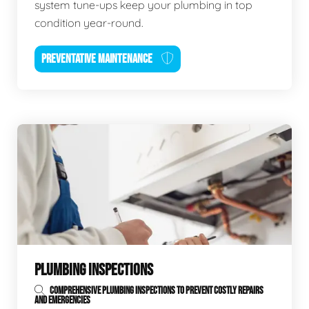
system tune-ups keep your plumbing in top
condition year-round.
PREVENTATIVE MAINTENANCE
PLUMBING INSPECTIONS
COMPREHENSIVE PLUMBING INSPECTIONS TO PREVENT COSTLY REPAIRS
AND EMERGENCIES