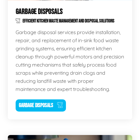
GARBAGE DISPOSALS
EFFICIENT KITCHEN WASTE MANAGEMENT AND DISPOSAL SOLUTIONS
Garbage disposal services provide installation,
repair, and replacement of in-sink food waste
grinding systems, ensuring efficient kitchen
cleanup through powerful motors and precision
cutting mechanisms that safely process food
scraps while preventing drain clogs and
reducing landfill waste with proper
maintenance and expert troubleshooting.
GARBAGE DISPOSALS