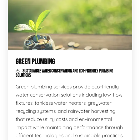
GREEN PLUMBING
SUSTAINABLE WATER CONSERVATION AND ECO-FRIENDLY PLUMBING
SOLUTIONS
Green plumbing services provide eco-friendly
water conservation solutions including low-flow
fixtures, tankless water heaters, greywater
recycling systems, and rainwater harvesting
that reduce utility costs and environmental
impact while maintaining performance through
efficient technologies and sustainable practices