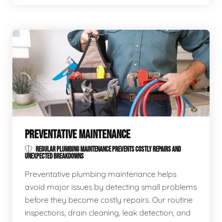
PREVENTATIVE MAINTENANCE
REGULAR PLUMBING MAINTENANCE PREVENTS COSTLY REPAIRS AND
UNEXPECTED BREAKDOWNS
Preventative plumbing maintenance helps
avoid major issues by detecting small problems
before they become costly repairs. Our routine
inspections, drain cleaning, leak detection, and