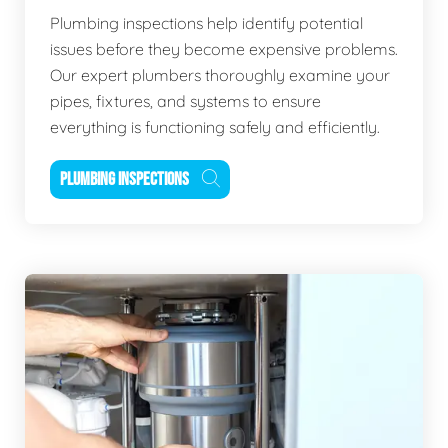
Plumbing inspections help identify potential
issues before they become expensive problems.
Our expert plumbers thoroughly examine your
pipes, fixtures, and systems to ensure
everything is functioning safely and efficiently.
PLUMBING INSPECTIONS