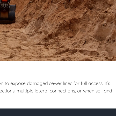
n to expose damaged sewer lines for full access. It’s
ctions, multiple lateral connections, or when soil and