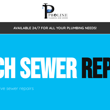
AVAILABLE 24/7 FOR ALL YOUR PLUMBING NEEDS!
 Cleaning
Sewage Pumps & Alarms
Septic Tank Repair/Replace
ion
Leaks
Trenchless Bursting
Septic Pumping
CH SEWER
REP
Intake Form
onstruction Plumbing
Sewer Inspections
y
Water Line
Sewer Lining
tunities
Pumps
Hydro Excavation
ve sewer repairs
rcial Plumbing
stions
ntative Maintenance