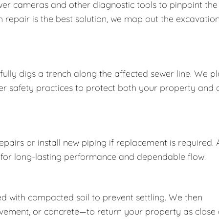
wer cameras and other diagnostic tools to pinpoint the
 repair is the best solution, we map out the excavatio
ully digs a trench along the affected sewer line. We p
per safety practices to protect both your property and 
airs or install new piping if replacement is required. A
 for long-lasting performance and dependable flow.
lled with compacted soil to prevent settling. We then
vement, or concrete—to return your property as close