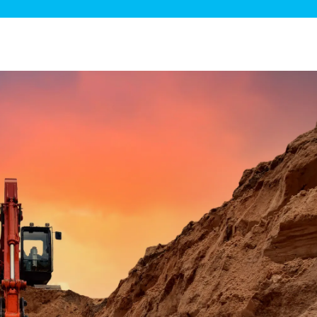
ge Disposals
 Service
 Plumbing
Filtration Systems