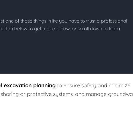
st one of those things in life you have to trust a professional
he button below to get a quote now, or scroll down to learn
ul excavation planning
to ensure safety and minimize
ll shoring or protective systems, and manage groundwa