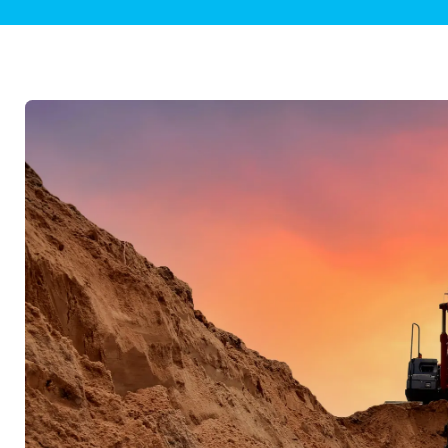
Plumbing Inspections
Contact Info
Garba
Backflow Services
Boiler
Gas Piping
Green
Plumbing Fixtures
Water 