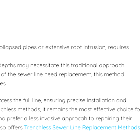
lapsed pipes or extensive root intrusion, requires
depths may necessitate this traditional approach.
of the sewer line need replacement, this method
es.
ss the full line, ensuring precise installation and
chless methods, it remains the most effective choice fo
 prefer a less invasive approcah to repairing their
lso offers
Trenchless Sewer Line Replacement Methods