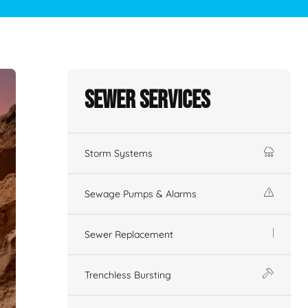
Sewer Services
Storm Systems
Sewage Pumps & Alarms
Sewer Replacement
Trenchless Bursting