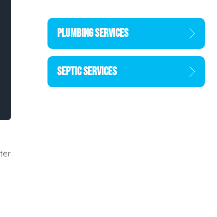
PLUMBING SERVICES
SEPTIC SERVICES
ter