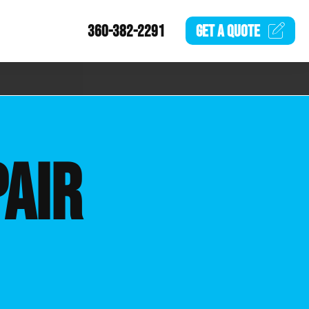
360-382-2291
GET A
QUOTE
AIR