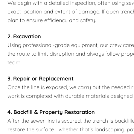
We begin with a detailed inspection, often using se
exact location and extent of damage. If open trench
plan to ensure efficiency and safety.
2. Excavation
Using professional-grade equipment, our crew caref
the route to limit disruption and always follow pro
team.
3. Repair or Replacement
Once the line is exposed, we carry out the needed rep
work is completed with durable materials designed
4. Backfill & Property Restoration
After the sewer line is secured, the trench is backfi
restore the surface—whether that’s landscaping, pa