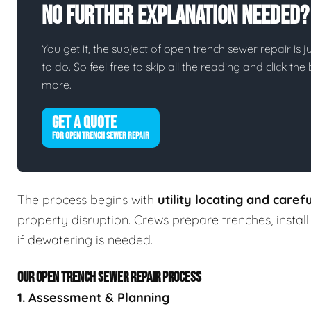
No Further Explanation Needed?
You get it, the subject of open trench sewer repair is ju
to do. So feel free to skip all the reading and click t
more.
GET A QUOTE
FOR OPEN TRENCH SEWER REPAIR
The process begins with
utility locating and caref
property disruption. Crews prepare trenches, insta
if dewatering is needed.
OUR OPEN TRENCH SEWER REPAIR PROCESS
1. Assessment & Planning