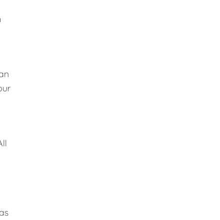
n
lan
our
ll
 as