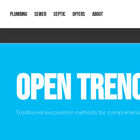
PLUMBING
SEWER
SEPTIC
OFFERS
ABOUT
Emergency Plumbing
Storm Systems
Septic Pumps & Alarms
Special Offers
About Us
Drain
Water Heaters
Sewer Replacement
Septic Inspections
Financing
Our Reputat
Slab 
OPEN TREN
Hydro Jetting
Catch Basin Cleaning
New Client 
New C
Leak Detection
Lift Stations
Video Galler
Main 
Sump Pumps & Alarms
Open Trench Sewer Repair
Career Oppor
Well 
Traditional excavation methods for comprehensi
Residential Remodel Plumbing
Sewer Cleaning
Our Blog
Comme
Plumbing Excavation
Common Que
Preve