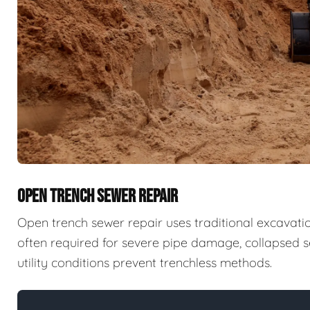
OPEN TRENCH SEWER REPAIR
Open trench sewer repair uses traditional excavatio
often required for severe pipe damage, collapsed se
utility conditions prevent trenchless methods.