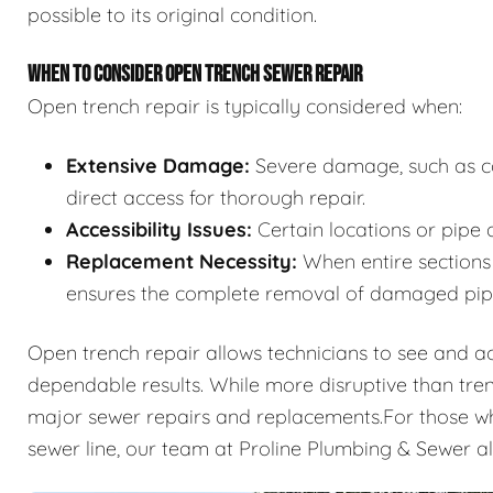
possible to its original condition.
WHEN TO CONSIDER OPEN TRENCH SEWER REPAIR
Open trench repair is typically considered when:
Extensive Damage:
Severe damage, such as col
direct access for thorough repair.
Accessibility Issues:
Certain locations or pipe 
Replacement Necessity:
When entire sections 
ensures the complete removal of damaged pip
Open trench repair allows technicians to see and acce
dependable results. While more disruptive than tren
major sewer repairs and replacements.For those who
sewer line, our team at Proline Plumbing & Sewer a