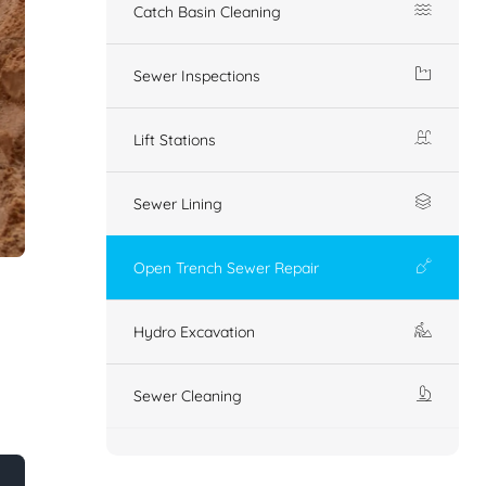
Catch Basin Cleaning
Sewer Inspections
Lift Stations
Sewer Lining
Open Trench Sewer Repair
Hydro Excavation
Sewer Cleaning