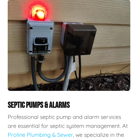
SEPTIC PUMPS & ALARMS
Professional septic pump and alarm services
are essential for septic system management. At
Proline Plumbing & Sewer
, we specialize in the