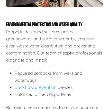
ENVIRONMENTAL PROTECTION AND WATER QUALITY
Properly designed systems protect
groundwater and surface water by ensuring
even wastewater distribution and preventing
contamination. Our team of septic professionals
diagnose and install:
Required setbacks from wells and
waterways
Backflow prevention
devices
Balanced dispersal patterns
By taking these measures to service your septic