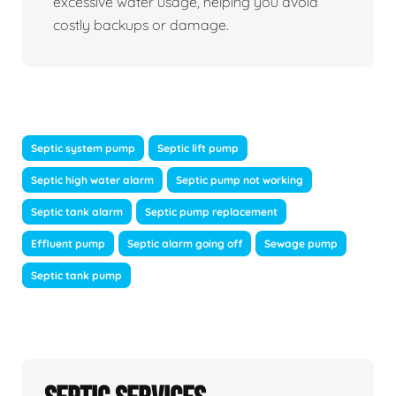
excessive water usage, helping you avoid
costly backups or damage.
Septic system pump
Septic lift pump
Septic high water alarm
Septic pump not working
Septic tank alarm
Septic pump replacement
Effluent pump
Septic alarm going off
Sewage pump
Septic tank pump