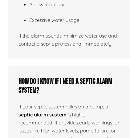
A power outage
Excessive water usage
If the alarm sounds, minimize water use and
contact a septic professional immediately.
How do I know if I need a septic alarm
system?
If your septic system relies on a pump, a
septic alarm system
is highly
recommended. It provides early warnings for
issues like high water levels, pump failure, or