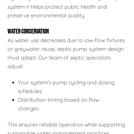
system it helps protect public health and
preserve environmental quality.
WATER CONSERVATION
As water use decreases due to low-flow fixtures
or greywater reuse, septic pump system design
must adapt. Our team of septic specialists
adjust:
Your system's pump cycling and dosing
schedules
Distribution timing based on flow
changes
This ensures reliable operation while supporting
sustainable water management practices.