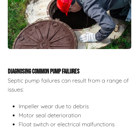
DIAGNOSING COMMON PUMP FAILURES
Septic pump failures can result from a range of
issues:
Impeller wear due to debris
Motor seal deterioration
Float switch or electrical malfunctions