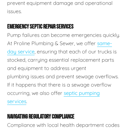
prevent equipment damage and operational
issues.
EMERGENCY SEPTIC REPAIR SERVICES
Pump failures can become emergencies quickly.
At Proline Plumbing & Sewer, we offer
same-
day service
, ensuring that each of our trucks is
stocked, carrying essential replacement parts
and equipment to address urgent
plumbing issues and prevent sewage overflows.
If it happens that there is a sewage overflow
occurring, we also offer
septic pumping
services
.
NAVIGATING REGULATORY COMPLIANCE
Compliance with local health department codes