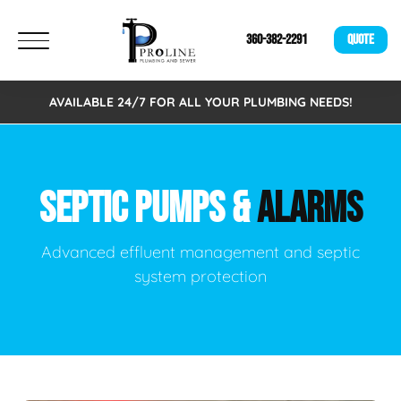
360-382-2291
QUOTE
AVAILABLE 24/7 FOR ALL YOUR PLUMBING NEEDS!
SEPTIC PUMPS &
ALARMS
Advanced effluent management and septic
system protection