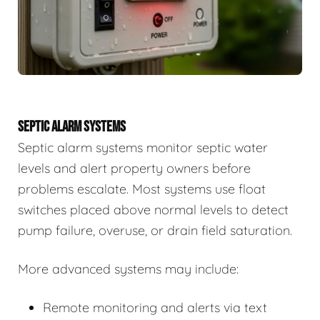
SEPTIC ALARM SYSTEMS
Septic alarm systems monitor septic water
levels and alert property owners before
problems escalate. Most systems use float
switches placed above normal levels to detect
pump failure, overuse, or drain field saturation.
More advanced systems may include:
Remote monitoring and alerts via text