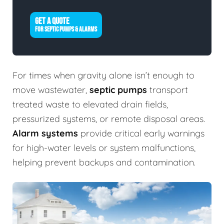
GET A QUOTE
FOR SEPTIC PUMPS & ALARMS
For times when gravity alone isn’t enough to
move wastewater,
septic pumps
transport
treated waste to elevated drain fields,
pressurized systems, or remote disposal areas.
Alarm systems
provide critical early warnings
for high-water levels or system malfunctions,
helping prevent backups and contamination.