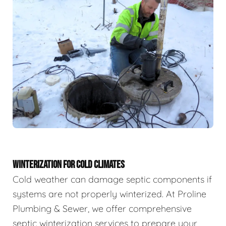
WINTERIZATION FOR COLD CLIMATES
Cold weather can damage septic components if
systems are not properly winterized. At Proline
Plumbing & Sewer, we offer comprehensive
septic winterization services to prepare your