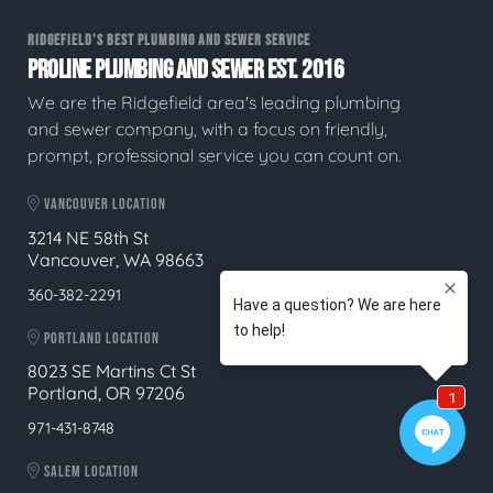
RIDGEFIELD'S BEST PLUMBING AND SEWER SERVICE
PROLINE PLUMBING AND SEWER EST. 2016
We are the Ridgefield area's leading plumbing
and sewer company, with a focus on friendly,
prompt, professional service you can count on.
VANCOUVER LOCATION
3214 NE 58th St
Vancouver, WA 98663
360-382-2291
PORTLAND LOCATION
8023 SE Martins Ct St
Portland, OR 97206
971-431-8748
SALEM LOCATION