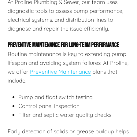
At Proline Plumbing & Sewer, our team uses
diagnostic tools to assess pump performance,
electrical systems, and distribution lines to
diagnose and repair the issue efficiently.
PREVENTIVE MAINTENANCE FOR LONG-TERM PERFORMANCE
Routine maintenance is key to extending pump
lifespan and avoiding system failures. At Proline,
we offer
Preventive Maintenance
plans that
include:
Pump and float switch testing
Control panel inspection
Filter and septic water quality checks
Early detection of solids or grease buildup helps