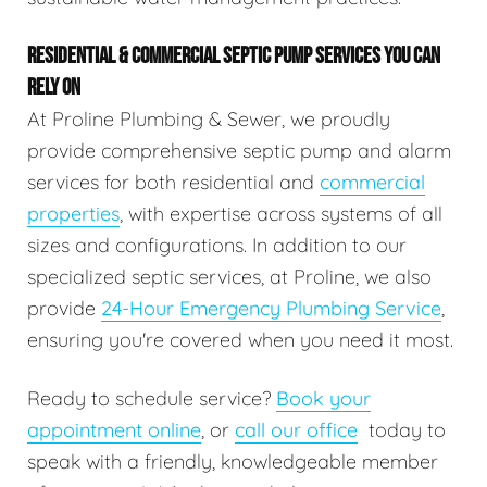
RESIDENTIAL & COMMERCIAL SEPTIC PUMP SERVICES YOU CAN
RELY ON
At Proline Plumbing & Sewer, we proudly
provide comprehensive septic pump and alarm
services for both residential and
commercial
properties
, with expertise across systems of all
sizes and configurations. In addition to our
specialized septic services, at Proline, we also
provide
24-Hour Emergency Plumbing Service
,
ensuring you're covered when you need it most.
Ready to schedule service?
Book your
appointment online
, or
call our office
today to
speak with a friendly, knowledgeable member