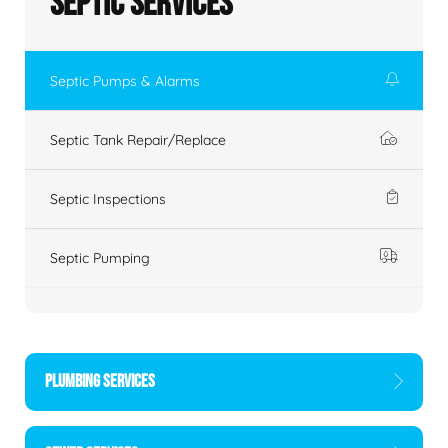
Septic Services
Septic Pumps & Alarms
Septic Tank Repair/Replace
Septic Inspections
Septic Pumping
PLUMBING SERVICES