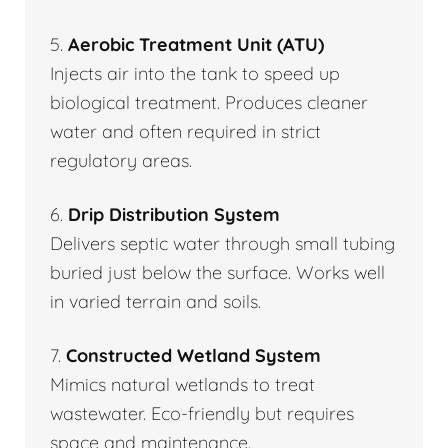
5.
Aerobic Treatment Unit (ATU)
Injects air into the tank to speed up
biological treatment. Produces cleaner
water and often required in strict
regulatory areas.
6.
Drip Distribution System
Delivers septic water through small tubing
buried just below the surface. Works well
in varied terrain and soils.
7.
Constructed Wetland System
Mimics natural wetlands to treat
wastewater. Eco-friendly but requires
space and maintenance.