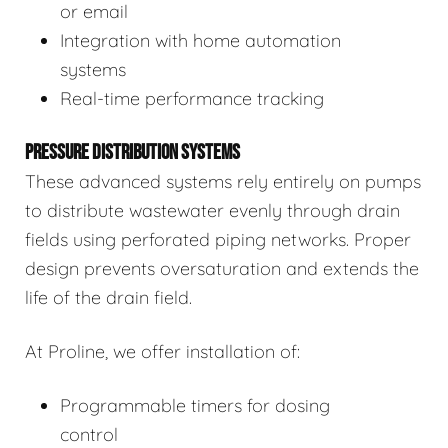
or email
Integration with home automation
systems
Real-time performance tracking
PRESSURE DISTRIBUTION SYSTEMS
These advanced systems rely entirely on pumps
to distribute wastewater evenly through drain
fields using perforated piping networks. Proper
design prevents oversaturation and extends the
life of the drain field.
At Proline, we offer installation of:
Programmable timers for dosing
control