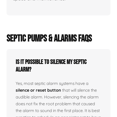
SEPTIC PUMPS & ALARMS FAQS
Is it possible to silence my septic
alarm?
Yes, most septic alarm systems have a
silence or reset button
that will silence the
audible alarm. However, silencing the alarm
does not fix the root problem that caused
the alarm to sound in the first place. It is best