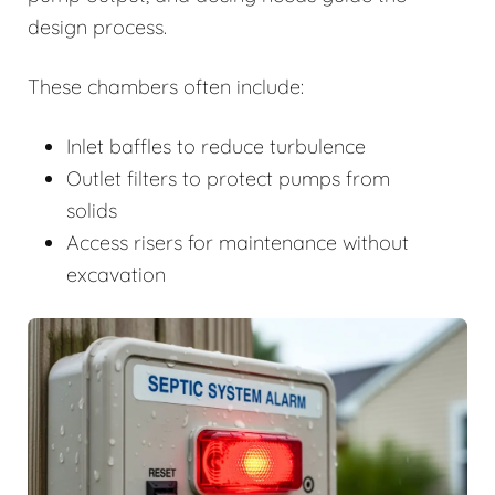
design process.
These chambers often include:
Inlet baffles to reduce turbulence
Outlet filters to protect pumps from
solids
Access risers for maintenance without
excavation