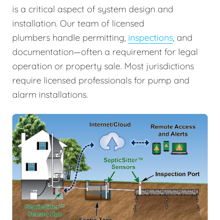
is a critical aspect of system design and
installation. Our team of licensed
plumbers handle permitting,
inspections
, and
documentation—often a requirement for legal
operation or property sale. Most jurisdictions
require licensed professionals for pump and
alarm installations.