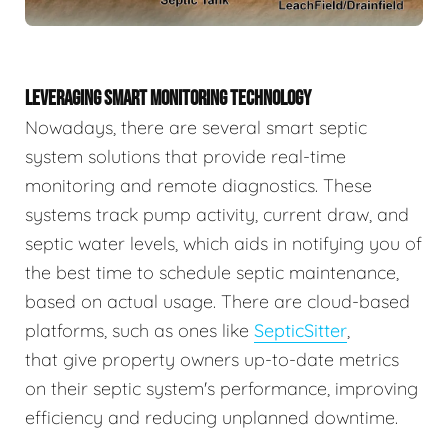
LEVERAGING SMART MONITORING TECHNOLOGY
Nowadays, there are several smart septic
system solutions that provide real-time
monitoring and remote diagnostics. These
systems track pump activity, current draw, and
septic water levels, which aids in notifying you of
the best time to schedule septic maintenance,
based on actual usage. There are cloud-based
platforms, such as ones like
SepticSitter
,
that give property owners up-to-date metrics
on their septic system's performance, improving
efficiency and reducing unplanned downtime.