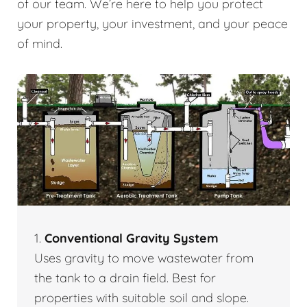
of our team. We’re here to help you protect
your property, your investment, and your peace
of mind.
1.
Conventional Gravity System
Uses gravity to move wastewater from
the tank to a drain field. Best for
properties with suitable soil and slope.