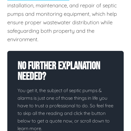
installation, maintenance, and repair of septic
pumps and monitoring equipment, which help
ensure proper wastewater distribution while
safeguarding both property and the
environment.
No Further Explanation
Needed?
You get it, the subject of septic pumps &
alarms is just one of those things in life you
have to trust a professional to do. So feel free
to skip all the reading and click the button
below to get a quote now, or scroll down to
learn more.