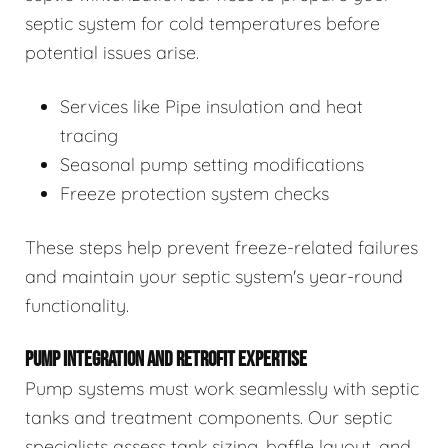
septic system for cold temperatures before
potential issues arise.
Services like Pipe insulation and heat
tracing
Seasonal pump setting modifications
Freeze protection system checks
These steps help prevent freeze-related failures
and maintain your septic system's year-round
functionality.
PUMP INTEGRATION AND RETROFIT EXPERTISE
Pump systems must work seamlessly with septic
tanks and treatment components. Our septic
specialists assess tank sizing, baffle layout, and