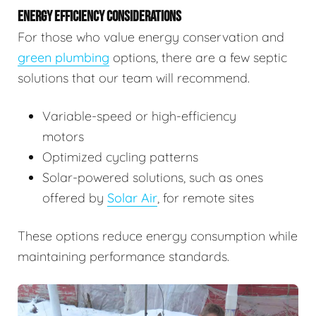
ENERGY EFFICIENCY CONSIDERATIONS
For those who value energy conservation and
green plumbing
options, there are a few septic
solutions that our team will recommend.
Variable-speed or high-efficiency
motors
Optimized cycling patterns
Solar-powered solutions, such as ones
offered by
Solar Air
, for remote sites
These options reduce energy consumption while
maintaining performance standards.