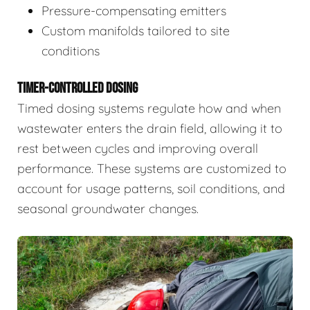
Pressure-compensating emitters
Custom manifolds tailored to site
conditions
TIMER-CONTROLLED DOSING
Timed dosing systems regulate how and when
wastewater enters the drain field, allowing it to
rest between cycles and improving overall
performance. These systems are customized to
account for usage patterns, soil conditions, and
seasonal groundwater changes.