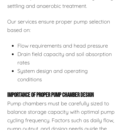
settling and anaerobic treatment.
Our services ensure proper pump selection
based on:
Flow requirements and head pressure
Drain field capacity and soil absorption
rates
System design and operating
conditions
IMPORTANCE OF PROPER PUMP CHAMBER DESIGN
Pump chambers must be carefully sized to
balance storage capacity with optimal pump
cycling frequency. Factors such as daily flow,
pump output, and dosing needs guide the