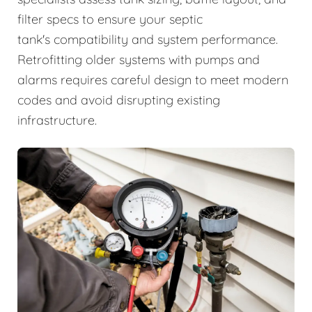
filter specs to ensure your septic
tank's compatibility and system performance.
Retrofitting older systems with pumps and
alarms requires careful design to meet modern
codes and avoid disrupting existing
infrastructure.