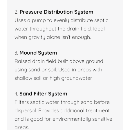
2.
Pressure Distribution System
Uses a pump to evenly distribute septic
water throughout the drain field. Ideal
when gravity alone isn’t enough.
3.
Mound System
Raised drain field built above ground
using sand or soil. Used in areas with
shallow soil or high groundwater.
4.
Sand Filter System
Filters septic water through sand before
dispersal. Provides additional treatment
and is good for environmentally sensitive
areas.