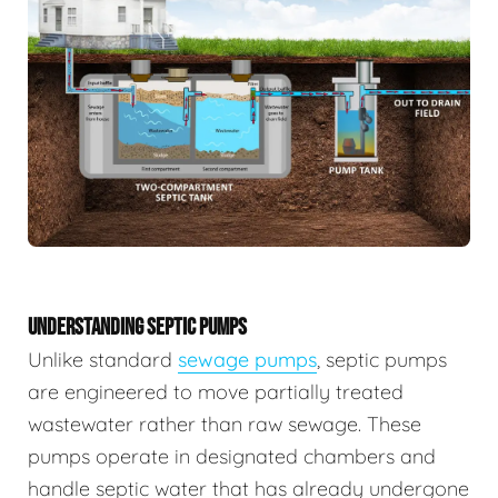
UNDERSTANDING SEPTIC PUMPS
Unlike standard
sewage pumps
, septic pumps
are engineered to move partially treated
wastewater rather than raw sewage. These
pumps operate in designated chambers and
handle septic water that has already undergone