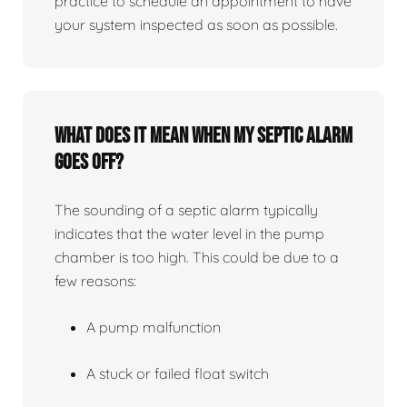
practice to schedule an appointment to have
your system inspected as soon as possible.
What does it mean when my septic alarm
goes off?
The sounding of a septic alarm typically
indicates that the water level in the pump
chamber is too high. This could be due to a
few reasons:
A pump malfunction
A stuck or failed float switch