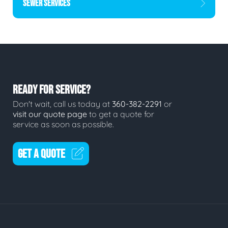
SEWER SERVICES
READY FOR SERVICE?
Don't wait, call us today at
360-382-2291
or
visit our quote page
to get a quote for
service as soon as possible.
GET A QUOTE