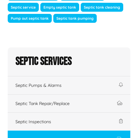
Septic service
Empty septic tank
Septic tank cleaning
Pump out septic tank
Septic tank pumping
Septic Services
Septic Pumps & Alarms
Septic Tank Repair/Replace
Septic Inspections