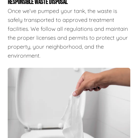
RESPONSIBLE WASTE DISPOSAL
Once we’ve pumped your tank, the waste is
safely transported to approved treatment
facilities. We follow all regulations and maintain
the proper licenses and permits to protect your
property, your neighborhood, and the
environment.