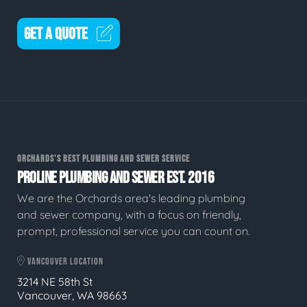
GET A QUOTE
ORCHARDS'S BEST PLUMBING AND SEWER SERVICE
PROLINE PLUMBING AND SEWER EST. 2016
We are the Orchards area's leading plumbing
and sewer company, with a focus on friendly,
prompt, professional service you can count on.
VANCOUVER LOCATION
3214 NE 58th St
Vancouver, WA 98663