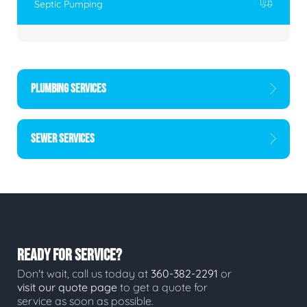
Septic Pumping
PLUMBING SERVICES
SEWER SERVICES
READY FOR SERVICE?
Don't wait, call us today at
360-382-2291
or
visit our quote page
to get a quote for
service as soon as possible.