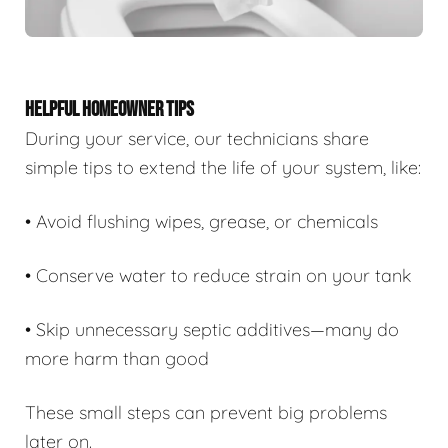
HELPFUL HOMEOWNER TIPS
During your service, our technicians share
simple tips to extend the life of your system, like:
• Avoid flushing wipes, grease, or chemicals
• Conserve water to reduce strain on your tank
• Skip unnecessary septic additives—many do
more harm than good
These small steps can prevent big problems
later on.