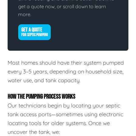
get a quote now, or scroll down to learn
more.
GET A QUOTE
FOR SEPTIC PUMPING
Most homes should have their system pumped
every 3–5 years, depending on household size,
water use, and tank capacity.
HOW THE PUMPING PROCESS WORKS
Our technicians begin by locating your septic
tank access ports—sometimes using electronic
locating tools for older systems. Once we
uncover the tank, we: