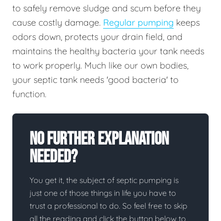
to safely remove sludge and scum before they
cause costly damage.
Regular pumping
keeps
odors down, protects your drain field, and
maintains the healthy bacteria your tank needs
to work properly. Much like our own bodies,
your septic tank needs 'good bacteria' to
function.
No Further Explanation
Needed?
You get it, the subject of septic pumping is
just one of those things in life you have to
trust a professional to do. So feel free to skip
all the reading and click the button below to