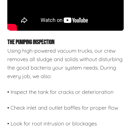
THE PUMPING INSPECTION
Using high-powered vacuum trucks, our crew
removes all sludge and solids without disturbing
the good bacteria your system needs. During
every job, we also:
• Inspect the tank for cracks or deterioration
• Check inlet and outlet baffles for proper flow
• Look for root intrusion or blockages