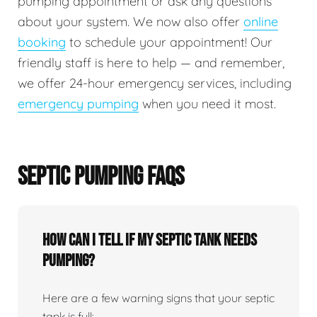
pumping appointment or ask any questions
about your system. We now also offer
online
booking
to schedule your appointment! Our
friendly staff is here to help — and remember,
we offer 24-hour emergency services, including
emergency pumping
when you need it most.
SEPTIC PUMPING FAQS
How can I tell if my septic tank needs
pumping?
Here are a few warning signs that your septic
tank is full: