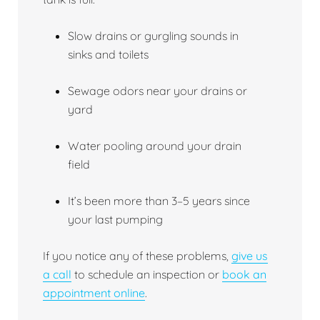
Slow drains or gurgling sounds in
sinks and toilets
Sewage odors near your drains or
yard
Water pooling around your drain
field
It’s been more than 3–5 years since
your last pumping
If you notice any of these problems,
give us
a call
to schedule an inspection or
book an
appointment online
.