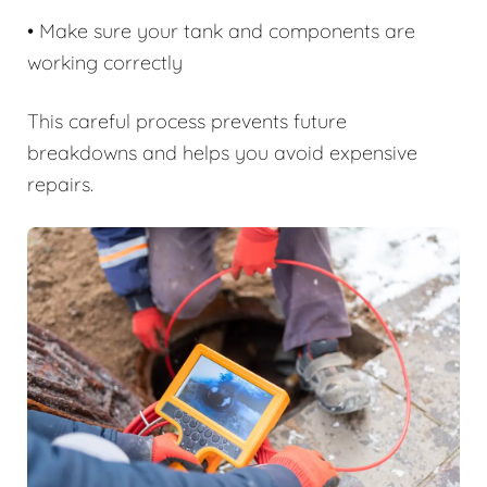
• Make sure your tank and components are
working correctly
This careful process prevents future
breakdowns and helps you avoid expensive
repairs.