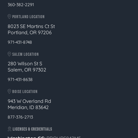
360-382-2291
PORTLAND LOCATION
8023 SE Martins Ct St
Portland, OR 97206
971-431-8748
SALEM LOCATION
280 Wilson St S
Salem, OR 97302
971-431-8638
BOISE LOCATION
943 W Overland Rd
Meridian, ID 83642
877-376-2713
LICENSES & CREDENTIALS