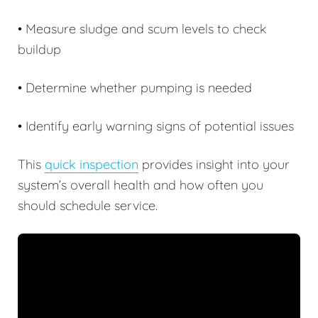
• Measure sludge and scum levels to check
buildup
• Determine whether pumping is needed
• Identify early warning signs of potential issues
This
quick inspection
provides insight into your
system’s overall health and how often you
should schedule service.