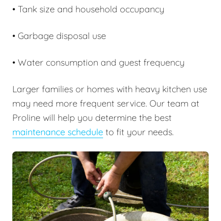
• Tank size and household occupancy
• Garbage disposal use
• Water consumption and guest frequency
Larger families or homes with heavy kitchen use
may need more frequent service. Our team at
Proline will help you determine the best
maintenance schedule
to fit your needs.