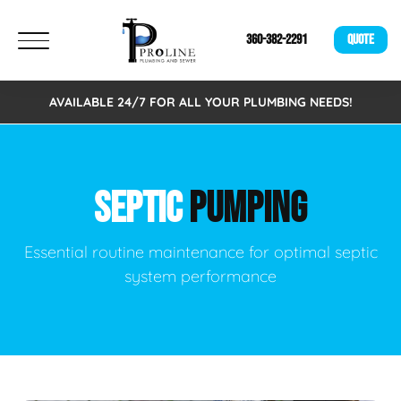
360-382-2291
QUOTE
AVAILABLE 24/7 FOR ALL YOUR PLUMBING NEEDS!
SEPTIC
PUMPING
Essential routine maintenance for optimal septic
system performance