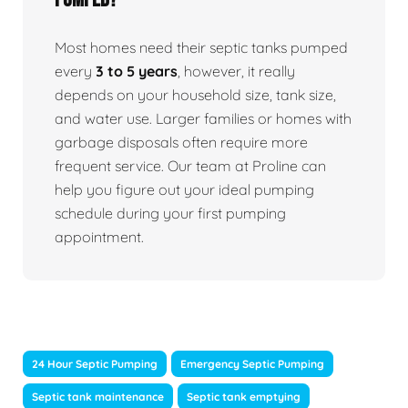
Most homes need their septic tanks pumped
every
3 to 5 years
, however, it really
depends on your household size, tank size,
and water use. Larger families or homes with
garbage disposals often require more
frequent service. Our team at Proline can
help you figure out your ideal pumping
schedule during your first pumping
appointment.
24 Hour Septic Pumping
Emergency Septic Pumping
Septic tank maintenance
Septic tank emptying