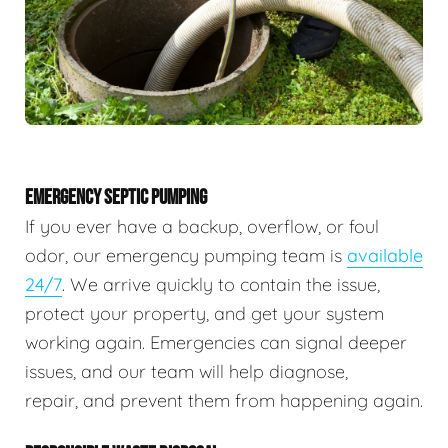
EMERGENCY SEPTIC PUMPING
If you ever have a backup, overflow, or foul
odor, our emergency pumping team is
available
24/7
. We arrive quickly to contain the issue,
protect your property, and get your system
working again. Emergencies can signal deeper
issues, and our team will help diagnose,
repair, and prevent them from happening again.