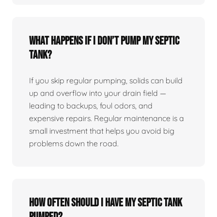
What happens if I don’t pump my septic
tank?
If you skip regular pumping, solids can build
up and overflow into your drain field —
leading to backups, foul odors, and
expensive repairs. Regular maintenance is a
small investment that helps you avoid big
problems down the road.
How often should I have my septic tank
pumped?