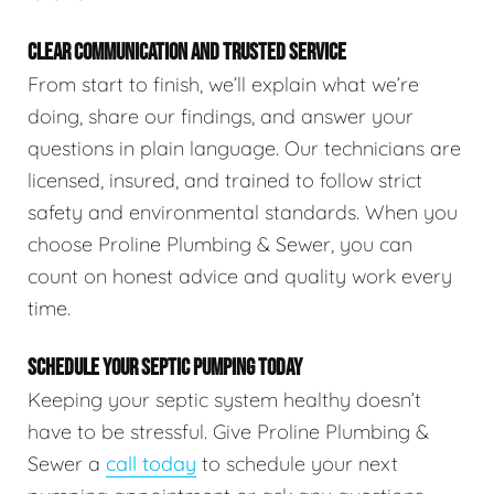
CLEAR COMMUNICATION AND TRUSTED SERVICE
From start to finish, we’ll explain what we’re
doing, share our findings, and answer your
questions in plain language. Our technicians are
licensed, insured, and trained to follow strict
safety and environmental standards. When you
choose Proline Plumbing & Sewer, you can
count on honest advice and quality work every
time.
SCHEDULE YOUR SEPTIC PUMPING TODAY
Keeping your septic system healthy doesn’t
have to be stressful. Give Proline Plumbing &
Sewer a
call today
to schedule your next