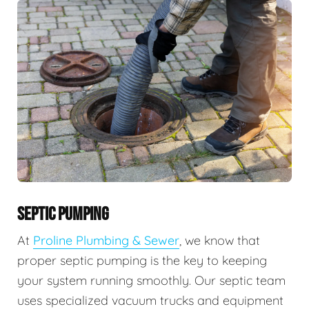
SEPTIC PUMPING
At
Proline Plumbing & Sewer
, we know that
proper septic pumping is the key to keeping
your system running smoothly. Our septic team
uses specialized vacuum trucks and equipment