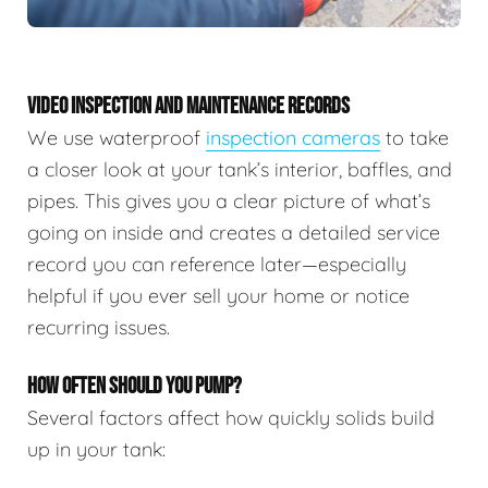
VIDEO INSPECTION AND MAINTENANCE RECORDS
We use waterproof
inspection cameras
to take
a closer look at your tank’s interior, baffles, and
pipes. This gives you a clear picture of what’s
going on inside and creates a detailed service
record you can reference later—especially
helpful if you ever sell your home or notice
recurring issues.
HOW OFTEN SHOULD YOU PUMP?
Several factors affect how quickly solids build
up in your tank: