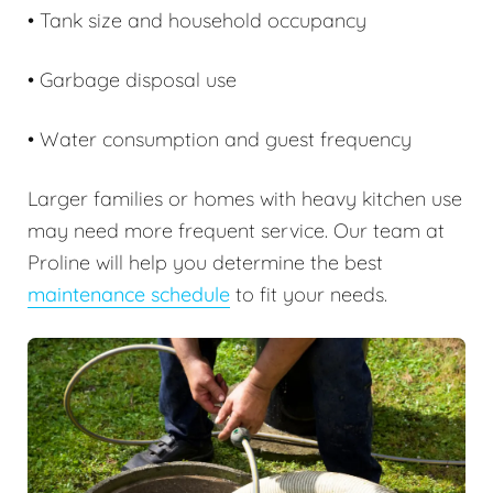
• Tank size and household occupancy
• Garbage disposal use
• Water consumption and guest frequency
Larger families or homes with heavy kitchen use
may need more frequent service. Our team at
Proline will help you determine the best
maintenance schedule
to fit your needs.