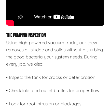
THE PUMPING INSPECTION
Using high-powered vacuum trucks, our crew
removes all sludge and solids without disturbing
the good bacteria your system needs. During
every job, we also:
• Inspect the tank for cracks or deterioration
• Check inlet and outlet baffles for proper flow
• Look for root intrusion or blockages