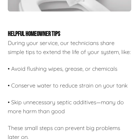
HELPFUL HOMEOWNER TIPS
During your service, our technicians share
simple tips to extend the life of your system, like:
• Avoid flushing wipes, grease, or chemicals
• Conserve water to reduce strain on your tank
• Skip unnecessary septic additives—many do
more harm than good
These small steps can prevent big problems
later on.