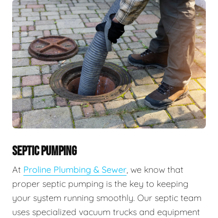
SEPTIC PUMPING
At
Proline Plumbing & Sewer
, we know that
proper septic pumping is the key to keeping
your system running smoothly. Our septic team
uses specialized vacuum trucks and equipment