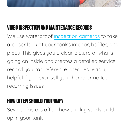
VIDEO INSPECTION AND MAINTENANCE RECORDS
We use waterproof
inspection cameras
to take
a closer look at your tank’s interior, baffles, and
pipes. This gives you a clear picture of what’s
going on inside and creates a detailed service
record you can reference later—especially
helpful if you ever sell your home or notice
recurring issues.
HOW OFTEN SHOULD YOU PUMP?
Several factors affect how quickly solids build
up in your tank: