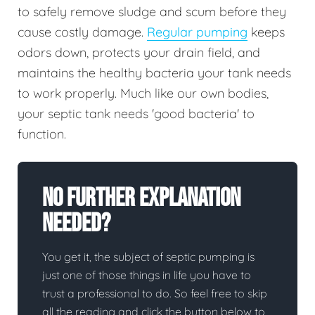
to safely remove sludge and scum before they
cause costly damage.
Regular pumping
keeps
odors down, protects your drain field, and
maintains the healthy bacteria your tank needs
to work properly. Much like our own bodies,
your septic tank needs 'good bacteria' to
function.
No Further Explanation
Needed?
You get it, the subject of septic pumping is
just one of those things in life you have to
trust a professional to do. So feel free to skip
all the reading and click the button below to