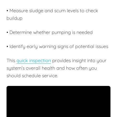
• Measure sludge and scum levels to check
buildup
• Determine whether pumping is needed
• Identify early warning signs of potential issues
This
quick inspection
provides insight into your
system’s overall health and how often you
should schedule service.