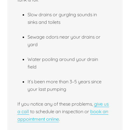
Slow drains or gurgling sounds in
sinks and toilets
Sewage odors near your drains or
yard
Water pooling around your drain
field
It’s been more than 3–5 years since
your last pumping
If you notice any of these problems,
give us
a call
to schedule an inspection or
book an
appointment online
.