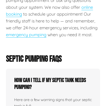
pumping appointment or ask any questions
about your system. We now also offer
online
booking
to schedule your appointment! Our
friendly staff is here to help — and remember,
we offer 24-hour emergency services, including
emergency pumping
when you need it most.
SEPTIC PUMPING FAQS
How can I tell if my septic tank needs
pumping?
Here are a few warning signs that your septic
tank is full: