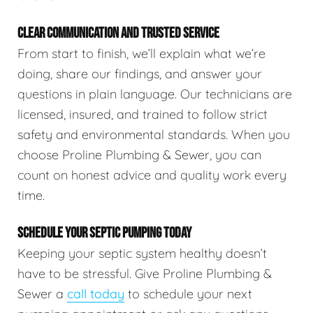
CLEAR COMMUNICATION AND TRUSTED SERVICE
From start to finish, we’ll explain what we’re
doing, share our findings, and answer your
questions in plain language. Our technicians are
licensed, insured, and trained to follow strict
safety and environmental standards. When you
choose Proline Plumbing & Sewer, you can
count on honest advice and quality work every
time.
SCHEDULE YOUR SEPTIC PUMPING TODAY
Keeping your septic system healthy doesn’t
have to be stressful. Give Proline Plumbing &
Sewer a
call today
to schedule your next