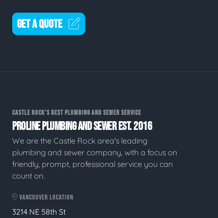
GET A QUOTE
CASTLE ROCK'S BEST PLUMBING AND SEWER SERVICE
PROLINE PLUMBING AND SEWER EST. 2016
We are the Castle Rock area's leading
plumbing and sewer company, with a focus on
friendly, prompt, professional service you can
count on.
VANCOUVER LOCATION
3214 NE 58th St