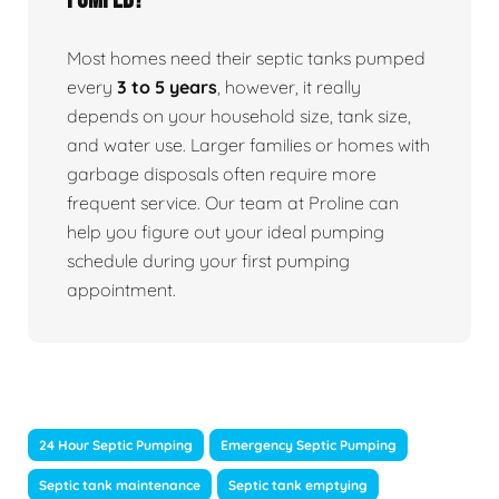
Most homes need their septic tanks pumped
every
3 to 5 years
, however, it really
depends on your household size, tank size,
and water use. Larger families or homes with
garbage disposals often require more
frequent service. Our team at Proline can
help you figure out your ideal pumping
schedule during your first pumping
appointment.
24 Hour Septic Pumping
Emergency Septic Pumping
Septic tank maintenance
Septic tank emptying