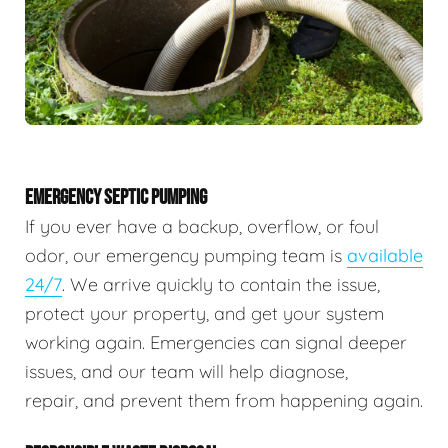
EMERGENCY SEPTIC PUMPING
If you ever have a backup, overflow, or foul
odor, our emergency pumping team is
available
24/7
. We arrive quickly to contain the issue,
protect your property, and get your system
working again. Emergencies can signal deeper
issues, and our team will help diagnose,
repair, and prevent them from happening again.