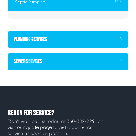
Septic Pumping
PLUMBING SERVICES
SEWER SERVICES
READY FOR SERVICE?
Don't wait, call us today at
360-382-2291
or
visit our quote page
to get a quote for
service as soon as possible.