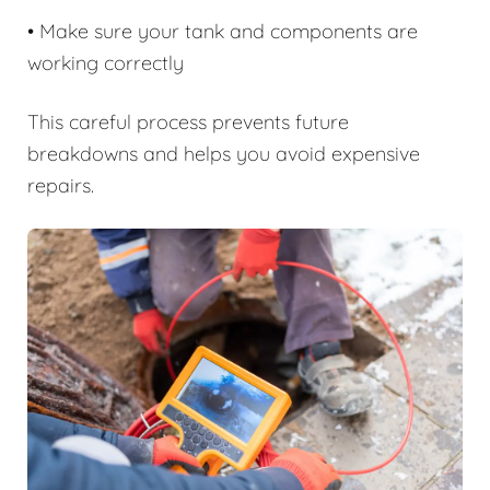
• Make sure your tank and components are
working correctly
This careful process prevents future
breakdowns and helps you avoid expensive
repairs.