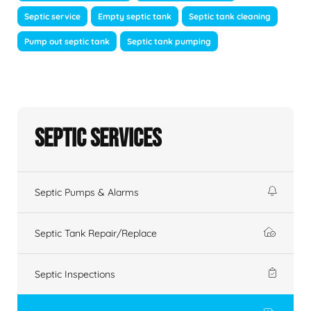
Septic service
Empty septic tank
Septic tank cleaning
Pump out septic tank
Septic tank pumping
Septic Services
Septic Pumps & Alarms
Septic Tank Repair/Replace
Septic Inspections