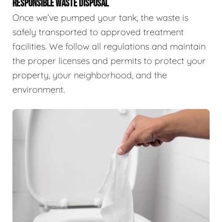
RESPONSIBLE WASTE DISPOSAL
Once we’ve pumped your tank, the waste is
safely transported to approved treatment
facilities. We follow all regulations and maintain
the proper licenses and permits to protect your
property, your neighborhood, and the
environment.