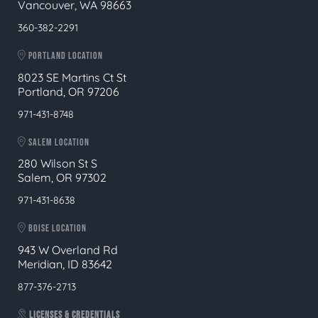
Vancouver, WA 98663
360-382-2291
PORTLAND LOCATION
8023 SE Martins Ct St
Portland, OR 97206
971-431-8748
SALEM LOCATION
280 Wilson St S
Salem, OR 97302
971-431-8638
BOISE LOCATION
943 W Overland Rd
Meridian, ID 83642
877-376-2713
LICENSES & CREDENTIALS