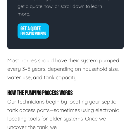
get a quote now, or scroll down to learn
more.
GET A QUOTE
FOR SEPTIC PUMPING
Most homes should have their system pumped
every 3–5 years, depending on household size,
water use, and tank capacity.
HOW THE PUMPING PROCESS WORKS
Our technicians begin by locating your septic
tank access ports—sometimes using electronic
locating tools for older systems. Once we
uncover the tank, we: