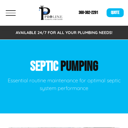
360-382-2291
QUOTE
AVAILABLE 24/7 FOR ALL YOUR PLUMBING NEEDS!
SEPTIC
PUMPING
Essential routine maintenance for optimal septic
system performance