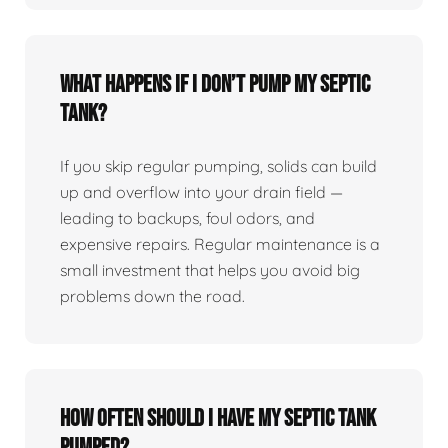
What happens if I don’t pump my septic
tank?
If you skip regular pumping, solids can build
up and overflow into your drain field —
leading to backups, foul odors, and
expensive repairs. Regular maintenance is a
small investment that helps you avoid big
problems down the road.
How often should I have my septic tank
pumped?