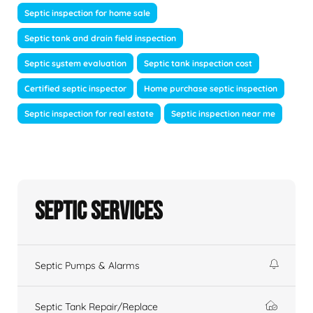
Septic inspection for home sale
Septic tank and drain field inspection
Septic system evaluation
Septic tank inspection cost
Certified septic inspector
Home purchase septic inspection
Septic inspection for real estate
Septic inspection near me
Septic Services
Septic Pumps & Alarms
Septic Tank Repair/Replace