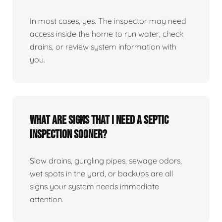
In most cases, yes. The inspector may need
access inside the home to run water, check
drains, or review system information with
you.
What are signs that I need a septic
inspection sooner?
Slow drains, gurgling pipes, sewage odors,
wet spots in the yard, or backups are all
signs your system needs immediate
attention.