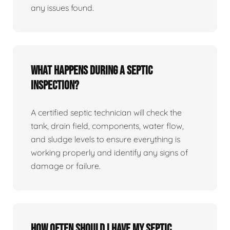
any issues found.
What happens during a septic
inspection?
A certified septic technician will check the
tank, drain field, components, water flow,
and sludge levels to ensure everything is
working properly and identify any signs of
damage or failure.
How often should I have my septic