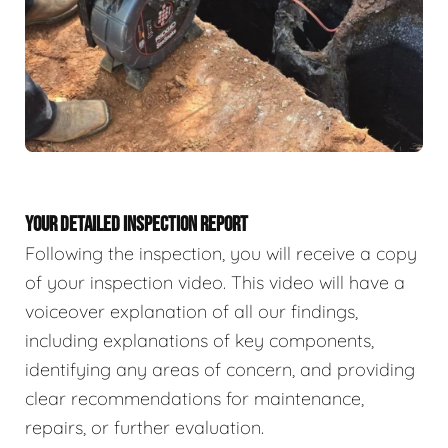
YOUR DETAILED INSPECTION REPORT
Following the inspection, you will receive a copy
of your inspection video. This video will have a
voiceover explanation of all our findings,
including explanations of key components,
identifying any areas of concern, and providing
clear recommendations for maintenance,
repairs, or further evaluation.