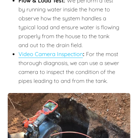
Flow & Load Test:
We perform a test
by running water inside the home to
observe how the system handles a
typical load and ensure water is flowing
properly from the house to the tank
and out to the drain field.
Video Camera Inspection
:
For the most
thorough diagnosis, we can use a sewer
camera to inspect the condition of the
pipes leading to and from the tank.