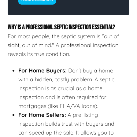
WHY IS A PROFESSIONAL SEPTIC INSPECTION ESSENTIAL?
For most people, the septic system is "out of
sight, out of mind." A professional inspection
reveals its true condition.
For Home Buyers:
Don't buy a home
with a hidden, costly problem. A septic
inspection is as crucial as a home
inspection and is often required for
mortgages (like FHA/VA loans).
For Home Sellers:
A pre-listing
inspection builds trust with buyers and
can speed up the sale. It allows you to