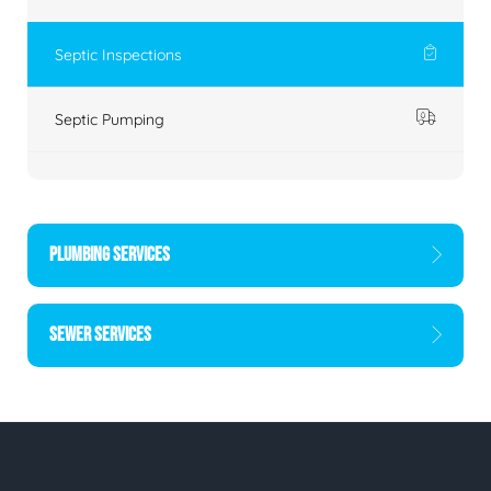
Septic Inspections
Septic Pumping
PLUMBING SERVICES
SEWER SERVICES