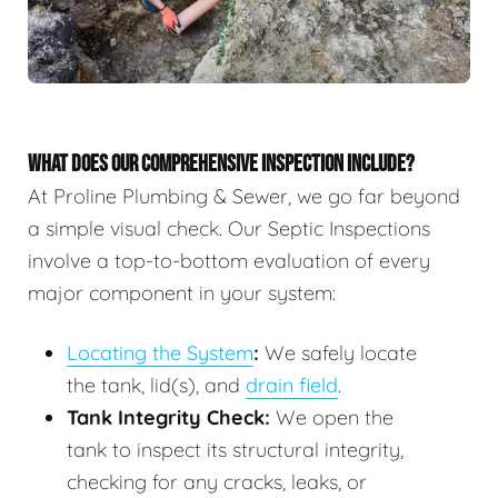
WHAT DOES OUR COMPREHENSIVE INSPECTION INCLUDE?
At Proline Plumbing & Sewer, we go far beyond
a simple visual check. Our Septic Inspections
involve a top-to-bottom evaluation of every
major component in your system:
Locating the System
:
We safely locate
the tank, lid(s), and
drain field
.
Tank Integrity Check:
We open the
tank to inspect its structural integrity,
checking for any cracks, leaks, or