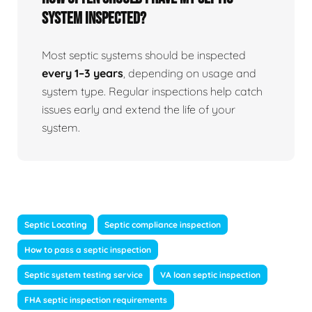
system inspected?
Most septic systems should be inspected
every 1–3 years
, depending on usage and
system type. Regular inspections help catch
issues early and extend the life of your
system.
Septic Locating
Septic compliance inspection
How to pass a septic inspection
Septic system testing service
VA loan septic inspection
FHA septic inspection requirements