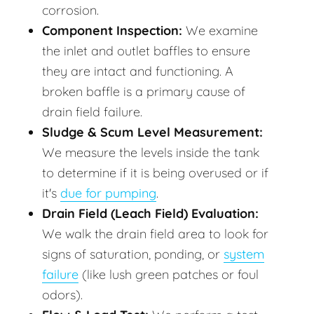
corrosion.
Component Inspection:
We examine
the inlet and outlet baffles to ensure
they are intact and functioning. A
broken baffle is a primary cause of
drain field failure.
Sludge & Scum Level Measurement:
We measure the levels inside the tank
to determine if it is being overused or if
it's
due for pumping
.
Drain Field (Leach Field) Evaluation:
We walk the drain field area to look for
signs of saturation, ponding, or
system
failure
(like lush green patches or foul
odors).