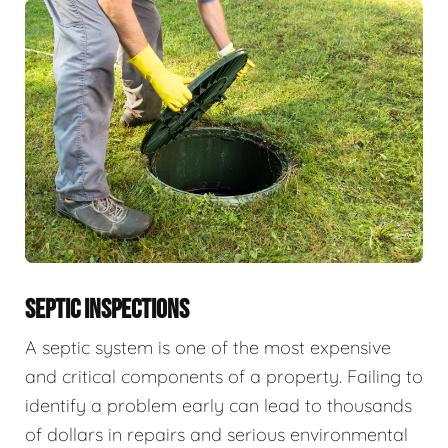
SEPTIC INSPECTIONS
A septic system is one of the most expensive
and critical components of a property. Failing to
identify a problem early can lead to thousands
of dollars in repairs and serious environmental