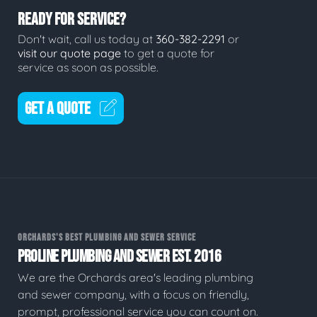
READY FOR SERVICE?
Don't wait, call us today at
360-382-2291
or
visit our quote page
to get a quote for
service as soon as possible.
GET A QUOTE
ORCHARDS'S BEST PLUMBING AND SEWER SERVICE
PROLINE PLUMBING AND SEWER EST. 2016
We are the Orchards area's leading plumbing
and sewer company, with a focus on friendly,
prompt, professional service you can count on.