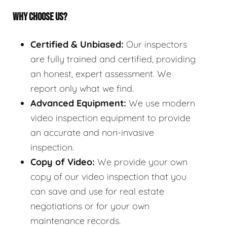
WHY CHOOSE US?
Certified & Unbiased:
Our inspectors
are fully trained and certified, providing
an honest, expert assessment. We
report only what we find.
Advanced Equipment:
We use modern
video inspection equipment to provide
an accurate and non-invasive
inspection.
Copy of Video:
We provide your own
copy of our video inspection that you
can save and use for real estate
negotiations or for your own
maintenance records.