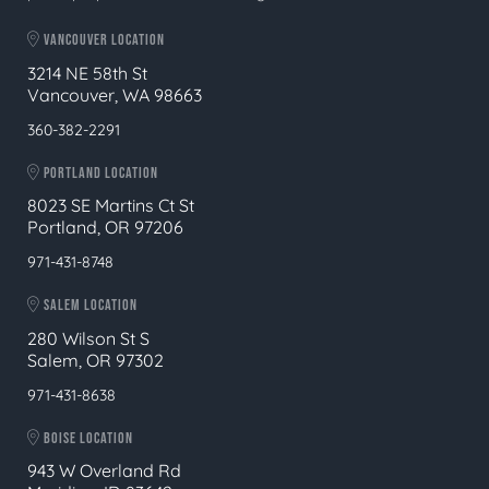
VANCOUVER LOCATION
3214 NE 58th St
Vancouver, WA 98663
360-382-2291
PORTLAND LOCATION
8023 SE Martins Ct St
Portland, OR 97206
971-431-8748
SALEM LOCATION
280 Wilson St S
Salem, OR 97302
971-431-8638
BOISE LOCATION
943 W Overland Rd