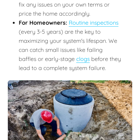
fix any issues on your own terms or
price the home accordingly.
For Homeowners:
Routine inspections
(every 3-5 years) are the key to
maximizing your system's lifespan. We
can catch small issues like failing
baffles or early-stage
clogs
before they
lead to a complete system failure.