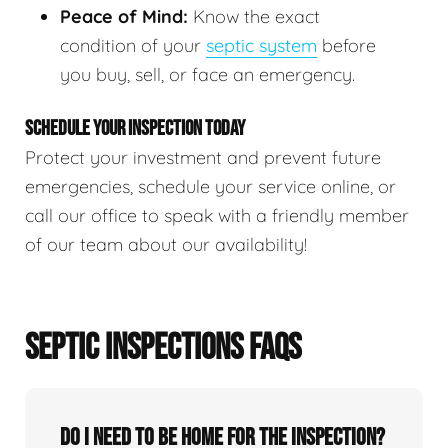
Peace of Mind:
Know the exact
condition of your
septic system
before
you buy, sell, or face an emergency.
SCHEDULE YOUR INSPECTION TODAY
Protect your investment and prevent future
emergencies, schedule your service online, or
call our office to speak with a friendly member
of our team about our availability!
SEPTIC INSPECTIONS FAQS
Do I need to be home for the inspection?