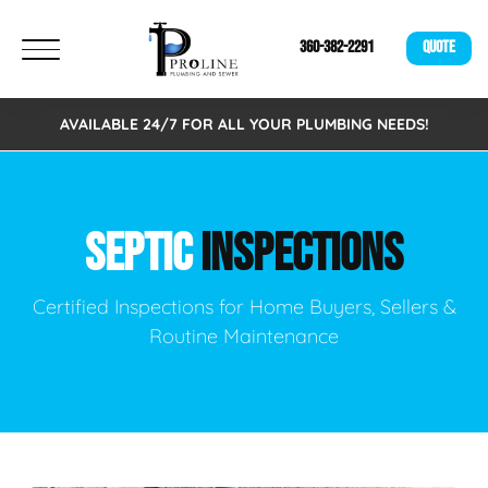
360-382-2291
QUOTE
AVAILABLE 24/7 FOR ALL YOUR PLUMBING NEEDS!
SEPTIC
INSPECTIONS
Certified Inspections for Home Buyers, Sellers &
Routine Maintenance