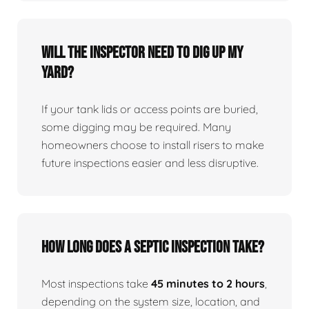
Will the inspector need to dig up my
yard?
If your tank lids or access points are buried,
some digging may be required. Many
homeowners choose to install risers to make
future inspections easier and less disruptive.
How long does a septic inspection take?
Most inspections take
45 minutes to 2 hours
,
depending on the system size, location, and