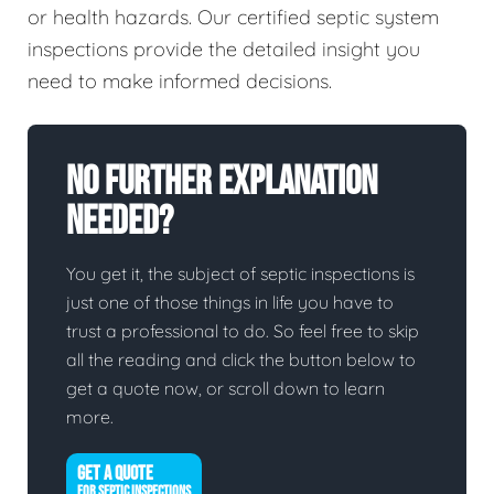
or health hazards. Our certified septic system
inspections provide the detailed insight you
need to make informed decisions.
No Further Explanation
Needed?
You get it, the subject of septic inspections is
just one of those things in life you have to
trust a professional to do. So feel free to skip
all the reading and click the button below to
get a quote now, or scroll down to learn
more.
GET A QUOTE
FOR SEPTIC INSPECTIONS