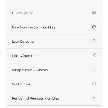
Hydro Jetting
New Construction Plumbing
Leak Detection
Main Water Line
Sump Pumps & Alarms
Well Pumps
Residential Remodel Plumbing