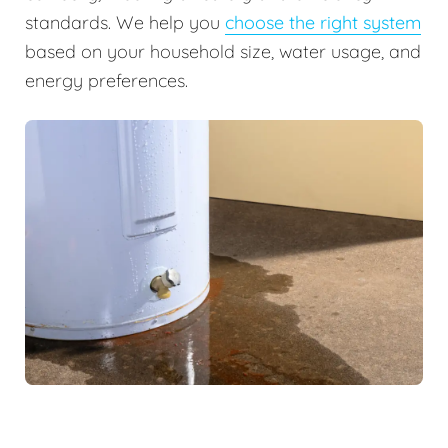
standards. We help you
choose the right system
based on your household size, water usage, and
energy preferences.