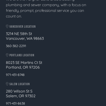
plumbing and sewer company, with a focus on
friendly, prompt, professional service you can
count on.
VANCOUVER LOCATION
3214 NE 58th St
Vancouver, WA 98663
360-382-2291
PORTLAND LOCATION
8023 SE Martins Ct St
Portland, OR 97206
971-431-8748
SALEM LOCATION
280 Wilson St S
Salem, OR 97302
971-431-8638