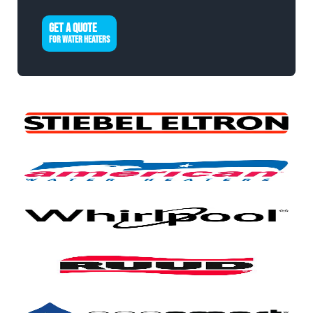
GET A QUOTE
FOR WATER HEATERS