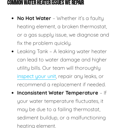
COMMON WATER HEATER ISSUES WE REPAIR
No Hot Water
– Whether it’s a faulty
heating element, a broken thermostat,
or a gas supply issue, we diagnose and
fix the problem quickly.
Leaking Tank – A leaking water heater
can lead to water damage and higher
utility bills. Our team will thoroughly
inspect your unit
, repair any leaks, or
recommend a replacement if needed.
Inconsistent Water Temperature
– If
your water temperature fluctuates, it
may be due to a failing thermostat,
sediment buildup, or a malfunctioning
heating element.