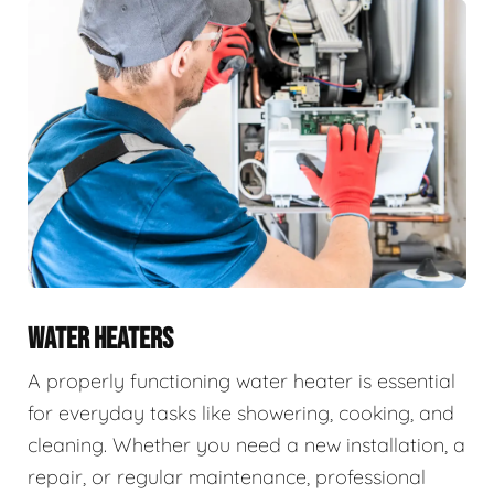
WATER HEATERS
A properly functioning water heater is essential
for everyday tasks like showering, cooking, and
cleaning. Whether you need a new installation, a
repair, or regular maintenance, professional