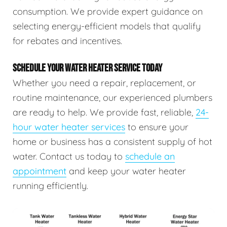
consumption. We provide expert guidance on
selecting energy-efficient models that qualify
for rebates and incentives.
SCHEDULE YOUR WATER HEATER SERVICE TODAY
Whether you need a repair, replacement, or
routine maintenance, our experienced plumbers
are ready to help. We provide fast, reliable,
24-
hour water heater services
to ensure your
home or business has a consistent supply of hot
water. Contact us today to
schedule an
appointment
and keep your water heater
running efficiently.