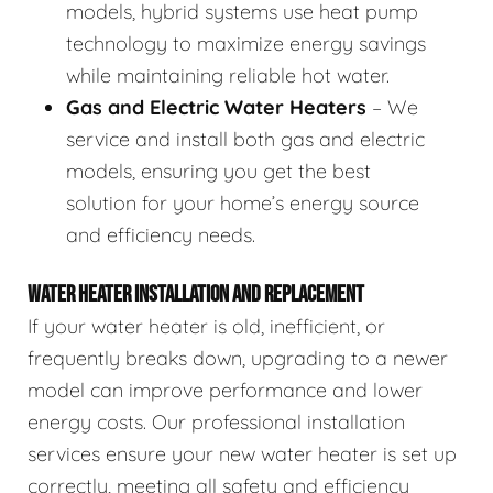
models, hybrid systems use heat pump
technology to maximize energy savings
while maintaining reliable hot water.
Gas and Electric Water Heaters
– We
service and install both gas and electric
models, ensuring you get the best
solution for your home’s energy source
and efficiency needs.
WATER HEATER INSTALLATION AND REPLACEMENT
If your water heater is old, inefficient, or
frequently breaks down, upgrading to a newer
model can improve performance and lower
energy costs. Our professional installation
services ensure your new water heater is set up
correctly, meeting all safety and efficiency