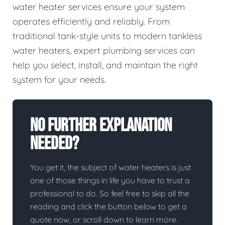
water heater services ensure your system
operates efficiently and reliably. From
traditional tank-style units to modern tankless
water heaters, expert plumbing services can
help you select, install, and maintain the right
system for your needs.
No Further Explanation
Needed?
You get it, the subject of water heaters is just
one of those things in life you have to trust a
professional to do. So feel free to skip all the
reading and click the button below to get a
quote now, or scroll down to learn more.