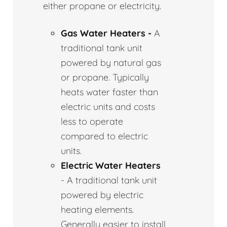
either propane or electricity.
Gas Water Heaters -
A
traditional tank unit
powered by natural gas
or propane. Typically
heats water faster than
electric units and costs
less to operate
compared to electric
units.
Electric Water Heaters
- A traditional tank unit
powered by electric
heating elements.
Generally easier to install