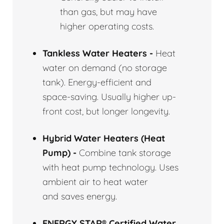
than gas, but may have
higher operating costs.
Tankless Water Heaters -
Heat
water on demand (no storage
tank). Energy-efficient and
space-saving. Usually higher up-
front cost, but longer longevity.
Hybrid Water Heaters (Heat
Pump) -
Combine tank storage
with heat pump technology. Uses
ambient air to heat water
and saves energy.
ENERGY STAR® Certified Water