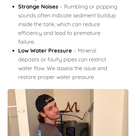
Strange Noises
– Rumbling or popping
sounds often indicate sediment buildup
inside the tank, which can reduce
efficiency and lead to premature
failure.
Low Water Pressure
– Mineral
deposits or faulty pipes can restrict
water flow. We assess the issue and
restore proper water pressure.