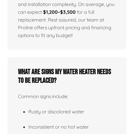
and installation complexity. On average, you
can expect
$1,200–$3,500
for a full
replacement. Rest assured, our team at
Proline offers upfront pricing and financing
options to fit any budget!
What Are Signs My Water Heater Needs
To Be Replaced?
Common signs include:
Rusty or discolored water
Inconsistent or no hot water