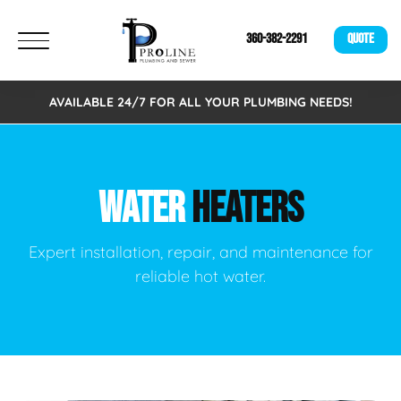
360-382-2291
QUOTE
AVAILABLE 24/7 FOR ALL YOUR PLUMBING NEEDS!
WATER
HEATERS
Expert installation, repair, and maintenance for
reliable hot water.