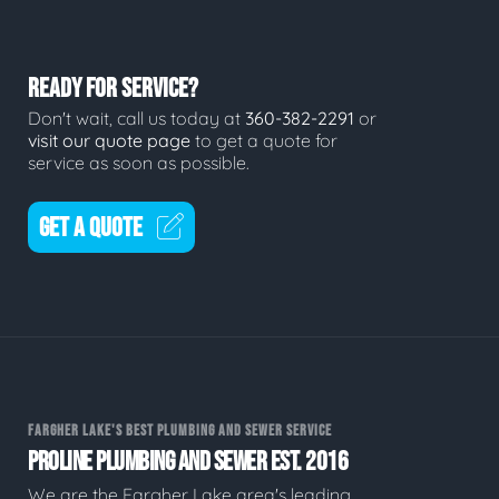
READY FOR SERVICE?
Don't wait, call us today at
360-382-2291
or
visit our quote page
to get a quote for
service as soon as possible.
GET A QUOTE
FARGHER LAKE'S BEST PLUMBING AND SEWER SERVICE
PROLINE PLUMBING AND SEWER EST. 2016
We are the Fargher Lake area's leading