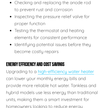
Checking and replacing the anode rod
to prevent rust and corrosion
Inspecting the pressure relief valve for
proper function
Testing the thermostat and heating
elements for consistent performance
Identifying potential issues before they
become costly repairs
ENERGY EFFICIENCY AND COST SAVINGS
Upgrading to a
high-efficiency water heater
can lower your monthly energy bills and
provide more reliable hot water. Tankless and
hybrid models use less energy than traditional
units, making them a smart investment for
homeowners looking to reduce energy