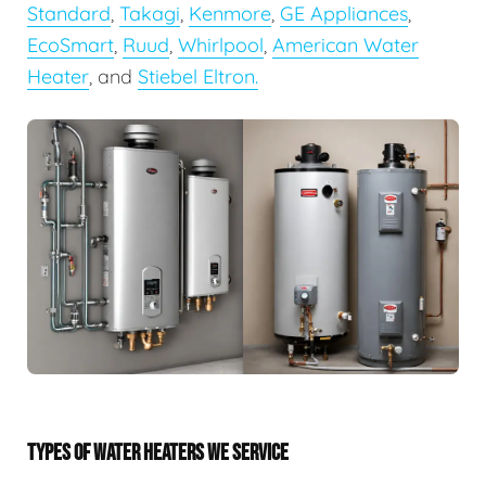
Standard
,
Takagi
,
Kenmore
,
GE Appliances
,
EcoSmart
,
Ruud
,
Whirlpool
,
American Water
Heater
, and
Stiebel Eltron.
TYPES OF WATER HEATERS WE SERVICE