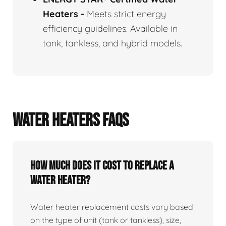
Heaters
-
Meets strict energy
efficiency guidelines. Available in
tank, tankless, and hybrid models.
WATER HEATERS FAQS
How Much Does It Cost To Replace A
Water Heater?
Water heater replacement costs vary based
on the type of unit (tank or tankless), size,