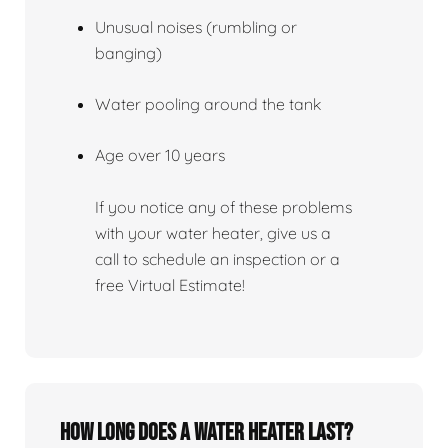
Unusual noises (rumbling or
banging)
Water pooling around the tank
Age over 10 years
If you notice any of these problems
with your water heater, give us a
call to schedule an inspection or a
free Virtual Estimate!
How Long Does A Water Heater Last?