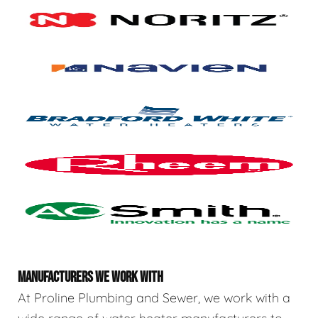
MANUFACTURERS WE WORK WITH
At Proline Plumbing and Sewer, we work with a