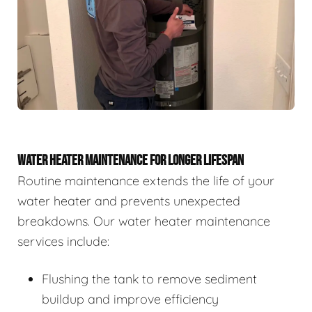
WATER HEATER MAINTENANCE FOR LONGER LIFESPAN
Routine maintenance extends the life of your
water heater and prevents unexpected
breakdowns. Our water heater maintenance
services include:
Flushing the tank to remove sediment
buildup and improve efficiency