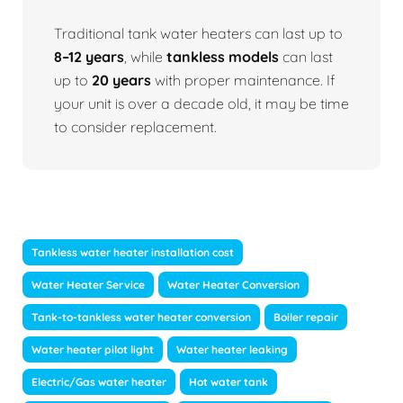
Traditional tank water heaters can last up to
8–12 years
, while
tankless models
can last
up to
20 years
with proper maintenance. If
your unit is over a decade old, it may be time
to consider replacement.
Tankless water heater installation cost
Water Heater Service
Water Heater Conversion
Tank-to-tankless water heater conversion
Boiler repair
Water heater pilot light
Water heater leaking
Electric/Gas water heater
Hot water tank