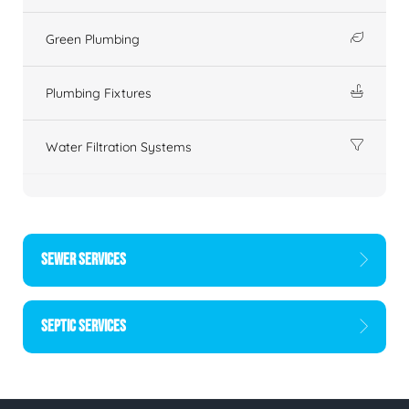
Green Plumbing
Plumbing Fixtures
Water Filtration Systems
SEWER SERVICES
SEPTIC SERVICES