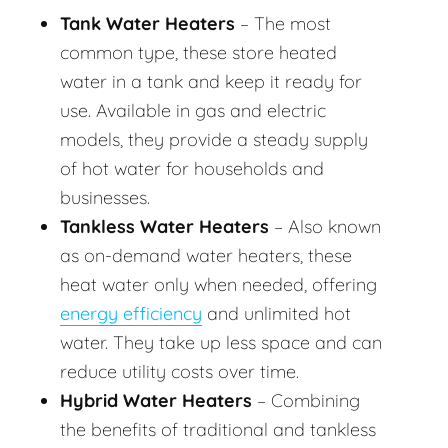
Tank Water Heaters
– The most
common type, these store heated
water in a tank and keep it ready for
use. Available in gas and electric
models, they provide a steady supply
of hot water for households and
businesses.
Tankless Water Heaters
– Also known
as on-demand water heaters, these
heat water only when needed, offering
energy efficiency
and unlimited hot
water. They take up less space and can
reduce utility costs over time.
Hybrid Water Heaters
– Combining
the benefits of traditional and tankless