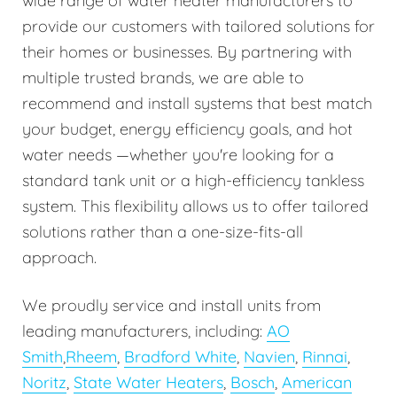
wide range of water heater manufacturers to
provide our customers with tailored solutions for
their homes or businesses. By partnering with
multiple trusted brands, we are able to
recommend and install systems that best match
your budget, energy efficiency goals, and hot
water needs —whether you're looking for a
standard tank unit or a high-efficiency tankless
system. This flexibility allows us to offer tailored
solutions rather than a one-size-fits-all
approach.
We proudly service and install units from
leading manufacturers, including:
AO
Smith
,
Rheem
,
Bradford White
,
Navien
,
Rinnai
,
Noritz
,
State Water Heaters
,
Bosch
,
American