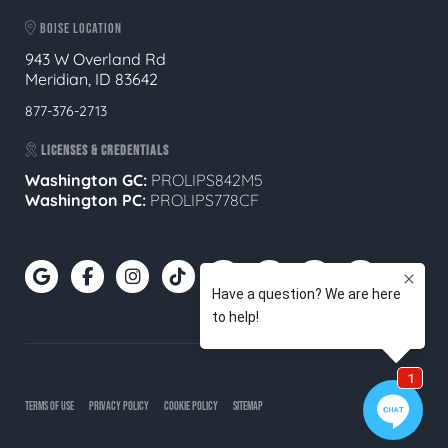
BOISE LOCATION
943 W Overland Rd
Meridian, ID 83642
877-376-2713
LICENSES & CREDENTIALS
Washington GC:
PROLIPS842M5
Washington PC:
PROLIPS778CF
TERMS OF USE
PRIVACY POLICY
COOKIE POLICY
SITEMAP