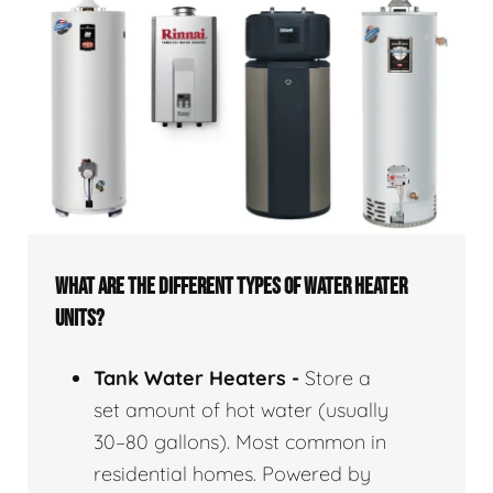
WHAT ARE THE DIFFERENT TYPES OF WATER HEATER
UNITS?
Tank Water Heaters -
Store a
set amount of hot water (usually
30–80 gallons). Most common in
residential homes. Powered by