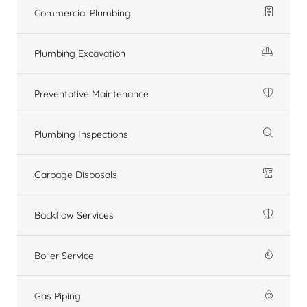
Commercial Plumbing
Plumbing Excavation
Preventative Maintenance
Plumbing Inspections
Garbage Disposals
Backflow Services
Boiler Service
Gas Piping