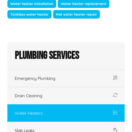
Water heater installation
Water heater replacement
Tankless water heater
Hot water heater repair
Plumbing Services
Emergency Plumbing
Drain Cleaning
Water Heaters
Slab Leaks