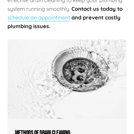
effective drain cleaning to keep your plumbing
system running smoothly.
Contact us today to
schedule an appointment
and prevent costly
plumbing issues.
METHODS OF DRAIN CLEANING