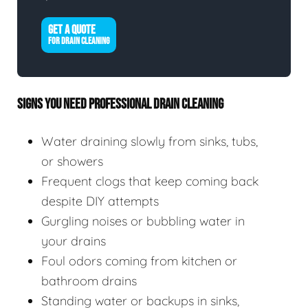
GET A QUOTE
FOR DRAIN CLEANING
SIGNS YOU NEED PROFESSIONAL DRAIN CLEANING
Water draining slowly from sinks, tubs,
or showers
Frequent clogs that keep coming back
despite DIY attempts
Gurgling noises or bubbling water in
your drains
Foul odors coming from kitchen or
bathroom drains
Standing water or backups in sinks,