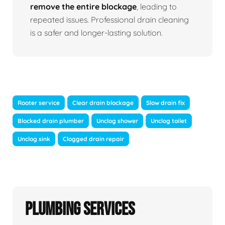
remove the entire blockage
, leading to
repeated issues. Professional drain cleaning
is a safer and longer-lasting solution.
Rooter service
Clear drain blockage
Slow drain fix
Blocked drain plumber
Unclog shower
Unclog toilet
Unclog sink
Clogged drain repair
Plumbing Services