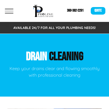
360-382-2291
QUOTE
AVAILABLE 24/7 FOR ALL YOUR PLUMBING NEEDS!
DRAIN
CLEANING
Keep your drains clear and flowing smoothly
with professional cleaning