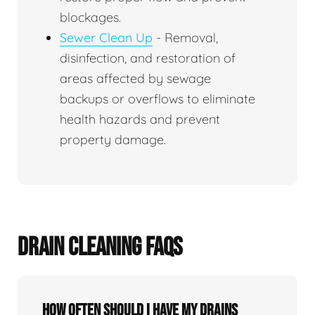
blockages.
Sewer Clean Up
- Removal,
disinfection, and restoration of
areas affected by sewage
backups or overflows to eliminate
health hazards and prevent
property damage.
DRAIN CLEANING FAQS
How often should I have my drains