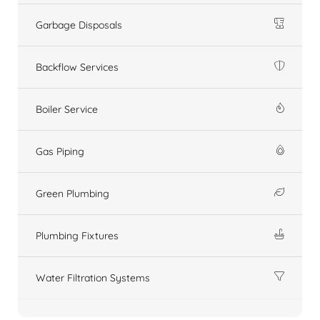
Garbage Disposals
Backflow Services
Boiler Service
Gas Piping
Green Plumbing
Plumbing Fixtures
Water Filtration Systems