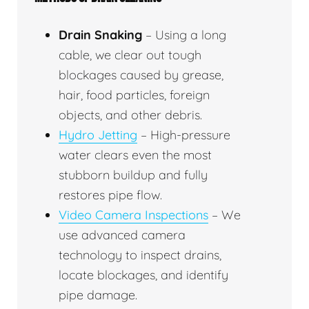
Drain Snaking
– Using a long
cable, we clear out tough
blockages caused by grease,
hair, food particles, foreign
objects, and other debris.
Hydro Jetting
– High-pressure
water clears even the most
stubborn buildup and fully
restores pipe flow.
Video Camera Inspections
– We
use advanced camera
technology to inspect drains,
locate blockages, and identify
pipe damage.