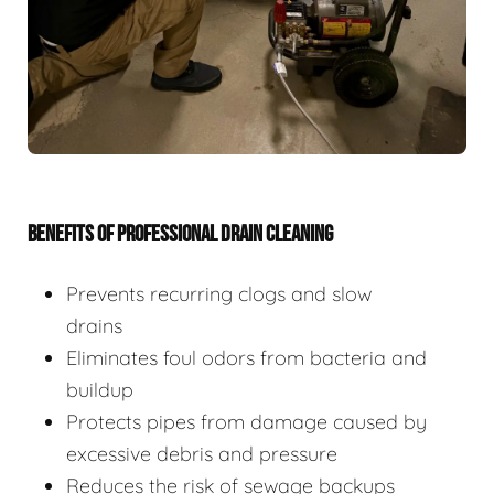
BENEFITS OF PROFESSIONAL DRAIN CLEANING
Prevents recurring clogs and slow
drains
Eliminates foul odors from bacteria and
buildup
Protects pipes from damage caused by
excessive debris and pressure
Reduces the risk of sewage backups