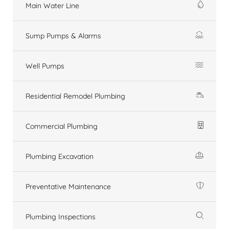
Main Water Line
Sump Pumps & Alarms
Well Pumps
Residential Remodel Plumbing
Commercial Plumbing
Plumbing Excavation
Preventative Maintenance
Plumbing Inspections