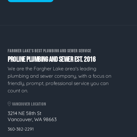
FARGHER LAKE'S BEST PLUMBING AND SEWER SERVICE
PROLINE PLUMBING AND SEWER EST. 2016
We are the Fargher Lake area's leading
plumbing and sewer company, with a focus on
friendly, prompt, professional service you can
count on.
VANCOUVER LOCATION
3214 NE 58th St
Vancouver, WA 98663
360-382-2291