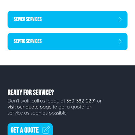
SEWER SERVICES
SEPTIC SERVICES
READY FOR SERVICE?
Don't wait, call us today at
360-382-2291
or
visit our quote page
to get a quote for
service as soon as possible.
GET A QUOTE