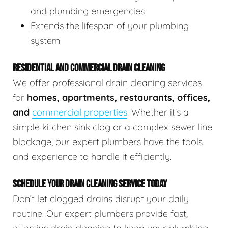
and plumbing emergencies
Extends the lifespan of your plumbing
system
RESIDENTIAL AND COMMERCIAL DRAIN CLEANING
We offer professional drain cleaning services
for
homes, apartments, restaurants, offices,
and
commercial properties
. Whether it’s a
simple kitchen sink clog or a complex sewer line
blockage, our expert plumbers have the tools
and experience to handle it efficiently.
SCHEDULE YOUR DRAIN CLEANING SERVICE TODAY
Don’t let clogged drains disrupt your daily
routine. Our expert plumbers provide fast,