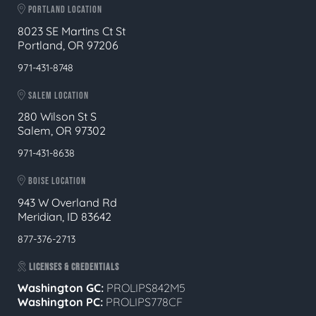
PORTLAND LOCATION
8023 SE Martins Ct St
Portland, OR 97206
971-431-8748
SALEM LOCATION
280 Wilson St S
Salem, OR 97302
971-431-8638
BOISE LOCATION
943 W Overland Rd
Meridian, ID 83642
877-376-2713
LICENSES & CREDENTIALS
Washington GC:
PROLIPS842M5
Washington PC:
PROLIPS778CF