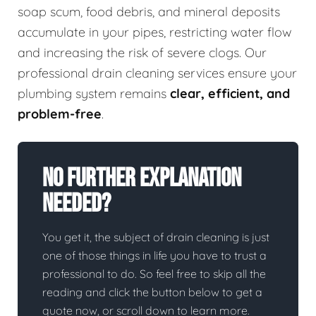
soap scum, food debris, and mineral deposits
accumulate in your pipes, restricting water flow
and increasing the risk of severe clogs. Our
professional drain cleaning services ensure your
plumbing system remains
clear, efficient, and
problem-free
.
No Further Explanation
Needed?
You get it, the subject of drain cleaning is just
one of those things in life you have to trust a
professional to do. So feel free to skip all the
reading and click the button below to get a
quote now, or scroll down to learn more.