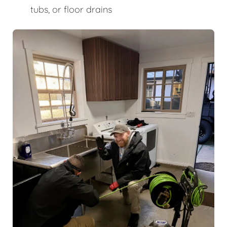
tubs, or floor drains