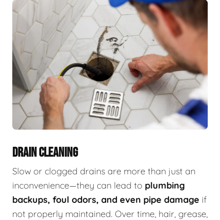
DRAIN CLEANING
Slow or clogged drains are more than just an
inconvenience—they can lead to
plumbing
backups, foul odors, and even pipe damage
if
not properly maintained. Over time, hair, grease,