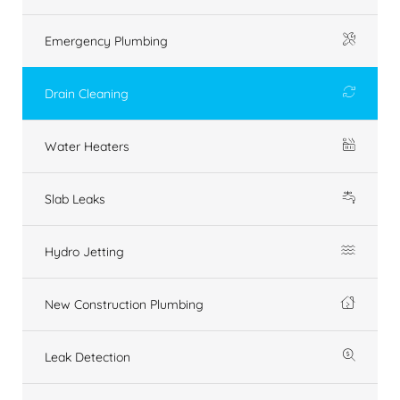
Emergency Plumbing
Drain Cleaning
Water Heaters
Slab Leaks
Hydro Jetting
New Construction Plumbing
Leak Detection