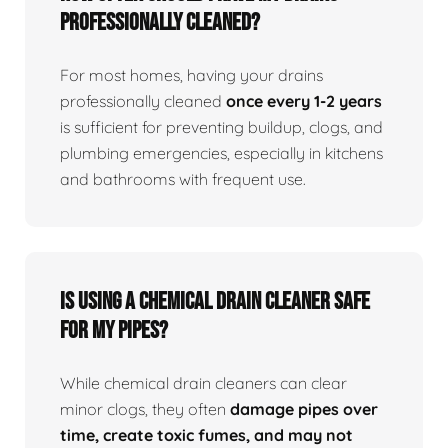
professionally cleaned?
For most homes, having your drains
professionally cleaned
once every 1-2 years
is sufficient for preventing buildup, clogs, and
plumbing emergencies, especially in kitchens
and bathrooms with frequent use.
Is using a chemical drain cleaner safe
for my pipes?
While chemical drain cleaners can clear
minor clogs, they often
damage pipes over
time, create toxic fumes, and may not