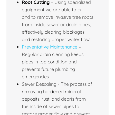
Root Cutting
– Using specialized
equipment we are able to cut
and to remove invasive tree roots
from inside sewer or drain pipes,
effectively clearing blockages
and restoring proper water flow.
Preventative Maintenance
–
Regular drain cleaning keeps
pipes in top condition and
prevents future plumbing
emergencies.
Sewer Descaling - The process of
removing hardened mineral
deposits, rust, and debris from
the inside of sewer pipes to
restore proper flow and prevent