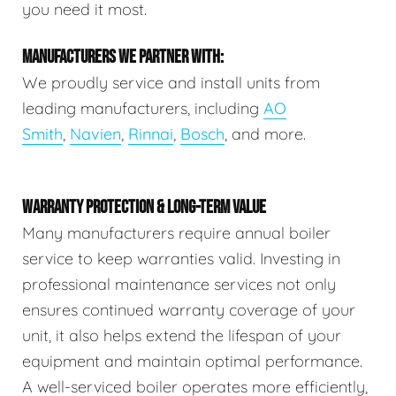
you need it most.
MANUFACTURERS WE PARTNER WITH:
We proudly service and install units from
leading manufacturers, including
AO
Smith
,
Navien
,
Rinnai
,
Bosch
, and more.
WARRANTY PROTECTION & LONG-TERM VALUE
Many manufacturers require annual boiler
service to keep warranties valid. Investing in
professional maintenance services not only
ensures continued warranty coverage of your
unit, it also helps extend the lifespan of your
equipment and maintain optimal performance.
A well-serviced boiler operates more efficiently,