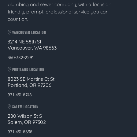
plumbing and sewer company, with a focus on
friendly, prompt, professional service you can
count on.
VANCOUVER LOCATION
3214 NE 58th St
Vancouver, WA 98663
360-382-2291
PORTLAND LOCATION
8023 SE Martins Ct St
Portland, OR 97206
971-431-8748
SALEM LOCATION
280 Wilson St S
Salem, OR 97302
971-431-8638