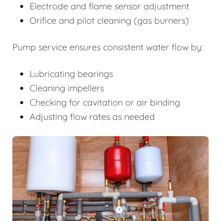
Electrode and flame sensor adjustment
Orifice and pilot cleaning (gas burners)
Pump service ensures consistent water flow by:
Lubricating bearings
Cleaning impellers
Checking for cavitation or air binding
Adjusting flow rates as needed