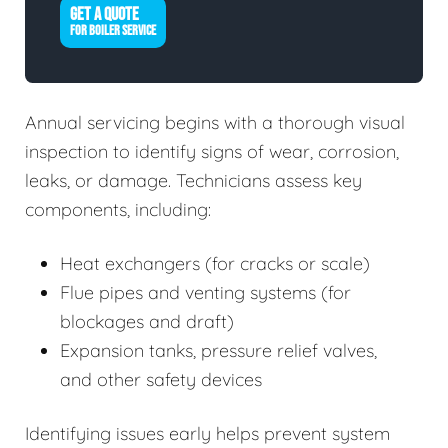
GET A QUOTE
FOR BOILER SERVICE
Annual servicing begins with a thorough visual
inspection to identify signs of wear, corrosion,
leaks, or damage. Technicians assess key
components, including:
Heat exchangers (for cracks or scale)
Flue pipes and venting systems (for
blockages and draft)
Expansion tanks, pressure relief valves,
and other safety devices
Identifying issues early helps prevent system