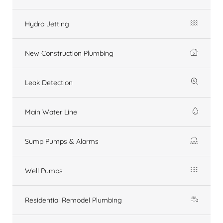
Hydro Jetting
New Construction Plumbing
Leak Detection
Main Water Line
Sump Pumps & Alarms
Well Pumps
Residential Remodel Plumbing