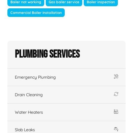
Boiler not working
Gas boiler service
Boiler inspection
Commercial Boiler Installation
Plumbing Services
Emergency Plumbing
Drain Cleaning
Water Heaters
Slab Leaks