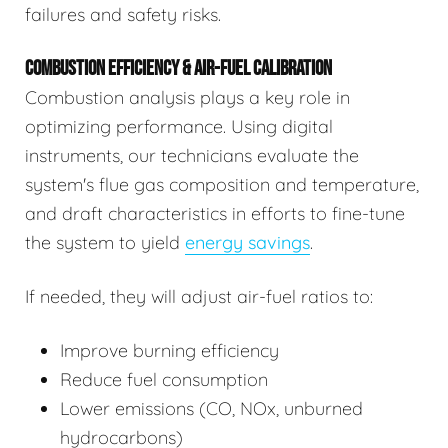
failures and safety risks.
COMBUSTION EFFICIENCY & AIR-FUEL CALIBRATION
Combustion analysis plays a key role in
optimizing performance. Using digital
instruments, our technicians evaluate the
system's flue gas composition and temperature,
and draft characteristics in efforts to fine-tune
the system to yield
energy savings
.
If needed, they will adjust air-fuel ratios to:
Improve burning efficiency
Reduce fuel consumption
Lower emissions (CO, NOx, unburned
hydrocarbons)