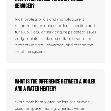
serviced?
Most professionals and manufacturers
recommend an annual boiler inspection and
tune‑up. Regular servicing helps detect issues
early, maintain safe and efficient operation,
protect warranty coverage, and extend the
life of the system.
What is the difference between a boiler
and a water heater?
While both heat water, boilers are primarily
used for space heating, whereas water