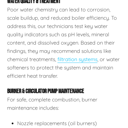
WATER QUALITY & TREATMENT
Poor water chemistry can lead to corrosion,
scale buildup, and reduced boiler efficiency. To
address this, our technicians test key water
quality indicators such as pH levels, mineral
content, and dissolved oxygen. Based on their
findings, they may recommend solutions like
chemical treatments,
filtration systems
, or water
softeners to protect the system and maintain
efficient heat transfer.
BURNER & CIRCULATOR PUMP MAINTENANCE
For safe, complete combustion, burner
maintenance includes:
Nozzle replacements (oil burners)