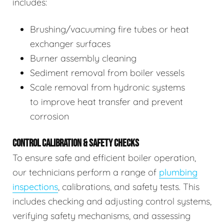
includes:
Brushing/vacuuming fire tubes or heat
exchanger surfaces
Burner assembly cleaning
Sediment removal from boiler vessels
Scale removal from hydronic systems
to improve heat transfer and prevent
corrosion
CONTROL CALIBRATION & SAFETY CHECKS
To ensure safe and efficient boiler operation,
our technicians perform a range of
plumbing
inspections
, calibrations, and safety tests. This
includes checking and adjusting control systems,
verifying safety mechanisms, and assessing