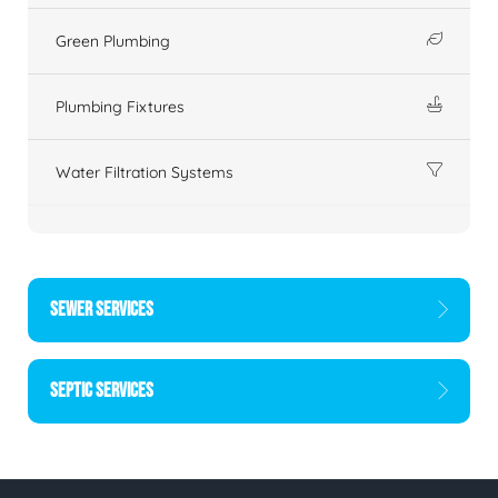
Green Plumbing
Plumbing Fixtures
Water Filtration Systems
SEWER SERVICES
SEPTIC SERVICES