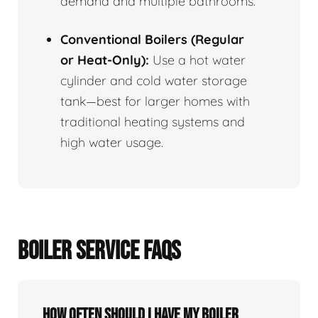
demand and multiple bathrooms.
Conventional Boilers (Regular
or Heat-Only):
Use a hot water
cylinder and cold water storage
tank—best for larger homes with
traditional heating systems and
high water usage.
BOILER SERVICE FAQS
How often should I have my boiler