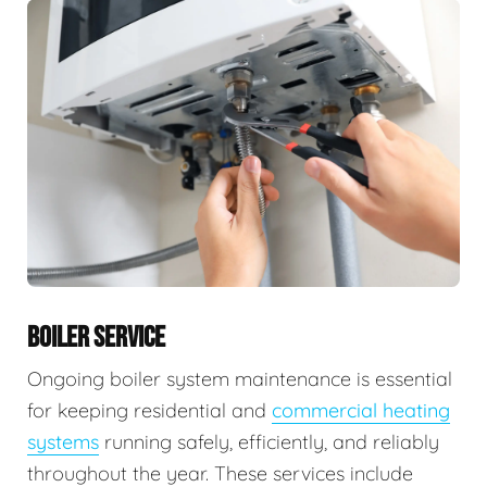
BOILER SERVICE
Ongoing boiler system maintenance is essential
for keeping residential and
commercial heating
systems
running safely, efficiently, and reliably
throughout the year. These services include