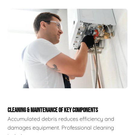
CLEANING & MAINTENANCE OF KEY COMPONENTS
Accumulated debris reduces efficiency and
damages equipment. Professional cleaning