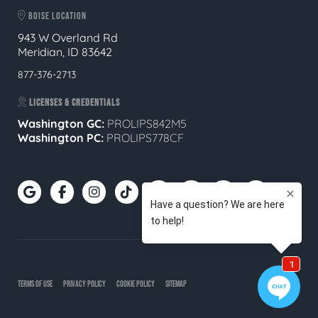
BOISE LOCATION
943 W Overland Rd
Meridian, ID 83642
877-376-2713
LICENSES & CREDENTIALS
Washington GC:
PROLIPS842M5
Washington PC:
PROLIPS778CF
TERMS OF USE
PRIVACY POLICY
COOKIE POLICY
SITEMAP