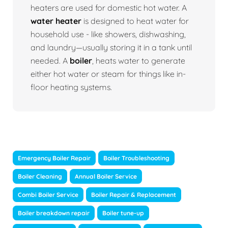
heaters are used for domestic hot water. A
water heater
is designed to heat water for
household use - like showers, dishwashing,
and laundry—usually storing it in a tank until
needed. A
boiler
, heats water to generate
either hot water or steam for things like in-
floor heating systems.
Emergency Boiler Repair
Boiler Troubleshooting
Boiler Cleaning
Annual Boiler Service
Combi Boiler Service
Boiler Repair & Replacement
Boiler breakdown repair
Boiler tune-up