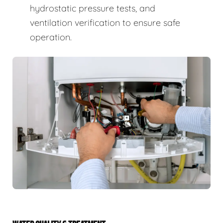
hydrostatic pressure tests, and
ventilation verification to ensure safe
operation.