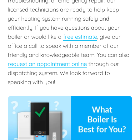
troubleshooting, or emergency repair, our
licensed technicians are ready to help keep
your heating system running safely and
efficiently. If you have questions about your
boiler or would like a
free estimate
, give our
office a call to speak with a member of our
friendly and knowledgeable team! You can also
request an appointment online
through our
dispatching system. We look forward to
speaking with you!