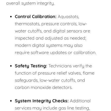
overall system integrity.
Control Calibration:
Aquastats,
thermostats, pressure controls, low-
water cutoffs, and digital sensors are
inspected and adjusted as needed;
modern digital systems may also
require software updates or calibration.
Safety Testing:
Technicians verify the
function of pressure relief valves, flame
safeguards, low-water cutoffs, and
carbon monoxide detectors.
System Integrity Checks:
Additional
services may include gas line testing,