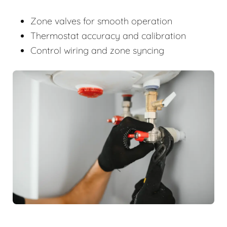
Zone valves for smooth operation
Thermostat accuracy and calibration
Control wiring and zone syncing