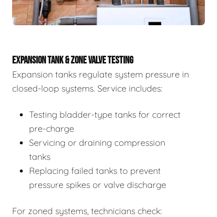
EXPANSION TANK & ZONE VALVE TESTING
Expansion tanks regulate system pressure in
closed-loop systems. Service includes:
Testing bladder-type tanks for correct
pre-charge
Servicing or draining compression
tanks
Replacing failed tanks to prevent
pressure spikes or valve discharge
For zoned systems, technicians check: