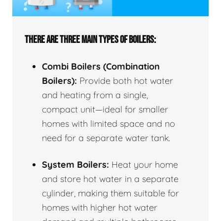
THERE ARE THREE MAIN TYPES OF BOILERS:
Combi Boilers (Combination
Boilers):
Provide both hot water
and heating from a single,
compact unit—ideal for smaller
homes with limited space and no
need for a separate water tank.
System Boilers:
Heat your home
and store hot water in a separate
cylinder, making them suitable for
homes with higher hot water