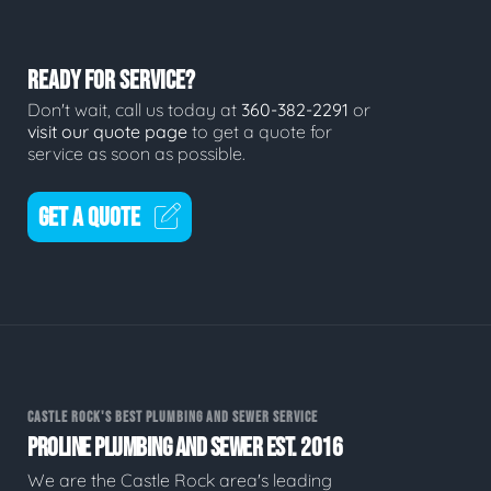
READY FOR SERVICE?
Don't wait, call us today at
360-382-2291
or
visit our quote page
to get a quote for
service as soon as possible.
GET A QUOTE
CASTLE ROCK'S BEST PLUMBING AND SEWER SERVICE
PROLINE PLUMBING AND SEWER EST. 2016
We are the Castle Rock area's leading