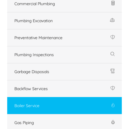
Commercial Plumbing
Plumbing Excavation
Preventative Maintenance
Plumbing Inspections
Garbage Disposals
Backflow Services
Boiler Service
Gas Piping