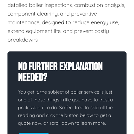
detailed boiler inspections, combustion analysis,
component cleaning, and preventive
maintenance, designed to reduce energy use,
extend equipment life, and prevent costly
breakdowns.
No Further Explanation
Needed?
You get it, the subject of boiler service is just
one of those things in life you have to trust a
professional to do. So feel free to skip all the
reading and click the button below to get a
quote now, or scroll down to learn more.