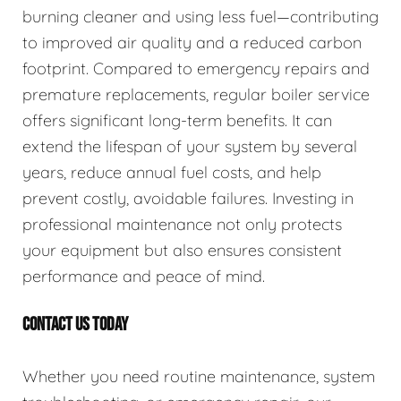
burning cleaner and using less fuel—contributing
to improved air quality and a reduced carbon
footprint. Compared to emergency repairs and
premature replacements, regular boiler service
offers significant long-term benefits. It can
extend the lifespan of your system by several
years, reduce annual fuel costs, and help
prevent costly, avoidable failures. Investing in
professional maintenance not only protects
your equipment but also ensures consistent
performance and peace of mind.
CONTACT US TODAY
Whether you need routine maintenance, system