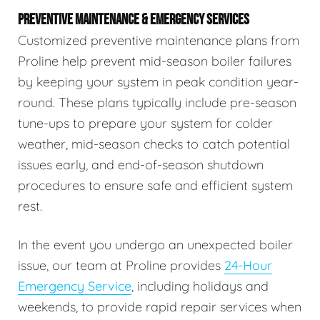
PREVENTIVE MAINTENANCE & EMERGENCY SERVICES
Customized preventive maintenance plans from
Proline help prevent mid-season boiler failures
by keeping your system in peak condition year-
round. These plans typically include pre-season
tune-ups to prepare your system for colder
weather, mid-season checks to catch potential
issues early, and end-of-season shutdown
procedures to ensure safe and efficient system
rest.
In the event you undergo an unexpected boiler
issue, our team at Proline provides
24-Hour
Emergency Service
, including holidays and
weekends, to provide rapid repair services when