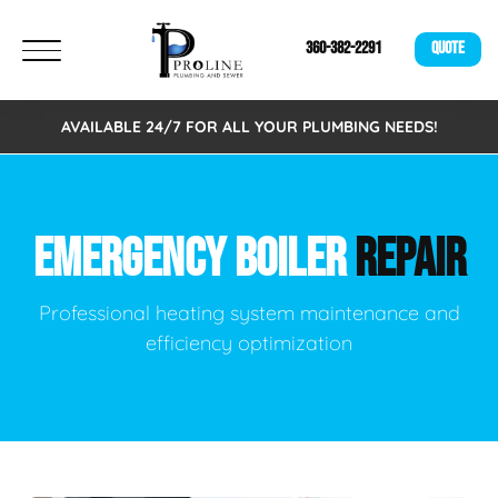
360-382-2291
QUOTE
AVAILABLE 24/7 FOR ALL YOUR PLUMBING NEEDS!
EMERGENCY BOILER
REPAIR
Professional heating system maintenance and
efficiency optimization