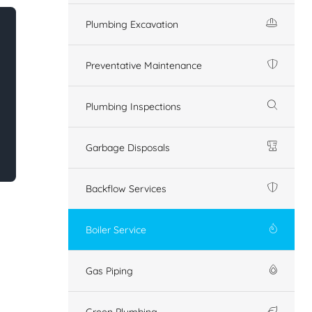
Plumbing Excavation
Preventative Maintenance
Plumbing Inspections
Garbage Disposals
Backflow Services
Boiler Service
Gas Piping
Green Plumbing