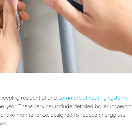
 keeping residential and
commercial heating systems
he year. These services include detailed boiler inspectio
entive maintenance, designed to reduce energy use,
ns.