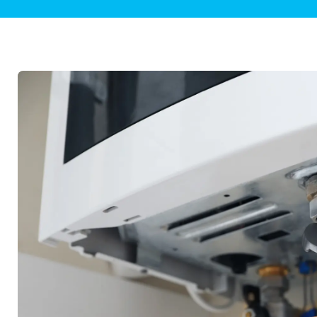
Plumbing Inspections
Contact Info
Garba
Backflow Services
Boiler
Gas Piping
Green
Plumbing Fixtures
Water 