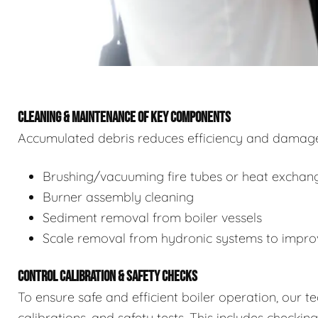
CLEANING & MAINTENANCE OF KEY COMPONENTS
Accumulated debris reduces efficiency and damages
Brushing/vacuuming fire tubes or heat exchan
Burner assembly cleaning
Sediment removal from boiler vessels
Scale removal from hydronic systems to improv
CONTROL CALIBRATION & SAFETY CHECKS
To ensure safe and efficient boiler operation, our 
calibrations, and safety tests. This includes checkin