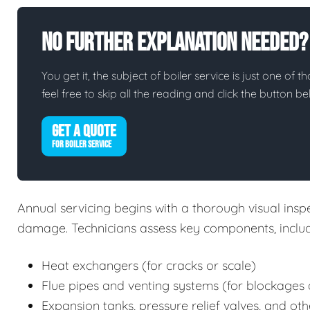
No Further Explanation Needed?
You get it, the subject of boiler service is just one of t
feel free to skip all the reading and click the button 
GET A QUOTE
FOR BOILER SERVICE
Annual servicing begins with a thorough visual inspec
damage. Technicians assess key components, includ
Heat exchangers (for cracks or scale)
Flue pipes and venting systems (for blockages 
Expansion tanks, pressure relief valves, and oth