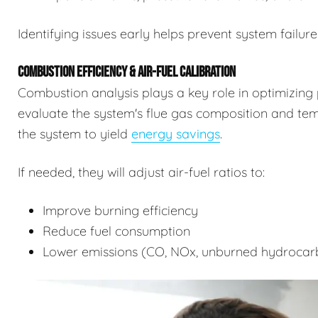
Identifying issues early helps prevent system failure
COMBUSTION EFFICIENCY & AIR-FUEL CALIBRATION
Combustion analysis plays a key role in optimizing 
evaluate the system's flue gas composition and tempe
the system to yield
energy savings
.
If needed, they will adjust air-fuel ratios to:
Improve burning efficiency
Reduce fuel consumption
Lower emissions (CO, NOx, unburned hydrocar