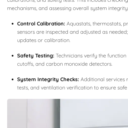
mechanisms, and assessing overall system integrity
Control Calibration:
Aquastats, thermostats, pre
sensors are inspected and adjusted as needed;
updates or calibration.
Safety Testing:
Technicians verify the function
cutoffs, and carbon monoxide detectors.
System Integrity Checks:
Additional services m
tests, and ventilation verification to ensure saf