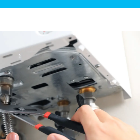
ge Disposals
 Service
 Plumbing
Filtration Systems