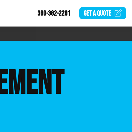
360-382-2291
GET A
QUOTE
EMENT