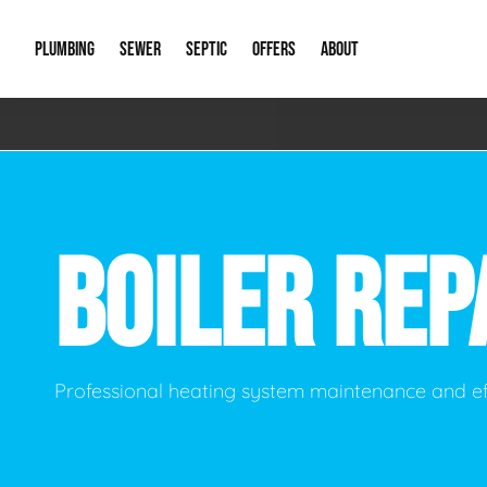
PLUMBING
SEWER
SEPTIC
OFFERS
ABOUT
Emergency Plumbing
Storm Systems
Septic Pumps & Alarms
Special Offers
About Us
Drain
Water Heaters
Sewer Replacement
Septic Inspections
Financing
Our Reputat
Slab 
BOILER REP
Hydro Jetting
Catch Basin Cleaning
New Client 
New C
Leak Detection
Lift Stations
Video Galler
Main 
Sump Pumps & Alarms
Open Trench Sewer Repair
Career Oppor
Well 
Professional heating system maintenance and ef
Residential Remodel Plumbing
Sewer Cleaning
Our Blog
Comme
Plumbing Excavation
Common Que
Preve