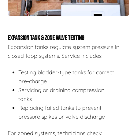
EXPANSION TANK & ZONE VALVE TESTING
Expansion tanks regulate system pressure in
closed-loop systems. Service includes:
Testing bladder-type tanks for correct
pre-charge
Servicing or draining compression
tanks
Replacing failed tanks to prevent
pressure spikes or valve discharge
For zoned systems, technicians check: