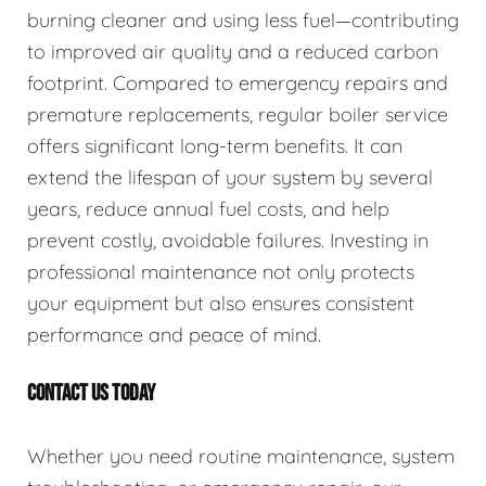
burning cleaner and using less fuel—contributing
to improved air quality and a reduced carbon
footprint. Compared to emergency repairs and
premature replacements, regular boiler service
offers significant long-term benefits. It can
extend the lifespan of your system by several
years, reduce annual fuel costs, and help
prevent costly, avoidable failures. Investing in
professional maintenance not only protects
your equipment but also ensures consistent
performance and peace of mind.
CONTACT US TODAY
Whether you need routine maintenance, system