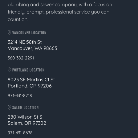
plumbing and sewer company, with a focus on
friendly, prompt, professional service you can
count on.
VANCOUVER LOCATION
3214 NE 58th St
Vancouver, WA 98663
360-382-2291
PORTLAND LOCATION
8023 SE Martins Ct St
Portland, OR 97206
971-431-8748
SALEM LOCATION
280 Wilson St S
Salem, OR 97302
971-431-8638