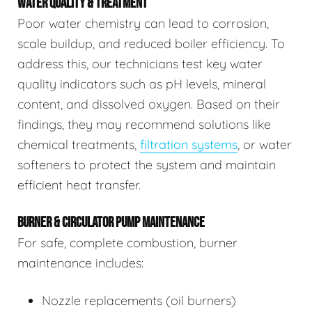
WATER QUALITY & TREATMENT
Poor water chemistry can lead to corrosion,
scale buildup, and reduced boiler efficiency. To
address this, our technicians test key water
quality indicators such as pH levels, mineral
content, and dissolved oxygen. Based on their
findings, they may recommend solutions like
chemical treatments,
filtration systems
, or water
softeners to protect the system and maintain
efficient heat transfer.
BURNER & CIRCULATOR PUMP MAINTENANCE
For safe, complete combustion, burner
maintenance includes:
Nozzle replacements (oil burners)