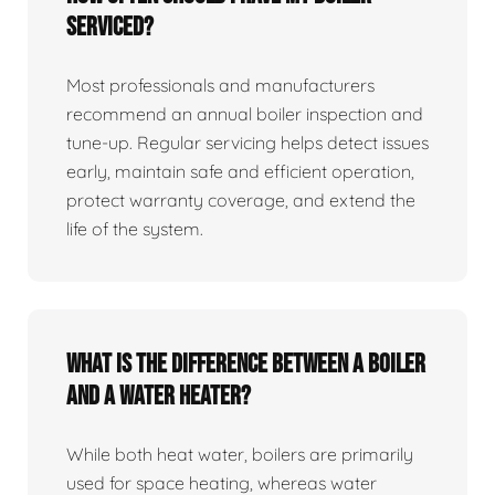
serviced?
Most professionals and manufacturers
recommend an annual boiler inspection and
tune‑up. Regular servicing helps detect issues
early, maintain safe and efficient operation,
protect warranty coverage, and extend the
life of the system.
What is the difference between a boiler
and a water heater?
While both heat water, boilers are primarily
used for space heating, whereas water