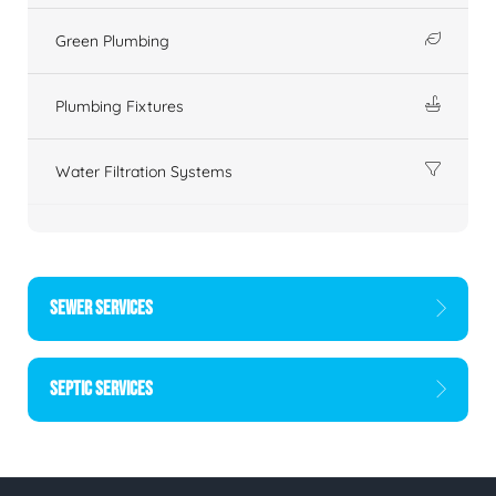
Green Plumbing
Plumbing Fixtures
Water Filtration Systems
SEWER SERVICES
SEPTIC SERVICES