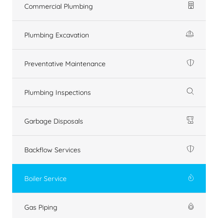
Commercial Plumbing
Plumbing Excavation
Preventative Maintenance
Plumbing Inspections
Garbage Disposals
Backflow Services
Boiler Service
Gas Piping