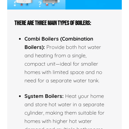
THERE ARE THREE MAIN TYPES OF BOILERS:
Combi Boilers (Combination
Boilers):
Provide both hot water
and heating from a single,
compact unit—ideal for smaller
homes with limited space and no
need for a separate water tank.
System Boilers:
Heat your home
and store hot water in a separate
cylinder, making them suitable for
homes with higher hot water