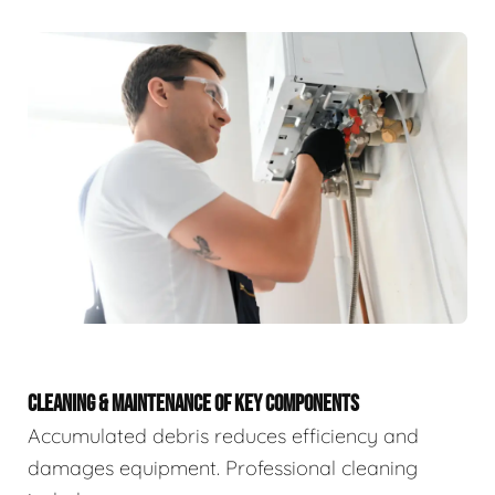
CLEANING & MAINTENANCE OF KEY COMPONENTS
Accumulated debris reduces efficiency and
damages equipment. Professional cleaning