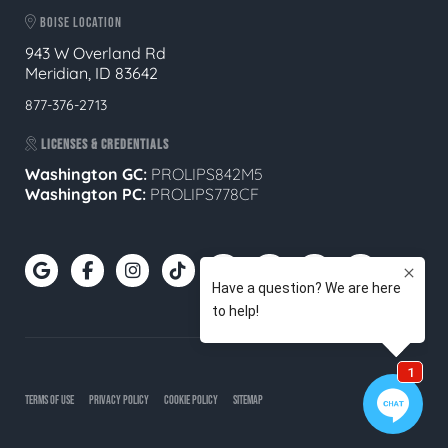
BOISE LOCATION
943 W Overland Rd
Meridian, ID 83642
877-376-2713
LICENSES & CREDENTIALS
Washington GC:
PROLIPS842M5
Washington PC:
PROLIPS778CF
TERMS OF USE
PRIVACY POLICY
COOKIE POLICY
SITEMAP