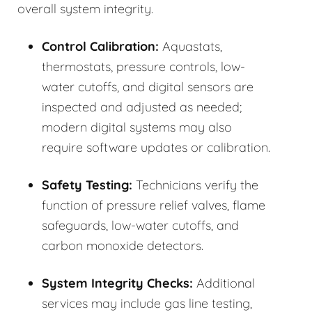
overall system integrity.
Control Calibration:
Aquastats,
thermostats, pressure controls, low-
water cutoffs, and digital sensors are
inspected and adjusted as needed;
modern digital systems may also
require software updates or calibration.
Safety Testing:
Technicians verify the
function of pressure relief valves, flame
safeguards, low-water cutoffs, and
carbon monoxide detectors.
System Integrity Checks:
Additional
services may include gas line testing,