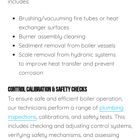
includes:
Brushing/vacuuming fire tubes or heat
exchanger surfaces
Burner assembly cleaning
Sediment removal from boiler vessels
Scale removal from hydronic systems
to improve heat transfer and prevent
corrosion
CONTROL CALIBRATION & SAFETY CHECKS
To ensure safe and efficient boiler operation,
our technicians perform a range of
plumbing
inspections
, calibrations, and safety tests. This
includes checking and adjusting control systems,
verifying safety mechanisms, and assessing