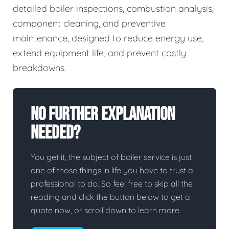
detailed boiler inspections, combustion analysis,
component cleaning, and preventive
maintenance, designed to reduce energy use,
extend equipment life, and prevent costly
breakdowns.
No Further Explanation
Needed?
You get it, the subject of boiler service is just
one of those things in life you have to trust a
professional to do. So feel free to skip all the
reading and click the button below to get a
quote now, or scroll down to learn more.