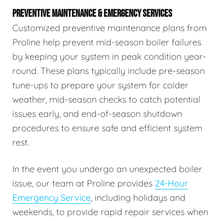
PREVENTIVE MAINTENANCE & EMERGENCY SERVICES
Customized preventive maintenance plans from
Proline help prevent mid-season boiler failures
by keeping your system in peak condition year-
round. These plans typically include pre-season
tune-ups to prepare your system for colder
weather, mid-season checks to catch potential
issues early, and end-of-season shutdown
procedures to ensure safe and efficient system
rest.
In the event you undergo an unexpected boiler
issue, our team at Proline provides
24-Hour
Emergency Service
, including holidays and
weekends, to provide rapid repair services when