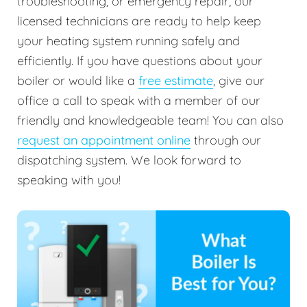
troubleshooting, or emergency repair, our
licensed technicians are ready to help keep
your heating system running safely and
efficiently. If you have questions about your
boiler or would like a
free estimate
, give our
office a call to speak with a member of our
friendly and knowledgeable team! You can also
request an appointment online
through our
dispatching system. We look forward to
speaking with you!