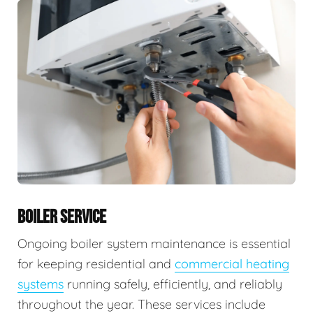
BOILER SERVICE
Ongoing boiler system maintenance is essential
for keeping residential and
commercial heating
systems
running safely, efficiently, and reliably
throughout the year. These services include