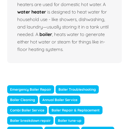
heaters are used for domestic hot water. A
water heater
is designed to heat water for
household use - like showers, dishwashing,
and laundry—usually storing it in a tank until
needed. A
boiler
, heats water to generate
either hot water or steam for things like in-
floor heating systems.
Emergency Boiler Repair
Boiler Troubleshooting
Boiler Cleaning
Annual Boiler Service
Combi Boiler Service
Boiler Repair & Replacement
Boiler breakdown repair
Boiler tune-up