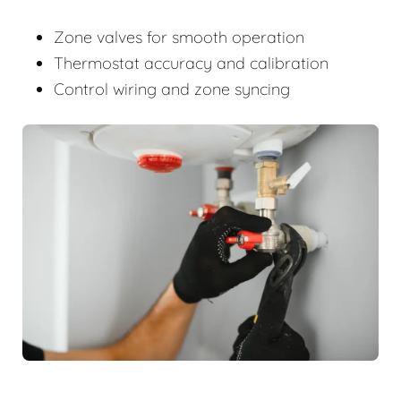
Zone valves for smooth operation
Thermostat accuracy and calibration
Control wiring and zone syncing