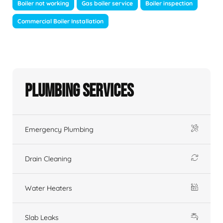
Boiler not working
Gas boiler service
Boiler inspection
Commercial Boiler Installation
Plumbing Services
Emergency Plumbing
Drain Cleaning
Water Heaters
Slab Leaks