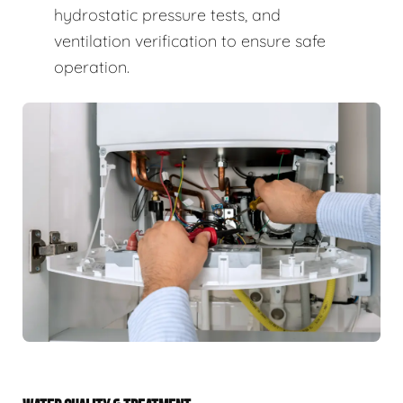
hydrostatic pressure tests, and
ventilation verification to ensure safe
operation.