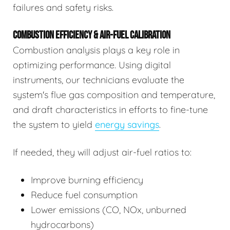
failures and safety risks.
COMBUSTION EFFICIENCY & AIR-FUEL CALIBRATION
Combustion analysis plays a key role in
optimizing performance. Using digital
instruments, our technicians evaluate the
system's flue gas composition and temperature,
and draft characteristics in efforts to fine-tune
the system to yield
energy savings
.
If needed, they will adjust air-fuel ratios to:
Improve burning efficiency
Reduce fuel consumption
Lower emissions (CO, NOx, unburned
hydrocarbons)