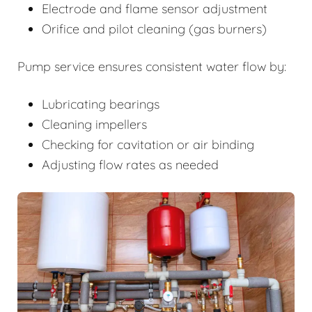
Electrode and flame sensor adjustment
Orifice and pilot cleaning (gas burners)
Pump service ensures consistent water flow by:
Lubricating bearings
Cleaning impellers
Checking for cavitation or air binding
Adjusting flow rates as needed