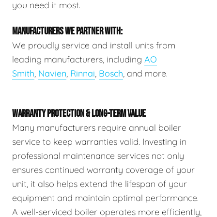
you need it most.
MANUFACTURERS WE PARTNER WITH:
We proudly service and install units from
leading manufacturers, including
AO
Smith
,
Navien
,
Rinnai
,
Bosch
, and more.
WARRANTY PROTECTION & LONG-TERM VALUE
Many manufacturers require annual boiler
service to keep warranties valid. Investing in
professional maintenance services not only
ensures continued warranty coverage of your
unit, it also helps extend the lifespan of your
equipment and maintain optimal performance.
A well-serviced boiler operates more efficiently,