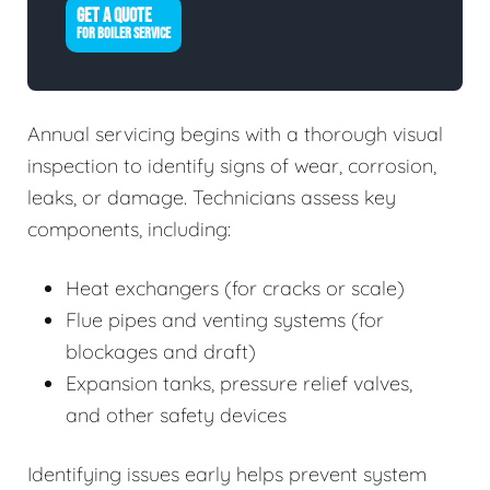
GET A QUOTE
FOR BOILER SERVICE
Annual servicing begins with a thorough visual
inspection to identify signs of wear, corrosion,
leaks, or damage. Technicians assess key
components, including:
Heat exchangers (for cracks or scale)
Flue pipes and venting systems (for
blockages and draft)
Expansion tanks, pressure relief valves,
and other safety devices
Identifying issues early helps prevent system