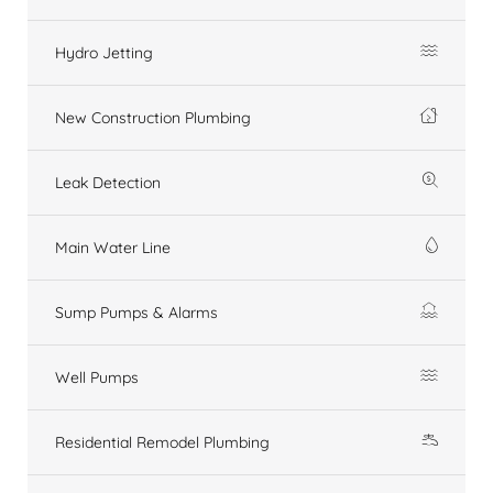
Hydro Jetting
New Construction Plumbing
Leak Detection
Main Water Line
Sump Pumps & Alarms
Well Pumps
Residential Remodel Plumbing