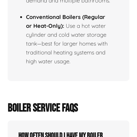
demand and multiple bathrooms.
Conventional Boilers (Regular
or Heat-Only):
Use a hot water
cylinder and cold water storage
tank—best for larger homes with
traditional heating systems and
high water usage.
BOILER SERVICE FAQS
How often should I have my boiler