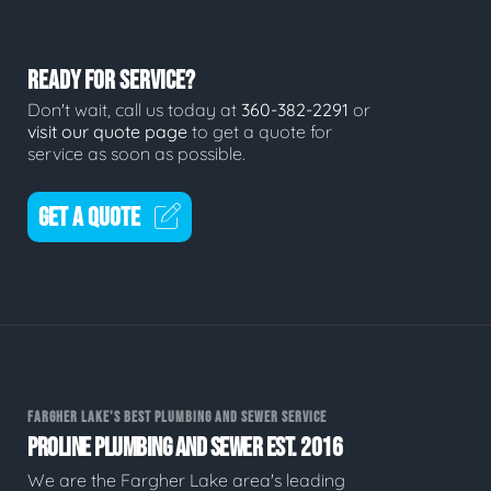
READY FOR SERVICE?
Don't wait, call us today at
360-382-2291
or
visit our quote page
to get a quote for
service as soon as possible.
GET A QUOTE
FARGHER LAKE'S BEST PLUMBING AND SEWER SERVICE
PROLINE PLUMBING AND SEWER EST. 2016
We are the Fargher Lake area's leading