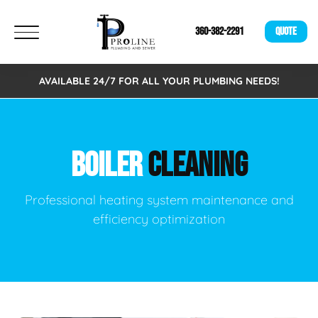
360-382-2291
QUOTE
AVAILABLE 24/7 FOR ALL YOUR PLUMBING NEEDS!
BOILER
CLEANING
Professional heating system maintenance and
efficiency optimization