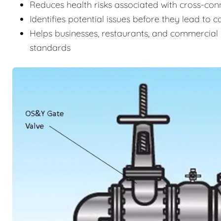
Reduces health risks associated with cross-c
Identifies potential issues before they lead to 
Helps businesses, restaurants, and commercial 
standards