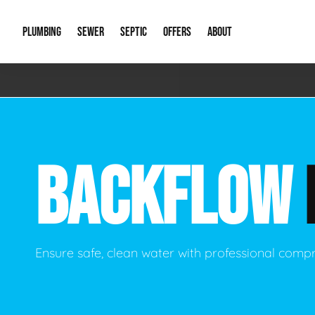
PLUMBING
SEWER
SEPTIC
OFFERS
ABOUT
Emergency Plumbing
Storm Systems
Septic Pumps & Alarms
Special Offers
About Us
Drain
Water Heaters
Sewer Replacement
Septic Inspections
Financing
Our Reputat
Slab 
BACKFLOW
Hydro Jetting
Catch Basin Cleaning
New Client 
New C
Leak Detection
Lift Stations
Video Galler
Main 
Sump Pumps & Alarms
Open Trench Sewer Repair
Career Oppor
Well 
Ensure safe, clean water with professional comp
Residential Remodel Plumbing
Sewer Cleaning
Our Blog
Comme
Plumbing Excavation
Common Que
Preve