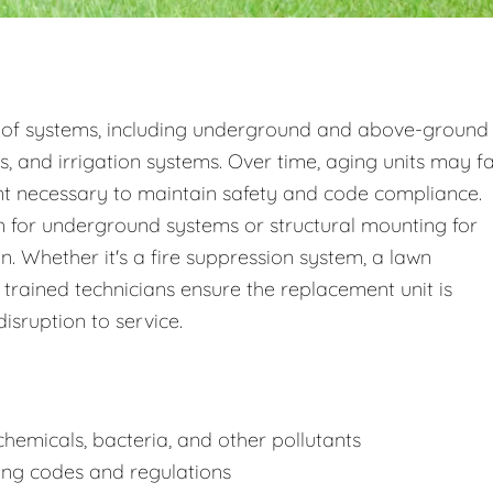
 of systems, including underground and above-ground
s, and irrigation systems. Over time, aging units may fa
nt necessary to maintain safety and code compliance.
 for underground systems or structural mounting for
 Whether it's a fire suppression system, a lawn
 trained technicians ensure the replacement unit is
disruption to service.
hemicals, bacteria, and other pollutants
ing codes and regulations