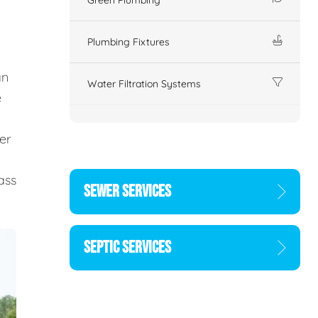
Plumbing Fixtures
an
Water Filtration Systems
e
er
d
ass
SEWER SERVICES
SEPTIC SERVICES