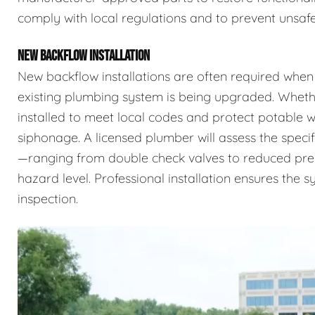
comply with local regulations and to prevent unsafe
NEW BACKFLOW INSTALLATION
New backflow installations are often required when
existing plumbing system is being upgraded. Whethe
installed to meet local codes and protect potable
siphonage. A licensed plumber will assess the specif
—ranging from double check valves to reduced pr
hazard level. Professional installation ensures the 
inspection.