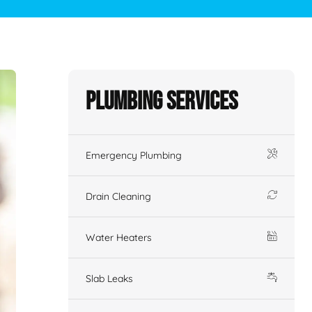
Plumbing Services
Emergency Plumbing
Drain Cleaning
Water Heaters
Slab Leaks