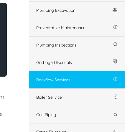
Plumbing Excavation
Preventative Maintenance
Plumbing Inspections
Garbage Disposals
Backflow Services
em
Boiler Service
e.
Gas Piping
Green Plumbing