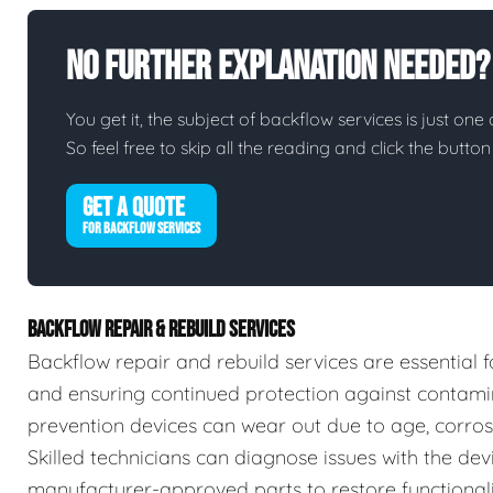
No Further Explanation Needed?
You get it, the subject of backflow services is just one 
So feel free to skip all the reading and click the butt
GET A QUOTE
FOR BACKFLOW SERVICES
BACKFLOW REPAIR & REBUILD SERVICES
Backflow repair and rebuild services are essential f
and ensuring continued protection against contamin
prevention devices can wear out due to age, corrosio
Skilled technicians can diagnose issues with the devic
manufacturer-approved parts to restore functionalit