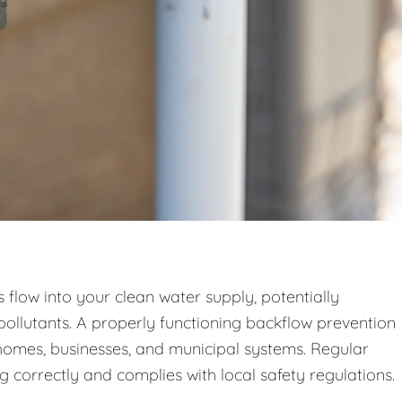
low into your clean water supply, potentially
pollutants. A properly functioning backflow prevention
n homes, businesses, and municipal systems. Regular
g correctly and complies with local safety regulations.