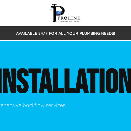
AVAILABLE 24/7 FOR ALL YOUR PLUMBING NEEDS!
 Cleaning
Sewage Pumps & Alarms
Septic Tank Repair/Replace
ion
Leaks
Trenchless Bursting
Septic Pumping
INSTALLATIO
Intake Form
onstruction Plumbing
Sewer Inspections
y
Water Line
Sewer Lining
tunities
Pumps
Hydro Excavation
rehensive backflow services.
rcial Plumbing
stions
ntative Maintenance