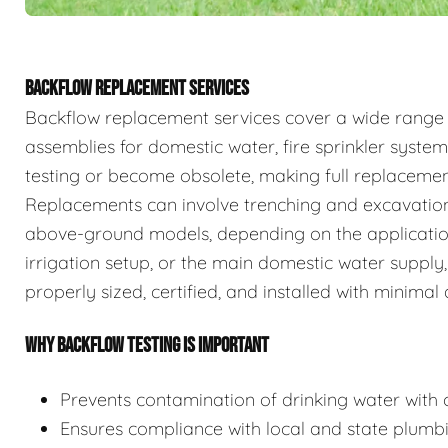
BACKFLOW REPLACEMENT SERVICES
Backflow replacement services cover a wide range
assemblies for domestic water, fire sprinkler system
testing or become obsolete, making full replaceme
Replacements can involve trenching and excavation
above-ground models, depending on the application.
irrigation setup, or the main domestic water supply,
properly sized, certified, and installed with minimal 
WHY BACKFLOW TESTING IS IMPORTANT
Prevents contamination of drinking water with c
Ensures compliance with local and state plumb