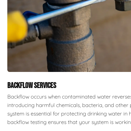
BACKFLOW SERVICES
Backflow occurs when contaminated water reverses f
introducing harmful chemicals, bacteria, and other 
system is essential for protecting drinking water i
backflow testing ensures that your system is workin