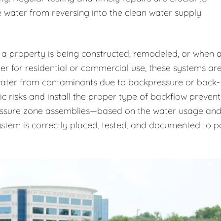
 water from reversing into the clean water supply.
 a property is being constructed, remodeled, or when 
r for residential or commercial use, these systems ar
 water from contaminants due to backpressure or back-
ic risks and install the proper type of backflow prevent
essure zone assemblies—based on the water usage an
system is correctly placed, tested, and documented to p