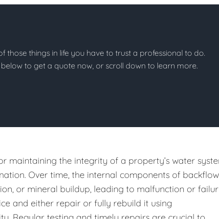
of those things in life you have to trust a professional to do.
on below to get a quote now, or scroll down to learn more.
or maintaining the integrity of a property’s water syst
ation. Over time, the internal components of backflow
n, or mineral buildup, leading to malfunction or failur
e and either repair or fully rebuild it using
y. Regular testing and timely repairs are crucial to