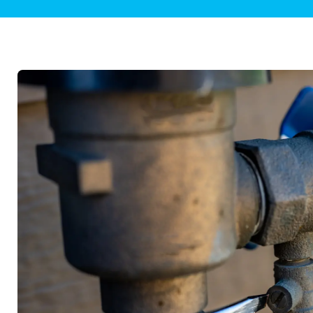
Plumbing Inspections
Contact Info
Garba
Backflow Services
Boiler
Gas Piping
Green
Plumbing Fixtures
Water 