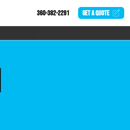
360-382-2291
GET A
QUOTE
N