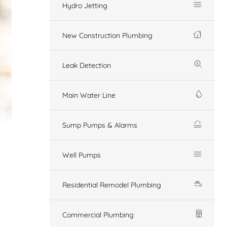
Hydro Jetting
New Construction Plumbing
Leak Detection
Main Water Line
Sump Pumps & Alarms
Well Pumps
Residential Remodel Plumbing
Commercial Plumbing