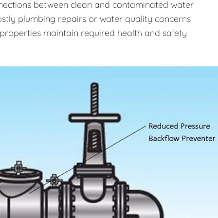
onnections between clean and contaminated water
costly plumbing repairs or water quality concerns
properties maintain required health and safety