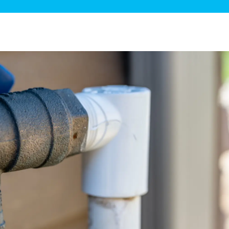
ge Disposals
 Service
 Plumbing
Filtration Systems