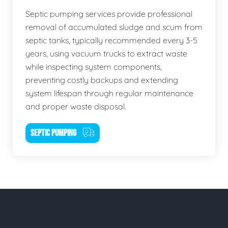
Septic pumping services provide professional
removal of accumulated sludge and scum from
septic tanks, typically recommended every 3-5
years, using vacuum trucks to extract waste
while inspecting system components,
preventing costly backups and extending
system lifespan through regular maintenance
and proper waste disposal.
SEPTIC PUMPING