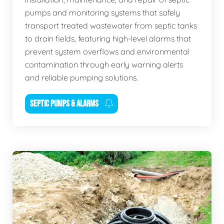
pumps and monitoring systems that safely
transport treated wastewater from septic tanks
to drain fields, featuring high-level alarms that
prevent system overflows and environmental
contamination through early warning alerts
and reliable pumping solutions.
SEPTIC PUMPS & ALARMS