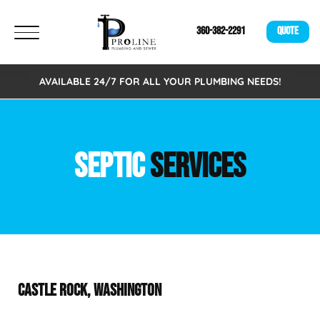
360-382-2291
QUOTE
AVAILABLE 24/7 FOR ALL YOUR PLUMBING NEEDS!
SEPTIC
SERVICES
CASTLE ROCK, WASHINGTON