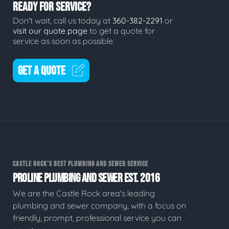
READY FOR SERVICE?
Don't wait, call us today at
360-382-2291
or
visit our quote page
to get a quote for
service as soon as possible.
GET A QUOTE
CASTLE ROCK'S BEST PLUMBING AND SEWER SERVICE
PROLINE PLUMBING AND SEWER EST. 2016
We are the Castle Rock area's leading
plumbing and sewer company, with a focus on
friendly, prompt, professional service you can