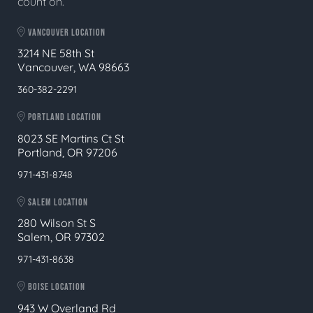
count on.
VANCOUVER LOCATION
3214 NE 58th St
Vancouver, WA 98663
360-382-2291
PORTLAND LOCATION
8023 SE Martins Ct St
Portland, OR 97206
971-431-8748
SALEM LOCATION
280 Wilson St S
Salem, OR 97302
971-431-8638
BOISE LOCATION
943 W Overland Rd