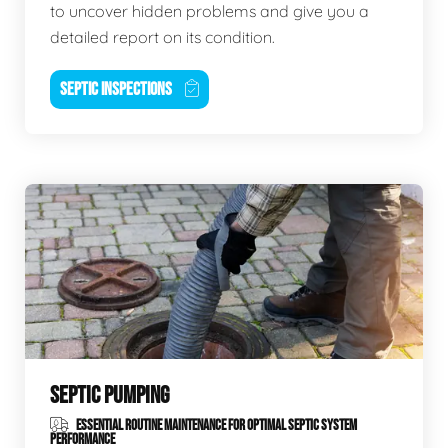
to uncover hidden problems and give you a
detailed report on its condition.
SEPTIC INSPECTIONS
SEPTIC PUMPING
ESSENTIAL ROUTINE MAINTENANCE FOR OPTIMAL SEPTIC SYSTEM
PERFORMANCE