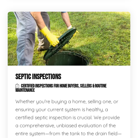
SEPTIC INSPECTIONS
CERTIFIED INSPECTIONS FOR HOME BUYERS, SELLERS & ROUTINE
MAINTENANCE
Whether you're buying a home, selling one, or
ensuring your current system is healthy, a
certified septic inspection is crucial. We provide
a comprehensive, unbiased evaluation of the
entire system—from the tank to the drain field—