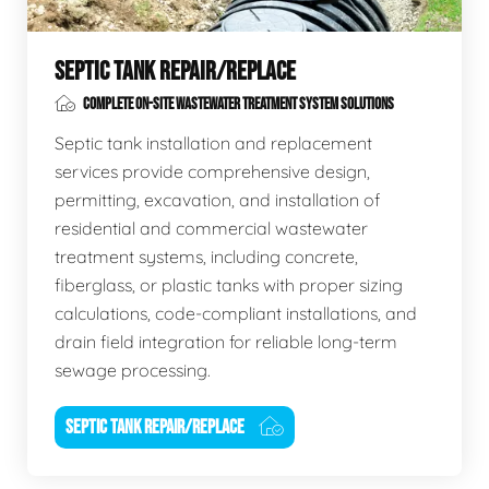
SEPTIC TANK REPAIR/REPLACE
COMPLETE ON-SITE WASTEWATER TREATMENT SYSTEM SOLUTIONS
Septic tank installation and replacement
services provide comprehensive design,
permitting, excavation, and installation of
residential and commercial wastewater
treatment systems, including concrete,
fiberglass, or plastic tanks with proper sizing
calculations, code-compliant installations, and
drain field integration for reliable long-term
sewage processing.
SEPTIC TANK REPAIR/REPLACE