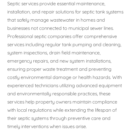
Septic services provide essential maintenance,
installation, and repair solutions for septic tank systems
that safely manage wastewater in homes and
businesses not connected to municipal sewer lines.
Professional septic companies offer comprehensive
services including regular tank pumping and cleaning,
system inspections, drain field maintenance,
emergency repairs, and new system installations,
ensuring proper waste treatment and preventing
costly environmental damage or health hazards. With
experienced technicians utilizing advanced equipment
and environmentally responsible practices, these
services help property owners maintain compliance
with local regulations while extending the lifespan of
their septic systems through preventive care and
timely interventions when issues arise.