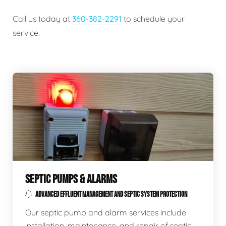
Call us today at
360-382-2291
to schedule your
service.
SEPTIC PUMPS & ALARMS
ADVANCED EFFLUENT MANAGEMENT AND SEPTIC SYSTEM PROTECTION
Our septic pump and alarm services include
installation, maintenance, and repair of septic